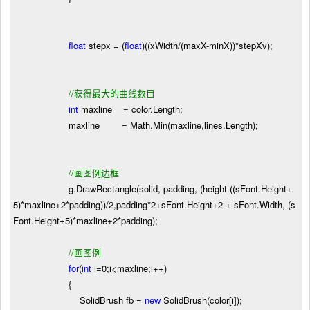
float
stepx
=
(
float
)((xWidth
/
(maxX
-
minX))
*
stepXv);
//
获得最大的曲线数目
int
maxline
=
color.Length;
maxline
=
Math.Min(maxline,lines.Length);
//
画图例边框
g.DrawRectangle(solid, padding, (height
-
((sFont.Height
+
5
)
*
maxline
+
2
*
padding))
/
2
,padding
*
2
+
sFont.Height
+
2
+
sFont.Width, (s
Font.Height
+
5
)
*
maxline
+
2
*
padding);
//
画图例
for
(
int
i
=
0
;i
<
maxline;i
++
)
{
SolidBrush fb
=
new
SolidBrush(color[i]);