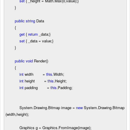
set
{ _height
=
Math.Max(
0
,value);}
}
public
string
Data
{
get
{
return
_data;}
set
{ _data
=
value;}
}
public
void
Render()
{
int
width
=
this
.Width;
int
height
=
this
.Height;
int
padding
=
this
.Padding;
System.Drawing.Bitmap image
=
new
System.Drawing.Bitmap
(width,height);
Graphics g
=
Graphics.FromImage(image);