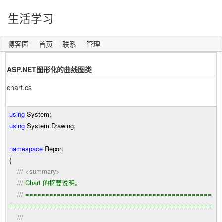
生活学习
博客园
首页
联系
管理
ASP.NET图形化的曲线图类
chart.cs
using
System;
using
System.Drawing;
namespace
Report
{
///
<summary>
///
Chart 的摘要说明。
///
===============================================
===================================================
///