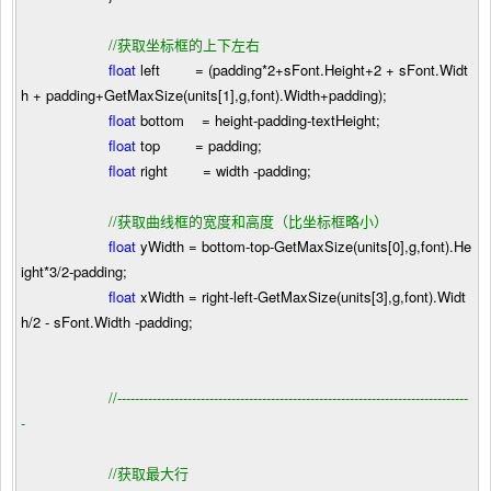
//
获取坐标框的上下左右
float
left
=
(padding
*
2
+
sFont.Height
+
2
+
sFont.Widt
h
+
padding
+
GetMaxSize(units[
1
],g,font).Width
+
padding);
float
bottom
=
height
-
padding
-
textHeight;
float
top
=
padding;
float
right
=
width
-
padding;
//
获取曲线框的宽度和高度（比坐标框略小）
float
yWidth
=
bottom
-
top
-
GetMaxSize(units[
0
],g,font).He
ight
*
3
/
2
-
padding;
float
xWidth
=
right
-
left
-
GetMaxSize(units[
3
],g,font).Widt
h
/
2
-
sFont.Width
-
padding;
//
--------------------------------------------------------------------------------
-
//
获取最大行