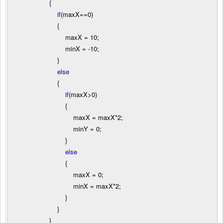
{
if
(maxX
==
0
)
{
maxX
=
10
;
minX
=
-
10
;
}
else
{
if
(maxX
>
0
)
{
maxX
=
maxX
*
2
;
minY
=
0
;
}
else
{
maxX
=
0
;
minX
=
maxX
*
2
;
}
}
}