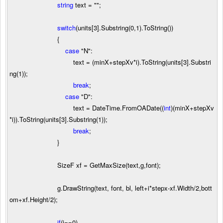
string
text
=
""
;
switch
(units[
3
].Substring(
0
,
1
).ToString())
{
case
"
N
"
:
text
=
(minX
+
stepXv
*
i).ToString(units[
3
].Substri
ng(
1
));
break
;
case
"
D
"
:
text
=
DateTime.FromOADate((
int
)(minX
+
stepXv
*
i)).ToString(units[
3
].Substring(
1
));
break
;
}
SizeF xf
=
GetMaxSize(text,g,font);
g.DrawString(text, font, bl, left
+
i
*
stepx
-
xf.Width
/
2
,bott
om
+
xf.Height
/
2
);
if
(i
==
0
)