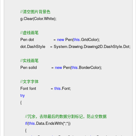
//
清空图片背景色
g.Clear(Color.White);
//
虚线画笔
Pen dot
=
new
Pen(
this
.GridColor);
dot.DashStyle
=
System.Drawing.Drawing2D.DashStyle.Dot;
//
实线画笔
Pen solid
=
new
Pen(
this
.BorderColor);
//
文字字体
Font font
=
this
.Font;
try
{
//
冗余，去除最后的数据分割标记，防止空数据
if
(
this
.Data.EndsWith(
"
;
"
))
{