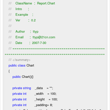
///
ClassName ：Report.Chart
///
Intro ：
///
Example ：
///
Ver ：0.2
///
///
Author ：ttyp
///
Email ：ttyp@21cn.com
///
Date ：2007-7-30
///
===============================================
===================================================
///
</summary>
public
class
Chart
{
public
Chart(){}
private
string
_data
=
""
;
private
int
_width
=
100
;
private
int
_height
=
100
;
private
int
_padding
=
8
;