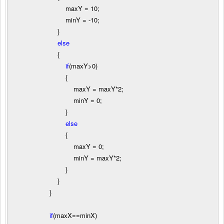
maxY
=
10
;
minY
=
-
10
;
}
else
{
if
(maxY
>
0
)
{
maxY
=
maxY
*
2
;
minY
=
0
;
}
else
{
maxY
=
0
;
minY
=
maxY
*
2
;
}
}
}
if
(maxX
==
minX)