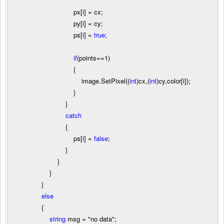
px[i]
=
cx;
py[i]
=
cy;
ps[i]
=
true
;
if
(points
==
1
)
{
image.SetPixel((
int
)cx,(
int
)cy,color[i]);
}
}
catch
{
ps[i]
=
false
;
}
}
}
}
else
{
string
msg
=
"
no data
"
;