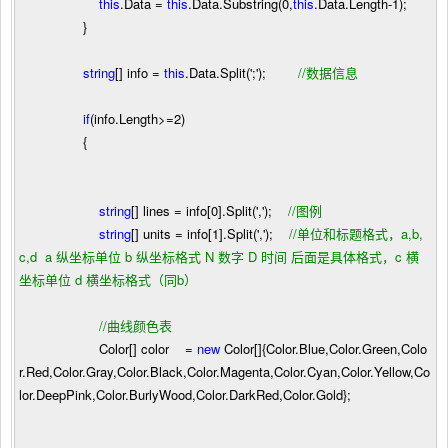
this
.Data
=
this
.Data.Substring(
0
,
this
.Data.Length
-
1
);
}
string
[] info
=
this
.Data.Split(
'
;
'
);
//
数据信息
if
(info.Length
>=
2
)
{
string
[] lines
=
info[
0
].Split(
'
,
'
);
//
图例
string
[] units
=
info[
1
].Split(
'
,
'
);
//
单位和标题格式，a,b,
c,d a 纵坐标单位 b 纵坐标格式 N 数字 D 时间 后面是具体格式，c 横
坐标单位 d 横坐标格式（同b）
//
曲线颜色表
Color[] color
=
new
Color[]{Color.Blue,Color.Green,Colo
r.Red,Color.Gray,Color.Black,Color.Magenta,Color.Cyan,Color.Yellow,Co
lor.DeepPink,Color.BurlyWood,Color.DarkRed,Color.Gold};