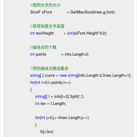
//
图例文字的大小
SizeF sFont
=
GetMaxSize(lines,g,font);
//
获得刻度文字高度
int
textHeight
=
(
int
)(sFont.Height
*
3
/
2
);
//
曲线点的个数
int
points
=
info.Length
-
2
;
//
得到曲线点数组集合
string
[,] curve
=
new
string
[info.Length
-
2
,lines.Length
+
1
];
for
(
int
i
=
0
;i
<
points;i
++
)
{
string
[] l
=
info[i
+
2
].Split(
'
,
'
);
int
len
=
l.Length;
for
(
int
j
=
0
;j
<=
lines.Length;j
++
)
{
if
(j
<
len)