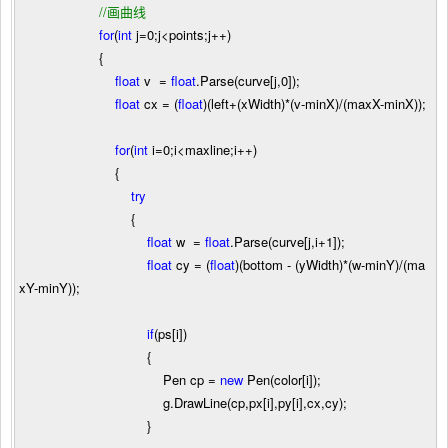
//
画曲线
for
(
int
j
=
0
;j
<
points;j
++
)
{
float
v
=
float
.Parse(curve[j,
0
]);
float
cx
=
(
float
)(left
+
(xWidth)
*
(v
-
minX)
/
(maxX
-
minX));
for
(
int
i
=
0
;i
<
maxline;i
++
)
{
try
{
float
w
=
float
.Parse(curve[j,i
+
1
]);
float
cy
=
(
float
)(bottom
-
(yWidth)
*
(w
-
minY)
/
(ma
xY
-
minY));
if
(ps[i])
{
Pen cp
=
new
Pen(color[i]);
g.DrawLine(cp,px[i],py[i],cx,cy);
}