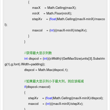
{
maxX
=
Math.Ceiling(maxX);
minX
=
Math.Floor(minX);
stepXv
=
(
float
)Math.Ceiling((maxX
-
minX)
/
maxco
l);
maxcol
=
(
int
)((maxX
-
minX)
/
stepXv);
}
}
//
获得最大显示列数
int
dispcol
=
(
int
)((xWidth)
/
(GetMaxSize(units[
3
].Substrin
g(
1
),g,font).Width
+
padding));
dispcol
=
Math.Max(dispcol,
1
);
//
如果最大显示列小于最大列，则应该缩减
if
(dispcol
<
maxcol)
{
stepXv
=
(
float
)Math.Ceiling((maxX
-
minX)
/
dispcol);
maxcol
=
(
int
)((maxX
-
minX)
/
stepXv);
}