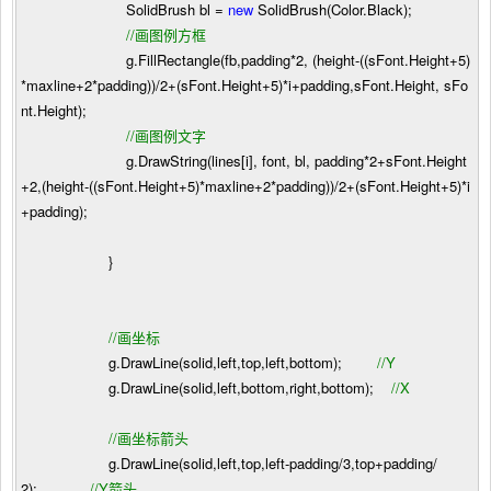
SolidBrush bl
=
new
SolidBrush(Color.Black);
//
画图例方框
g.FillRectangle(fb,padding
*
2
, (height
-
((sFont.Height
+
5
)
*
maxline
+
2
*
padding))
/
2
+
(sFont.Height
+
5
)
*
i
+
padding,sFont.Height, sFo
nt.Height);
//
画图例文字
g.DrawString(lines[i], font, bl, padding
*
2
+
sFont.Height
+
2
,(height
-
((sFont.Height
+
5
)
*
maxline
+
2
*
padding))
/
2
+
(sFont.Height
+
5
)
*
i
+
padding);
}
//
画坐标
g.DrawLine(solid,left,top,left,bottom);
//
Y
g.DrawLine(solid,left,bottom,right,bottom);
//
X
//
画坐标箭头
g.DrawLine(solid,left,top,left
-
padding
/
3
,top
+
padding
/
2
);
//
Y箭头