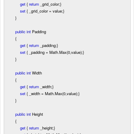
get
{
return
_grid_color;}
set
{ _grid_color
=
value;}
}
public
int
Padding
{
get
{
return
_padding;}
set
{ _padding
=
Math.Max(
0
,value);}
}
public
int
Width
{
get
{
return
_width;}
set
{ _width
=
Math.Max(
0
,value);}
}
public
int
Height
{
get
{
return
_height;}