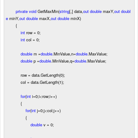
private
void
GetMaxMin(
string
[,] data,
out
double
maxY,
out
doubl
e
minY,
out
double
maxX,
out
double
minX)
{
int
row
=
0
;
int
col
=
0
;
double
m
=
double
.MinValue,n
=
double
.MaxValue;
double
p
=
double
.MinValue,q
=
double
.MaxValue;
row
=
data.GetLength(
0
);
col
=
data.GetLength(
1
);
for
(
int
i
=
0
;i
<
row;i
++
)
{
for
(
int
j
=
0
;j
<
col;j
++
)
{
double
v
=
0
;