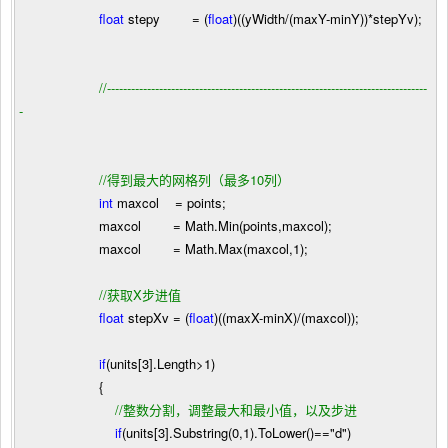
float
stepy
=
(
float
)((yWidth
/
(maxY
-
minY))
*
stepYv);
//
--------------------------------------------------------------------------------
-
//
得到最大的网格列（最多10列）
int
maxcol
=
points;
maxcol
=
Math.Min(points,maxcol);
maxcol
=
Math.Max(maxcol,
1
);
//
获取X步进值
float
stepXv
=
(
float
)((maxX
-
minX)
/
(maxcol));
if
(units[
3
].Length
>
1
)
{
//
整数分割，调整最大和最小值，以及步进
if
(units[
3
].Substring(
0
,
1
).ToLower()
==
"
d
"
)