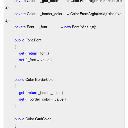
private
Color _grid_color
=
Color.FromArgb(
0x93
,
0xbe
,
0xe
2
);
private
Color _border_color
=
Color.FromArgb(
0x93
,
0xbe
,
0xe
2
);
private
Font _font
=
new
Font(
"
Arial
"
,
8
);
public
Font Font
{
get
{
return
_font;}
set
{ _font
=
value;}
}
public
Color BorderColor
{
get
{
return
_border_color;}
set
{ _border_color
=
value;}
}
public
Color GridColor
{