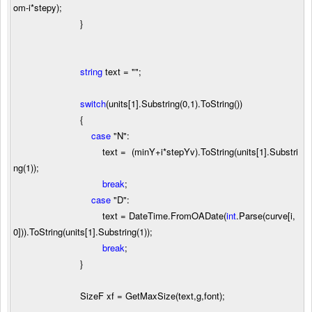
om
-
i
*
stepy);
}
string
text
=
""
;
switch
(units[
1
].Substring(
0
,
1
).ToString())
{
case
"
N
"
:
text
=
(minY
+
i
*
stepYv).ToString(units[
1
].Substri
ng(
1
));
break
;
case
"
D
"
:
text
=
DateTime.FromOADate(
int
.Parse(curve[i,
0
])).ToString(units[
1
].Substring(
1
));
break
;
}
SizeF xf
=
GetMaxSize(text,g,font);