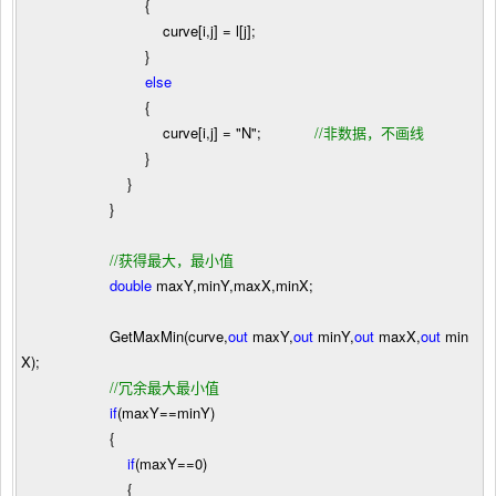
{
curve[i,j]
=
l[j];
}
else
{
curve[i,j]
=
"
N
"
;
//
非数据，不画线
}
}
}
//
获得最大，最小值
double
maxY,minY,maxX,minX;
GetMaxMin(curve,
out
maxY,
out
minY,
out
maxX,
out
min
X);
//
冗余最大最小值
if
(maxY
==
minY)
{
if
(maxY
==
0
)
{