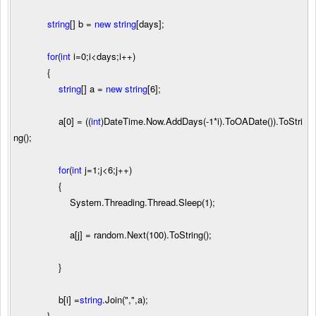
string
[] b
=
new
string
[days];
for
(
int
i
=
0
;i
<
days;i
++
)
{
string
[] a
=
new
string
[
6
];
a[
0
]
=
((
int
)DateTime.Now.AddDays(
-
1
*
i).ToOADate()).ToStri
ng();
for
(
int
j
=
1
;j
<
6
;j
++
)
{
System.Threading.Thread.Sleep(
1
);
a[j]
=
random.Next(
100
).ToString();
}
b[i]
=
string
.Join(
"
,
"
,a);
}