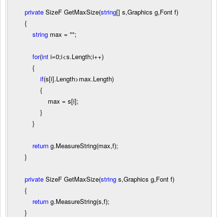
private
SizeF GetMaxSize(
string
[] s,Graphics g,Font f)
{
string
max
=
""
;
for
(
int
i
=
0
;i
<
s.Length;i
++
)
{
if
(s[i].Length
>
max.Length)
{
max
=
s[i];
}
}
return
g.MeasureString(max,f);
}
private
SizeF GetMaxSize(
string
s,Graphics g,Font f)
{
return
g.MeasureString(s,f);
}