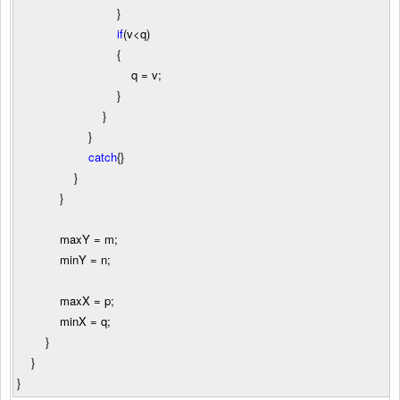
}
if
(v
<
q)
{
q
=
v;
}
}
}
catch
{}
}
}
maxY
=
m;
minY
=
n;
maxX
=
p;
minX
=
q;
}
}
}