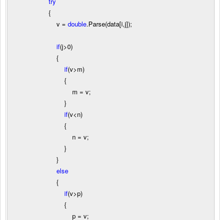
try
{
v
=
double
.Parse(data[i,j]);
if
(j
>
0
)
{
if
(v
>
m)
{
m
=
v;
}
if
(v
<
n)
{
n
=
v;
}
}
else
{
if
(v
>
p)
{
p
=
v;