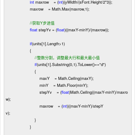
int
maxrow
=
(
int
)(yWidth
/
(sFont.Height
/
2
*
3
));
maxrow
=
Math.Max(maxrow,
1
);
//
获取Y步进值
float
stepYv
=
(
float
)((maxY
-
minY)
/
(maxrow));
if
(units[
1
].Length
>
1
)
{
//
整数分割，调整最大行和最大最小值
if
(units[
1
].Substring(
0
,
1
).ToLower()
==
"
d
"
)
{
maxY
=
Math.Ceiling(maxY);
minY
=
Math.Floor(minY);
stepYv
=
(
float
)Math.Ceiling((maxY
-
minY)
/
maxro
w);
maxrow
=
(
int
)((maxY
-
minY)
/
stepY
v);
}
}