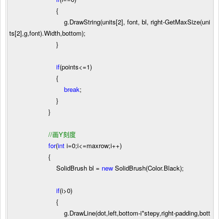
{
g.DrawString(units[
2
], font, bl, right
-
GetMaxSize(uni
ts[
2
],g,font).Width,bottom);
}
if
(points
<=
1
)
{
break
;
}
}
//
画Y刻度
for
(
int
i
=
0
;i
<=
maxrow;i
++
)
{
SolidBrush bl
=
new
SolidBrush(Color.Black);
if
(i
>
0
)
{
g.DrawLine(dot,left,bottom
-
i
*
stepy,right
-
padding,bott