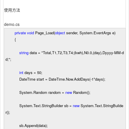
使用方法
demo.cs
private
void
Page_Load(
object
sender, System.EventArgs e)
{
string
data
=
"
Total,T1,T2,T3,T4;(kwh),N0.0,(day),Dyyyy-MM-d
d;
"
;
int
days
=
50
;
DateTime start
=
DateTime.Now.AddDays(
-
1
*
days);
System.Random random
=
new
Random();
System.Text.StringBuilder sb
=
new
System.Text.StringBuilde
r();
sb.Append(data);