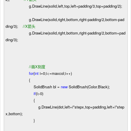
g.DrawLine(solid,left,top,left
+
padding
/
3
,top
+
padding
/
2
);
g.DrawLine(solid,right,bottom,right
-
padding
/
2
,bottom
-
pad
ding
/
3
);
//
X箭头
g.DrawLine(solid,right,bottom,right
-
padding
/
2
,bottom
+
pad
ding
/
3
);
//
画X刻度
for
(
int
i
=
0
;i
<=
maxcol;i
++
)
{
SolidBrush bl
=
new
SolidBrush(Color.Black);
if
(i
>
0
)
{
g.DrawLine(dot,left
+
i
*
stepx,top
+
padding,left
+
i
*
step
x,bottom);
}