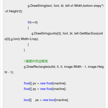
g.DrawString(text, font, bl, left
-
xf.Width,bottom
-
stepy
*
i
-
xf.Height
/
2
);
if
(i
==
0
)
{
g.DrawString(units[
0
], font, bl, left
-
GetMaxSize(unit
s[
0
],g,font).Width
-
3
,top);
}
}
//
画图片的边框线
g.DrawRectangle(solid,
0
,
0
, image.Width
-
1
, image.Heig
ht
-
1
);
float
[] px
=
new
float
[maxline];
float
[] py
=
new
float
[maxline];
bool
[] ps
=
new
bool
[maxline];