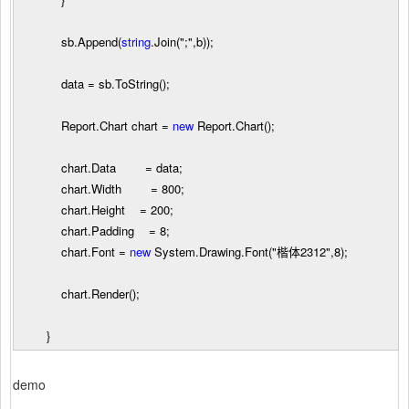
sb.Append(
string
.Join(
"
;
"
,b));
data
=
sb.ToString();
Report.Chart chart
=
new
Report.Chart();
chart.Data
=
data;
chart.Width
=
800
;
chart.Height
=
200
;
chart.Padding
=
8
;
chart.Font
=
new
System.Drawing.Font(
"
楷体2312
"
,
8
);
chart.Render();
}
demo