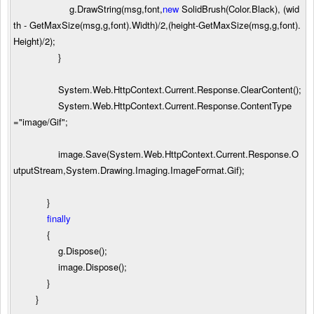
g.DrawString(msg,font,
new
SolidBrush(Color.Black), (wid
th
-
GetMaxSize(msg,g,font).Width)
/
2
,(height
-
GetMaxSize(msg,g,font).
Height)
/
2
);
}
System.Web.HttpContext.Current.Response.ClearContent();
System.Web.HttpContext.Current.Response.ContentType
=
"
image/Gif
"
;
image.Save(System.Web.HttpContext.Current.Response.O
utputStream,System.Drawing.Imaging.ImageFormat.Gif);
}
finally
{
g.Dispose();
image.Dispose();
}
}