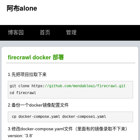
阿布alone
博客园
首页
管理
firecrawl docker 部署
1.先把项目拉取下来
git clone https:
//
github.com/mendableai/firecrawl.git
cd firecrawl
2.备份一个docker镜像配置文件
 cp docker-compose.yaml docker-compose1.yaml
3.修改docker-compose.yaml文件（里面有的镜像录取不下来）
version:
'3.8'