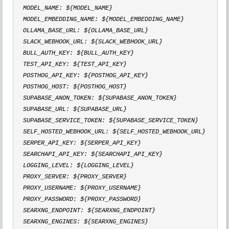
  MODEL_NAME: ${MODEL_NAME}

  MODEL_EMBEDDING_NAME: ${MODEL_EMBEDDING_NAME}

  OLLAMA_BASE_URL: ${OLLAMA_BASE_URL}

  SLACK_WEBHOOK_URL: ${SLACK_WEBHOOK_URL}

  BULL_AUTH_KEY: ${BULL_AUTH_KEY}

  TEST_API_KEY: ${TEST_API_KEY}

  POSTHOG_API_KEY: ${POSTHOG_API_KEY}

  POSTHOG_HOST: ${POSTHOG_HOST}

  SUPABASE_ANON_TOKEN: ${SUPABASE_ANON_TOKEN}

  SUPABASE_URL: ${SUPABASE_URL}

  SUPABASE_SERVICE_TOKEN: ${SUPABASE_SERVICE_TOKEN}

  SELF_HOSTED_WEBHOOK_URL: ${SELF_HOSTED_WEBHOOK_URL}

  SERPER_API_KEY: ${SERPER_API_KEY}

  SEARCHAPI_API_KEY: ${SEARCHAPI_API_KEY}

  LOGGING_LEVEL: ${LOGGING_LEVEL}

  PROXY_SERVER: ${PROXY_SERVER}

  PROXY_USERNAME: ${PROXY_USERNAME}

  PROXY_PASSWORD: ${PROXY_PASSWORD}

  SEARXNG_ENDPOINT: ${SEARXNG_ENDPOINT}

  SEARXNG_ENGINES: ${SEARXNG_ENGINES}
