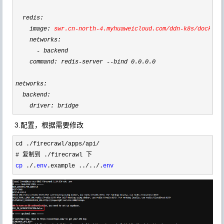
  redis:

    image: 
swr.cn
-north-4.myhuaweicloud.com/ddn-k8s/docker.
    networks:

-
 backend

    command: redis
-server --bind 0.0.0.0
networks:

  backend:

    driver: bridge
3.配置，根据需要修改
cd ./firecrawl/apps/api/
# 复制到 .
/
cp
 ./.
env
.example ../../.
env