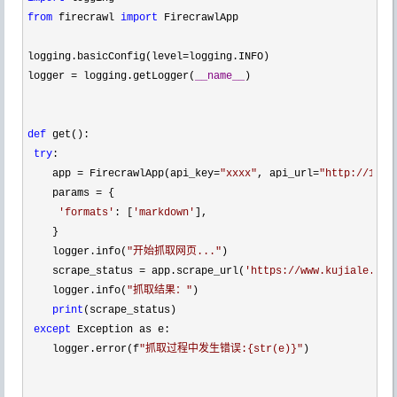
from
 firecrawl 
import
 FirecrawlApp

logging.basicConfig(level
=
logging.INFO) 

logger 
= logging.getLogger(
__name__
) 

def
 get():

try
: 

    app 
= FirecrawlApp(api_key=
"
xxxx
"
, api_url=
"
http://10.1
    params 
=
 { 

'
formats
'
: [
'
markdown
'
], 

    } 

    logger.info(
"
开始抓取网页...
"
) 

    scrape_status 
= app.scrape_url(
'
https://www.kujiale.com
    logger.info(
"
抓取结果：
"
) 

print
(scrape_status) 

except
 Exception as e:

    logger.error(f
"
抓取过程中发生错误:{str(e)}
"
) 
