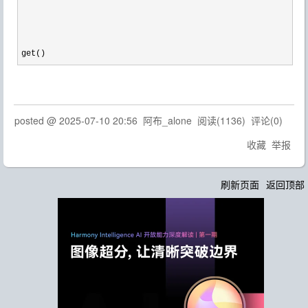
get()
posted @
2025-07-10 20:56
阿布_alone
阅读(
1136
) 评论(
0
)
收藏
举报
刷新页面
返回顶部