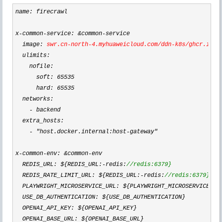
name: firecrawl

x
-common-service: &common-
service

  image: 
swr.cn
-north-4.myhuaweicloud.com/ddn-k8s/ghcr.io/m
  ulimits:

    nofile:

      soft: 
65535
      hard: 
65535
  networks:

-
 backend

  extra_hosts:

- "host.docker.internal:host-gateway"
x
-common-env: &common-
env

  REDIS_URL: ${REDIS_URL:
-redis:
//
redis:6379}
  REDIS_RATE_LIMIT_URL: ${REDIS_URL:-redis:
//
redis:6379}
  PLAYWRIGHT_MICROSERVICE_URL: ${PLAYWRIGHT_MICROSERVICE_UR
  USE_DB_AUTHENTICATION: ${USE_DB_AUTHENTICATION}

  OPENAI_API_KEY: ${OPENAI_API_KEY}

  OPENAI_BASE_URL: ${OPENAI_BASE_URL}
