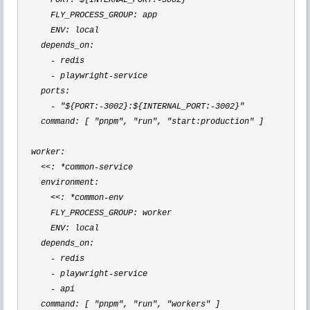
      PORT: ${INTERNAL_PORT:
-3002
}

      FLY_PROCESS_GROUP: app

      ENV: local

    depends_on:

-
 redis

- playwright-
service

    ports:

- "${PORT:-3002}:${INTERNAL_PORT:-3002}"
    command: [ 
"pnpm", "run", "start:production"
 ]

  worker:

<<: *common-
service

    environment:

<<: *common-
env

      FLY_PROCESS_GROUP: worker

      ENV: local

    depends_on:

-
 redis

- playwright-
service

-
 api

    command: [ 
"pnpm", "run", "workers"
 ]
