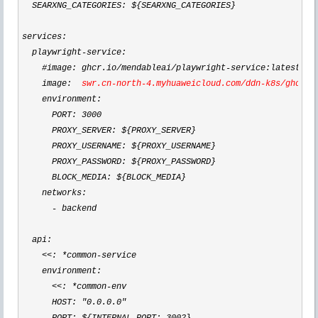
  SEARXNG_CATEGORIES: ${SEARXNG_CATEGORIES}

services:

  playwright
-
service:

    #image: ghcr.io
/mendableai/playwright-
service:latest

    image:  
swr.cn
-north-4.myhuaweicloud.com/ddn-k8s/ghcr.i
    environment:

      PORT: 
3000
      PROXY_SERVER: ${PROXY_SERVER}

      PROXY_USERNAME: ${PROXY_USERNAME}

      PROXY_PASSWORD: ${PROXY_PASSWORD}

      BLOCK_MEDIA: ${BLOCK_MEDIA}

    networks:

-
 backend

  api:

<<: *common-
service

    environment:

<<: *common-
env

      HOST: 
"0.0.0.0"