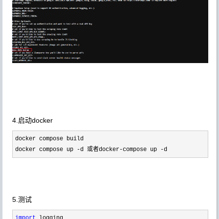
4.启动docker
docker compose build

docker compose up 
-d 或者docker-compose up -d 
5.测试
import