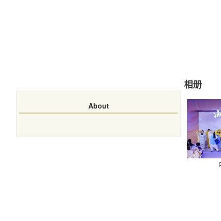
相册
About