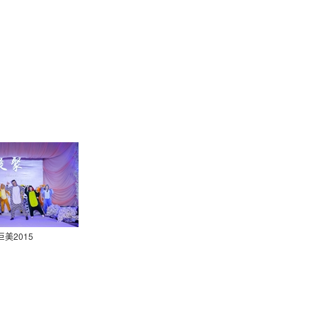
巨美2015