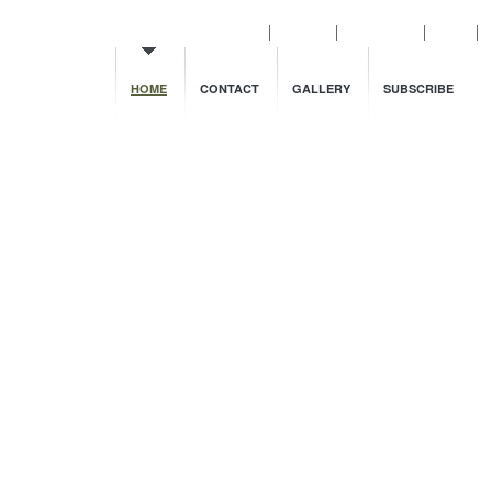
Cnblogs
Dashboard
Login
HOME
CONTACT
GALLERY
SUBSCRIBE