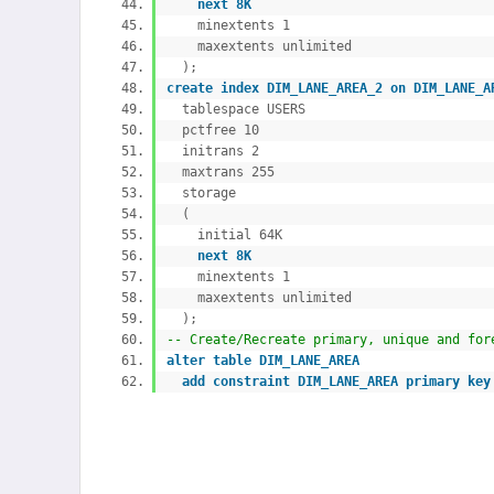
next 8K
minextents 1
maxextents unlimited
);
create
index DIM_LANE_AREA_2
on DIM_LANE_
tablespace USERS
pctfree 10
initrans 2
maxtrans 255
storage
(
initial 64K
next 8K
minextents 1
maxextents unlimited
);
-- Create/Recreate primary, unique and f
alter
table DIM_LANE_AREA
add
constraint DIM_LANE_AREA
primary
key