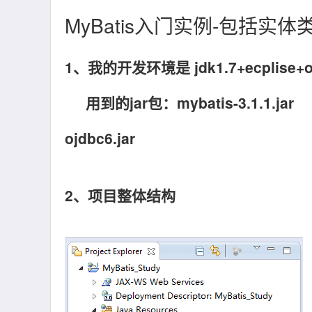
MyBatis入门实例-包括实
1、我的开发环境是 jdk1.7+ecplise+or
用到的jar包：mybatis-3.1.1.jar
ojdbc6.jar
2、项目整体结构