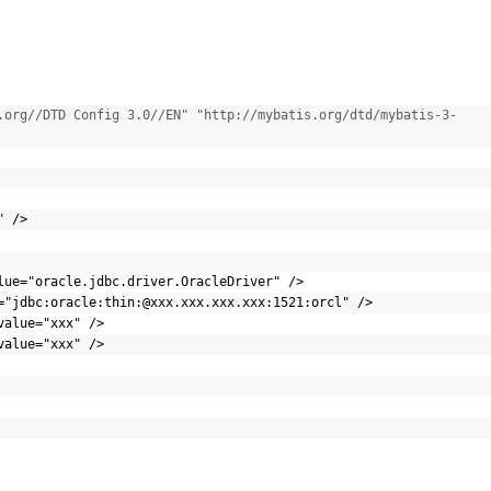
.org//DTD Config 3.0//EN" "http://mybatis.org/dtd/mybatis-3-
C"
/>
lue=
"oracle.jdbc.driver.OracleDriver"
/>
=
"jdbc:oracle:thin:@xxx.xxx.xxx.xxx:1521:orcl"
/>
value=
"xxx"
/>
value=
"xxx"
/>