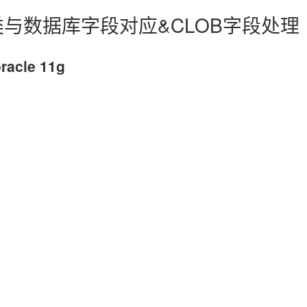
体类与数据库字段对应&CLOB字段处理
acle 11g