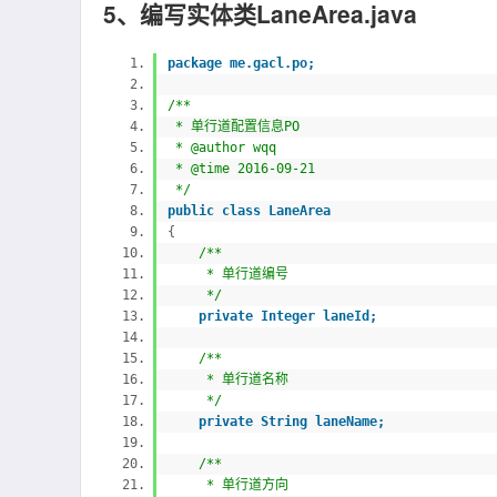
5、编写实体类LaneArea.java
package me.gacl.po;
/**
* 单行道配置信息PO
* @author wqq
* @time 2016-09-21
*/
public
class LaneArea
{
/**
* 单行道编号
*/
private Integer laneId;
/**
* 单行道名称
*/
private String laneName;
/**
* 单行道方向