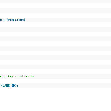
AREA (DIRECTION)
oreign key constraints
 (LANE_ID);