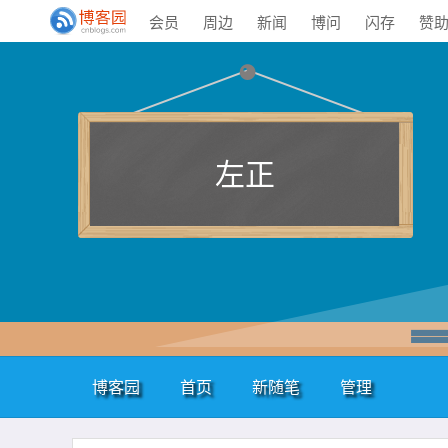
会员
周边
新闻
博问
闪存
赞
左正
博客园
首页
新随笔
管理