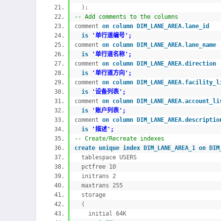
);
-- Add comments to the columns
comment
on
column DIM_LANE_AREA.lane_id
is
'单行道编号';
comment
on
column DIM_LANE_AREA.lane_nam
is
'单行道名称';
comment
on
column DIM_LANE_AREA.directio
is
'单行道方向';
comment
on
column DIM_LANE_AREA.facility
is
'设备列表';
comment
on
column DIM_LANE_AREA.account_
is
'账户列表';
comment
on
column DIM_LANE_AREA.descript
is
'描述';
-- Create/Recreate indexes
create
unique
index DIM_LANE_AREA_1
on DI
tablespace USERS
pctfree 10
initrans 2
maxtrans 255
storage
(
initial 64K