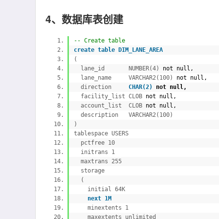
4、数据库表创建
-- Create table
create
table DIM_LANE_AREA
(
lane_id NUMBER(4)
not
null,
lane_name VARCHAR2(100)
not
null,
direction
CHAR(2)
not
null,
facility_list CLOB
not
null,
account_list CLOB
not
null,
description VARCHAR2(100)
)
tablespace USERS
pctfree 10
initrans 1
maxtrans 255
storage
(
initial 64K
next 1M
minextents 1
maxextents unlimited