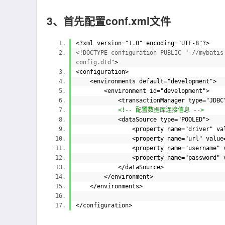
3、首先配置conf.xml文件
<?
xml
version=
"1.0"
encoding=
"UTF-8"
?>
<!DOCTYPE configuration PUBLIC "-//mybatis
config.dtd"
>
<
configuration
>
<
environments
default=
"development"
>
<
environment
id=
"development"
>
<
transactionManager
type=
"JDB
<!-- 配置数据库连接信息 -->
<
dataSource
type=
"POOLED"
>
<
property
name=
"driver"
va
<
property
name=
"url"
value
<
property
name=
"username"
<
property
name=
"password"
</
dataSource
>
</
environment
>
</
environments
>
</
configuration
>