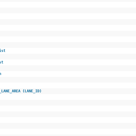
e
n
_list
list
ion
M_LANE_AREA (LANE_ID)