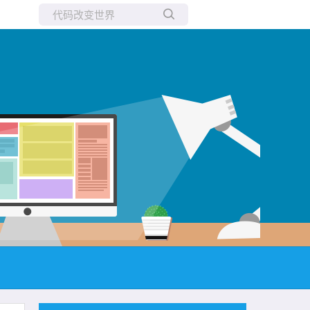
所有博客
当前博客