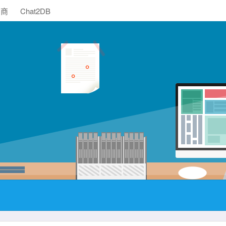
助商
Chat2DB