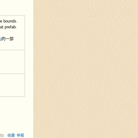
he bounds.
at prefab.
b
的一部
(
0
)
收藏
举报