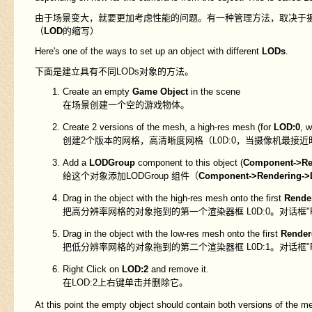
由于场景变大，就要更加考虑性能的问题。有一种管理方法，取决于
（
LOD
的缩写）
Here's one of the ways to set up an object with different
LODs
.
下面是建立具有不同LODs对象的方法。
Create an empty
Game Object
in the scene
在场景创建一个空的游戏物体。
Create 2 versions of the mesh, a high-res mesh (for
LOD:0
, 
创建2个版本的网格，高清晰度网格（L0D:0，当摄像机最接
Add a
LODGroup
component to this object (
Component->Re
给这个对象添加LODGroup 组件（
Component->Rendering->
Drag in the object with the high-res mesh onto the first
Rende
把高分辨率网格的对象拖到的第一个渲染器框 L0D:0。对话框"Reparen
Drag in the object with the low-res mesh onto the first
Render
把低分辨率网格的对象拖到的第二个渲染器框 L0D:1。对话框"Reparen
Right Click on
LOD:2
and remove it.
在LOD:2上右键单击并删除它。
At this point the empty object should contain both versions of the