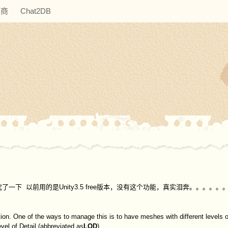
助商
Chat2DB
 就研究了一下 以前用的是Unity3.5 free版本，没有这个功能，真实泪奔。。。。。
on. One of the ways to manage this is to have meshes with different levels of
vel of Detail (abbreviated as
LOD
)