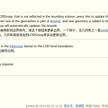
ODGroup, that is not reflected in the bounding volume, press this to update t
en one of the geometries is part of a
prefab
, and new geometry is added to th
up will automatically updates the bounds
p，未被映射到边界体内，按这个按钮来更新边界。一个例子，当几何体之一是
prefa
b。几何体直接添加到LODGroup将自动更新边界。
 in the
lightmaps
based on the LOD level boundaries.
图
属性比例。
e importer
posted @
2013-06-22 11:33
爱生活，爱编程
阅读(
7999
) 评论