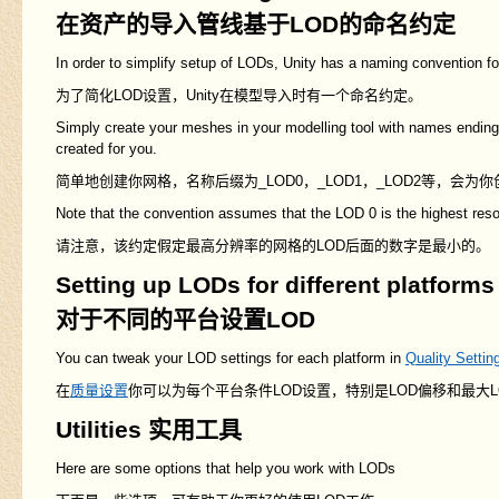
在资产的导入管线基于LOD的命名约定
In order to simplify setup of LODs, Unity has a naming convention fo
为了简化LOD设置，Unity在模型导入时有一个命名约定。
Simply create your meshes in your modelling tool with names ending
created for you.
简单地创建你网格，名称后缀为_LOD0，_LOD1，_LOD2等，会为
Note that the convention assumes that the LOD 0 is the highest reso
请注意，该约定假定最高分辨率的网格的LOD后面的数字是最小的。
Setting up LODs for different platforms
对于不同的平台设置LOD
You can tweak your LOD settings for each platform in
Quality Settin
在
质量设置
你可以为每个平台条件LOD设置，特别是LOD偏移和最大L
Utilities 实用工具
Here are some options that help you work with LODs