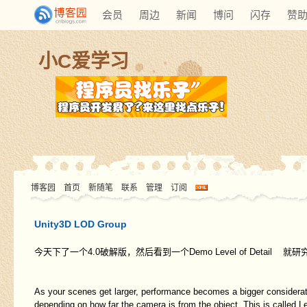
会员
周边
新闻
博问
闪存
赞
小C爱学习
博客园
首页
新随笔
联系
管理
订阅
Unity3D LOD Group
今天下了一个4.0破解版，然后看到一个Demo Level of Detail
As your scenes get larger, performance becomes a bigger considerati
depending on how far the camera is from the object. This is called Le