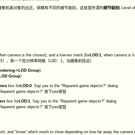
摄像机离对象的远近，网格有不同的细节级别，这就是所谓的
细节级别
( Level of
when camera is the closest), and a low-res mesh (for
LOD:1
, when camera is f
近时），和一个低分辨率网格（L0D：1，当摄像机较远）
ndering->LOD Group
)
LOD Group
）
rers
box for
LOD:0
. Say yes to the "Reparent game objects?" dialog
t game objects?" 按下yes按钮
ers
box for
LOD:1
. Say yes to the "Reparent game objects?" dialog
t game objects?" 按下yes按钮
 mesh, and "know" which mesh to show depending on how far away the camera i