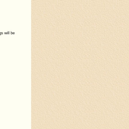
s will be