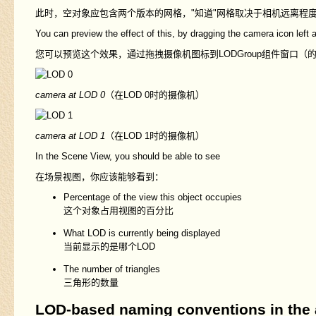
此时，空对象应包含两个版本的网格，"知道"网格取决于相机远离程
You can preview the effect of this, by dragging the camera icon left a
您可以预览这个效果，通过拖拽摄像机图标到LODGroup组件窗口（的LO
camera at LOD 0
（在LOD 0时的摄像机）
camera at LOD 1
（在LOD 1时的摄像机）
In the Scene View, you should be able to see
在场景视图，你应该能够看到：
Percentage of the view this object occupies
这个对象占用视图的百分比
What LOD is currently being displayed
当前显示的是哪个LOD
The number of triangles
三角形的数量
LOD-based naming conventions in the a