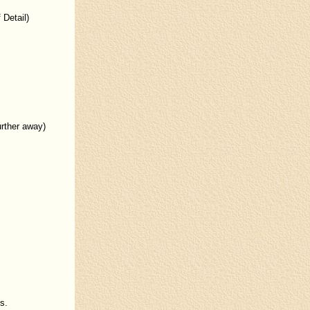
 Detail)
urther away)
s.