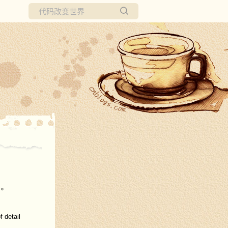
所有博客
当前博客
。。
 detail