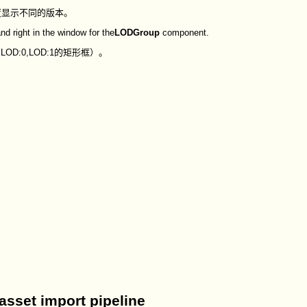
度显示不同的版本。
nd right in the window for the
LODGroup
component.
D:0,LOD:1的矩形框）。
sset import pipeline