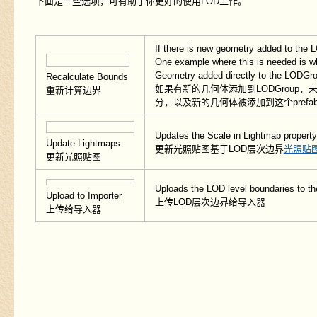
下面是一些选项，可有助于你更好的使用LOD工作。
If there is new geometry added to the L
One example where this is needed is wh
Geometry added directly to the LODGro
Recalculate Bounds
如果有新的几何体添加到LODGrou
重新计算边界
分，以及新的几何体被添加到这个prefa
Updates the Scale in Lightmap property
Update Lightmaps
更新光照贴图基于LOD层次边界
光照贴
更新光照贴图
Uploads the LOD level boundaries to th
Upload to Importer
上传LOD层次边界给导入器
上传给导入器