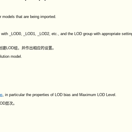
r models that are being imported.
 with _LOD0, _LOD1, _LOD2, etc., and the LOD group with appropriate setting
你创建LOD组，并作出相应的设置。
lution model.
gs
, in particular the properties of LOD bias and Maximum LOD Level.
OD层次。