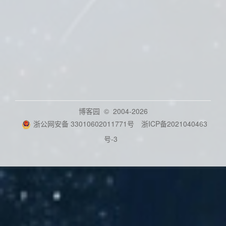
博客园
© 2004-2026
浙公网安备 33010602011771号
浙ICP备2021040463
号-3