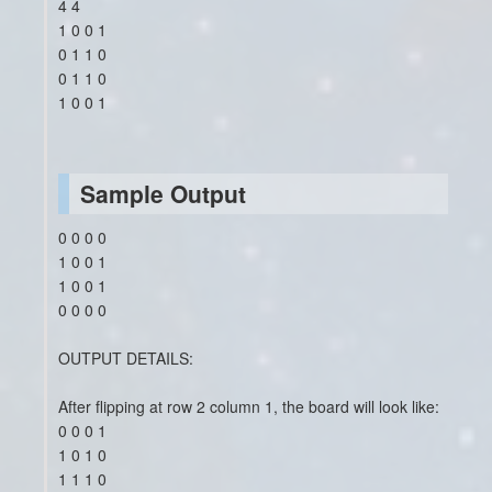
4 4
1 0 0 1
0 1 1 0
0 1 1 0
1 0 0 1
Sample Output
0 0 0 0
1 0 0 1
1 0 0 1
0 0 0 0
OUTPUT DETAILS:
After flipping at row 2 column 1, the board will look like:
0 0 0 1
1 0 1 0
1 1 1 0