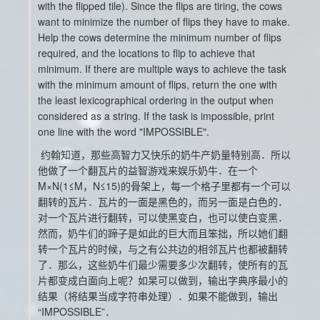
with the flipped tile). Since the flips are tiring, the cows
want to minimize the number of flips they have to make.
Help the cows determine the minimum number of flips
required, and the locations to flip to achieve that
minimum. If there are multiple ways to achieve the task
with the minimum amount of flips, return the one with
the least lexicographical ordering in the output when
considered as a string. If the task is impossible, print
one line with the word "IMPOSSIBLE".
约翰知道，那些高智力又快乐的奶牛产奶量特别高．所以
他做了一个翻瓦片的益智游戏来娱乐奶牛．在一个
M×N(1≤M，N≤15)的骨架上，每一个格子里都有一个可以
翻转的瓦片．瓦片的一面是黑色的，而另一面是白色的．
对一个瓦片进行翻转，可以使黑变白，也可以使白变黑．
然而，奶牛们的蹄子是如此的巨大而且笨拙，所以她们翻
转一个瓦片的时候，与之有公共边的相邻瓦片也都被翻转
了．那么，这些奶牛们最少需要多少次翻转，使所有的瓦
片都变成白面向上呢？如杲可以做到，输出字典序最小的
结果（将结果当成字符串处理）．如果不能做到，输出
“IMPOSSIBLE”．