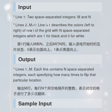
Input
* Line 1: Two space-separated integers: M and N
* Lines 2..M+1: Line i+1 describes the colors (left to
right) of row i of the grid with N space-separated
integers which are 1 for black and 0 for white
第1行输入M和N，之后M行N列，输入游戏开始时的瓦
片状态．0表示白面向上，1表示黑面向上．
Output
* Lines 1..M: Each line contains N space-separated
integers, each specifying how many times to flip that
particular location.
输出M行，每行N个用空格隔开的整数，表示对应的格
子进行了多少次翻转．
Sample Input