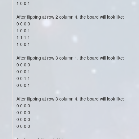
1 0 0 1
After flipping at row 2 column 4, the board will look like:
0 0 0 0
1 0 0 1
1 1 1 1
1 0 0 1
After flipping at row 3 column 1, the board will look like:
0 0 0 0
0 0 0 1
0 0 1 1
0 0 0 1
After flipping at row 3 column 4, the board will look like:
0 0 0 0
0 0 0 0
0 0 0 0
0 0 0 0