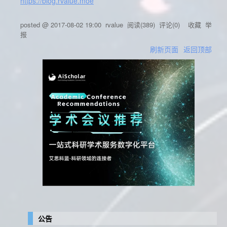
https://blog.rvalue.moe
posted @
2017-08-02 19:00
rvalue
阅读(
389
) 评论(
0
)
收藏
举
报
刷新页面
返回顶部
公告