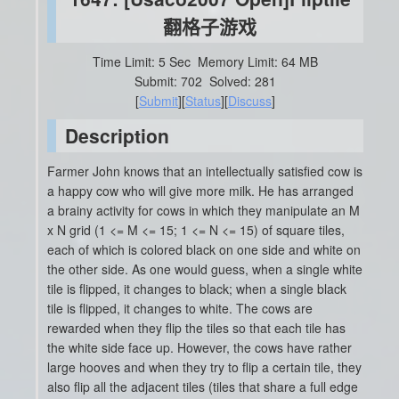
翻格子游戏
Time Limit: 5 Sec
Memory Limit: 64 MB
Submit: 702
Solved: 281
[
Submit
][
Status
][
Discuss
]
Description
Farmer John knows that an intellectually satisfied cow is
a happy cow who will give more milk. He has arranged
a brainy activity for cows in which they manipulate an M
x N grid (1 <= M <= 15; 1 <= N <= 15) of square tiles,
each of which is colored black on one side and white on
the other side. As one would guess, when a single white
tile is flipped, it changes to black; when a single black
tile is flipped, it changes to white. The cows are
rewarded when they flip the tiles so that each tile has
the white side face up. However, the cows have rather
large hooves and when they try to flip a certain tile, they
also flip all the adjacent tiles (tiles that share a full edge