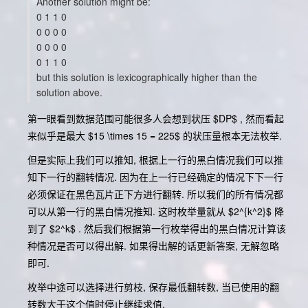
Another solution might be:
0 1 1 0
0 0 0 0
0 0 0 0
0 1 1 0
but this solution is lexicographically higher than the
solution above.
第一眼看到数据范围可能很多人会想到状压 $DP$ , 然而看起
来似乎是最大 $15 \times 15 = 225$ 的状压量根本无法枚举.
但是实际上我们可以推知, 根据上一行的黑白情况我们可以推
知下一行的翻转情况. 因为在上一行已经确定的情况下下一行
必须保证在黑色瓦片正下方进行翻转. 所以我们的所有情况都
可以从第一行的黑白情况推知. 这时枚举量就从 $2^{k^2}$ 降
到了 $2^k$ . 然后我们根据第一行枚举得出的黑白情况计算该
种情况是否可以得出解. 如果得出解的话更新答案, 无解忽略
即可.
枚举中途可以选择进行剪枝, 保存最低翻转数, 当已使用的翻
转数大于这个值时停止继续求值.