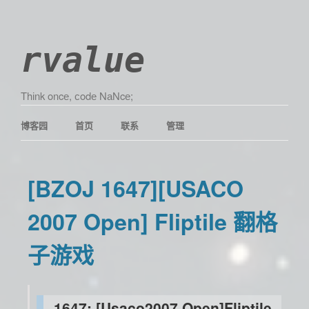
rvalue
Τhіnk οncе, сοdе ΝаΝcе;
博客园
首页
联系
管理
[BZOJ 1647][USACO
2007 Open] Fliptile 翻格
子游戏
1647: [Usaco2007 Open]Fliptile