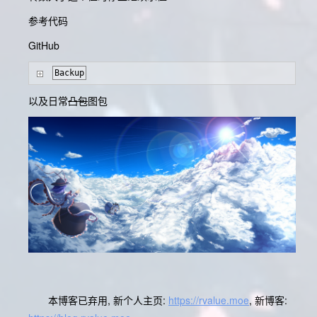
参考代码
GitHub
Backup
以及日常
凸包
图包
本博客已弃用, 新个人主页:
https://rvalue.moe
, 新博客: