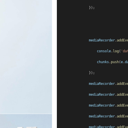
                });
mediaRecorder
.
addEv
console
.
log
(
'da
chunks
.
push
(
e
.
d
                });
mediaRecorder
.
addEv
mediaRecorder
.
addEv
mediaRecorder
.
addEv
mediaRecorder
.
addEv
mediaRecorder
.
addEv