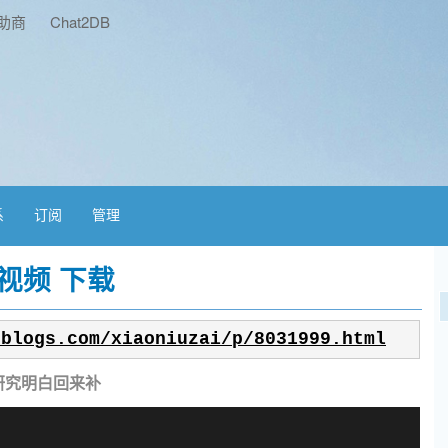
助商
Chat2DB
系
订阅
管理
视频 下载
nblogs.com/xiaoniuzai/p/8031999.html
研究明白回来补