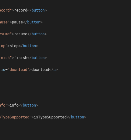
ecord"
>
record
</
button
>
ause"
>
pause
</
button
>
esume"
>
resume
</
button
>
top"
>
stop
</
button
>
inish"
>
finish
</
button
>
id
=
"download"
>
download
</
a
>
nfo"
>
info
</
button
>
sTypeSupported"
>
isTypeSupported
</
button
>