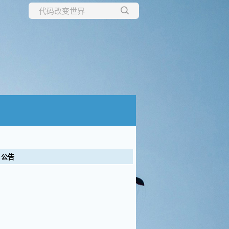
所有博客
当前博客
公告