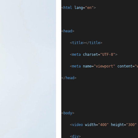
<
html
lang
=
"en"
>
<
head
>
<
title
></
title
>
<
meta
charset
=
"UTF-8"
>
<
meta
name
=
"viewport"
content
=
"
</
head
>
<
body
>
<
video
width
=
"400"
height
=
"300"
<
div
>