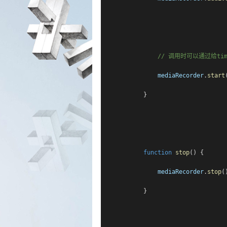
// 调用时可以通过给t
mediaRecorder
.
start
            }
function
stop
() {
mediaRecorder
.
stop
(
            }