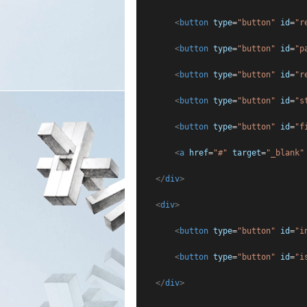
<
button
type
=
"button"
id
=
"r
<
button
type
=
"button"
id
=
"p
<
button
type
=
"button"
id
=
"r
<
button
type
=
"button"
id
=
"s
<
button
type
=
"button"
id
=
"f
<
a
href
=
"#"
target
=
"_blank"
</
div
>
<
div
>
<
button
type
=
"button"
id
=
"i
<
button
type
=
"button"
id
=
"i
</
div
>