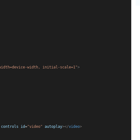
width=device-width, initial-scale=1"
>
controls
id
=
"video"
autoplay
></
video
>