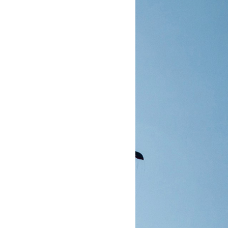
置的值进行分割成一个个单独的区块, 而不是以默认的方式录制一个非常大的整块内容.