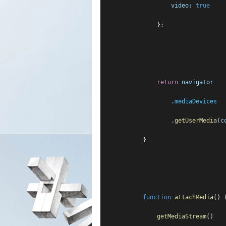
video:
true
                };
return
navigator
                    .
mediaDevices
                    .
getUserMedia
(
c
            }
function
attachMedia
() 
getMediaStream
()