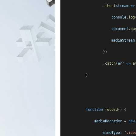
                    .
then
(
stream
=>
console
.
log
document
.
qu
mediaStream
                    })
                    .
catch
(
err
=>
a
            }
function
record
() {
mediaRecorder
 = 
new
mimeType:
"vide