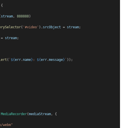
 {
(
stream
, 
888888
)
erySelector
(
'#video'
).
srcObject
 = 
stream
;
 = 
stream
;
lert
(
`
${
err
.
name
}
: 
${
err
.
message
}
`
));
MediaRecorder
(
mediaStream
, {
o/webm"