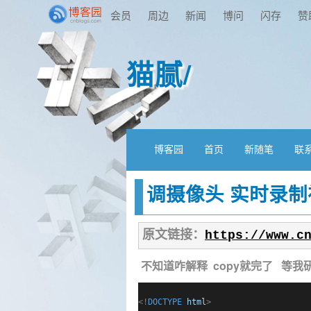
会员
周边
新闻
博问
闪存
赞
猫腻/
博客园
首页
新随笔
联
调摄像头 实时录制
原文链接：
https://www.c
不知道咋解释 copy就完了 等我
<!
DOCTYPE
html
>