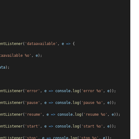
entListener
(
'dataavailable'
, 
e
=>
 {
taavailable %o'
, 
e
);
ata
);
entListener
(
'error'
, 
e
=>
console
.
log
(
'error %o'
, 
e
));
entListener
(
'pause'
, 
e
=>
console
.
log
(
'pause %o'
, 
e
));
entListener
(
'resume'
, 
e
=>
console
.
log
(
'resume %o'
, 
e
));
entListener
(
'start'
, 
e
=>
console
.
log
(
'start %o'
, 
e
));
entListener
(
'stop'
, 
e
=>
console
.
log
(
'stop %o'
, 
e
));