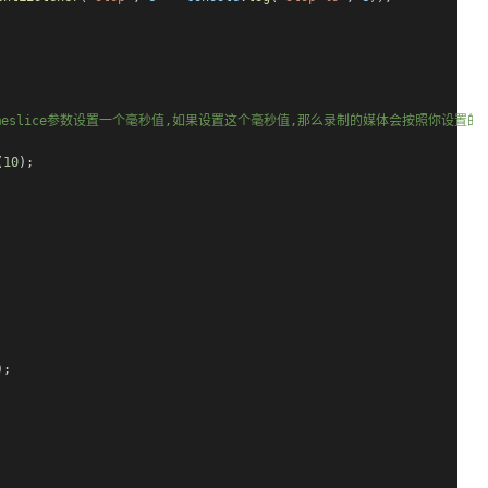
imeslice参数设置一个毫秒值,如果设置这个毫秒值,那么录制的媒体会按照你设
(
10
);
);