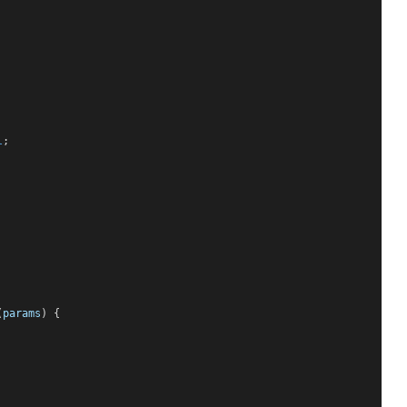
l
;
(
params
) {