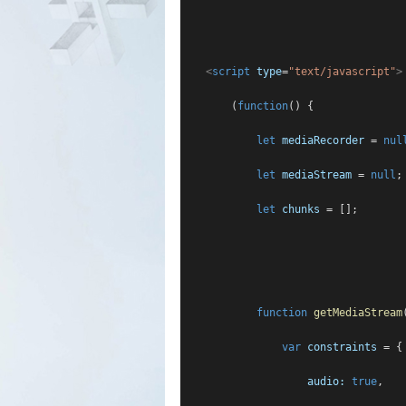
<
script
type
=
"text/javascript"
>
        (
function
() {
let
mediaRecorder
 = 
nul
let
mediaStream
 = 
null
;
let
chunks
 = [];
function
getMediaStream
var
constraints
 = {
audio:
true
,