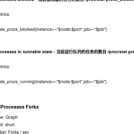
trics:
de_procs_blocked{instance=~"$node:$port",job=~"$job"}
rocesses in runnable state - 当前运行队列的任务的数目 /proc/stat pr
trics:
de_procs_running{instance=~"$node:$port",job=~"$job"}
. Processes Forks
pe: Graph
it: short
bel: Forks / sec