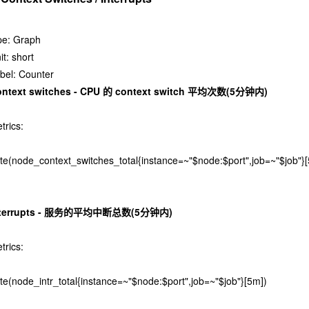
pe: Graph
it: short
bel: Counter
ontext switches - CPU 的 context switch 平均次数(5分钟内)
trics:
ate(node_context_switches_total{instance=~"$node:$port",job=~"$job"}
nterrupts - 服务的平均中断总数(5分钟内)
trics:
ate(node_intr_total{instance=~"$node:$port",job=~"$job"}[5m])