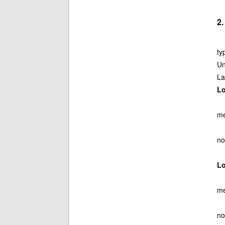
2
ty
Un
La
L
me
no
L
me
no