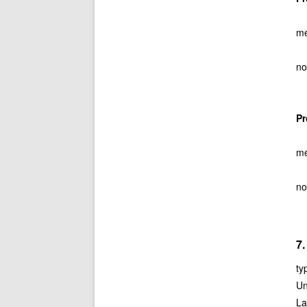
me
no
P
me
no
7
ty
Un
La