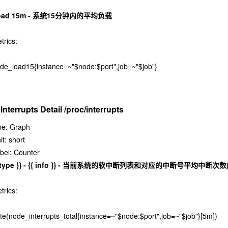
oad 15m - 系统15分钟内的平均负载
trics:
de_load15{instance=~"$node:$port",job=~"$job"}
 Interrupts Detail /proc/interrupts
pe: Graph
it: short
bel: Counter
{ type }} - {{ info }} - 当前系统的软中断列表和对应的中断号平均中断次
trics:
ate(node_interrupts_total{instance=~"$node:$port",job=~"$job"}[5m])