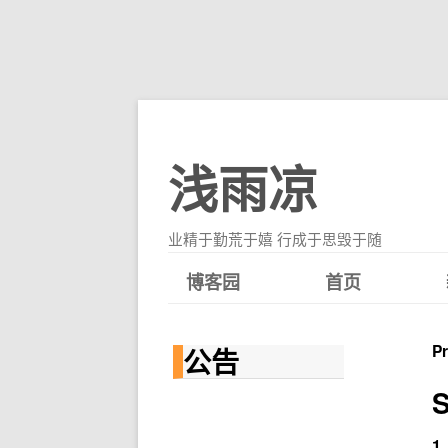
浅雨凉
业精于勤荒于嬉 行成于思毁于随
博客园
首页
P
公告
S
1.