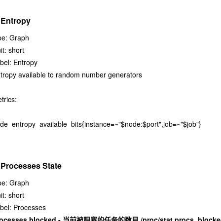
 Entropy
pe: Graph
it: short
bel: Entropy
tropy available to random number generators
trics:
de_entropy_available_bits{instance=~"$node:$port",job=~"$job"}
 Processes State
pe: Graph
it: short
bel: Processes
rocesses blocked - 当前被阻塞的任务的数目 /proc/stat procs_blocke