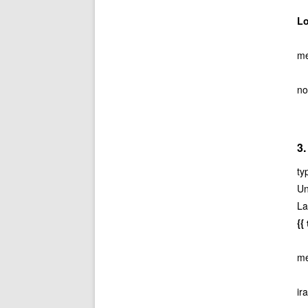
L
me
no
3.
ty
Un
La
{
me
ir