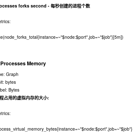
rocesses forks second - 每秒创建的进程个数
trics:
te(node_forks_total{instance=~"$node:$port",job=~"$job"}[5m])
. Processes Memory
pe: Graph
it: bytes
bel: Bytes
程占用的虚拟内存的大小:
trics:
ocess_virtual_memory_bytes{instance=~"$node:$port",job=~"$job"}