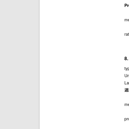
P
me
ra
8
ty
Un
La
进
me
pr