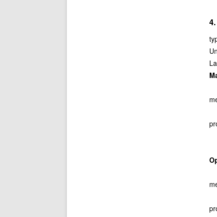
4.
ty
Un
La
M
me
pr
O
me
pr