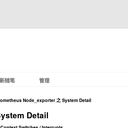
新随笔
管理
rometheus Node_exporter 之 System Detail
ystem Detail
 Context Switches / Interrupts