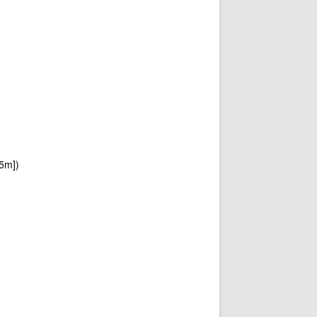
[5m])