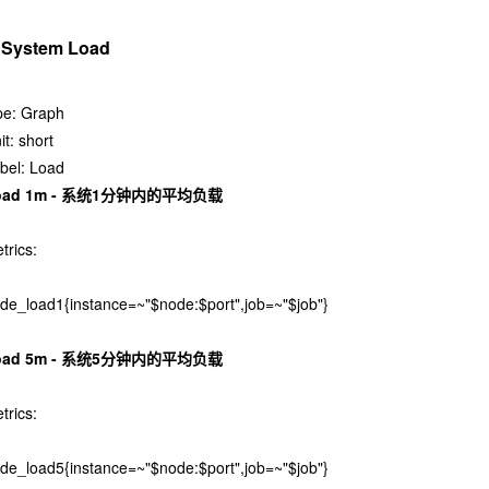
. System Load
pe: Graph
it: short
bel: Load
oad 1m - 系统1分钟内的平均负载
trics:
de_load1{instance=~"$node:$port",job=~"$job"}
oad 5m - 系统5分钟内的平均负载
trics:
de_load5{instance=~"$node:$port",job=~"$job"}