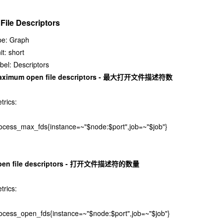
 File Descriptors
pe: Graph
it: short
bel: Descriptors
aximum open file descriptors - 最大打开文件描述符数
trics:
ocess_max_fds{instance=~"$node:$port",job=~"$job"}
pen file descriptors - 打开文件描述符的数量
trics:
ocess_open_fds{instance=~"$node:$port",job=~"$job"}