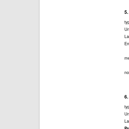
5.
ty
Un
La
En
me
no
6.
ty
Un
La
P