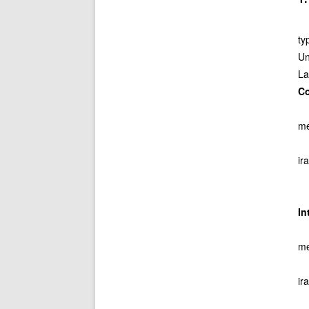
ty
Un
La
C
me
ir
I
me
ir