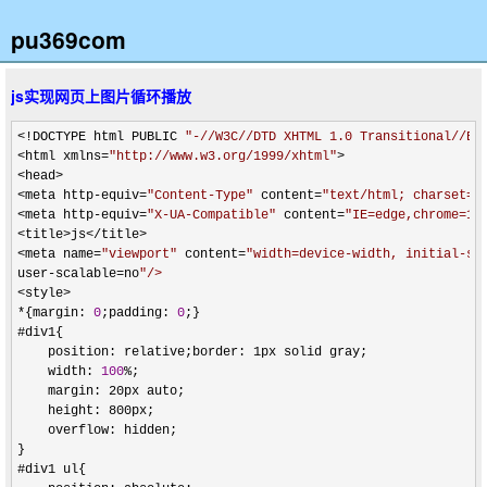
pu369com
js实现网页上图片循环播放
<!DOCTYPE html PUBLIC 
"
-//W3C//DTD XHTML 1.0 Transitional//EN
<html xmlns=
"
http://www.w3.org/1999/xhtml
"
>

<head>

<meta http-equiv=
"
Content-Type
"
 content=
"
text/html; charset=u
<meta http-equiv=
"
X-UA-Compatible
"
 content=
"
IE=edge,chrome=1
"
>
<title>js</title>

<meta name=
"
viewport
"
 content=
"
width=device-width, initial-sc
user-scalable=no
"
/>
<style>

*{margin: 
0
;padding: 
0
;}

#div1{

    position: relative;border: 1px solid gray;

    width: 
100
%
;

    margin: 20px auto;

    height: 800px;

    overflow: hidden;

}

#div1 ul{
