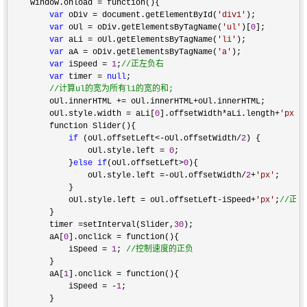
    window.onload 
=
 function(){

var
 oDiv = document.getElementById(
'
div1
'
);

var
 oUl = oDiv.getElementsByTagName(
'
ul
'
)[
0
];

var
 aLi = oUl.getElementsByTagName(
'
li
'
);

var
 aA = oDiv.getElementsByTagName(
'
a
'
);

var
 iSpeed = 
1
;
//
正左负右
var
 timer = 
null
;

//
计算ul的宽为所有li的宽的和;
        oUl.innerHTML += oUl.innerHTML+
oUl.innerHTML;

        oUl.style.width 
= aLi[
0
].offsetWidth*aLi.length+
'
px
'
;

        function Slider(){

if
 (oUl.offsetLeft<-oUl.offsetWidth/
2
) {

                oUl.style.left 
= 
0
;

            }
else
if
(oUl.offsetLeft>
0
){

                oUl.style.left 
=-oUl.offsetWidth/
2
+
'
px
'
;

            }

            oUl.style.left 
= oUl.offsetLeft-iSpeed+
'
px
'
;
//
正负
        }

        timer 
=setInterval(Slider,
30
);

        aA[
0
].onclick =
 function(){

            iSpeed 
= 
1
; 
//
控制速度的正负
        }

        aA[
1
].onclick =
 function(){

            iSpeed 
= -
1
;

        }
