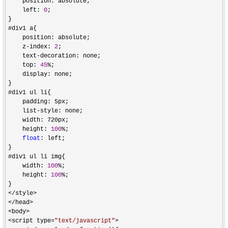
    position: absolute;

    left: 
0
;

}

#div1 a{

    position: absolute;

    z
-index: 
2
;

    text
-
decoration: none;

    top: 
45
%
;

    display: none;

}

#div1 ul li{

    padding: 5px;

    list
-
style: none;

    width: 720px;

    height: 
100
%
;

float
: left;

}

#div1 ul li img{

    width: 
100
%
;

    height: 
100
%
;

</style>

</head>

<body>

<script type=
"
text/javascript
"
>