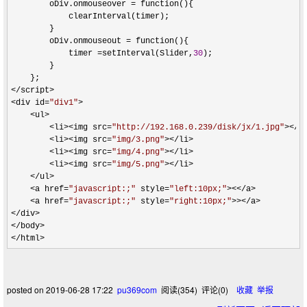
        oDiv.onmouseover 
=
 function(){

            clearInterval(timer);

        }

        oDiv.onmouseout 
=
 function(){

            timer 
=setInterval(Slider,
30
);

        }

</script>

<div id=
"
div1
"
>

    <ul>

        <li><img src=
"
http://192.168.0.239/disk/jx/1.jpg
"
></li
        <li><img src=
"
img/3.png
"
></li>

        <li><img src=
"
img/4.png
"
></li>

        <li><img src=
"
img/5.png
"
></li>

    </ul>

    <a href=
"
javascript:;
"
 style=
"
left:10px;
"
><</a>

    <a href=
"
javascript:;
"
 style=
"
right:10px;
"
>></a>

</div>

</body>

</html>
posted on
2019-06-28 17:22
pu369com
阅读(
354
) 评论(
0
)
收藏
举报