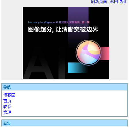
刷新页面
返回顶部
导航
博客园
首页
联系
管理
公告