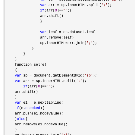
var
 arr = sp.innerHTML.split(
'
;
'
);

if
(arr[
0
]==
""
){

                arr.shift()    

                }

var
 leaf =
 ch.dataset.leaf

                arr.remove(leaf)

                sp.innerHTML
=arr.join(
'
;
'
);

            }

        }

    }

    function sel(e)

    {

var
 sp = document.getElementById(
'
sp
'
);

var
 arr = sp.innerHTML.split(
'
;
'
);

if
(arr[
0
]==
""
){

    arr.shift()    

    }

var
 e1 =
 e.nextSibling;

if
(e.
checked
){

    arr.push(e1.nodeValue);

    }
else
{

    arr.remove(e1.nodeValue);

    }
