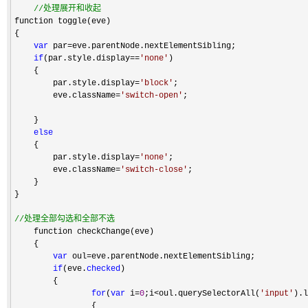
//
处理展开和收起
function toggle(eve)

{

var
 par=
eve.parentNode.nextElementSibling;

if
(par.style.display==
'
none
'
)

    {

        par.style.display
=
'
block
'
;

        eve.className
=
'
switch-open
'
;

    }

else
    {

        par.style.display
=
'
none
'
;

        eve.className
=
'
switch-close
'
;

    }

}

//
处理全部勾选和全部不选
    function checkChange(eve)

    {

var
 oul=
eve.parentNode.nextElementSibling;

if
(eve.
checked
)

        {

for
(
var
 i=
0
;i<oul.querySelectorAll(
'
input
'
).l
                {
