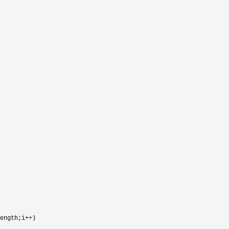
ength;i++
)
