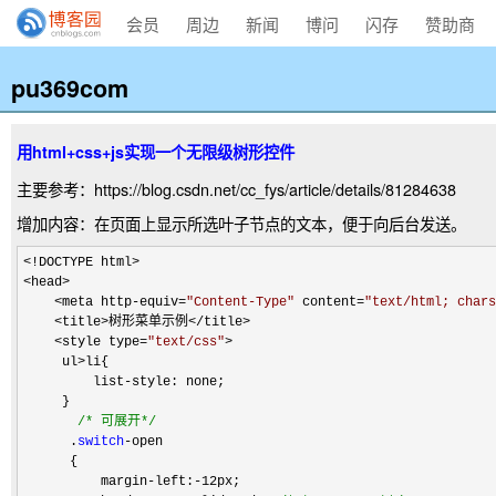
会员
周边
新闻
博问
闪存
赞助商
pu369com
用html+css+js实现一个无限级树形控件
主要参考：https://blog.csdn.net/cc_fys/article/details/81284638
增加内容：在页面上显示所选叶子节点的文本，便于向后台发送。
<!DOCTYPE html>

<head>

    <meta http-equiv=
"
Content-Type
"
 content=
"
text/html; chars
    <title>树形菜单示例</title>

    <style type=
"
text/css
"
>
     ul
>
li{

         list
-
style: none;

     }

/*
 可展开
*/
      .
switch
-
open

      {

          margin
-left:-
12px;
