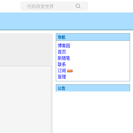
所有博客
当前博客
导航
博客园
首页
新随笔
联系
订阅
管理
公告