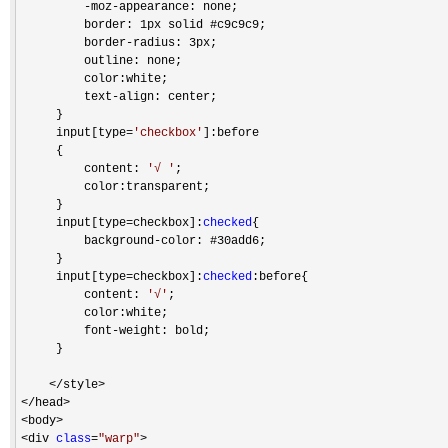
-moz-
appearance: none;

         border: 1px solid #c9c9c9;

         border
-
radius: 3px;

         outline: none;

         color:white;

         text
-
align: center;

     }

     input[type
=
'
checkbox
'
]:before

     {

         content: 
'
√ 
'
;

         color:transparent;

     }

     input[type
=checkbox]:
checked
{

         background
-
color: #30add6;

     }

     input[type
=checkbox]:
checked
:before{

         content: 
'
√
'
;

         color:white;

         font
-
weight: bold;

     }

</style>

</head>

<body>

<div 
class
=
"
warp
"
>
