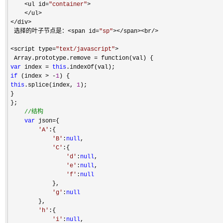
    <ul id=
"
container
"
>

    </ul>

</div>
 选择的叶子节点是：
<span id=
"
sp
"
></span><br/> 

<script type=
"
text/javascript
"
>
 Array.prototype.remove 
=
var
 index = 
this
if
 (index > -
1
this
.splice(index, 
1
); 

} 

};

//
结构
var
 json=
{

'
A
'
:{

'
B
'
:
null
,

'
C
'
:{

'
d
'
:
null
,

'
e
'
:
null
,

'
f
'
:
null
            },

'
g
'
:
null
        },

'
h
'
:{

'
i
'
:
null
,
