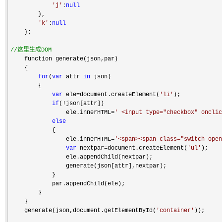
'
j
'
:
null
        },

'
k
'
:
null
    };

//
这里生成DOM
    function generate(json,par)

    {

for
(
var
 attr 
in
 json)

        {

var
 ele=document.createElement(
'
li
'
);

if
(!
json[attr])

                ele.innerHTML
=
'
 <input type="checkbox" oncli
else
            {

                ele.innerHTML
=
'
<span><span class="switch-open
var
 nextpar=document.createElement(
'
ul
'
);

                ele.appendChild(nextpar);

                generate(json[attr],nextpar);

            }

            par.appendChild(ele);

        }

    }

    generate(json,document.getElementById(
'
container
'
));
