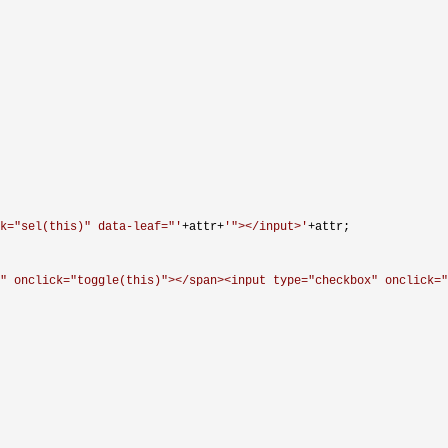
ck="sel(this)" data-leaf="
'
+attr+
'
"></input>
'
+
attr;

" onclick="toggle(this)"></span><input type="checkbox" onclick="