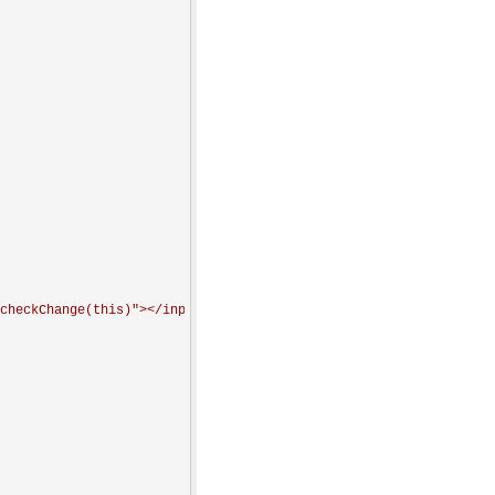
checkChange(this)"></input>
'
+attr+
'
</span>
'
;
