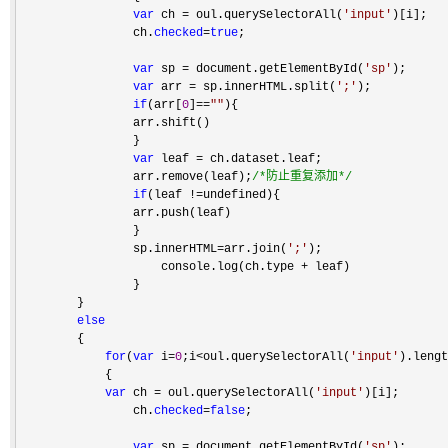
var
 ch = oul.querySelectorAll(
'
input
'
)[i];

                ch.
checked
=
true
;

var
 sp = document.getElementById(
'
sp
'
);

var
 arr = sp.innerHTML.split(
'
;
'
);

if
(arr[
0
]==
""
){

                arr.shift()    

                }

var
 leaf =
 ch.dataset.leaf;

                arr.remove(leaf);
/*
防止重复添加
*/
if
(leaf !=
undefined){

                arr.push(leaf)

                }

                sp.innerHTML
=arr.join(
'
;
'
);

                    console.log(ch.type 
+
 leaf)

                }

        }

else
        {

for
(
var
 i=
0
;i<oul.querySelectorAll(
'
input
'
).lengt
            {

var
 ch = oul.querySelectorAll(
'
input
'
)[i];

                ch.
checked
=
false
;

var
 sp = document.getElementById(
'
sp
'
);
