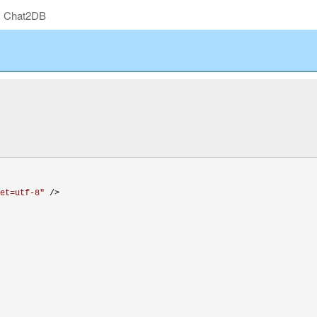
Chat2DB
et=utf-8
"
 />
