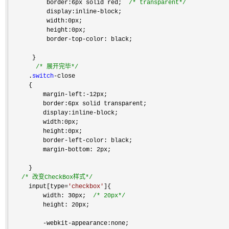
          border:6px solid red;  
/*
 transparent
*/
          display:inline
-
block;

          width:0px;

          height:0px;

          border
-top-
color: black;

      }

/*
 展开完毕
*/
     .
switch
-
close

     {

         margin
-left:-
12px;

         border:6px solid transparent;  

         display:inline
-
block;

         width:0px;

         height:0px;

         border
-left-
color: black;

         margin
-
bottom: 2px;

     }

/*
 改变CheckBox样式
*/
     input[type
=
'
checkbox
'
]{

         width: 30px;  
/*
 20px
*/
         height: 20px;

-webkit-
appearance:none;
