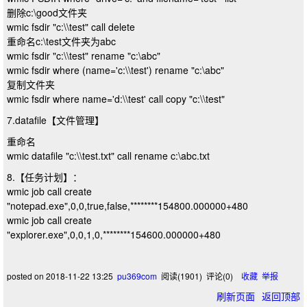
删除c:\good文件夹
wmic fsdir "c:\\test" call delete
重命名c:\test文件夹为abc
wmic fsdir "c:\\test" rename "c:\abc"
wmic fsdir where (name='c:\\test') rename "c:\abc"
复制文件夹
wmic fsdir where name='d:\\test' call copy "c:\\test"
7.datafile【文件管理】
重命名
wmic datafile "c:\\test.txt" call rename c:\abc.txt
8.【任务计划】：
wmic job call create
"notepad.exe",0,0,true,false,********154800.000000+480
wmic job call create
"explorer.exe",0,0,1,0,********154600.000000+480
posted on
2018-11-22 13:25
pu369com
阅读(
1901
) 评论(
0
)
收藏
举报
刷新页面
返回顶部