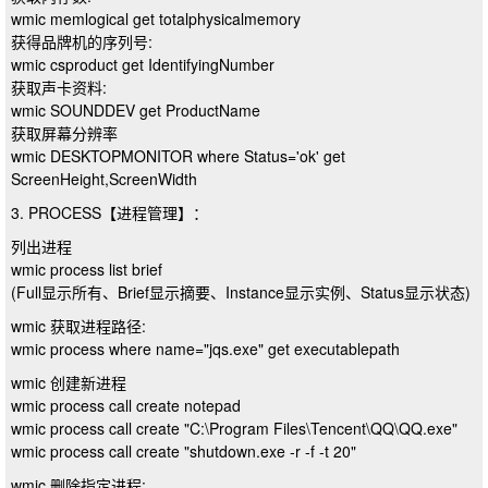
wmic memlogical get totalphysicalmemory
获得品牌机的序列号:
wmic csproduct get IdentifyingNumber
获取声卡资料:
wmic SOUNDDEV get ProductName
获取屏幕分辨率
wmic DESKTOPMONITOR where Status='ok' get
ScreenHeight,ScreenWidth
3. PROCESS【进程管理】：
列出进程
wmic process list brief
(Full显示所有、Brief显示摘要、Instance显示实例、Status显示状态)
wmic 获取进程路径:
wmic process where name="jqs.exe" get executablepath
wmic 创建新进程
wmic process call create notepad
wmic process call create "C:\Program Files\Tencent\QQ\QQ.exe"
wmic process call create "shutdown.exe -r -f -t 20"
wmic 删除指定进程: