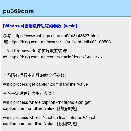
pu369com
[Windows]查看运行进程的参数【wmic】
参考 https://www.cnblogs.com/top5/p/3143827.html
和 https://blog.csdn.net/swazer_z/article/details/60100596
.Net Framework 如何静默安装 参
考 https://blog.csdn.net/xytme/article/details/6067376
查看所有运行中进程的命令行参数：
wmic process get caption,commandline /value
查询指定进程的命令行参数：
wmic process where caption="notepad.exe" get
caption,commandline /value【精确查找】
wmic process where="caption like 'notepad%'" get
caption,commandline /value【模糊查找】