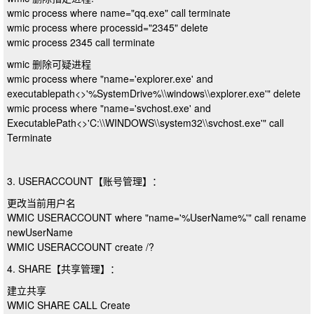
wmic process where name="qq.exe" call terminate
wmic process where processid="2345" delete
wmic process 2345 call terminate
wmic 删除可疑进程
wmic process where "name='explorer.exe' and
executablepath<>'%SystemDrive%\\windows\\explorer.exe'" delete
wmic process where "name='svchost.exe' and
ExecutablePath<>'C:\\WINDOWS\\system32\\svchost.exe'" call
Terminate
3. USERACCOUNT【账号管理】：
更改当前用户名
WMIC USERACCOUNT where "name='%UserName%'" call rename
newUserName
WMIC USERACCOUNT create /?
4. SHARE【共享管理】：
建立共享
WMIC SHARE CALL Create