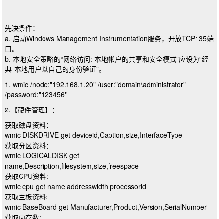
先决条件：
a. 启动Windows Management Instrumentation服务，开放TCP135端
口。
b. 本地安全策略的“网络访问: 本地帐户的共享和安全模式”应设为“经
典-本地用户以自己的身份验证”。
1. wmic /node:"192.168.1.20" /user:"domain\administrator"
/password:"123456"
2.【硬件管理】：
获取磁盘资料：
wmic DISKDRIVE get deviceid,Caption,size,InterfaceType
获取分区资料：
wmic LOGICALDISK get
name,Description,filesystem,size,freespace
获取CPU资料:
wmic cpu get name,addresswidth,processorid
获取主板资料:
wmic BaseBoard get Manufacturer,Product,Version,SerialNumber
获取内存数: