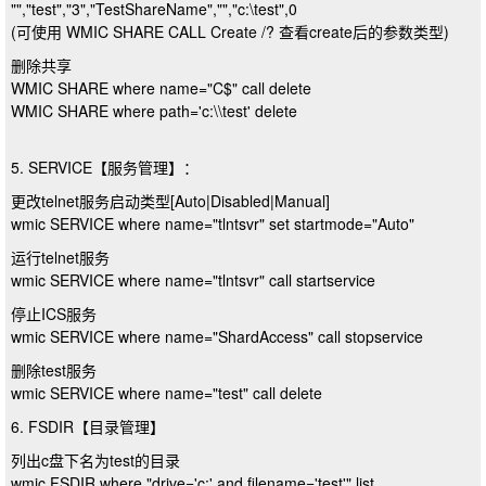
"","test","3","TestShareName","","c:\test",0
(可使用 WMIC SHARE CALL Create /? 查看create后的参数类型)
删除共享
WMIC SHARE where name="C$" call delete
WMIC SHARE where path='c:\\test' delete
5. SERVICE【服务管理】：
更改telnet服务启动类型[Auto|Disabled|Manual]
wmic SERVICE where name="tlntsvr" set startmode="Auto"
运行telnet服务
wmic SERVICE where name="tlntsvr" call startservice
停止ICS服务
wmic SERVICE where name="ShardAccess" call stopservice
删除test服务
wmic SERVICE where name="test" call delete
6. FSDIR【目录管理】
列出c盘下名为test的目录
wmic FSDIR where "drive='c:' and filename='test'" list