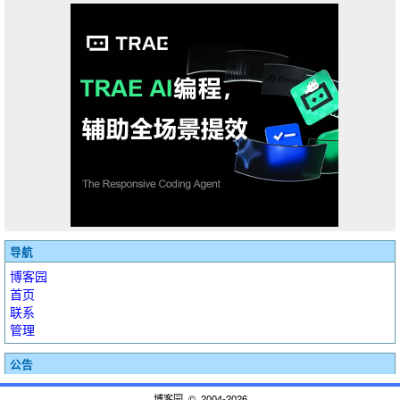
导航
博客园
首页
联系
管理
公告
博客园
© 2004-2026