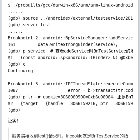
$ ./prebuilts/gcc/darwin-x86/arm/arm-linux-androideab
......

(gdb) source ../androidex/external/testservice/201605
(gdb) server_test

......

Breakpoint 2, android::BpServiceManager::addService (
161         data.writeStrongBinder(service);

(gdb) p service  # 查看addService时BnTestService的地址

$1 = (const android::sp<android::IBinder> &) @0xbeb99
(gdb) c

Continuing.

Breakpoint 3, android::IPCThreadState::executeCommand
1087                    error = b->transact(tr.code, 
(gdb) p tr  # cookie=3066060900=0xb6c06064，正是BnTest
$2 = {target = {handle = 3066159216, ptr = 3066159216
证实！
服务端接收到test()请求时，tr.cookie就是BnTestService的指