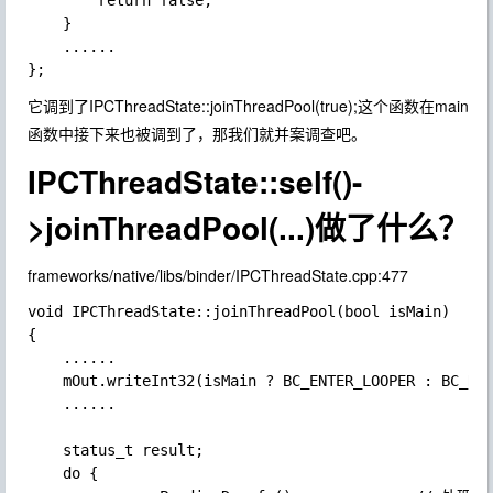
        return false;

    }

    ......

它调到了
IPCThreadState::joinThreadPool(true);
这个函数在main
函数中接下来也被调到了，那我们就并案调查吧。
IPCThreadState::self()-
>joinThreadPool(...)做了什么？
frameworks/native/libs/binder/IPCThreadState.cpp:477
void IPCThreadState::joinThreadPool(bool isMain)

{

    ......

    mOut.writeInt32(isMain ? BC_ENTER_LOOPER : BC_REG
    ......

    status_t result;

    do {
