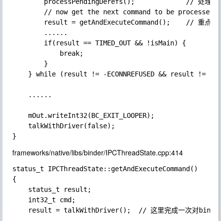
        processPendingDerefs();             //
        // now get the next command to be processed, 
        result = getAndExecuteCommand();    // 重点看
        ......

        if(result == TIMED_OUT && !isMain) {

            break;

        }

    } while (result != -ECONNREFUSED && result != -EB
    ......

    mOut.writeInt32(BC_EXIT_LOOPER);

    talkWithDriver(false);

frameworks/native/libs/binder/IPCThreadState.cpp:414
status_t IPCThreadState::getAndExecuteCommand()

{

    status_t result;

    int32_t cmd;

    result = talkWithDriver();  // 这里完成一次对binder
    ......
