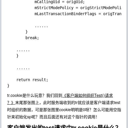
            mCallingUid = origUid;

            mStrictModePolicy = origStrictModePolicy;
            mLastTransactionBinderFlags = origTransac
            ......

        }

        break;

    ......

    }

    ......

    return result;

tr.cookie是什么玩意？我们回到
《客户端如何组织Test()请求
？》
末尾那张图上，此时服务端收到的tr就应该是客户端请求test
时组织的数据，可是那张图里cookie明明是0呀？怎么可能用空指
针来初始化sp
呢？而且后面还有对这个指针的调用！
客户端发出的test请求中tr.cookie是什么？