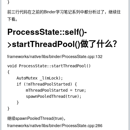
前三行代码在之前的Binder学习笔记系列中都分析过了，继续往
下看。
ProcessState::self()-
>startThreadPool()做了什么？
frameworks/native/libs/binder/ProcessState.cpp:132
void ProcessState::startThreadPool()

{

    AutoMutex _l(mLock);

    if (!mThreadPoolStarted) {

        mThreadPoolStarted = true;

        spawnPooledThread(true);

    }

继续spawnPooledThread(true)，
frameworks/native/libs/binder/ProcessState.cpp:286