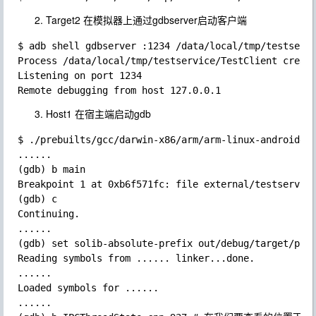
Target2 在模拟器上通过gdbserver启动客户端
$ adb shell gdbserver :1234 /data/local/tmp/testservi
Process /data/local/tmp/testservice/TestClient create
Listening on port 1234

Host1 在宿主端启动gdb
$ ./prebuilts/gcc/darwin-x86/arm/arm-linux-androideab
......

(gdb) b main

Breakpoint 1 at 0xb6f571fc: file external/testservice
(gdb) c

Continuing.

......

(gdb) set solib-absolute-prefix out/debug/target/prod
Reading symbols from ...... linker...done.

......

Loaded symbols for ......

......
