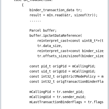
        {

            binder_transaction_data tr;

            result = mIn.read(&tr, sizeof(tr));

            ......

            Parcel buffer;

            buffer.ipcSetDataReference(

                reinterpret_cast<const uint8_t*>(tr.d
                tr.data_size,

                reinterpret_cast<const binder_size_t*
                tr.offsets_size/sizeof(binder_size_t)
            const pid_t origPid = mCallingPid;

            const uid_t origUid = mCallingUid;

            const int32_t origStrictModePolicy = mStr
            const int32_t origTransactionBinderFlags 
            mCallingPid = tr.sender_pid;

            mCallingUid = tr.sender_euid;

            mLastTransactionBinderFlags = tr.flags;
