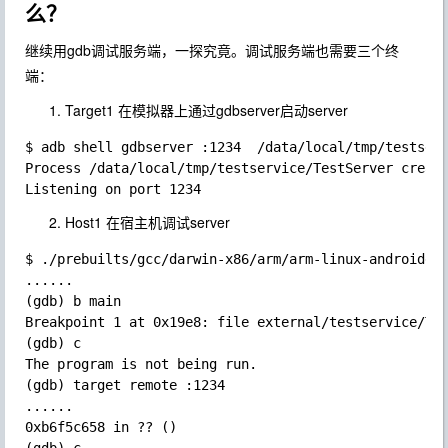
么？
继续用gdb调试服务端，一探究竟。调试服务端也需要三个终
端：
Target1 在模拟器上通过gdbserver启动server
$ adb shell gdbserver :1234  /data/local/tmp/testserv
Process /data/local/tmp/testservice/TestServer create
Host1 在宿主机调试server
$ ./prebuilts/gcc/darwin-x86/arm/arm-linux-androideab
......

(gdb) b main

Breakpoint 1 at 0x19e8: file external/testservice/Tes
(gdb) c

The program is not being run.

(gdb) target remote :1234

......

0xb6f5c658 in ?? ()
