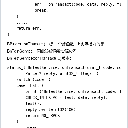
            err = onTransact(code, data, reply, fla
            break;

    }

    ......

    return err;

BBinder::onTransact(...)是一个虚函数，b实际指向的是
BnTestService，因此该虚函数实际应看
BnTestService::onTransact(...)版本：
status_t BnTestService::onTransact(uint_t code, const
        Parcel* reply, uint32_t flags) {

    switch (code) {

    case TEST: {

        printf("BnTestService::onTransact, code: TEST
        CHECK_INTERFACE(ITest, data, reply);

        test();

        reply->writeInt32(100);

        return NO_ERROR;

    }

        break;
