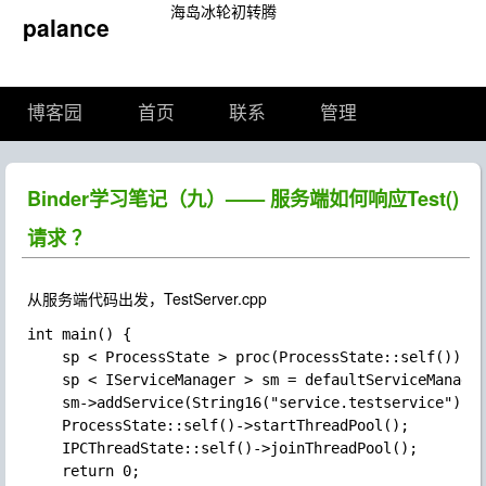
海岛冰轮初转腾
palance
博客园
首页
联系
管理
Binder学习笔记（九）—— 服务端如何响应Test()
请求 ？
从服务端代码出发，TestServer.cpp
int main() {

    sp < ProcessState > proc(ProcessState::self());

    sp < IServiceManager > sm = defaultServiceManager
    sm->addService(String16("service.testservice"), n
    ProcessState::self()->startThreadPool();

    IPCThreadState::self()->joinThreadPool();

    return 0;
