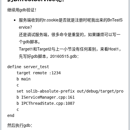
继续用gdb验证！
服务端收到的tr.cookie是否就是注册时呢我出来的BnTestS
ervice？
还是调试服务端，很多命令是重复的，如果嫌烦可以写一
个gdb脚本。
Target1和Target2与上一小节没有任何差别，来看Host1，
先写好gdb脚本，20160515.gdb：
define server_test

    target remote :1234

    b main

    c

    set solib-absolute-prefix out/debug/target/produc
    b IServiceManager.cpp:161

    b IPCThreadState.cpp:1087

    c

然后执行gdb：