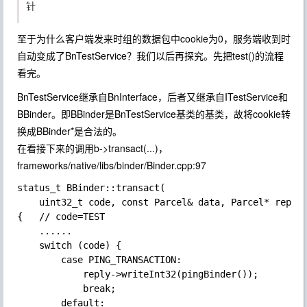
针
至于为什么客户端发来时组的数据包中cookie为0，服务端收到时
自动变成了BnTestService？我们以后再探究。先把test()的流程
看完。
BnTestService继承自BnInterface
，后者又继承自ITestService和
BBinder。即BBinder是BnTestService基类的基类，故将cookie转
换成BBinder*是合法的。
在看接下来的调用b->transact(...)，
frameworks/native/libs/binder/Binder.cpp:97
status_t BBinder::transact(

    uint32_t code, const Parcel& data, Parcel* reply,
{   // code=TEST

    ......

    switch (code) {

        case PING_TRANSACTION:

            reply->writeInt32(pingBinder());

            break;

        default:
