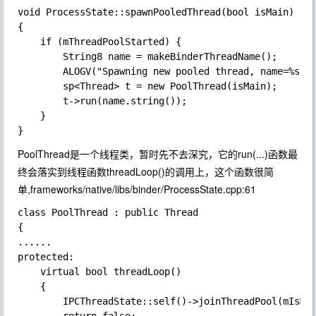
void ProcessState::spawnPooledThread(bool isMain)

{

    if (mThreadPoolStarted) {

        String8 name = makeBinderThreadName();

        ALOGV("Spawning new pooled thread, name=%s\n"
        sp<Thread> t = new PoolThread(isMain);

        t->run(name.string());

    }

PoolThread是一个线程类，暂时先不去深究，它的run(...)函数最
终会落实到线程函数threadLoop()的调用上，这个函数很简
单,frameworks/native/libs/binder/ProcessState.cpp:61
class PoolThread : public Thread

{

......

protected:

    virtual bool threadLoop()

    {

        IPCThreadState::self()->joinThreadPool(mIsMai