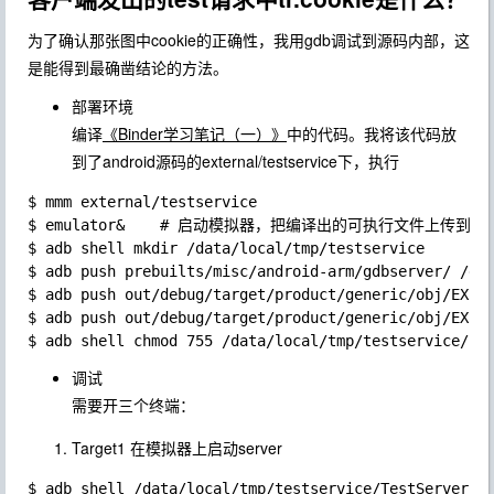
为了确认那张图中cookie的正确性，我用gdb调试到源码内部，这
是能得到最确凿结论的方法。
部署环境
编译
《Binder学习笔记（一）》
中的代码。我将该代码放
到了android源码的external/testservice下，执行
$ mmm external/testservice

$ emulator&    # 启动模拟器，把编译出的可执行文件上传到
$ adb shell mkdir /data/local/tmp/testservice

$ adb push prebuilts/misc/android-arm/gdbserver/ /dat
$ adb push out/debug/target/product/generic/obj/EXECU
$ adb push out/debug/target/product/generic/obj/EXECU
调试
需要开三个终端：
Target1 在模拟器上启动server