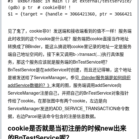
#3  0xb6f7dabc in main () at external/testservice/Tes
(gdb) p tr  # cookie非0！！

$1 = {target = {handle = 3066421360, ptr = 3066421360
见了鬼了，cookie非0！发送端和接收端看到的值不一样！服务端
此时收到的这个cookie是什么呢？服务端把cookie直接当作地址
转换成了BBinder，能这么搞说明cookie里记录的地址一定是服务
端自己地址空间的，接下来又调用b->transact(...)执行具体服
务，那这个服务应该就是服务端的BnTestService吧？
BnTestService是在addService时创建，而且还记得嘛，这个地址
是被发送给了ServiceManager。参见
《binder服务端是如何组织
addService数据的？》
末尾的图，服务端调用addService向
ServiceManager注册自己，并把自己的BnTestService对象指针
传给了cookie。在那张图中有两个cookie，左边是向
ServiceManager发送的ADD_SERVICE_TRANSACTION命令数
据，右边Parcel是该命令包含的注册信息数据。
cookie是否就是当初注册的时候new出来
的BnTestService呢？