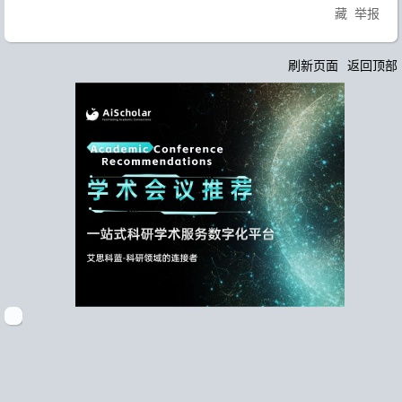
藏
举报
刷新页面
返回顶部