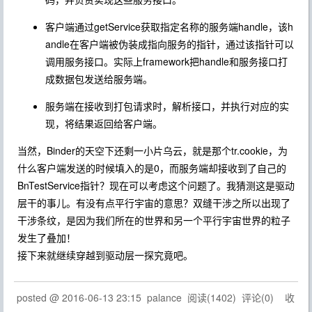
客户端通过getService获取指定名称的服务端handle，该h
andle在客户端被伪装成指向服务的指针，通过该指针可以
调用服务接口。实际上framework把handle和服务接口打
成数据包发送给服务端。
服务端在接收到打包请求时，解析接口，并执行对应的实
现，将结果返回给客户端。
当然，Binder的天空下还剩一小片乌云，就是那个tr.cookie，为
什么客户端发送的时候填入的是0，而服务端却接收到了自己的
BnTestService指针？现在可以考虑这个问题了。我猜测这是驱动
层干的事儿。有没有点平行宇宙的意思？双缝干涉之所以出现了
干涉条纹，是因为我们所在的世界和另一个平行宇宙世界的粒子
发生了叠加！
接下来就继续穿越到驱动层一探究竟吧。
posted @
2016-06-13 23:15
palance
阅读(
1402
) 评论(
0
)
收