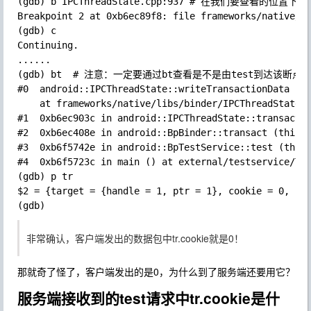
(gdb) b IPCThreadState.cpp:937 # 在我们要查看的位置下断点
Breakpoint 2 at 0xb6ec89f8: file frameworks/native/li
(gdb) c

Continuing.

......

(gdb) bt  # 注意：一定要通过bt查看是不是由test到达该断点，
#0  android::IPCThreadState::writeTransactionData (th
    at frameworks/native/libs/binder/IPCThreadState.c
#1  0xb6ec903c in android::IPCThreadState::transact (
#2  0xb6ec408e in android::BpBinder::transact (this=0
#3  0xb6f5742e in android::BpTestService::test (this=
#4  0xb6f5723c in main () at external/testservice/Tes
(gdb) p tr

$2 = {target = {handle = 1, ptr = 1}, cookie = 0, cod
非常确认，客户端发出的数据包中tr.cookie就是0！
那就奇了怪了，客户端发出的是0，为什么到了服务端还要用它？
服务端接收到的test请求中tr.cookie是什