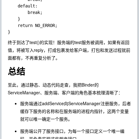
    default:

        break;

    }

    return NO_ERROR;

终于到达了test()的实现！服务端的test服务被调用，如果有返回
值，将被写入reply，打成包裹发给客户端，打包和发送过程就前
面都有，不再重复分析了。
总结
至此，通过静态、动态代码走查，我把Binder的
ServiceManager、服务端、客户端的角色基本梳理清晰了：
服务端通过addService向ServiceManager注册服务，后者
缓存下服务的名称和在服务端的进程内指针，这两个变量
就可以唯一确定一个服务。
服务端公开了服务接口，为每一个接口定义一个唯一编
码，并负责实现这些服务接口。