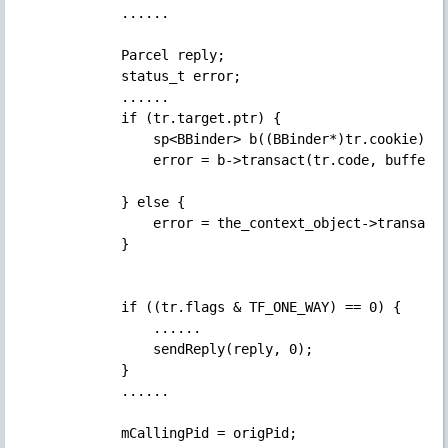
            ......

            Parcel reply;

            status_t error;

            ......

            if (tr.target.ptr) {

                sp<BBinder> b((BBinder*)tr.cook
                error = b->transact(tr.code, buffer, 
            } else {

                error = the_context_object->transact(
            }

            if ((tr.flags & TF_ONE_WAY) == 0) {

                ......

                sendReply(reply, 0);

            } 

            ......

            mCallingPid = origPid;
