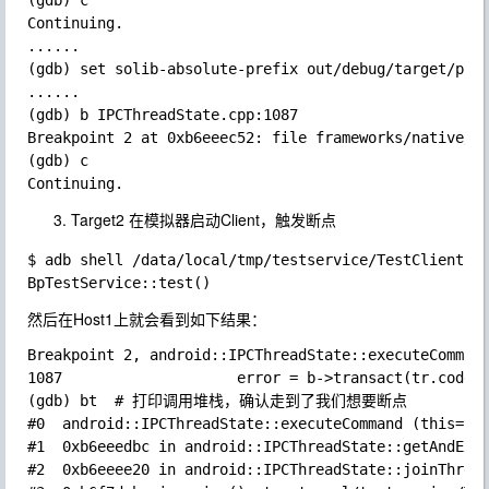
(gdb) c

Continuing.

......

(gdb) set solib-absolute-prefix out/debug/target/prod
......

(gdb) b IPCThreadState.cpp:1087

Breakpoint 2 at 0xb6eeec52: file frameworks/native/li
(gdb) c

Target2 在模拟器启动Client，触发断点
$ adb shell /data/local/tmp/testservice/TestClient

然后在Host1上就会看到如下结果：
Breakpoint 2, android::IPCThreadState::executeCommand
1087                    error = b->transact(tr.code, 
(gdb) bt  # 打印调用堆栈，确认走到了我们想要断点

#0  android::IPCThreadState::executeCommand (this=thi
#1  0xb6eeedbc in android::IPCThreadState::getAndExec
#2  0xb6eeee20 in android::IPCThreadState::joinThread