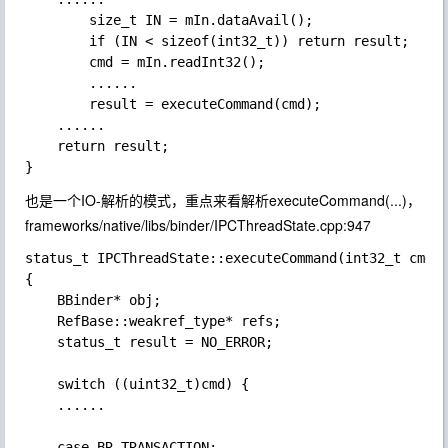
        size_t IN = mIn.dataAvail();

        if (IN < sizeof(int32_t)) return result;

        cmd = mIn.readInt32();

        ......

        result = executeCommand(cmd);

    ......

    return result;

也是一个
IO-解析
的模式，重点来看解析executeCommand(...)，
frameworks/native/libs/binder/IPCThreadState.cpp:947
status_t IPCThreadState::executeCommand(int32_t cmd)

{

    BBinder* obj;

    RefBase::weakref_type* refs;

    status_t result = NO_ERROR;

    switch ((uint32_t)cmd) {

    ......

    case BR_TRANSACTION:
