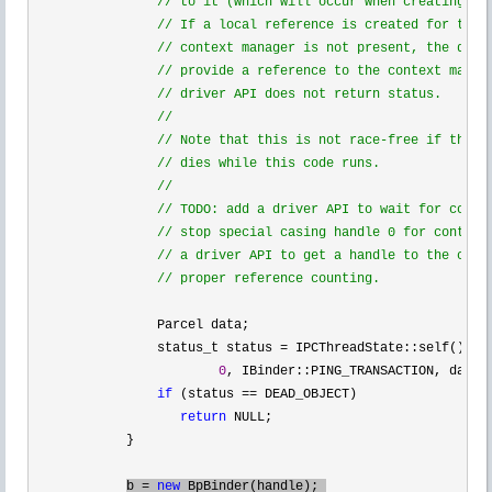
//
 to it (which will occur when creating the
//
 If a local reference is created for the B
//
 context manager is not present, the drive
//
 provide a reference to the context manage
//
 driver API does not return status.

//
//
 Note that this is not race-free if the co
//
 dies while this code runs.

//
//
 TODO: add a driver API to wait for contex
//
 stop special casing handle 0 for context 
//
 a driver API to get a handle to the conte
//
 proper reference counting.
                Parcel data;

                status_t status 
= IPCThreadState::self()->
t
0
, IBinder::PING_TRANSACTION, data,
if
 (status ==
 DEAD_OBJECT)

return
 NULL;

            }

b 
= 
new
 BpBinder(handle); 
