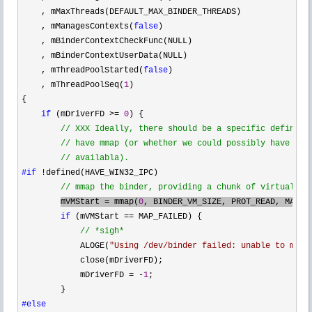
    , mMaxThreads(DEFAULT_MAX_BINDER_THREADS)

    , mManagesContexts(
false
)

    , mBinderContextCheckFunc(NULL)

    , mBinderContextUserData(NULL)

    , mThreadPoolStarted(
false
)

    , mThreadPoolSeq(
1
)

{

if
 (mDriverFD >= 
0
) {

//
 XXX Ideally, there should be a specific define fo
//
 have mmap (or whether we could possibly have the 
//
 availabla).
#if
 !defined(HAVE_WIN32_IPC)

//
 mmap the binder, providing a chunk of virtual ad
mVMStart = mmap(
0
, BINDER_VM_SIZE, PROT_READ, MAP_P
if
 (mVMStart ==
 MAP_FAILED) {

//
 *sigh*
            ALOGE(
"
Using /dev/binder failed: unable to mmap
            close(mDriverFD);

            mDriverFD 
= -
1
;

#else