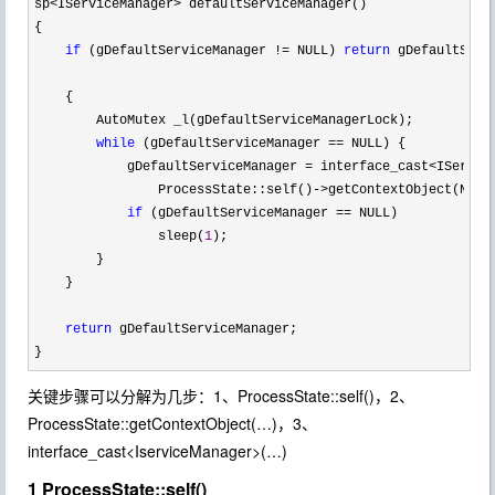
sp<IServiceManager>
 defaultServiceManager()

{

if
 (gDefaultServiceManager != NULL) 
return
 gDefaultServi
    {

        AutoMutex _l(gDefaultServiceManagerLock);

while
 (gDefaultServiceManager ==
 NULL) {

            gDefaultServiceManager 
= interface_cast<IServic
                ProcessState::self()
->getContextObject(NULL
if
 (gDefaultServiceManager ==
 NULL)

                sleep(
1
);

        }

    }

return
 gDefaultServiceManager;

}
关键步骤可以分解为几步：1、ProcessState::self()，2、
ProcessState::getContextObject(…)，3、
interface_cast<IserviceManager>(…)
1 ProcessState::self()