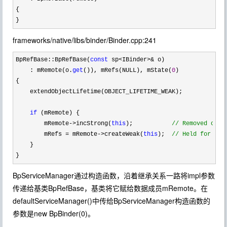
{

}
frameworks/native/libs/binder/Binder.cpp:241
BpRefBase::BpRefBase(
const
 sp<IBinder>&
 o)

    : mRemote(o.
get
()), mRefs(NULL), mState(
0
)

{

    extendObjectLifetime(OBJECT_LIFETIME_WEAK);

if
 (mRemote) {

        mRemote
->incStrong(
this
);           
//
 Removed on f
        mRefs = mRemote->createWeak(
this
);  
//
 Held for our
    }

}
BpServiceManager通过构造函数，沿着继承关系一路将impl参数
传递给基类BpRefBase，基类将它赋给数据成员mRemote。在
defaultServiceManager()中传给BpServiceManager构造函数的
参数是new BpBinder(0)。