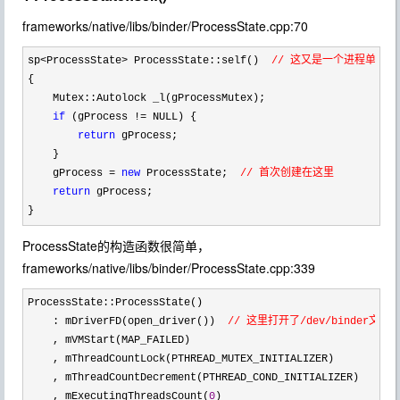
frameworks/native/libs/binder/ProcessState.cpp:70
sp<ProcessState> ProcessState::self()  
// 这又是一个进程单体
{

    Mutex::Autolock _l(gProcessMutex);

if
 (gProcess !=
 NULL) {

return
 gProcess;

    }

    gProcess 
= 
new
 ProcessState;  
// 首次创建在这里
return
 gProcess;

}
ProcessState的构造函数很简单，
frameworks/native/libs/binder/ProcessState.cpp:339
ProcessState::ProcessState()

    : mDriverFD(open_driver())  
// 这里打开了/dev/binder
    , mVMStart(MAP_FAILED)

    , mThreadCountLock(PTHREAD_MUTEX_INITIALIZER)

    , mThreadCountDecrement(PTHREAD_COND_INITIALIZER)

    , mExecutingThreadsCount(
0
)
