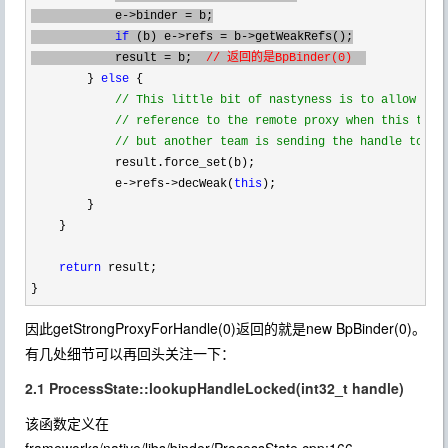
            e
->binder =
 b;

if
 (b) e->refs = b->
getWeakRefs();

            result 
= b;  
// 返回的是BpBinder(0)  
        } 
else
 {

//
 This little bit of nastyness is to allow us t
//
 reference to the remote proxy when this team 
//
 but another team is sending the handle to us
            result.force_set(b);

            e
->refs->decWeak(
this
);

        }

    }

return
 result;

}
因此getStrongProxyForHandle(0)返回的就是new BpBinder(0)。
有几处细节可以再回头关注一下：
2.1 ProcessState::lookupHandleLocked(int32_t handle)
该函数定义在