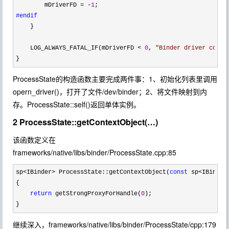
        mDriverFD 
= -
1
#endif
    }

    LOG_ALWAYS_FATAL_IF(mDriverFD 
< 
0
, 
"
Binder driver could
}
ProcessState的构造函数主要完成两件事：1、初始化列表里调用
opern_driver()，打开了文件/dev/binder；2、将文件映射到内
存。ProcessState::self()返回单体实例。
2 ProcessState::getContextObject(…)
该函数定义在
frameworks/native/libs/binder/ProcessState.cpp:85
sp<IBinder> ProcessState::getContextObject(
const
 sp<IBinder
{

return
 getStrongProxyForHandle(
0
);

}
继续深入，frameworks/native/libs/binder/ProcessState/cpp:179