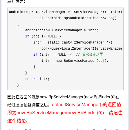
展开后为：
android::sp< IServiceManager >
 IServiceManager::asInterface(
const
 android::sp<android::IBinder>&
 obj)

    {

        android::sp
< IServiceManager >
 intr;

if
 (obj !=
 NULL) {

            intr 
= static_cast< IServiceManager *>
( 

                obj
->queryLocalInterface(IServiceManager::d
if
 (intr == NULL) {  
//
 首次会走这里
                intr = 
new
 BpServiceManager(obj);

            }

        }

return
 intr;

    }
因此它返回的就是new BpServiceManager(new BpBinder(0))。
defaultServiceManager()的返回值
经过层层抽丝剥茧之后，
即为new BpServiceManager(new BpBinder(0))，请记住
这个结论。