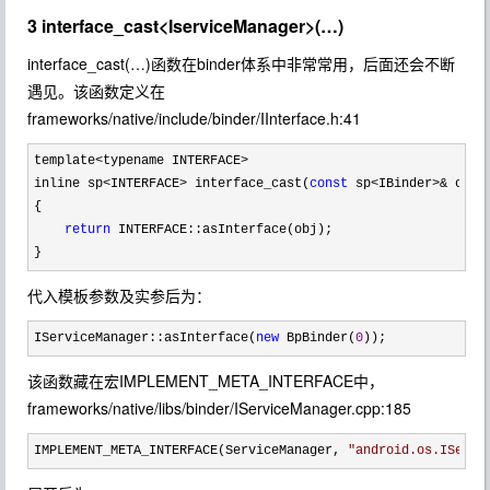
3 interface_cast<IserviceManager>(…)
interface_cast(…)函数在binder体系中非常常用，后面还会不断
遇见。该函数定义在
frameworks/native/include/binder/IInterface.h:41
template<typename INTERFACE>
inline sp
<INTERFACE> interface_cast(
const
 sp<IBinder>&
 obj)

{

return
 INTERFACE::asInterface(obj);

}
代入模板参数及实参后为：
IServiceManager::asInterface(
new
 BpBinder(
0
));
该函数藏在宏IMPLEMENT_META_INTERFACE中，
frameworks/native/libs/binder/IServiceManager.cpp:185
IMPLEMENT_META_INTERFACE(ServiceManager, 
"
android.os.IServi