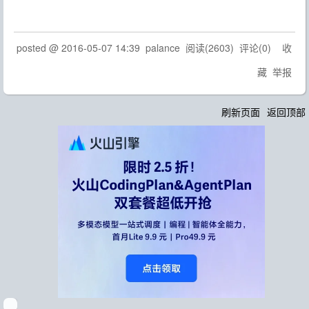
posted @
2016-05-07 14:39
palance
阅读(
2603
) 评论(
0
)
收
藏
举报
刷新页面
返回顶部