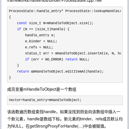
frameworks/native/libs/binder/ProcessState.cpp:166
ProcessState::handle_entry*
 ProcessState::lookupHandleLocked
{

const
 size_t N=
mHandleToObject.size();

if
 (N <=
 (size_t)handle) {

        handle_entry e;

        e.binder 
=
 NULL;

        e.refs 
=
 NULL;

        status_t err 
= mHandleToObject.insertAt(e, N, handl
if
 (err < NO_ERROR) 
return
 NULL;

    }

return
 &
mHandleToObject.editItemAt(handle);

}
成员变量mHandleToObject是一个数组
Vector<handle_entry>mHandleToObject;
该函数遍历数组查找handle，如果没找到则会向该数组中插入一
个新元素，handle是数组下标。新元素的binder、refs成员默认均
为NULL，在getStrongProxyForHandle(…)中会被赋值。