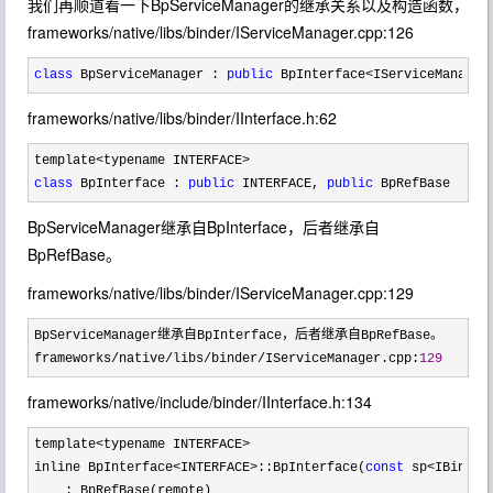
我们再顺道看一下BpServiceManager的继承关系以及构造函数，
frameworks/native/libs/binder/IServiceManager.cpp:126
class
 BpServiceManager : 
public
 BpInterface<IServiceManager
frameworks/native/libs/binder/IInterface.h:62
class
 BpInterface : 
public
 INTERFACE, 
public
 BpRefBase
BpServiceManager继承自BpInterface，后者继承自
BpRefBase。
frameworks/native/libs/binder/IServiceManager.cpp:129
BpServiceManager继承自BpInterface，后者继承自BpRefBase。

frameworks
/native/libs/binder/IServiceManager.cpp:
129
frameworks/native/include/binder/IInterface.h:134
template<typename INTERFACE>
inline BpInterface
<INTERFACE>::BpInterface(
const
 sp<IBinder
    : BpRefBase(remote)
