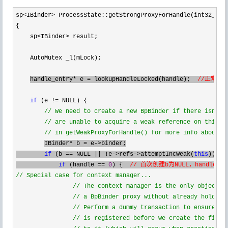
sp<IBinder>
 ProcessState::getStrongProxyForHandle(int32_t ha
{

    sp
<IBinder>
 result;

    AutoMutex _l(mLock);

handle_entry
* e = lookupHandleLocked(handle);  
//正常情
if
 (e !=
 NULL) {

//
 We need to create a new BpBinder if there isn't c
//
 are unable to acquire a weak reference on this cu
//
 in getWeakProxyForHandle() for more info about t
IBinder* b = e->
binder;

if
 (b == NULL || !e->refs->attemptIncWeak(
this
)) {

if
 (handle == 
0
) {  
//
 Special case for context manager...

//
 The context manager is the only object fo
//
 a BpBinder proxy without already holding 
//
 Perform a dummy transaction to ensure the
//
 is registered before we create the first 