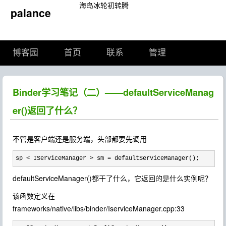
海岛冰轮初转腾
palance
博客园
首页
联系
管理
Binder学习笔记（二）——defaultServiceManag
er()返回了什么？
不管是客户端还是服务端，头部都要先调用
sp < IServiceManager > sm = defaultServiceManager();
defaultServiceManager()都干了什么，它返回的是什么实例呢？
该函数定义在
frameworks/native/libs/binder/IserviceManager.cpp:33