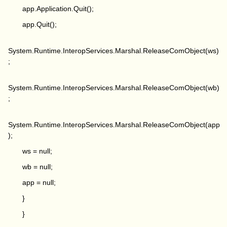
app.Application.Quit();
app.Quit();
System.Runtime.InteropServices.Marshal.ReleaseComObject(ws)
;
System.Runtime.InteropServices.Marshal.ReleaseComObject(wb)
;
System.Runtime.InteropServices.Marshal.ReleaseComObject(app
);
ws = null;
wb = null;
app = null;
}
}