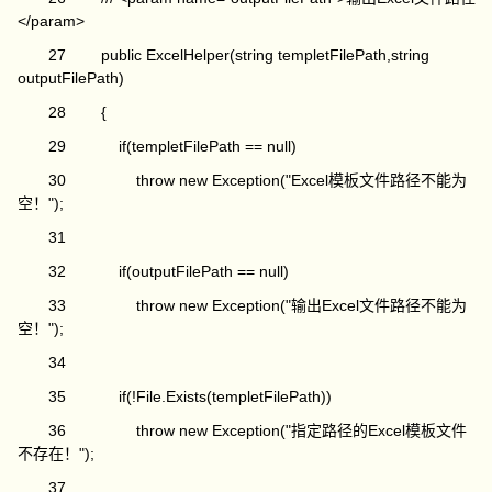
</param>
27 public ExcelHelper(string templetFilePath,string
outputFilePath)
28 {
29 if(templetFilePath == null)
30 throw new Exception("Excel模板文件路径不能为
空！");
31
32 if(outputFilePath == null)
33 throw new Exception("输出Excel文件路径不能为
空！");
34
35 if(!File.Exists(templetFilePath))
36 throw new Exception("指定路径的Excel模板文件
不存在！");
37