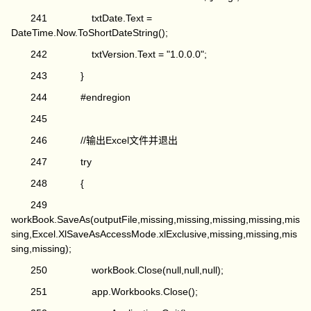
241 txtDate.Text =
DateTime.Now.ToShortDateString();
242 txtVersion.Text = "1.0.0.0";
243 }
244 #endregion
245
246 //输出Excel文件并退出
247 try
248 {
249
workBook.SaveAs(outputFile,missing,missing,missing,missing,mis
sing,Excel.XlSaveAsAccessMode.xlExclusive,missing,missing,mis
sing,missing);
250 workBook.Close(null,null,null);
251 app.Workbooks.Close();