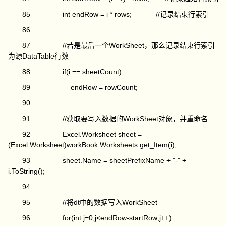
85 int endRow = i * rows; //记录结束行索引
86
87 //若是最后一个WorkSheet，那么记录结束行索引
为源DataTable行数
88 if(i == sheetCount)
89 endRow = rowCount;
90
91 //获取要写入数据的WorkSheet对象，并重命名
92 Excel.Worksheet sheet =
(Excel.Worksheet)workBook.Worksheets.get_Item(i);
93 sheet.Name = sheetPrefixName + "-" +
i.ToString();
94
95 //将dt中的数据写入WorkSheet
96 for(int j=0;j<endRow-startRow;j++)