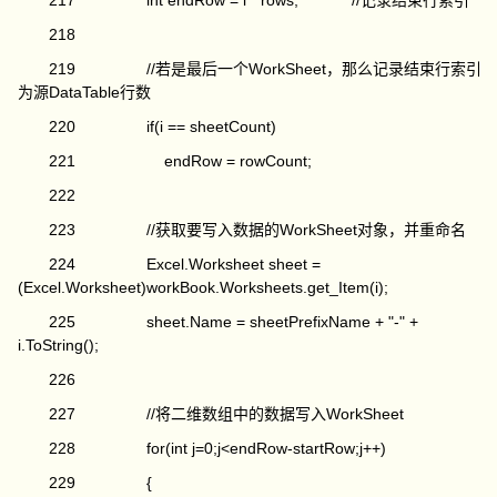
217 int endRow = i * rows; //记录结束行索引
218
219 //若是最后一个WorkSheet，那么记录结束行索引
为源DataTable行数
220 if(i == sheetCount)
221 endRow = rowCount;
222
223 //获取要写入数据的WorkSheet对象，并重命名
224 Excel.Worksheet sheet =
(Excel.Worksheet)workBook.Worksheets.get_Item(i);
225 sheet.Name = sheetPrefixName + "-" +
i.ToString();
226
227 //将二维数组中的数据写入WorkSheet
228 for(int j=0;j<endRow-startRow;j++)
229 {