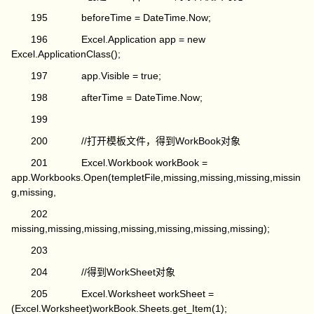
195 beforeTime = DateTime.Now;
196 Excel.Application app = new
Excel.ApplicationClass();
197 app.Visible = true;
198 afterTime = DateTime.Now;
199
200 //打开模板文件，得到WorkBook对象
201 Excel.Workbook workBook =
app.Workbooks.Open(templetFile,missing,missing,missing,missin
g,missing,
202
missing,missing,missing,missing,missing,missing,missing);
203
204 //得到WorkSheet对象
205 Excel.Worksheet workSheet =
(Excel.Worksheet)workBook.Sheets.get_Item(1);