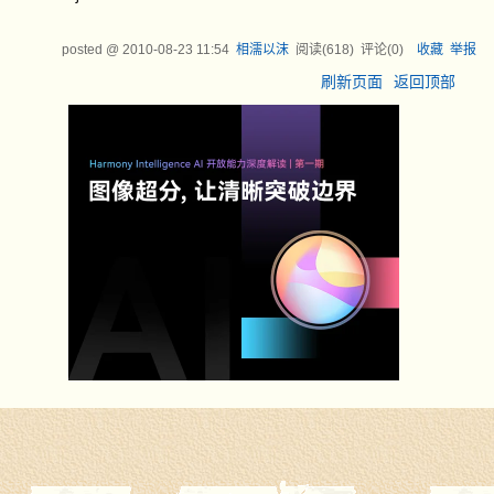
posted @
2010-08-23 11:54
相濡以沫
阅读(
618
) 评论(
0
)
收藏
举报
刷新页面
返回顶部