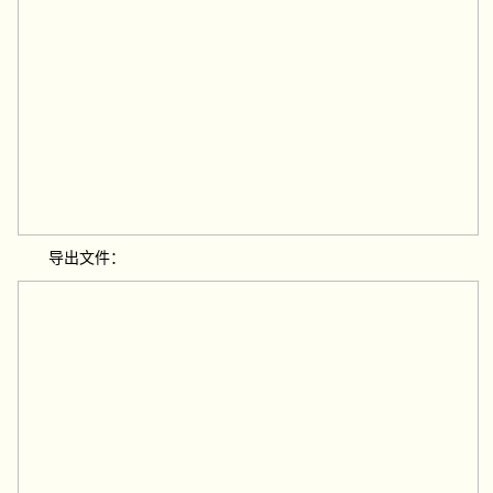
导出文件：