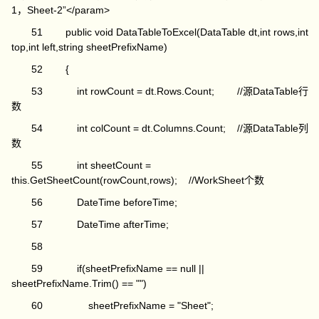
1，Sheet-2”</param>
51 public void DataTableToExcel(DataTable dt,int rows,int
top,int left,string sheetPrefixName)
52 {
53 int rowCount = dt.Rows.Count; //源DataTable行
数
54 int colCount = dt.Columns.Count; //源DataTable列
数
55 int sheetCount =
this.GetSheetCount(rowCount,rows); //WorkSheet个数
56 DateTime beforeTime;
57 DateTime afterTime;
58
59 if(sheetPrefixName == null ||
sheetPrefixName.Trim() == "")
60 sheetPrefixName = "Sheet";