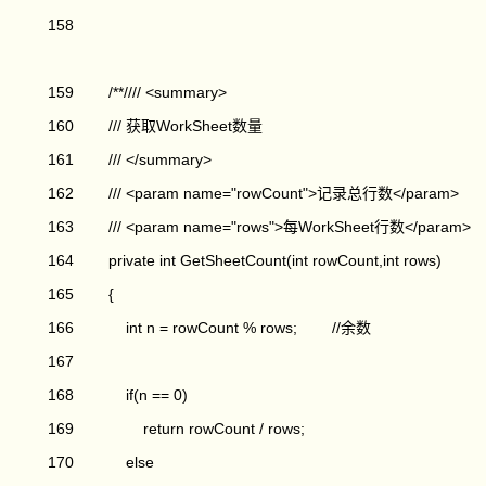
158
159 /**//// <summary>
160 /// 获取WorkSheet数量
161 /// </summary>
162 /// <param name="rowCount">记录总行数</param>
163 /// <param name="rows">每WorkSheet行数</param>
164 private int GetSheetCount(int rowCount,int rows)
165 {
166 int n = rowCount % rows; //余数
167
168 if(n == 0)
169 return rowCount / rows;
170 else