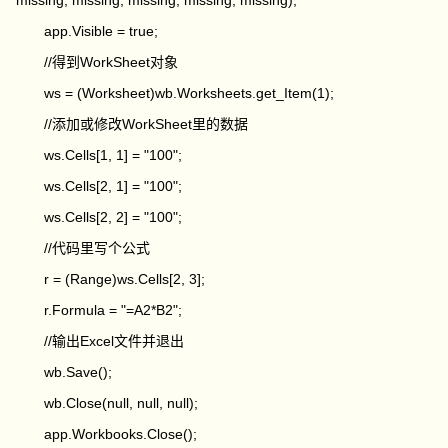
missing, missing, missing, missing, missing);
app.Visible = true;
//得到WorkSheet对象
ws = (Worksheet)wb.Worksheets.get_Item(1);
//添加或修改WorkSheet里的数据
ws.Cells[1, 1] = "100";
ws.Cells[2, 1] = "100";
ws.Cells[2, 2] = "100";
//代码里写个公式
r = (Range)ws.Cells[2, 3];
r.Formula = "=A2*B2";
//输出Excel文件并退出
wb.Save();
wb.Close(null, null, null);
app.Workbooks.Close();