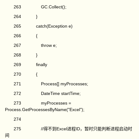
263 GC.Collect();
264 }
265 catch(Exception e)
266 {
267 throw e;
268 }
269 finally
270 {
271 Process[] myProcesses;
272 DateTime startTime;
273 myProcesses =
Process.GetProcessesByName("Excel");
274
275 //得不到Excel进程ID，暂时只能判断进程启动时
间