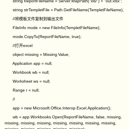
string ReportFileName = Server.MapPath("xls/") + "out.xlsx";
string strTempletFile = Path.GetFileName(TempletFileName);
//将模板文件复制到输出文件
FileInfo mode = new FileInfo(TempletFileName);
mode.CopyTo(ReportFileName, true);
//打开excel
object missing = Missing.Value;
Application app = null;
Workbook wb = null;
Worksheet ws = null;
Range r = null;
//
app = new Microsoft.Office.Interop.Excel.Application();
wb = app.Workbooks.Open(ReportFileName, false, missing,
missing, missing, missing, missing, missing, missing, missing,