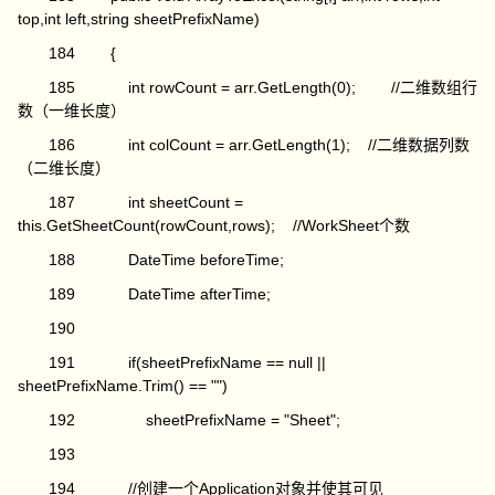
top,int left,string sheetPrefixName)
184 {
185 int rowCount = arr.GetLength(0); //二维数组行
数（一维长度）
186 int colCount = arr.GetLength(1); //二维数据列数
（二维长度）
187 int sheetCount =
this.GetSheetCount(rowCount,rows); //WorkSheet个数
188 DateTime beforeTime;
189 DateTime afterTime;
190
191 if(sheetPrefixName == null ||
sheetPrefixName.Trim() == "")
192 sheetPrefixName = "Sheet";
193
194 //创建一个Application对象并使其可见