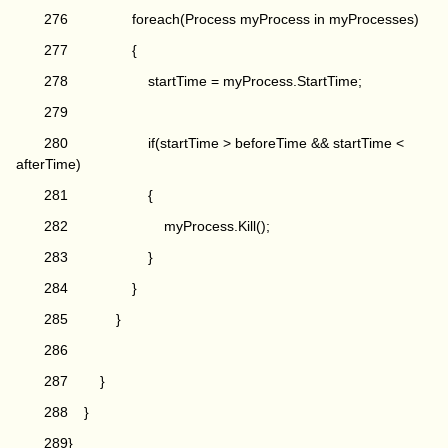
276 foreach(Process myProcess in myProcesses)
277 {
278 startTime = myProcess.StartTime;
279
280 if(startTime > beforeTime && startTime <
afterTime)
281 {
282 myProcess.Kill();
283 }
284 }
285 }
286
287 }
288 }
289}