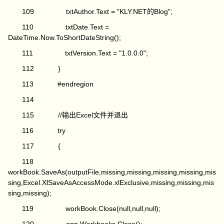
109 txtAuthor.Text = "KLY.NET的Blog";
110 txtDate.Text =
DateTime.Now.ToShortDateString();
111 txtVersion.Text = "1.0.0.0";
112 }
113 #endregion
114
115 //输出Excel文件并退出
116 try
117 {
118
workBook.SaveAs(outputFile,missing,missing,missing,missing,mis
sing,Excel.XlSaveAsAccessMode.xlExclusive,missing,missing,mis
sing,missing);
119 workBook.Close(null,null,null);