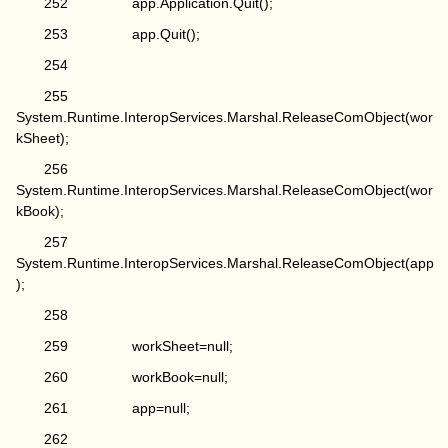
252 app.Application.Quit();
253 app.Quit();
254
255
System.Runtime.InteropServices.Marshal.ReleaseComObject(wor
kSheet);
256
System.Runtime.InteropServices.Marshal.ReleaseComObject(wor
kBook);
257
System.Runtime.InteropServices.Marshal.ReleaseComObject(app
);
258
259 workSheet=null;
260 workBook=null;
261 app=null;
262