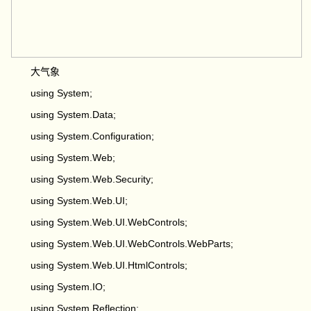
大气象
using System;
using System.Data;
using System.Configuration;
using System.Web;
using System.Web.Security;
using System.Web.UI;
using System.Web.UI.WebControls;
using System.Web.UI.WebControls.WebParts;
using System.Web.UI.HtmlControls;
using System.IO;
using System.Reflection;