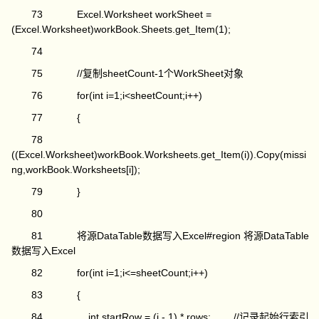
73 Excel.Worksheet workSheet =
(Excel.Worksheet)workBook.Sheets.get_Item(1);
74
75 //复制sheetCount-1个WorkSheet对象
76 for(int i=1;i<sheetCount;i++)
77 {
78
((Excel.Worksheet)workBook.Worksheets.get_Item(i)).Copy(missi
ng,workBook.Worksheets[i]);
79 }
80
81 将源DataTable数据写入Excel#region 将源DataTable
数据写入Excel
82 for(int i=1;i<=sheetCount;i++)
83 {
84 int startRow = (i - 1) * rows; //记录起始行索引