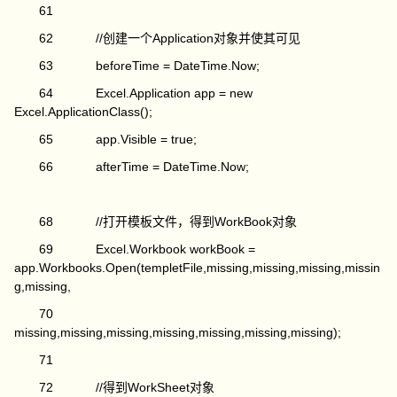
61
62 //创建一个Application对象并使其可见
63 beforeTime = DateTime.Now;
64 Excel.Application app = new
Excel.ApplicationClass();
65 app.Visible = true;
66 afterTime = DateTime.Now;
68 //打开模板文件，得到WorkBook对象
69 Excel.Workbook workBook =
app.Workbooks.Open(templetFile,missing,missing,missing,missin
g,missing,
70
missing,missing,missing,missing,missing,missing,missing);
71
72 //得到WorkSheet对象