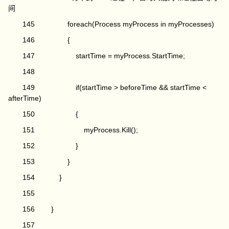
间
145 foreach(Process myProcess in myProcesses)
146 {
147 startTime = myProcess.StartTime;
148
149 if(startTime > beforeTime && startTime <
afterTime)
150 {
151 myProcess.Kill();
152 }
153 }
154 }
155
156 }
157