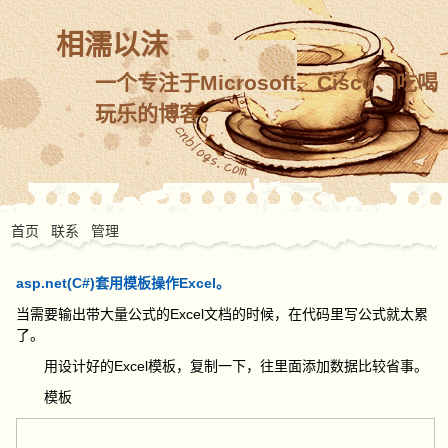
相濡以沫
一个专注于Microsoft、Cisco、吃喝
玩乐的博客。
首页
联系
管理
asp.net(C#)套用模板操作Excel。
当需要输出带大量公式的Excel文档的时候，在代码里写公式就太累
了。
用设计好的Excel模板，复制一下，往里面添加数据比较省事。
模板