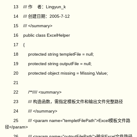
13 /// 作 者：Lingyun_k
14 /// 创建日期：2005-7-12
15 /// </summary>
16 public class ExcelHelper
17 {
18 protected string templetFile = null;
19 protected string outputFile = null;
20 protected object missing = Missing.Value;
21
22 /**//// <summary>
23 /// 构造函数，需指定模板文件和输出文件完整路径
24 /// </summary>
25 /// <param name="templetFilePath">Excel模板文件路
径</param>
26 /// <param name="outputFilePath">输出Excel文件路径