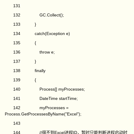
131
132 GC.Collect();
133 }
134 catch(Exception e)
135 {
136 throw e;
137 }
138 finally
139 {
140 Process[] myProcesses;
141 DateTime startTime;
142 myProcesses =
Process.GetProcessesByName("Excel");
143
144 //得不到Excel进程ID，暂时只能判断进程启动时