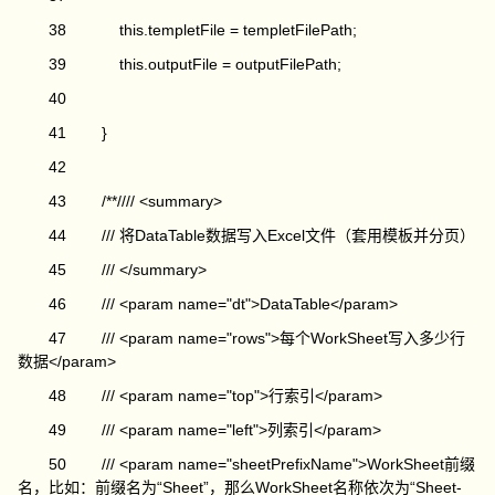
38 this.templetFile = templetFilePath;
39 this.outputFile = outputFilePath;
40
41 }
42
43 /**//// <summary>
44 /// 将DataTable数据写入Excel文件（套用模板并分页）
45 /// </summary>
46 /// <param name="dt">DataTable</param>
47 /// <param name="rows">每个WorkSheet写入多少行
数据</param>
48 /// <param name="top">行索引</param>
49 /// <param name="left">列索引</param>
50 /// <param name="sheetPrefixName">WorkSheet前缀
名，比如：前缀名为“Sheet”，那么WorkSheet名称依次为“Sheet-