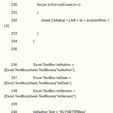
230 for(int k=0;k<colCount;k++)
231 {
232 sheet.Cells[top + j,left + k] = arr[startRow +
j,k];
233 }
234 }
235
236 Excel.TextBox txtAuthor =
(Excel.TextBox)sheet.TextBoxes("txtAuthor");
237 Excel.TextBox txtDate =
(Excel.TextBox)sheet.TextBoxes("txtDate");
238 Excel.TextBox txtVersion =
(Excel.TextBox)sheet.TextBoxes("txtVersion");
239
240 txtAuthor.Text = "KLY.NET的Blog";