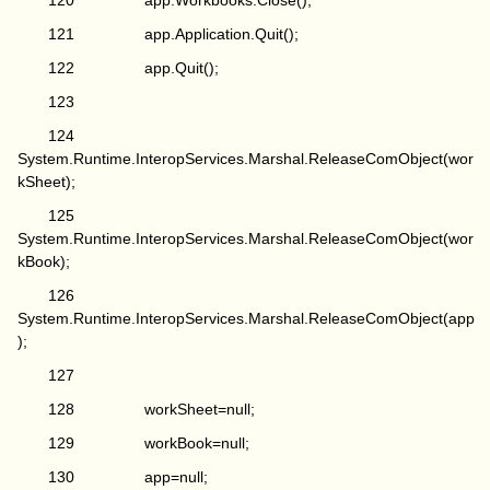
120 app.Workbooks.Close();
121 app.Application.Quit();
122 app.Quit();
123
124
System.Runtime.InteropServices.Marshal.ReleaseComObject(wor
kSheet);
125
System.Runtime.InteropServices.Marshal.ReleaseComObject(wor
kBook);
126
System.Runtime.InteropServices.Marshal.ReleaseComObject(app
);
127
128 workSheet=null;
129 workBook=null;
130 app=null;