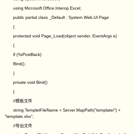
using Microsoft.Office.Interop.Excel;
public partial class _Default : System.Web.UI.Page
{
protected void Page_Load(object sender, EventArgs e)
{
if (!IsPostBack)
Bind();
}
private void Bind()
{
//模板文件
string TempletFileName = Server.MapPath("template/") +
"template.xlsx";
//导出文件