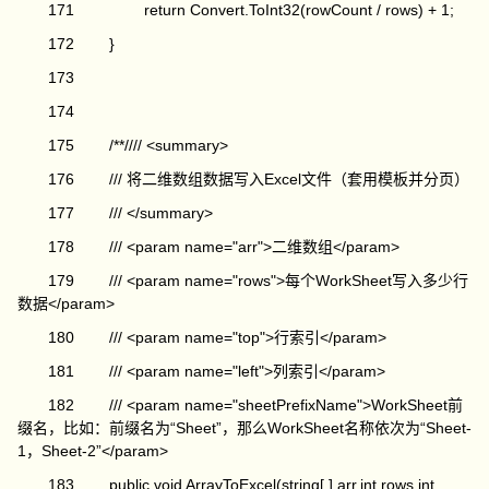
171 return Convert.ToInt32(rowCount / rows) + 1;
172 }
173
174
175 /**//// <summary>
176 /// 将二维数组数据写入Excel文件（套用模板并分页）
177 /// </summary>
178 /// <param name="arr">二维数组</param>
179 /// <param name="rows">每个WorkSheet写入多少行
数据</param>
180 /// <param name="top">行索引</param>
181 /// <param name="left">列索引</param>
182 /// <param name="sheetPrefixName">WorkSheet前
缀名，比如：前缀名为“Sheet”，那么WorkSheet名称依次为“Sheet-
1，Sheet-2”</param>
183 public void ArrayToExcel(string[,] arr,int rows,int