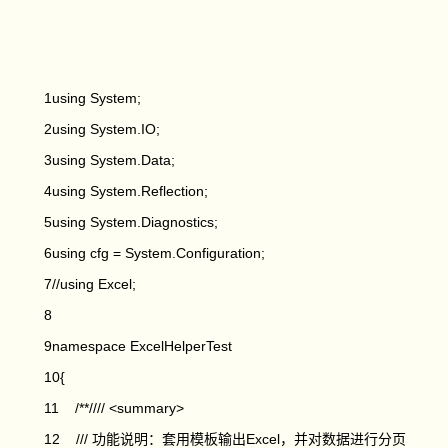
1using System;
2using System.IO;
3using System.Data;
4using System.Reflection;
5using System.Diagnostics;
6using cfg = System.Configuration;
7//using Excel;
8
9namespace ExcelHelperTest
10{
11 /**//// <summary>
12 /// 功能说明：套用模板输出Excel，并对数据进行分页