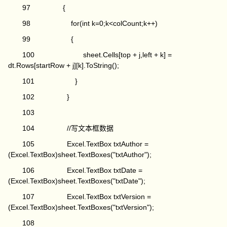
97 {
98 for(int k=0;k<colCount;k++)
99 {
100 sheet.Cells[top + j,left + k] =
dt.Rows[startRow + j][k].ToString();
101 }
102 }
103
104 //写文本框数据
105 Excel.TextBox txtAuthor =
(Excel.TextBox)sheet.TextBoxes("txtAuthor");
106 Excel.TextBox txtDate =
(Excel.TextBox)sheet.TextBoxes("txtDate");
107 Excel.TextBox txtVersion =
(Excel.TextBox)sheet.TextBoxes("txtVersion");
108