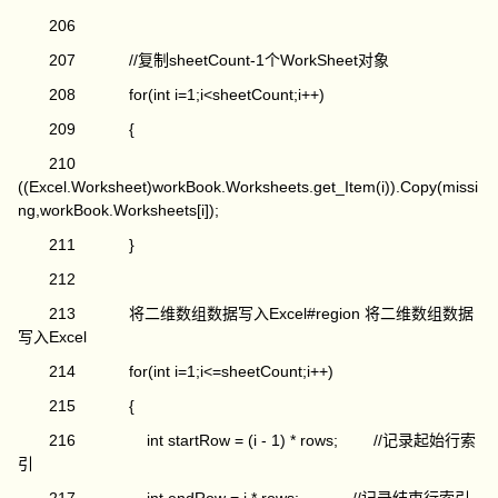
206
207 //复制sheetCount-1个WorkSheet对象
208 for(int i=1;i<sheetCount;i++)
209 {
210
((Excel.Worksheet)workBook.Worksheets.get_Item(i)).Copy(missi
ng,workBook.Worksheets[i]);
211 }
212
213 将二维数组数据写入Excel#region 将二维数组数据
写入Excel
214 for(int i=1;i<=sheetCount;i++)
215 {
216 int startRow = (i - 1) * rows; //记录起始行索
引