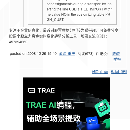
ser assignments during a transport by ins
erting the line USER_REL_IMPORT with t
he value NO in the customizing table PR
GN_CUST.
专注于企业信息化，最近对股票数据分析较为感兴趣，可免费分享
股票个股主力资金实时变化趋势分析工具，股票交流QQ群：
457394862
posted on
2008-12-29 15:40
沧海-重庆
阅读(
673
) 评论(
0
)
收藏
举报
刷新页面
返回顶部