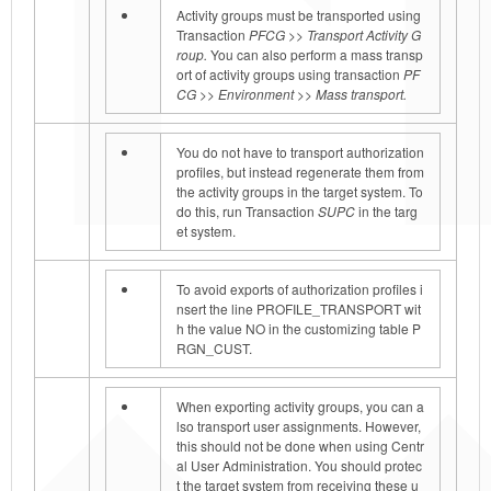
Activity groups must be transported using
Transaction
PFCG >> Transport Activity G
roup.
You can also perform a mass transp
ort of activity groups using transaction
PF
CG >> Environment >> Mass transport.
You do not have to transport authorization
profiles, but instead regenerate them from
the activity groups in the target system. To
do this, run Transaction
SUPC
in the targ
et system.
To avoid exports of authorization profiles i
nsert the line PROFILE_TRANSPORT wit
h the value NO
in the customizing table P
RGN_CUST.
When exporting activity groups, you can a
lso transport user assignments. However,
this should not be done when using Centr
al User Administration. You should protec
t the target system from receiving these u