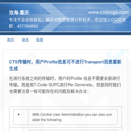
沧海-重庆
专注于企业信息化，最近对股票数据分析较多，欢迎加入QQ交流
群：457394862
首页
联系
管理
CTS传输时，用户Profile信息可不进行Transport而是重新
生成
在进行系统之间的传输时，用户的Profile 信息不需要全部进行
传输，而是用T-Code SUPC进行Re-Generate，但是同时我们
也需要注意一些可能存在的问题及解决办法：
With Central User Administration you can also con
sider the following: