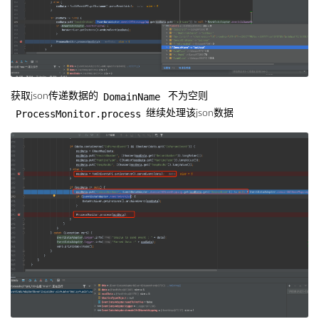
DomainName
获取json传递数据的
不为空则
ProcessMonitor.process
继续处理该json数据