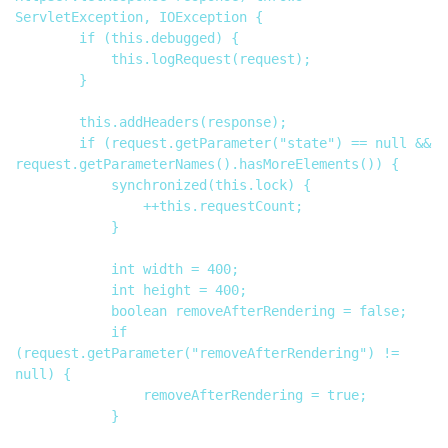
ServletException, IOException {

        if (this.debugged) {

            this.logRequest(request);

        }

        this.addHeaders(response);

        if (request.getParameter("state") == null && 
request.getParameterNames().hasMoreElements()) {

            synchronized(this.lock) {

                ++this.requestCount;

            }

            int width = 400;

            int height = 400;

            boolean removeAfterRendering = false;

            if 
(request.getParameter("removeAfterRendering") != 
null) {

                removeAfterRendering = true;

            }
