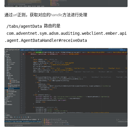
通过url正则，获取对应的handle方法进行处理
/tabs/agentData
路由的是
com.adventnet.sym.adsm.auditing.webclient.ember.api
.agent.AgentDataHandler#receiveData