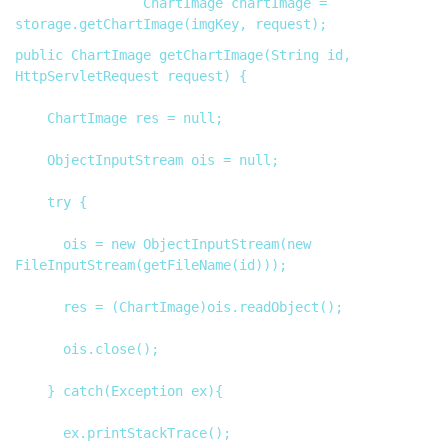
                ChartImage chartImage = 
public ChartImage getChartImage(String id, 
HttpServletRequest request) {

		ChartImage res = null;

		ObjectInputStream ois = null;

		try {

			ois = new ObjectInputStream(new 
FileInputStream(getFileName(id)));

			res = (ChartImage)ois.readObject();

			ois.close();

		} catch(Exception ex){

			ex.printStackTrace();
