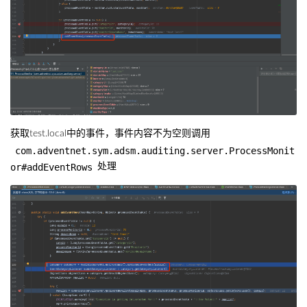
获取test.local中的事件，事件内容不为空则调用
com.adventnet.sym.adsm.auditing.server.ProcessMonit
or#addEventRows
处理