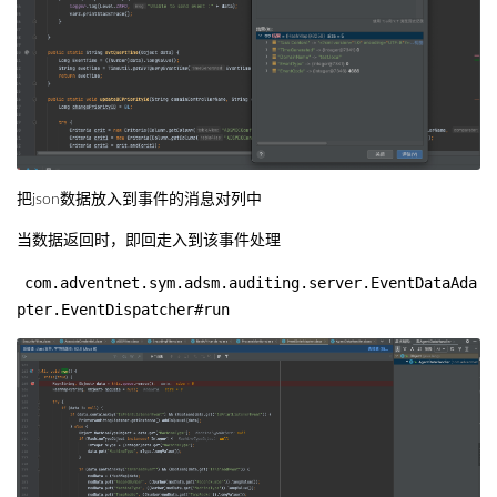
把json数据放入到事件的消息对列中
当数据返回时，即回走入到该事件处理
com.adventnet.sym.adsm.auditing.server.EventDataAda
pter.EventDispatcher#run