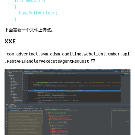
		if(f.mkdir())

		{

			basePath=folder;

下面需要一个文件上传点。
XXE
com.adventnet.sym.adsm.auditing.webclient.ember.api
.RestAPIHandler#executeAgentRequest
中