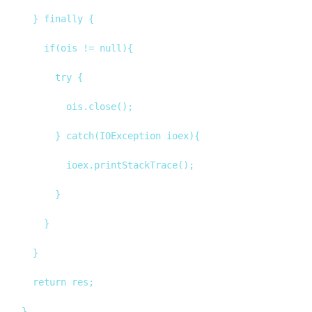
		} finally {

			if(ois != null){

				try {

					ois.close();

				} catch(IOException ioex){

					ioex.printStackTrace();

				}

			}

		}

		return res;
