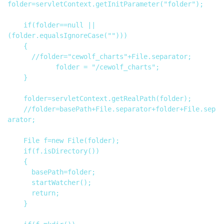
folder=servletContext.getInitParameter("folder");

		if(folder==null || 
(folder.equalsIgnoreCase("")))

		{

			//folder="cewolf_charts"+File.separator;

            folder = "/cewolf_charts";

		}

		folder=servletContext.getRealPath(folder);

		//folder=basePath+File.separator+folder+File.sep
arator;

		File f=new File(folder);

		if(f.isDirectory())

		{

			basePath=folder;

			startWatcher();

			return;

		}
