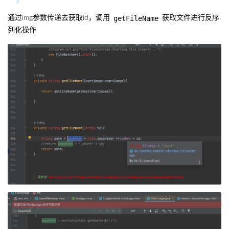
getFileName
通过img参数传递去获取id，调用
获取文件进行反序
列化操作