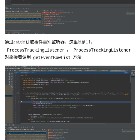
通过catgId获取事件类别监听器，这里id是11，
ProcessTrackingListener
ProcessTrackingListener
，
getEventRowList
对象接着调用
方法