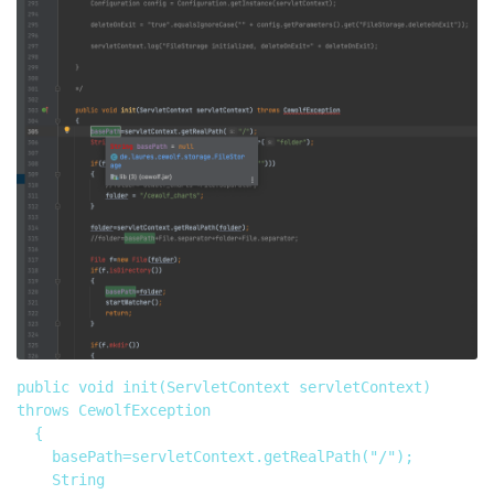
public void init(ServletContext servletContext) 
throws CewolfException

	{

		basePath=servletContext.getRealPath("/");

		String 