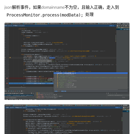
json解析事件，如果domainname不为空，且输入正确，走入到
ProcessMonitor.process(modData);
处理