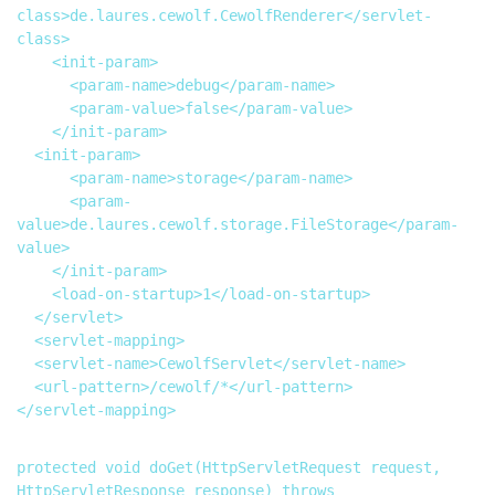
class>de.laures.cewolf.CewolfRenderer</servlet-
class>

		<init-param>

			<param-name>debug</param-name>

			<param-value>false</param-value>

		</init-param>

  <init-param>

			<param-name>storage</param-name>

			<param-
value>de.laures.cewolf.storage.FileStorage</param-
value>

		</init-param>

		<load-on-startup>1</load-on-startup>

	</servlet>

  <servlet-mapping>

	<servlet-name>CewolfServlet</servlet-name>

	<url-pattern>/cewolf/*</url-pattern>

</servlet-mapping>

protected void doGet(HttpServletRequest request, 
HttpServletResponse response) throws 