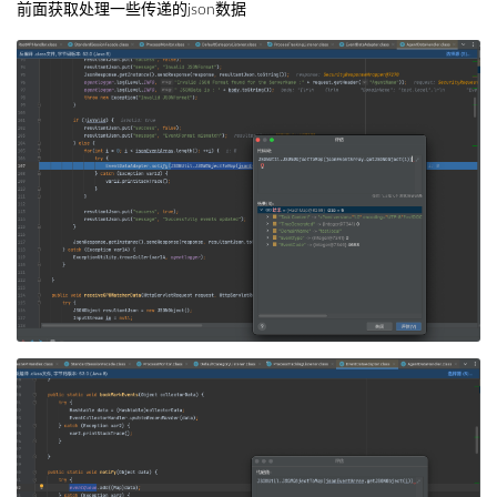
前面获取处理一些传递的json数据