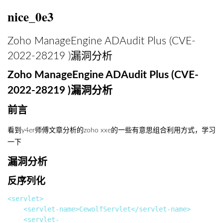
nice_0e3
Zoho ManageEngine ADAudit Plus (CVE-
2022-28219 )漏洞分析
Zoho ManageEngine ADAudit Plus (CVE-
2022-28219 )漏洞分析
前言
看到y4er师傅文章分析的zoho xxe的一些有意思组合利用方式，学习
一下
漏洞分析
反序列化
<servlet>

		<servlet-name>CewolfServlet</servlet-name>

		<servlet-