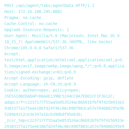
POST /api/agent/tabs/agentData HTTP/1.1

Host: 172.16.108.245:8081

Pragma: no-cache

Cache-Control: no-cache

Upgrade-Insecure-Requests: 1

User-Agent: Mozilla/5.0 (Macintosh; Intel Mac OS X 
10_15_7) AppleWebKit/537.36 (KHTML, like Gecko) 
Chrome/105.0.0.0 Safari/537.36

Accept: 
text/html,application/xhtml+xml,application/xml;q=0.
9,image/avif,image/webp,image/apng,*/*;q=0.8,applica
tion/signed-exchange;v=b3;q=0.9

Accept-Encoding: gzip, deflate

Accept-Language: zh-CN,zh;q=0.9

Cookie: authen=open; policy=open; 
JSESSIONIDADAP=D66AE139BC5244CC8A7ED01CF1F3612C; 
adapcsrf=c2237177f55aa5e053524ac86b91bf6f9f425b933e2
9383377a175ee6186fd24f46c86c890f883ca57e784080295e9b
52d964312c63e347a16cb390bdf95eb30; 
_zcsr_tmp=c2237177f55aa5e053524ac86b91bf6f9f425b933e
29383377a175ee6186fd24f46c86c890f883ca57e784080295e9