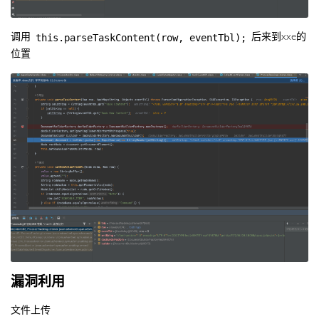
this.parseTaskContent(row, eventTbl);
调用
后来到xxe的
位置
漏洞利用
文件上传