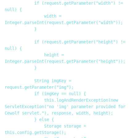
            if (request.getParameter("width") != 
null) {

                width = 
Integer.parseInt(request.getParameter("width"));

            }

            if (request.getParameter("height") != 
null) {

                height = 
Integer.parseInt(request.getParameter("height"));

            }

            String imgKey = 
request.getParameter("img");

            if (imgKey == null) {

                this.logAndRenderException(new 
ServletException("no 'img' parameter provided for 
Cewolf servlet."), response, width, height);

            } else {

                Storage storage = 
this.config.getStorage();
