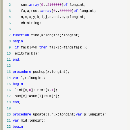
  2
     sum:
array
[
0
..
2100000
]
of
  3
     fa,a,root:
array
[
0
..
300000
]
of
  4
  5
  6
  7
function
  8
begin
  9
if
 fa[k]<>k 
then
 fa[k]:=
 10
 11
end
 12
 13
procedure
 14
var
 15
begin
 16
  l:=t[x,
0
]; r:=t[x,
1
 17
  sum[x]:=sum[l]+
 18
end
 19
 20
procedure
 update(l,r,x:longint;
var
 21
var
 22
begin