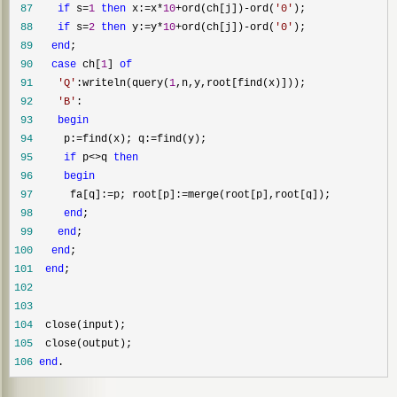
 87
if
 s=
1
then
 x:=x*
10
+ord(ch[j])-ord(
'
0
'
 88
if
 s=
2
then
 y:=y*
10
+ord(ch[j])-ord(
'
0
'
 89
end
 90
case
 ch[
1
] 
of
 91
'
Q
'
:writeln(query(
1
 92
'
B
'
 93
begin
 94
     p:=find(x); q:=
 95
if
 p<>q 
then
 96
begin
 97
      fa[q]:=p; root[p]:=
 98
end
 99
end
100
end
101
end
102
103
104
105
106
end
.