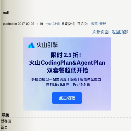
null
posted on
2017-02-25 11:49
myx12345
阅读(
245
) 评论(
0
)
收藏
举报
刷新页面
返回顶部
导航
博客园
首页