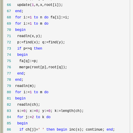
 66
   update(
1
 67
end
 68
for
 i:=
1
to
 n 
do
 fa[i]:=
 69
for
 i:=
1
to
 m 
do
 70
begin
 71
 72
   p:=find(x); q:=
 73
if
 p<>q 
then
 74
begin
 75
    fa[q]:=
 76
 77
end
 78
end
 79
 80
for
 i:=
1
to
 m 
do
 81
begin
 82
 83
   s:=
0
; x:=
0
; y:=
0
; k:=
 84
for
 j:=
2
to
 k 
do
 85
begin
 86
if
 ch[j]=
'
'
then
begin
 inc(s); continue; 
end