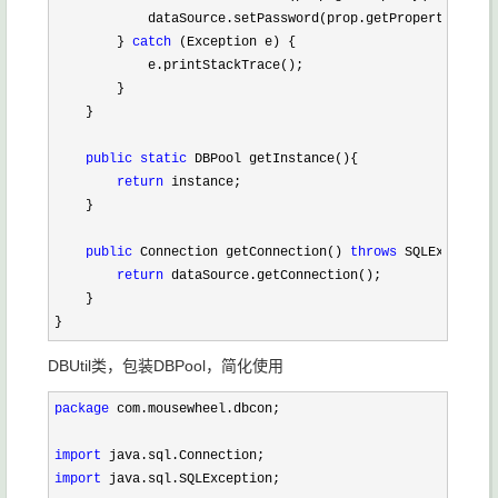
            dataSource.setPassword(prop.getProperty(
"pass
        } 
catch
 (Exception e) {

            e.printStackTrace();

        }

    }

public
static
 DBPool getInstance(){

return
 instance;

    }

public
 Connection getConnection() 
throws
 SQLException
return
 dataSource.getConnection();

    }

}
DBUtil类，包装DBPool，简化使用
package
 com.mousewheel.dbcon;

import
import
 java.sql.SQLException;
