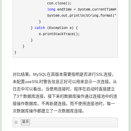
                con.close();

long
 endTime =
 System.currentTimeMillis()
                System.out.println(String.format(
"第%s次,%
            }

        } 
catch
 (Exception e) {

            e.printStackTrace();

        }

    }

}
对比结果。MySQL在高版本需要指明是否进行SSL连接，
未配置useSSL时警告信息正好可以用来显示一次连接。从
日志中可以看出，当使用连接时，程序在启动时直接建立
了3个数据库连接，接下来的数据库操作通过连接池中的连
接操作数据库，不再新建连接。而不使用连接池时，每一
次数据库操作都建立了一次数据库连接。
显示