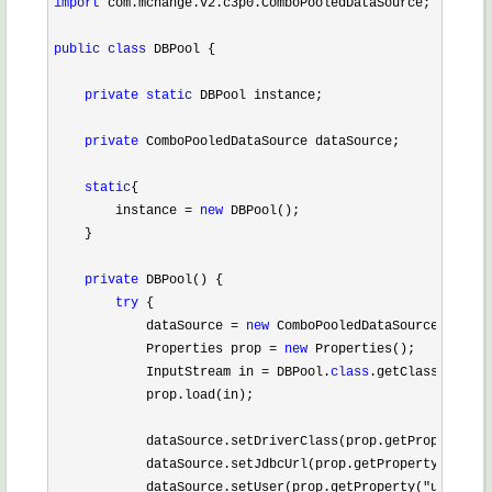
import
 com.mchange.v2.c3p0.ComboPooledDataSource;

public
class
 DBPool {

private
static
 DBPool instance;

private
 ComboPooledDataSource dataSource;

static
{

        instance 
= 
new
 DBPool();

    }

private
 DBPool() {

try
 {

            dataSource 
= 
new
 ComboPooledDataSource();

            Properties prop 
= 
new
 Properties();

            InputStream in 
= DBPool.
class
.getClassLoader(
            prop.load(in);

            dataSource.setDriverClass(prop.getProperty(
"j
            dataSource.setJdbcUrl(prop.getProperty(
"url"
)
            dataSource.setUser(prop.getProperty(
"username