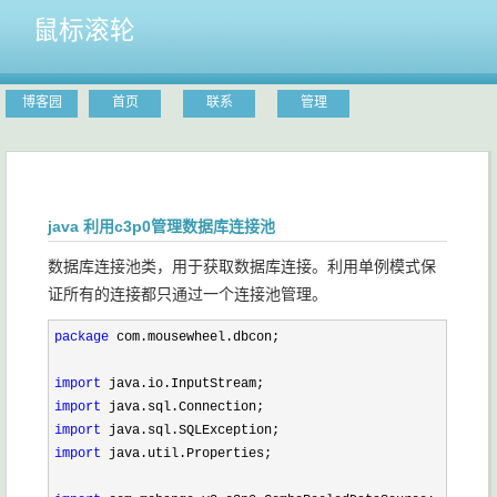
鼠标滚轮
博客园
首页
联系
管理
java 利用c3p0管理数据库连接池
数据库连接池类，用于获取数据库连接。利用单例模式保
证所有的连接都只通过一个连接池管理。
package
 com.mousewheel.dbcon;

import
import
import
import
 java.util.Properties;
