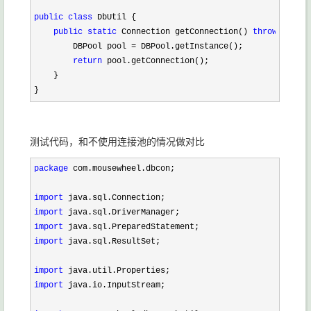
public
class
 DbUtil {

public
static
 Connection getConnection() 
throws
 SQLEx
        DBPool pool 
=
 DBPool.getInstance();

return
 pool.getConnection();

    }

}
测试代码，和不使用连接池的情况做对比
package
 com.mousewheel.dbcon;

import
import
import
import
 java.sql.ResultSet;

import
import
 java.io.InputStream;
