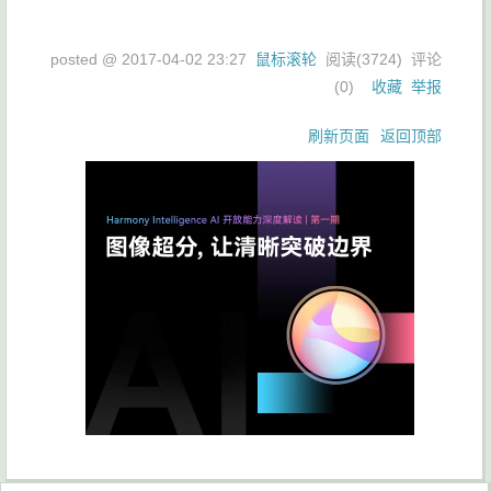
posted @
2017-04-02 23:27
鼠标滚轮
阅读(
3724
) 评论
(
0
)
收藏
举报
刷新页面
返回顶部