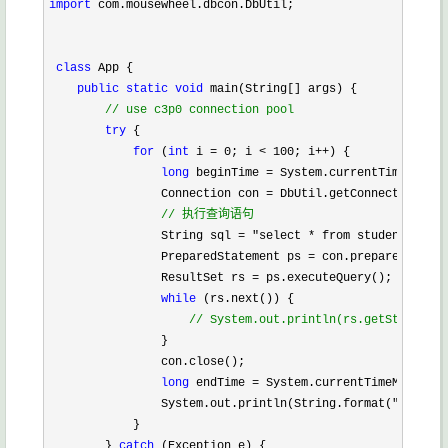
import
 com.mousewheel.dbcon.DbUtil;

class
 App {

public
static
void
 main(String[] args) {

//
 use c3p0 connection pool
try
 {

for
 (
int
 i = 0; i < 100; i++
) {

long
 beginTime =
 System.currentTimeMillis
                Connection con 
=
 DbUtil.getConnection();

//
 执行查询语句
                String sql = "select * from student"
;

                PreparedStatement ps 
=
 con.prepareStateme
                ResultSet rs 
=
 ps.executeQuery();

while
 (rs.next()) {

//
 System.out.println(rs.getString(1)
                }

                con.close();

long
 endTime =
 System.currentTimeMillis()
                System.out.println(String.format(
"第%s次,%
            }

        } 
catch
 (Exception e) {
