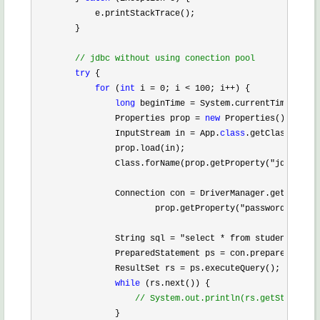
            e.printStackTrace();

        }

//
 jdbc without using conection pool
try
 {

for
 (
int
 i = 0; i < 100; i++
) {

long
 beginTime =
 System.currentTimeMillis
                Properties prop 
= 
new
 Properties();

                InputStream in 
= App.
class
.getClassLoader
                prop.load(in);

                Class.forName(prop.getProperty(
"jdbcdrive
                Connection con 
= DriverManager.getConnect
                        prop.getProperty(
"password"
));

                String sql 
= "select * from student"
;

                PreparedStatement ps 
=
 con.prepareStateme
                ResultSet rs 
=
 ps.executeQuery();

while
 (rs.next()) {

//
 System.out.println(rs.getString(1)
                }
