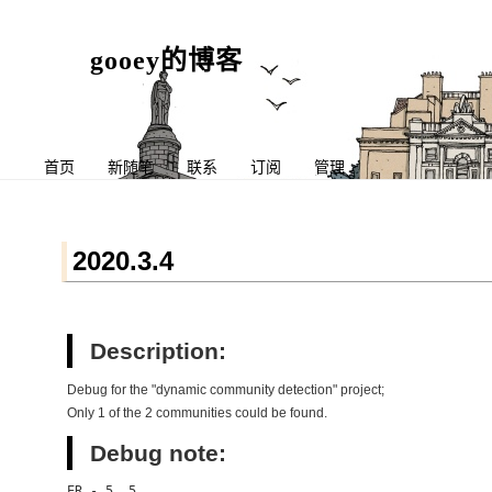
gooey的博客
首页
新随笔
联系
订阅
管理
2020.3.4
Description:
Debug for the "dynamic community detection" project;
Only 1 of the 2 communities could be found.
Debug note:
ER - 5, 5,
