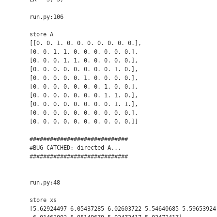
run.py:106

store A

[[0. 0. 1. 0. 0. 0. 0. 0. 0. 0.],

[0. 0. 1. 1. 0. 0. 0. 0. 0. 0.],

[0. 0. 0. 1. 1. 0. 0. 0. 0. 0.],

[0. 0. 0. 0. 0. 0. 0. 0. 1. 0.],

[0. 0. 0. 0. 0. 1. 0. 0. 0. 0.],

[0. 0. 0. 0. 0. 0. 0. 1. 0. 0.],

[0. 0. 0. 0. 0. 0. 0. 1. 1. 0.],

[0. 0. 0. 0. 0. 0. 0. 0. 1. 1.],

[0. 0. 0. 0. 0. 0. 0. 0. 0. 0.],

[0. 0. 0. 0. 0. 0. 0. 0. 0. 0.]]

#############################

#BUG CATCHED: directed A...  

#############################

run.py:48

store xs

[5.62924497 6.05437285 6.02603722 5.54640685 5.59653924 