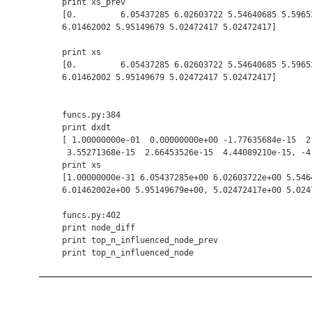
    print xs_prev

    [0.         6.05437285 6.02603722 5.54640685 5.59653
    6.01462002 5.95149679 5.02472417 5.02472417]

    print xs

    [0.         6.05437285 6.02603722 5.54640685 5.59653
    6.01462002 5.95149679 5.02472417 5.02472417]

    funcs.py:384

    print dxdt

    [ 1.00000000e-01  0.00000000e+00 -1.77635684e-15  2
     3.55271368e-15  2.66453526e-15  4.44089210e-15, -4
    print xs

    [1.00000000e-31 6.05437285e+00 6.02603722e+00 5.546
    6.01462002e+00 5.95149679e+00, 5.02472417e+00 5.0247
    funcs.py:402

    print node_diff

    print top_n_influenced_node_prev
