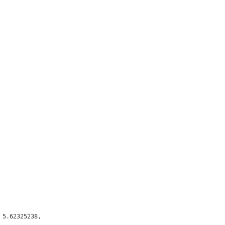
5.62325238,
