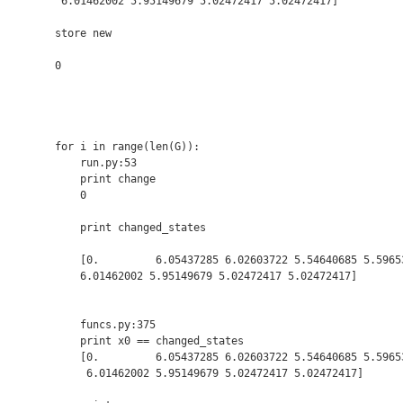
 6.01462002 5.95149679 5.02472417 5.02472417]

store new

0

for i in range(len(G)):

    run.py:53

    print change

    0

    print changed_states

    [0.         6.05437285 6.02603722 5.54640685 5.59653
    6.01462002 5.95149679 5.02472417 5.02472417]

    funcs.py:375

    print x0 == changed_states

    [0.         6.05437285 6.02603722 5.54640685 5.59653
     6.01462002 5.95149679 5.02472417 5.02472417]
