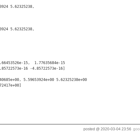
924 5.62325238,

924 5.62325238,

.66453526e-15,  1.77635684e-15

.85722573e-16 -4.85722573e-16]

40685e+00, 5.59653924e+00 5.62325238e+00

2417e+00]

posted @
2020-03-04 23:56
goo