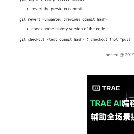
revert the previous commit
check some history version of the code
posted @
2019