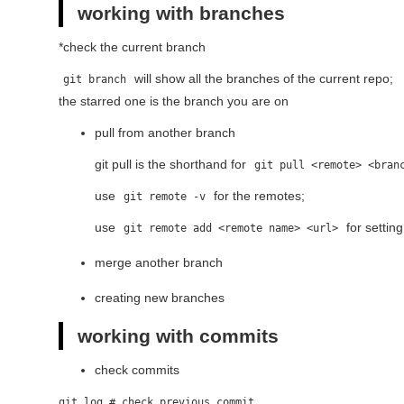
working with branches
*check the current branch
will show all the branches of the current repo;
git branch
the starred one is the branch you are on
pull from another branch
git pull is the shorthand for
git pull <remote> <bran
use
for the remotes;
git remote -v
use
for settin
git remote add <remote name> <url>
merge another branch
creating new branches
working with commits
check commits