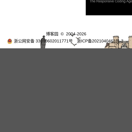
博客园
© 2004-2026
浙公网安备 33010602011771号
浙ICP备2021040463号-3