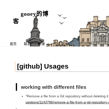
gooey的博
客
首页
联系
管理
[github] Usages
working with different files
"Remove a file from a Git repository without deleting it
uestions/1143796/remove-a-file-from-a-git-repository-wi