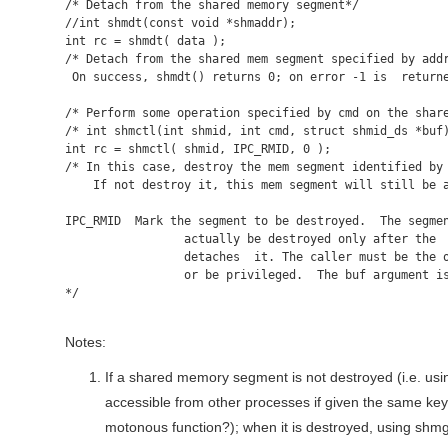
/* Detach from the shared memory segment*/

//int shmdt(const void *shmaddr);

int rc = shmdt( data );

/* Detach from the shared mem segment specified by addr
 On success, shmdt() returns 0; on error -1 is  returne
/* Perform some operation specified by cmd on the share
/* int shmctl(int shmid, int cmd, struct shmid_ds *buf)
int rc = shmctl( shmid, IPC_RMID, 0 );

/* In this case, destroy the mem segment identified by 
    If not destroy it, this mem segment will still be a
IPC_RMID  Mark the segment to be destroyed.  The segmen
                 actually be destroyed only after the  
                 detaches  it. The caller must be the o
                 or be privileged.  The buf argument is
*/

Notes:
If a shared memory segment is not destroyed (i.e. us
accessible from other processes if given the same key
motonous function?); when it is destroyed, using shmget