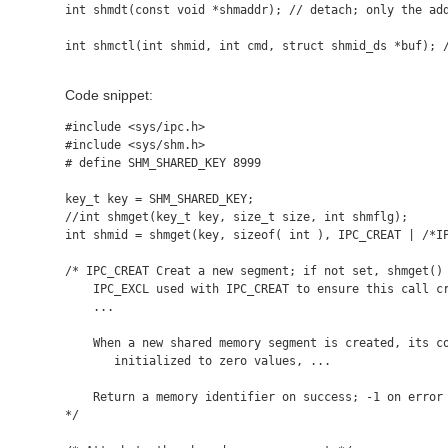
int shmdt(const void *shmaddr); // detach; only the add
int shmctl(int shmid, int cmd, struct shmid_ds *buf); /
Code snippet:
#include <sys/ipc.h>

#include <sys/shm.h>

# define SHM_SHARED_KEY 8999

key_t key = SHM_SHARED_KEY;

//int shmget(key_t key, size_t size, int shmflg);

int shmid = shmget(key, sizeof( int ), IPC_CREAT | /*IP
/* IPC_CREAT Creat a new segment; if not set, shmget() 
    IPC_EXCL used with IPC_CREAT to ensure this call cr
    ...

    When a new shared memory segment is created, its co
       initialized to zero values, ...

    Return a memory identifier on success; -1 on error 
*/
