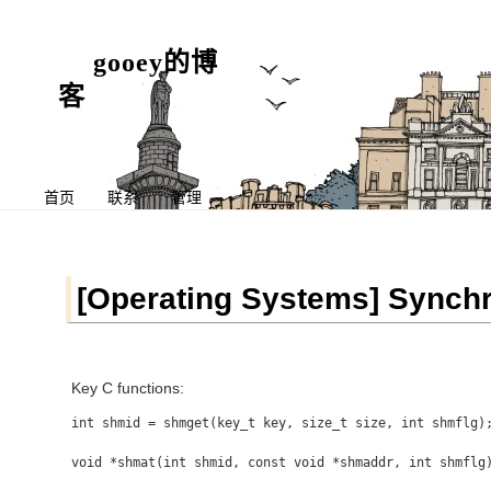
gooey的博
客
首页
联系
管理
[Operating Systems] Synchr
Key C functions:
int shmid = shmget(key_t key, size_t size, int shmflg);
void *shmat(int shmid, const void *shmaddr, int shmflg)