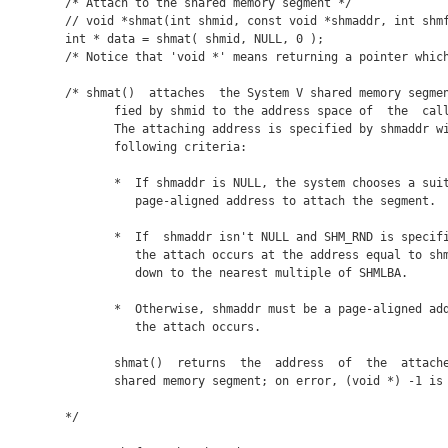
/* Attach to the shared memory segment */

// void *shmat(int shmid, const void *shmaddr, int shmf
int * data = shmat( shmid, NULL, 0 );

/* Notice that 'void *' means returning a pointer which
/* shmat()  attaches  the System V shared memory segmen
       fied by shmid to the address space of  the  call
       The attaching address is specified by shmaddr wi
       following criteria:

       *  If shmaddr is NULL, the system chooses a suit
          page-aligned address to attach the segment.

       *  If  shmaddr isn't NULL and SHM_RND is specifi
          the attach occurs at the address equal to shm
          down to the nearest multiple of SHMLBA.

       *  Otherwise, shmaddr must be a page-aligned add
          the attach occurs.

       shmat()  returns  the  address  of  the  attache
       shared memory segment; on error, (void *) -1 is 
*/
