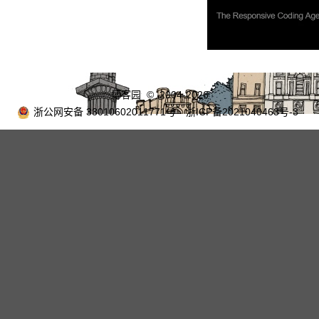
博客园
© 2004-2026
浙公网安备 33010602011771号
浙ICP备2021040463号-3