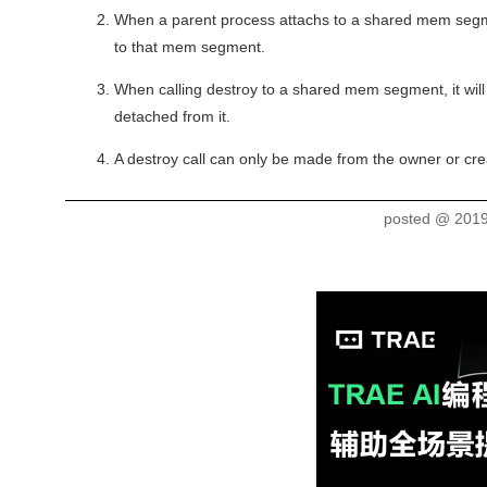
When a parent process attachs to a shared mem segment
to that mem segment.
When calling destroy to a shared mem segment, it will 
detached from it.
A destroy call can only be made from the owner or cr
posted @
2019