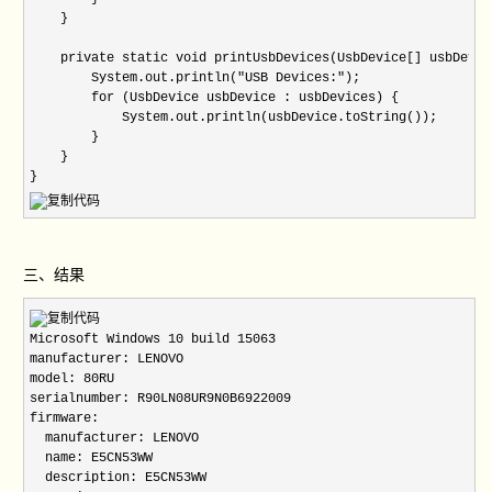
三、结果
Microsoft Windows 10 build 15063

manufacturer: LENOVO

model: 80RU

serialnumber: R90LN08UR9N0B6922009

firmware:

  manufacturer: LENOVO

  name: E5CN53WW

  description: E5CN53WW
