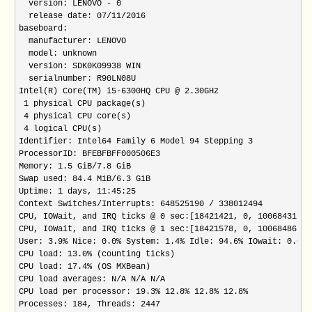
  version: LENOVO - 0

  release date: 07/11/2016

baseboard:

  manufacturer: LENOVO

  model: unknown

  version: SDK0K09938 WIN

  serialnumber: R90LN08U

Intel(R) Core(TM) i5-6300HQ CPU @ 2.30GHz

 1 physical CPU package(s)

 4 physical CPU core(s)

 4 logical CPU(s)

Identifier: Intel64 Family 6 Model 94 Stepping 3

ProcessorID: BFEBFBFF000506E3

Memory: 1.5 GiB/7.8 GiB

Swap used: 84.4 MiB/6.3 GiB

Uptime: 1 days, 11:45:25

Context Switches/Interrupts: 648525190 / 338012494

CPU, IOWait, and IRQ ticks @ 0 sec:[18421421, 0, 10068431, 2
CPU, IOWait, and IRQ ticks @ 1 sec:[18421578, 0, 10068486, 2
User: 3.9% Nice: 0.0% System: 1.4% Idle: 94.6% IOwait: 0.0% 
CPU load: 13.0% (counting ticks)

CPU load: 17.4% (OS MXBean)

CPU load averages: N/A N/A N/A

CPU load per processor: 19.3% 12.8% 12.8% 12.8%

Processes: 184, Threads: 2447
