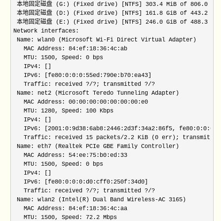
 本地固定磁盘 (G:) (Fixed drive) [NTFS] 303.4 MiB of 806.0 MiB f
 本地固定磁盘 (D:) (Fixed drive) [NTFS] 161.8 GiB of 443.2 GiB f
 本地固定磁盘 (E:) (Fixed drive) [NTFS] 246.0 GiB of 488.3 GiB f
Network interfaces:

 Name: wlan0 (Microsoft Wi-Fi Direct Virtual Adapter)

   MAC Address: 84:ef:18:36:4c:ab 

   MTU: 1500, Speed: 0 bps 

   IPv4: [] 

   IPv6: [fe80:0:0:0:55ed:790e:b70:ea43] 

   Traffic: received ?/?; transmitted ?/? 

 Name: net2 (Microsoft Teredo Tunneling Adapter)

   MAC Address: 00:00:00:00:00:00:00:e0 

   MTU: 1280, Speed: 100 Kbps 

   IPv4: [] 

   IPv6: [2001:0:9d38:6ab8:2446:2d3f:34a2:86f5, fe80:0:0:0:2
   Traffic: received 15 packets/2.2 KiB (0 err); transmitted
 Name: eth7 (Realtek PCIe GBE Family Controller)

   MAC Address: 54:ee:75:b0:ed:33 

   MTU: 1500, Speed: 0 bps 

   IPv4: [] 

   IPv6: [fe80:0:0:0:d0:cff0:250f:34d0] 

   Traffic: received ?/?; transmitted ?/? 

 Name: wlan2 (Intel(R) Dual Band Wireless-AC 3165)

   MAC Address: 84:ef:18:36:4c:aa 

   MTU: 1500, Speed: 72.2 Mbps 
