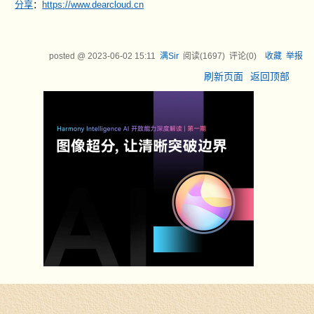
分享
：
https://www.dearcloud.cn
posted @
2023-06-02 15:11
满Sir
阅读(
1697
) 评论(
0
)
收藏
举报
刷新页面
返回顶部