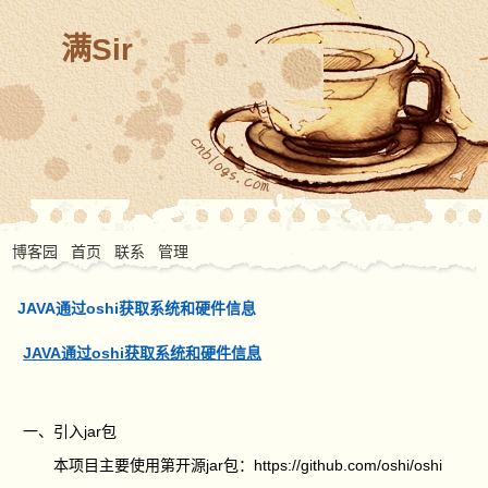
满Sir
博客园
首页
联系
管理
JAVA通过oshi获取系统和硬件信息
JAVA通过oshi获取系统和硬件信息
一、引入jar包
本项目主要使用第开源jar包：https://github.com/oshi/oshi