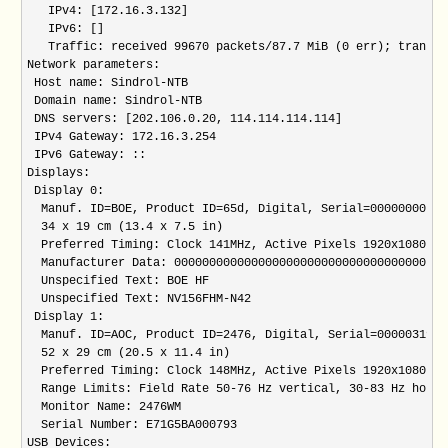
   IPv4: [172.16.3.132] 

   IPv6: [] 

   Traffic: received 99670 packets/87.7 MiB (0 err); transmi
Network parameters:

 Host name: Sindrol-NTB

 Domain name: Sindrol-NTB

 DNS servers: [202.106.0.20, 114.114.114.114]

 IPv4 Gateway: 172.16.3.254

 IPv6 Gateway: ::

Displays:

 Display 0:

  Manuf. ID=BOE, Product ID=65d, Digital, Serial=00000000, M
  34 x 19 cm (13.4 x 7.5 in)

  Preferred Timing: Clock 141MHz, Active Pixels 1920x1080 

  Manufacturer Data: 000000000000000000000000000000000000

  Unspecified Text: BOE HF

  Unspecified Text: NV156FHM-N42

 Display 1:

  Manuf. ID=AOC, Product ID=2476, Digital, Serial=00000319, 
  52 x 29 cm (20.5 x 11.4 in)

  Preferred Timing: Clock 148MHz, Active Pixels 1920x1080 

  Range Limits: Field Rate 50-76 Hz vertical, 30-83 Hz horiz
  Monitor Name: 2476WM

  Serial Number: E71G5BA000793

USB Devices:
