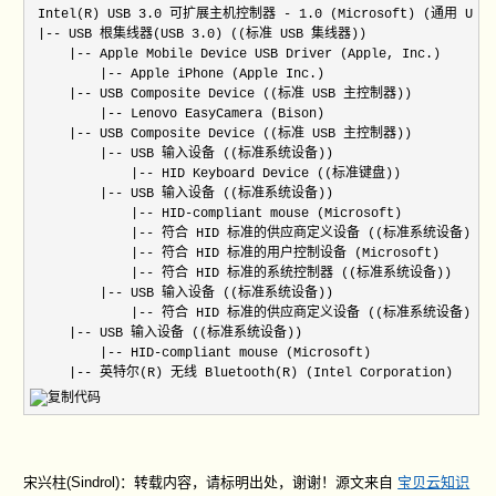
 Intel(R) USB 3.0 可扩展主机控制器 - 1.0 (Microsoft) (通用 USB
 |-- USB 根集线器(USB 3.0) ((标准 USB 集线器))

     |-- Apple Mobile Device USB Driver (Apple, Inc.)

         |-- Apple iPhone (Apple Inc.)

     |-- USB Composite Device ((标准 USB 主控制器))

         |-- Lenovo EasyCamera (Bison)

     |-- USB Composite Device ((标准 USB 主控制器))

         |-- USB 输入设备 ((标准系统设备))

             |-- HID Keyboard Device ((标准键盘))

         |-- USB 输入设备 ((标准系统设备))

             |-- HID-compliant mouse (Microsoft)

             |-- 符合 HID 标准的供应商定义设备 ((标准系统设备))

             |-- 符合 HID 标准的用户控制设备 (Microsoft)

             |-- 符合 HID 标准的系统控制器 ((标准系统设备))

         |-- USB 输入设备 ((标准系统设备))

             |-- 符合 HID 标准的供应商定义设备 ((标准系统设备))

     |-- USB 输入设备 ((标准系统设备))

         |-- HID-compliant mouse (Microsoft)

     |-- 英特尔(R) 无线 Bluetooth(R) (Intel Corporation)
宋兴柱(Sindrol)：转载内容，请标明出处，谢谢！源文来自
宝贝云知识