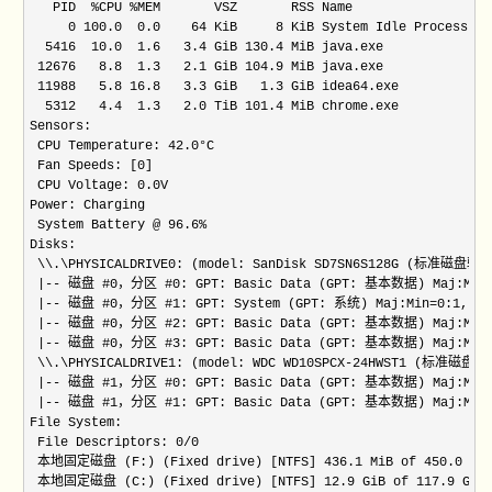
   PID  %CPU %MEM       VSZ       RSS Name

     0 100.0  0.0    64 KiB     8 KiB System Idle Process

  5416  10.0  1.6   3.4 GiB 130.4 MiB java.exe

 12676   8.8  1.3   2.1 GiB 104.9 MiB java.exe

 11988   5.8 16.8   3.3 GiB   1.3 GiB idea64.exe

  5312   4.4  1.3   2.0 TiB 101.4 MiB chrome.exe

Sensors:

 CPU Temperature: 42.0°C

 Fan Speeds: [0]

 CPU Voltage: 0.0V

Power: Charging

 System Battery @ 96.6%

Disks:

 \\.\PHYSICALDRIVE0: (model: SanDisk SD7SN6S128G (标准磁盘驱动器)
 |-- 磁盘 #0，分区 #0: GPT: Basic Data (GPT: 基本数据) Maj:Min=0:
 |-- 磁盘 #0，分区 #1: GPT: System (GPT: 系统) Maj:Min=0:1, siz
 |-- 磁盘 #0，分区 #2: GPT: Basic Data (GPT: 基本数据) Maj:Min=0:
 |-- 磁盘 #0，分区 #3: GPT: Basic Data (GPT: 基本数据) Maj:Min=0:
 \\.\PHYSICALDRIVE1: (model: WDC WD10SPCX-24HWST1 (标准磁盘驱动器
 |-- 磁盘 #1，分区 #0: GPT: Basic Data (GPT: 基本数据) Maj:Min=1:
 |-- 磁盘 #1，分区 #1: GPT: Basic Data (GPT: 基本数据) Maj:Min=1:
File System:

 File Descriptors: 0/0

 本地固定磁盘 (F:) (Fixed drive) [NTFS] 436.1 MiB of 450.0 MiB f
 本地固定磁盘 (C:) (Fixed drive) [NTFS] 12.9 GiB of 117.9 GiB fr