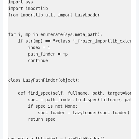
import sys

import importlib

from importlib.util import LazyLoader

for i, mp in enumerate(sys.meta_path):

    if str(mp) == "<class '_frozen_importlib_external
        index = i

        path_finder = mp

        continue

class LazyPathFinder(object):

    def find_spec(self, fullname, path, target=None):
        spec = path_finder.find_spec(fullname, path, 
        if spec is not None:

            spec.loader = LazyLoader(spec.loader)

        return spec

sys.meta_path[index] = LazyPathFinder()
