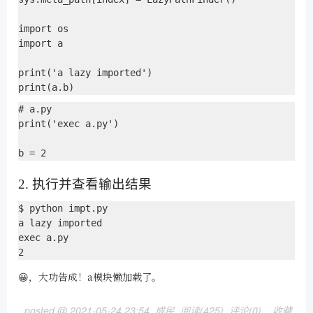
import os

import a

print('a lazy imported')

# a.py

print('exec a.py')

2. 执行并查看输出结果
$ python impt.py 

a lazy imported

exec a.py

😀，大功告成！a模块懒加载了。
posted @
2021-05-24 23:54
成民
阅读(
425
) 评论(
0
)
收藏