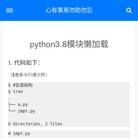
心有事焉勿助勿忘
python3.8模块懒加载
1. 代码如下：
（$是命令行提示符）
$ #目录结构

$ tree

.

├── a.py

└── impt.py

# impt.py
