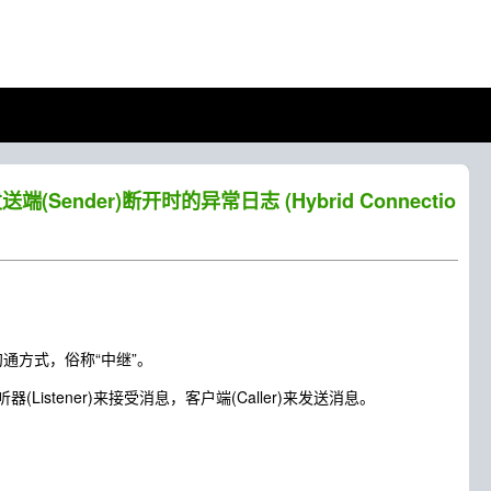
送端(Sender)断开时的异常日志 (Hybrid Connectio
沟通方式，俗称“中继”。
tener)来接受消息，客户端(Caller)来发送消息。