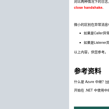
对比两种情况下的日志
close handshake.
微小的区别在异常消息中的
如果是Caller异常断
如果是Listener
以上内容，供您参考。
参考资料
什么是 Azure 中继？
ht
开始在 .NET 中使用中继