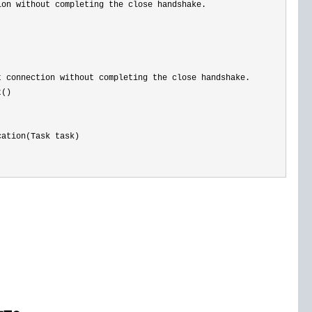
ion without completing the close handshake. 
 connection without completing the close handshake.

()

ation(Task task)
