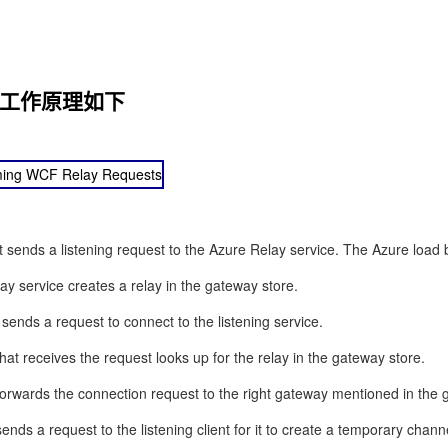
ay的工作原理如下
nt sends a listening request to the Azure Relay service. The Azure load
y service creates a relay in the gateway store.
 sends a request to connect to the listening service.
at receives the request looks up for the relay in the gateway store.
orwards the connection request to the right gateway mentioned in the 
nds a request to the listening client for it to create a temporary channe