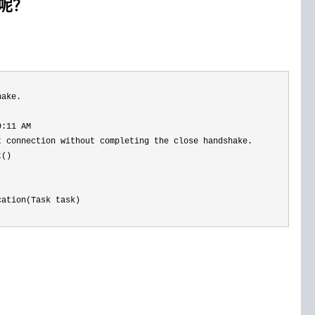
志呢？
hake. 
9:11 AM 
 connection without completing the close handshake.

()

ation(Task task)
