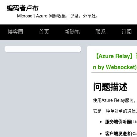
编码者卢布
Microsoft Azure 问题收集，记录，分享处。
博客园
首页
新随笔
联系
订阅
【Azure Relay
n by Websocket)
问题描述
使用Azure Rel
它是一种单对单的通信方
服务端侦听器(List
客户端发送者(Cal