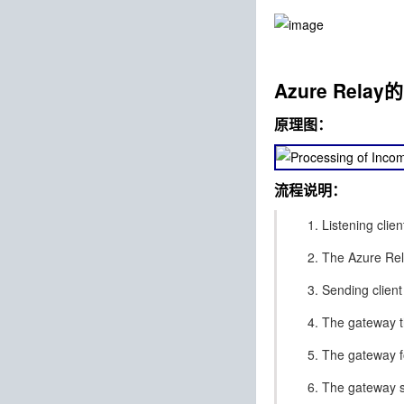
Azure Rel
原理图：
流程说明：
Listening clie
The Azure Rela
Sending client
The gateway th
The gateway f
The gateway se