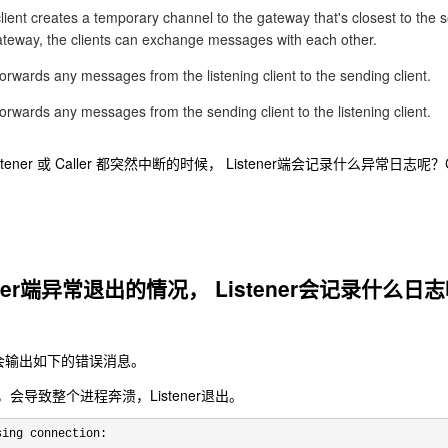
client creates a temporary channel to the gateway that's closest to the 
gateway, the clients can exchange messages with each other.
rwards any messages from the listening client to the sending client.
rwards any messages from the sending client to the listening client.
ener 或 Caller 都突然中断的时候， Listener端会记录什么异常日志
ler端异常退出的情况， Listener会记录什么日
中，会输出如下的错误消息。
会导致整个进程奔溃，Listener退出。
sing connection: 