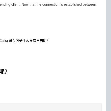
sending client. Now that the connection is established between
呢？Caller端会记录什么异常日志呢？
志呢？