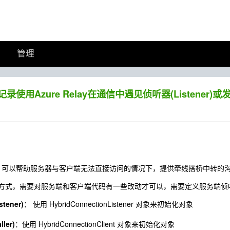
管理
】记录使用Azure Relay在通信中遇见侦听器(Listener)或发
ay服务，可以帮助服务器与客户端无法直接访问的情况下，提供牵线搭桥中转的
式，需要对服务端和客户端代码有一些改动才可以，需要定义服务端侦听器(Lis
ener)
： 使用 HybridConnectionListener 对象来初始化对象
ler)
：使用 HybridConnectionClient 对象来初始化对象