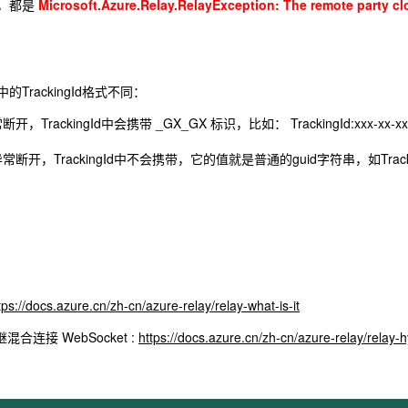
，都是
Microsoft.Azure.Relay.RelayException: The remote party c
TrackingId格式不同：
开，TrackingId中会携带 _GX_GX 标识，比如： TrackingId:xxx-xx-xx-
异常断开，TrackingId中不会携带，它的值就是普通的guid字符串，如TrackingId:x
tps://docs.azure.cn/zh-cn/azure-relay/relay-what-is-it
混合连接 WebSocket :
https://docs.azure.cn/zh-cn/azure-relay/relay-