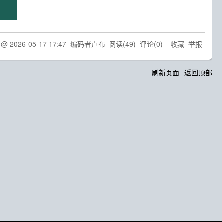
d @
2026-05-17 17:47
编码者卢布
阅读(
49
) 评论(
0
)
收藏
举报
刷新页面
返回顶部