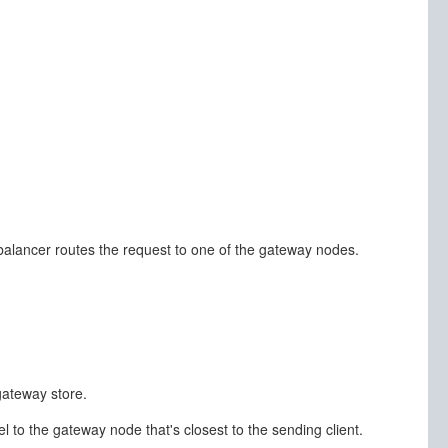
 balancer routes the request to one of the gateway nodes.
gateway store.
l to the gateway node that's closest to the sending client.