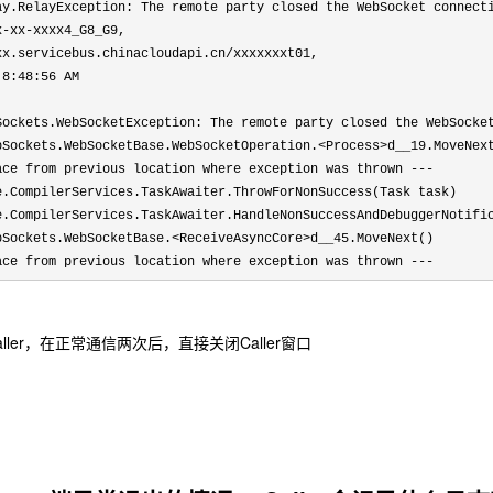
ay.RelayException: The remote party closed the WebSocket connect
x-xx-xxxx4_G8_G9, 
xx.servicebus.chinacloudapi.cn/xxxxxxxt01, 
 8:48:56 AM 
Sockets.WebSocketException: The remote party closed the WebSocket
bSockets.WebSocketBase.WebSocketOperation.<Process>d__19.MoveNext
ace from previous location where exception was thrown ---

e.CompilerServices.TaskAwaiter.ThrowForNonSuccess(Task task)

e.CompilerServices.TaskAwaiter.HandleNonSuccessAndDebuggerNotific
bSockets.WebSocketBase.<ReceiveAsyncCore>d__45.MoveNext()

ace from previous location where exception was thrown ---
 Caller，在正常通信两次后，直接关闭Caller窗口