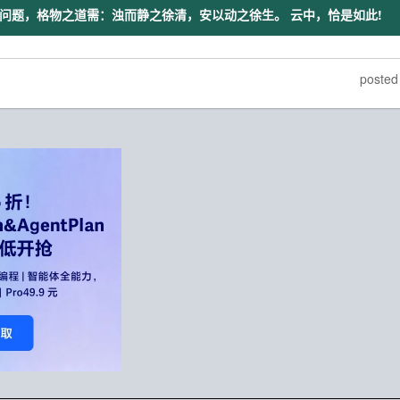
问题，格物之道需：浊而静之徐清，安以动之徐生。 云中，恰是如此!
poste