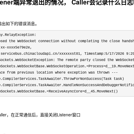
tener端异常退出的情况， Caller会记录什么日
会输出如下的错误消息。
ay.RelayException: 
osed the WebSocket connection without completing the close hands
-xx-xxxx5e79e2e, 
.servicebus.chinacloudapi.cn/xxxxxxst01, Timestamp:5/17/2026 9:2
Sockets.WebSocketException: The remote party closed the WebSocket
bSockets.WebSocketBase.WebSocketOperation.<Process>d__19.MoveNext
ace from previous location where exception was thrown ---

e.CompilerServices.TaskAwaiter.ThrowForNonSuccess(Task task)

e.CompilerServices.TaskAwaiter.HandleNonSuccessAndDebuggerNotific
bSockets.WebSocketBase.<ReceiveAsyncCore>d__45.MoveNext()
 Caller，在正常通信后，直接关闭Listener窗口