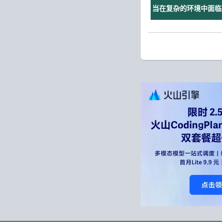
当在复杂的环境中面临