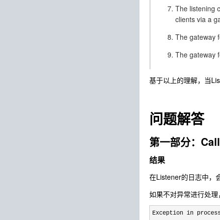
The listening 
clients via a 
The gateway fo
The gateway fo
基于以上的理解，当List
问题解答
第一部分：Cal
结果
在Listener的日志
如果不对异常进行处理，
Exception in proces