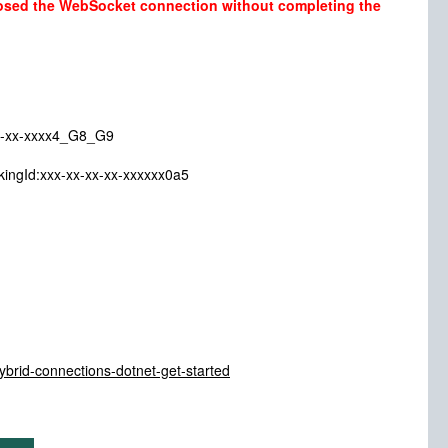
losed the WebSocket connection without completing the
xx-xxxx4_G8_G9
xx-xx-xx-xx-xxxxxx0a5
hybrid-connections-dotnet-get-started