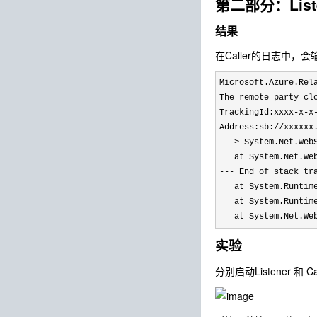
第二部分：Lis
结果
在Caller的日志中，
Microsoft.Azure.Rel
The remote party cl
TrackingId:xxxx-x-x
Address:sb://xxxxxx
---> System.Net.Web
   at System.Net.We
--- End of stack tr
   at System.Runtim
   at System.Runtim
   at System.Net.We
实验
分别启动Listener 和