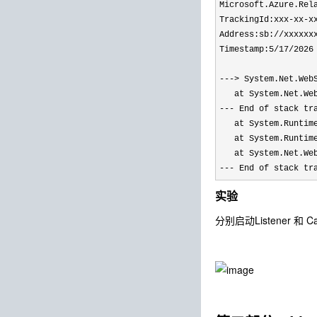
Microsoft.Azure.Rel
TrackingId:xxx-xx-x
Address:sb://xxxxxx
Timestamp:5/17/2026
---> System.Net.Web
   at System.Net.We
--- End of stack tr
   at System.Runtim
   at System.Runtim
   at System.Net.We
--- End of stack tr
实验
分别启动Listener 和