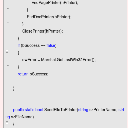
EndPagePrinter(hPrinter);
}
EndDocPrinter(hPrinter);
}
ClosePrinter(hPrinter);
}
if
(bSuccess
==
false
)
{
dwError
=
Marshal.GetLastWin32Error();
}
return
bSuccess;
}
public
static
bool
SendFileToPrinter(
string
szPrinterName,
stri
ng
szFileName)
{