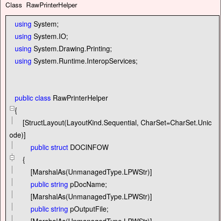
Class RawPrinterHelper
using
System;
using
System.IO;
using
System.Drawing.Printing;
using
System.Runtime.InteropServices;
public
class
RawPrinterHelper
{
[StructLayout(LayoutKind.Sequential, CharSet
=
CharSet.Unic
ode)]
public
struct
DOCINFOW
{
[MarshalAs(UnmanagedType.LPWStr)]
public
string
pDocName;
[MarshalAs(UnmanagedType.LPWStr)]
public
string
pOutputFile;
[MarshalAs(UnmanagedType.LPWStr)]