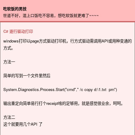
吃软饭的男技
世道不好，混上口饭吃不容易，想吃软饭就更难了~~~~
C# 逐行驱动打印
windows打印以page方式驱动打印机，行方式驱动需调用API或用种变通的
方式。
方法一
简单的写到一个文件里然后
System.Diagnostics.Process.Start("cmd"," /c copy d:\1.txt prn")
输出重定向简单易行打个receipt啥的足够用，就是感觉很业余，呵呵。
方法二
这个就要用几个API 了