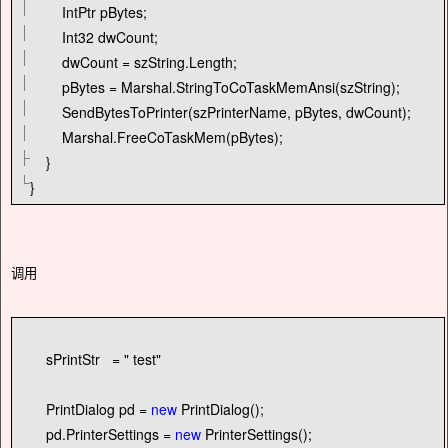
IntPtr pBytes;
Int32 dwCount;
dwCount
=
szString.Length;
pBytes
=
Marshal.StringToCoTaskMemAnsi(szString);
SendBytesToPrinter(szPrinterName, pBytes, dwCount);
Marshal.FreeCoTaskMem(pBytes);
}
}
调用
sPrintStr
=
"
test
"
PrintDialog pd
=
new
PrintDialog();
pd.PrinterSettings
=
new
PrinterSettings();