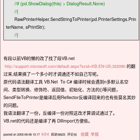
//
if (pd.ShowDialog(this) > DialogResult.None)
//
{
RawPrinterHelper.SendStringToPrinter(pd.PrinterSettings.Prin
terName, sPrintStr);
//
}
有段以前VB的懒的改了找了段VB.net
的翻
http://support.microsoft.com/default.aspx?scid=KB;EN-US;322090
过来,结果搞了一个多小时才调通还不如自己写呢。
原代码语法翻译工具 VB.Net To C# 编译时候会遇到n多默认名空
间、类型转换、修饰符、返回值、初始化、方法的()等问题，
SendFileToPrinter是编译后用Reflector反编译回来的也有些莫名其妙
的问题。
我语法翻译了一份，反编译一份对照这改才算调试通过了。
VB.net的代码还是编译了再 DllImport方便些。
kilnt
收藏
举报
posted on
2005-09-08 10:17
阅读(
6623
) 评论(
6
)