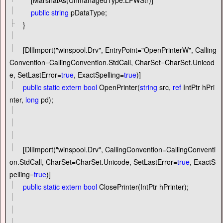
public
string
pDataType;
}
[DllImport(
"
winspool.Drv
"
, EntryPoint
=
"
OpenPrinterW
"
, Calling
Convention
=
CallingConvention.StdCall, CharSet
=
CharSet.Unicod
e, SetLastError
=
true
, ExactSpelling
=
true
)]
public
static
extern
bool
OpenPrinter(
string
src,
ref
IntPtr hPri
nter,
long
pd);
[DllImport(
"
winspool.Drv
"
, CallingConvention
=
CallingConventi
on.StdCall, CharSet
=
CharSet.Unicode, SetLastError
=
true
, ExactS
pelling
=
true
)]
public
static
extern
bool
ClosePrinter(IntPtr hPrinter);