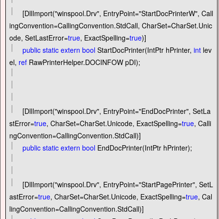
[DllImport(
"
winspool.Drv
"
, EntryPoint
=
"
StartDocPrinterW
"
, Call
ingConvention
=
CallingConvention.StdCall, CharSet
=
CharSet.Unic
ode, SetLastError
=
true
, ExactSpelling
=
true
)]
public
static
extern
bool
StartDocPrinter(IntPtr hPrinter,
int
lev
el,
ref
RawPrinterHelper.DOCINFOW pDI);
[DllImport(
"
winspool.Drv
"
, EntryPoint
=
"
EndDocPrinter
"
, SetLa
stError
=
true
, CharSet
=
CharSet.Unicode, ExactSpelling
=
true
, Calli
ngConvention
=
CallingConvention.StdCall)]
public
static
extern
bool
EndDocPrinter(IntPtr hPrinter);
[DllImport(
"
winspool.Drv
"
, EntryPoint
=
"
StartPagePrinter
"
, SetL
astError
=
true
, CharSet
=
CharSet.Unicode, ExactSpelling
=
true
, Cal
lingConvention
=
CallingConvention.StdCall)]