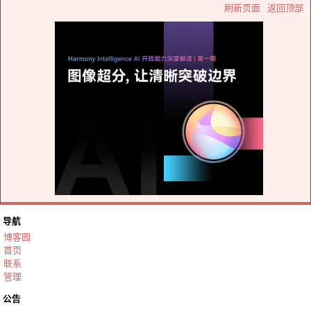
刷新页面
返回顶部
导航
博客园
首页
联系
管理
公告