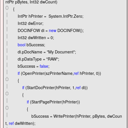
ntPtr pBytes, Int32 dwCount)
{
IntPtr hPrinter
=
System.IntPtr.Zero;
Int32 dwError;
DOCINFOW di
=
new
DOCINFOW();
Int32 dwWritten
=
0
;
bool
bSuccess;
di.pDocName
=
"
My Document
"
;
di.pDataType
=
"
RAW
"
;
bSuccess
=
false
;
if
(OpenPrinter(szPrinterName,
ref
hPrinter,
0
))
{
if
(StartDocPrinter(hPrinter,
1
,
ref
di))
{
if
(StartPagePrinter(hPrinter))
{
bSuccess
=
WritePrinter(hPrinter, pBytes, dwCoun
t,
ref
dwWritten);