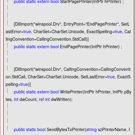
public
static
extern
bool
StartPagePrinter(IntPtr hPrinter) ;
[DllImport(
"
winspool.Drv
"
, EntryPoint
=
"
EndPagePrinter
"
, SetL
astError
=
true
, CharSet
=
CharSet.Unicode, ExactSpelling
=
true
, Cal
lingConvention
=
CallingConvention.StdCall)]
public
static
extern
bool
EndPagePrinter(IntPtr hPrinter) ;
[DllImport(
"
winspool.Drv
"
, CallingConvention
=
CallingConventi
on.StdCall, CharSet
=
CharSet.Unicode, SetLastError
=
true
, ExactS
pelling
=
true
)]
public
static
extern
bool
WritePrinter(IntPtr hPrinter, IntPtr pBy
tes,
int
dwCount,
ref
int
dwWritten);
public
static
bool
SendBytesToPrinter(
string
szPrinterName, I