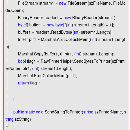
FileStream stream1
=
new
FileStream(szFileName, FileMo
de.Open);
BinaryReader reader1
=
new
BinaryReader(stream1);
byte
[] buffer1
=
new
byte
[((
int
) stream1.Length)
+
1
];
buffer1
=
reader1.ReadBytes((
int
) stream1.Length);
IntPtr ptr1
=
Marshal.AllocCoTaskMem((
int
) stream1.Lengt
h);
Marshal.Copy(buffer1,
0
, ptr1, (
int
) stream1.Length);
bool
flag1
=
RawPrinterHelper.SendBytesToPrinter(szPrint
erName, ptr1, (
int
) stream1.Length);
Marshal.FreeCoTaskMem(ptr1);
return
flag1;
}
public
static
void
SendStringToPrinter(
string
szPrinterName,
s
tring
szString)
{