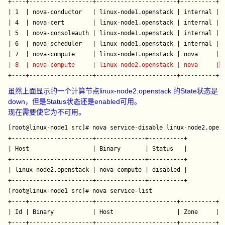
+----+------------------+-----------------------+----------+--
| 1  | nova-conductor   | linux-node1.openstack | internal | e
| 4  | nova-cert        | linux-node1.openstack | internal | e
| 5  | nova-consoleauth | linux-node1.openstack | internal | e
| 6  | nova-scheduler   | linux-node1.openstack | internal | e
| 8  | nova-compute     | linux-node2.openstack | nova     |
 
虽然上面显示的一个计算节点linux-node2.openstack 的State状态是
down，但是Status状态还是enabled可用。
现在需要使它为不可用。
[root@linux-node1 src]# nova service-disable linux-node2.opens
+-----------------------+--------------+----------+

| Host                  | Binary       | Status   |

+-----------------------+--------------+----------+

| linux-node2.openstack | nova-compute | disabled |

+-----------------------+--------------+----------+

[root@linux-node1 src]# nova service-list  

+----+------------------+-----------------------+----------+--
| Id | Binary           | Host                  | Zone     | S
+----+------------------+-----------------------+----------+--