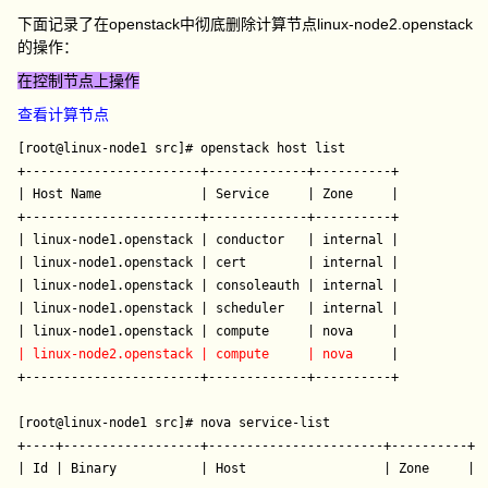
下面记录了在openstack中彻底删除计算节点linux-node2.openstack
的操作：
在控制节点上操作
查看计算节点
[root@linux-node1 src]# openstack host list

+-----------------------+-------------+----------+

| Host Name             | Service     | Zone     |

+-----------------------+-------------+----------+

| linux-node1.openstack | conductor   | internal |

| linux-node1.openstack | cert        | internal |

| linux-node1.openstack | consoleauth | internal |

| linux-node1.openstack | scheduler   | internal |

| linux-node2.openstack | compute     | nova  
   |

+-----------------------+-------------+----------+

[root@linux-node1 src]# nova service-list  

+----+------------------+-----------------------+----------+--
| Id | Binary           | Host                  | Zone     | S