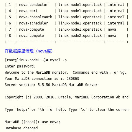
| 1  | nova-conductor   | linux-node1.openstack | internal | e
| 4  | nova-cert        | linux-node1.openstack | internal | e
| 5  | nova-consoleauth | linux-node1.openstack | internal | e
| 6  | nova-scheduler   | linux-node1.openstack | internal | e
| 7  | nova-compute     | linux-node1.openstack | nova     | e
| 8  | nova-compute     | linux-node2.openstack | nova     |
 
在数据库里清理（nova库）
[root@linux-node1 ~]# mysql -p

Enter password: 

Welcome to the MariaDB monitor.  Commands end with ; or \g.

Your MariaDB connection id is 230863

Server version: 5.5.50-MariaDB MariaDB Server

Copyright (c) 2000, 2016, Oracle, MariaDB Corporation Ab and o
Type 'help;' or '\h' for help. Type '\c' to clear the current 
MariaDB [(none)]> use nova;

Database changed
