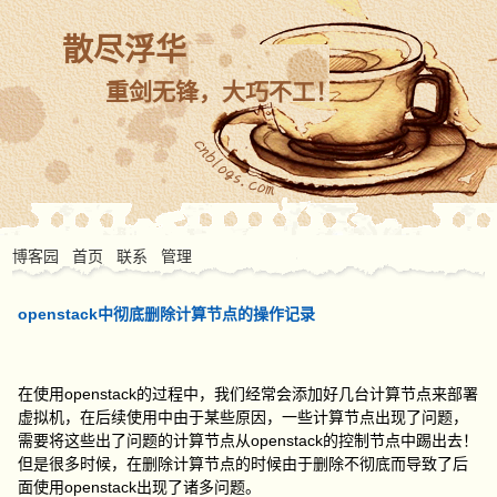
散尽浮华
重剑无锋，大巧不工！
博客园
首页
联系
管理
openstack中彻底删除计算节点的操作记录
在使用openstack的过程中，我们经常会添加好几台计算节点来部署
虚拟机，在后续使用中由于某些原因，一些计算节点出现了问题，
需要将这些出了问题的计算节点从openstack的控制节点中踢出去！
但是很多时候，在删除计算节点的时候由于删除不彻底而导致了后
面使用openstack出现了诸多问题。