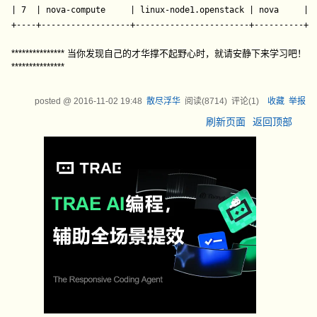
| 7  | nova-compute     | linux-node1.openstack | nova     | e
+----+------------------+-----------------------+----------+-
*************** 当你发现自己的才华撑不起野心时，就请安静下来学习吧！
***************
posted @
2016-11-02 19:48
散尽浮华
阅读(
8714
) 评论(
1
)
收藏
举报
刷新页面
返回顶部