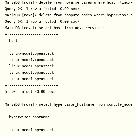
MariaDB [nova]> delete from nova.services where host="linux-no
Query OK, 1 row affected (0.00 sec)

MariaDB [nova]> delete from compute_nodes where hypervisor_hos
Query OK, 1 row affected (0.00 sec)

MariaDB [nova]> select host from nova.services;

+-----------------------+

| host                  |

+-----------------------+

| linux-node1.openstack |

| linux-node1.openstack |

| linux-node1.openstack |

| linux-node1.openstack |

| linux-node1.openstack |

+-----------------------+

5 rows in set (0.00 sec)

MariaDB [nova]> select hypervisor_hostname from compute_nodes;
+-----------------------+

| hypervisor_hostname   |

+-----------------------+

| linux-node1.openstack |
