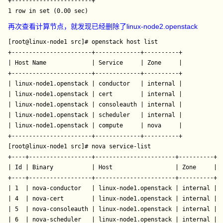
+-----------------------+

再次查看计算节点，就发现已经删除了linux-node2.openstack
[root@linux-node1 src]# openstack host list

+-----------------------+-------------+----------+

| Host Name             | Service     | Zone     |

+-----------------------+-------------+----------+

| linux-node1.openstack | conductor   | internal |

| linux-node1.openstack | cert        | internal |

| linux-node1.openstack | consoleauth | internal |

| linux-node1.openstack | scheduler   | internal |

| linux-node1.openstack | compute     | nova     |

+-----------------------+-------------+----------+

[root@linux-node1 src]# nova service-list

+----+------------------+-----------------------+----------+--
| Id | Binary           | Host                  | Zone     | S
+----+------------------+-----------------------+----------+--
| 1  | nova-conductor   | linux-node1.openstack | internal | e
| 4  | nova-cert        | linux-node1.openstack | internal | e
| 5  | nova-consoleauth | linux-node1.openstack | internal | e
| 6  | nova-scheduler   | linux-node1.openstack | internal | e