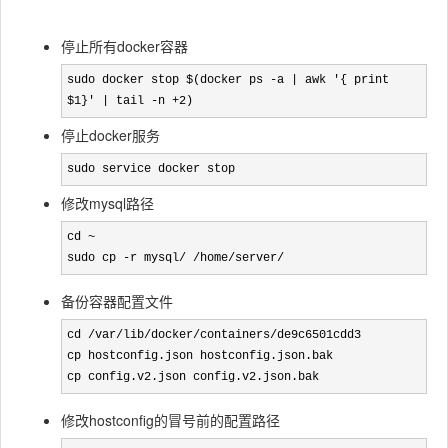
停止所有docker容器
sudo docker stop $(docker ps -a | awk '{ print 
$1}' | tail -n +2)
停止docker服务
sudo service docker stop
修改mysql路径
cd ~

sudo cp -r mysql/ /home/server/
备份容器配置文件
cd /var/lib/docker/containers/de9c6501cdd3

cp hostconfig.json hostconfig.json.bak

cp config.v2.json config.v2.json.bak
修改hostconfig的冒号前的配置路径