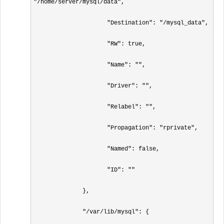
"/home/server/mysql/data",

                     "Destination": "/mysql_data",

                     "RW": true,

                     "Name": "",

                     "Driver": "",

                     "Relabel": "",

                     "Propagation": "rprivate",

                     "Named": false,

                     "ID": ""

              },

              "/var/lib/mysql": {
