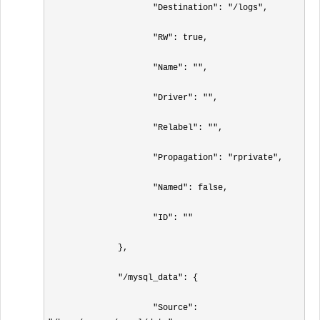
                     "Destination": "/logs",

                     "RW": true,

                     "Name": "",

                     "Driver": "",

                     "Relabel": "",

                     "Propagation": "rprivate",

                     "Named": false,

                     "ID": ""

              },

              "/mysql_data": {

                     "Source": 