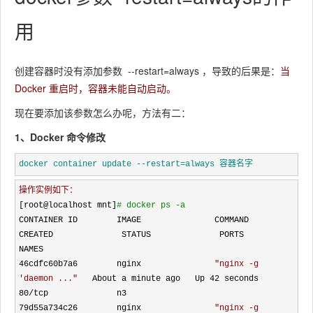
用
创建容器时没有添加参数
--restart=always
，导致的后果是：
当
Docker 重启时，容器未能自动启动。
现在要添加该参数怎么办呢，方法有二：
1、Docker 命令修改
docker container update --restart=always 容器名字
操作实例如下：
[root@localhost mnt]
#
 docker ps -a
CONTAINER ID        IMAGE               COMMAND                  
CREATED              STATUS              PORTS               
NAMES

46cdfc60b7a6        nginx               
"
nginx -g 
'daemon ...
"
   About a minute ago   Up 42 seconds       
80/
tcp              n3

79d55a734c26        nginx               
"
nginx -g 