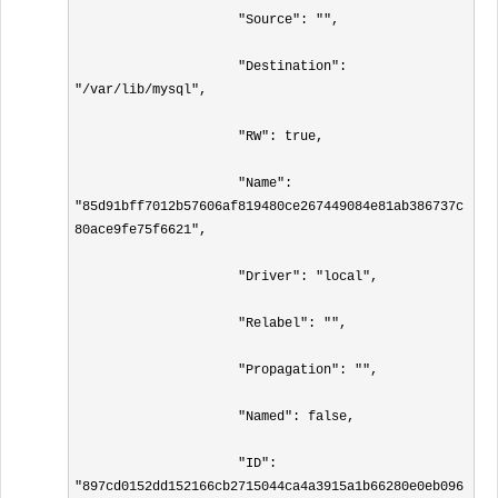
                     "Source": "",

                     "Destination": 
"/var/lib/mysql",

                     "RW": true,

                     "Name": 
"85d91bff7012b57606af819480ce267449084e81ab386737c
80ace9fe75f6621",

                     "Driver": "local",

                     "Relabel": "",

                     "Propagation": "",

                     "Named": false,

                     "ID": 
"897cd0152dd152166cb2715044ca4a3915a1b66280e0eb096