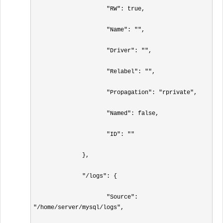
                     "RW": true,

                     "Name": "",

                     "Driver": "",

                     "Relabel": "",

                     "Propagation": "rprivate",

                     "Named": false,

                     "ID": ""

              },

              "/logs": {

                     "Source": 
"/home/server/mysql/logs",
