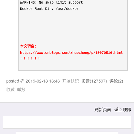
WARNING: No swap limit support

Docker Root Dir: /usr/docker
本文转自：
https://www.cnblogs.com/zhuochong/p/10070516.html 
！！！！！！
posted @
2019-02-18 16:46
开始认识
阅读(
127597
) 评论(
2
)
收藏
举报
刷新页面
返回顶部