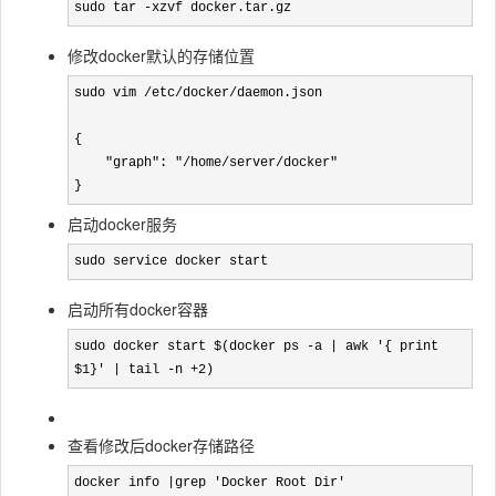
sudo tar -xzvf docker.tar.gz
修改docker默认的存储位置
sudo vim /etc/docker/daemon.json

{

    "graph": "/home/server/docker"

}
启动docker服务
sudo service docker start
启动所有docker容器
sudo docker start $(docker ps -a | awk '{ print 
$1}' | tail -n +2)
查看修改后docker存储路径
docker info |grep 'Docker Root Dir'