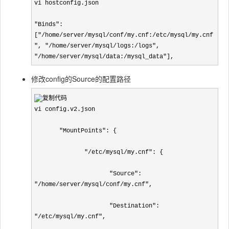
vi hostconfig.json

"Binds": 
["/home/server/mysql/conf/my.cnf:/etc/mysql/my.cnf
", "/home/server/mysql/logs:/logs", 
"/home/server/mysql/data:/mysql_data"],
修改config的Source的配置路径
vi config.v2.json

       "MountPoints": {

              "/etc/mysql/my.cnf": {

                     "Source": 
"/home/server/mysql/conf/my.cnf",

                     "Destination": 
"/etc/mysql/my.cnf",
