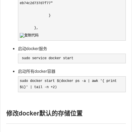
eb74c2d737d7f77"

              }

       },
启动docker服务
 sudo service docker start
启动所有docker容器
sudo docker start $(docker ps -a | awk '{ print 
$1}' | tail -n +2)
修改docker默认的存储位置