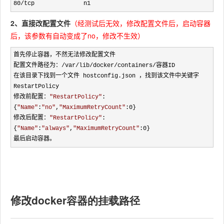
80/tcp              n1
2、直接改配置文件
（经测试后无效，修改配置文件后，启动容器
后，该参数有自动变成了no，修改不生效）
首先停止容器，不然无法修改配置文件

配置文件路径为：
/var/lib/docker/containers/
容器ID

在该目录下找到一个文件 hostconfig.json ，找到该文件中关键字 
RestartPolicy

修改前配置：
"
RestartPolicy
"
:
{
"
Name
"
:
"
no
"
,
"
MaximumRetryCount
"
:0}

修改后配置：
"
RestartPolicy
"
:
{
"
Name
"
:
"
always
"
,
"
MaximumRetryCount
"
:0}

最后启动容器。
修改
docker容器的挂载路径