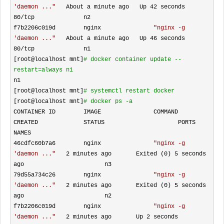
'daemon ...
"
   About a minute ago   Up 42 seconds       
80/
tcp              n2

f7b2206c019d        nginx               
"
nginx -g 
'daemon ...
"
   About a minute ago   Up 46 seconds       
80/
tcp              n1

[root@localhost mnt]
#
 docker container update --
restart=always n1
n1

[root@localhost mnt]
#
 systemctl restart docker 
[root@localhost mnt]
#
 docker ps -a
CONTAINER ID        IMAGE               COMMAND                  
CREATED             STATUS                     PORTS               
NAMES

46cdfc60b7a6        nginx               
"
nginx -g 
'daemon ...
"
   2 minutes ago       Exited (0) 5
 seconds 
ago                       n3

79d55a734c26        nginx               
"
nginx -g 
'daemon ...
"
   2 minutes ago       Exited (0) 5
 seconds 
ago                       n2

f7b2206c019d        nginx               
"
nginx -g 
'daemon ...
"
   2 minutes ago       Up 2 seconds               