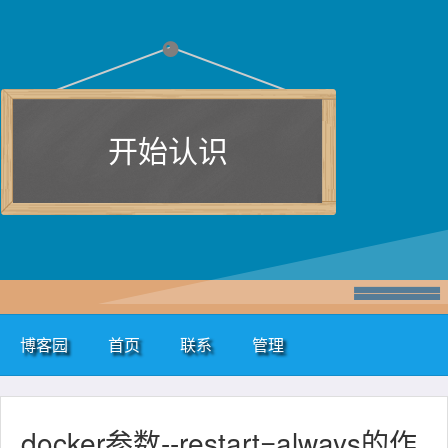
开始认识
博客园
首页
联系
管理
docker参数--restart=always的作