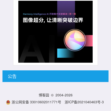
公告
博客园
© 2004-2026
浙公网安备 33010602011771号
浙ICP备2021040463号-3