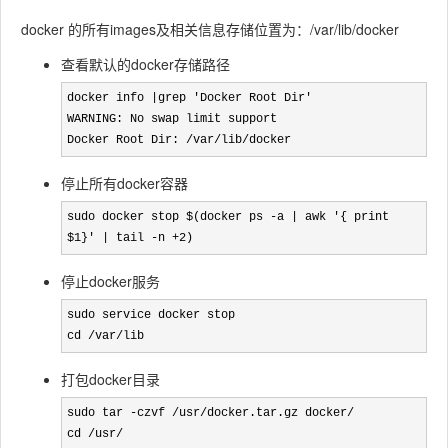
docker 的所有images及相关信息存储位置为：/var/lib/docker
查看默认的docker存储路径
docker info |grep 'Docker Root Dir'
WARNING: No swap limit support

Docker Root Dir: /var/lib/docker
停止所有docker容器
sudo docker stop $(docker ps -a | awk '{ print 
$1}' | tail -n +2)
停止docker服务
sudo service docker stop

cd /var/lib
打包docker目录
sudo tar -czvf /usr/docker.tar.gz docker/

cd /usr/
