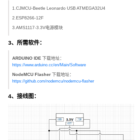
1.CJMCU-Beetle Leonardo USB ATMEGA32U4
2.ESP8266-12F
3.AMS1117-3.3V电源模块
3、所需软件：
ARDUINO IDE
下载地址：
https://www.arduino.cc/en/Main/Software
NodeMCU Flasher
下载地址：
https://github.com/nodemcu/nodemcu-flasher
4、接线图：