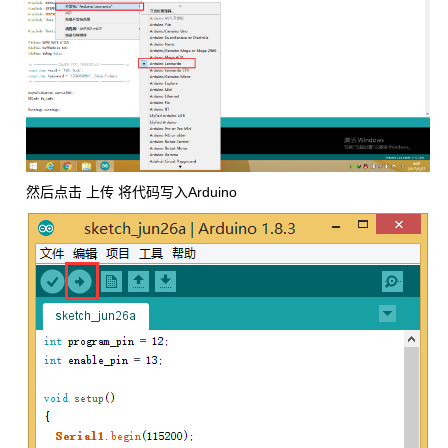
然后点击 上传 将代码写入Arduino