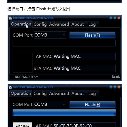
选择端口，点击 Flash 开始写入固件