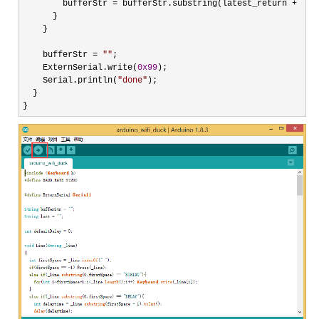
        bufferStr 
= bufferStr.substring(latest_return + 
1
);

      }

    }

    bufferStr 
= 
""
;

    ExternSerial.write(
0x99
);

    Serial.println(
"
done
"
);

  }

}