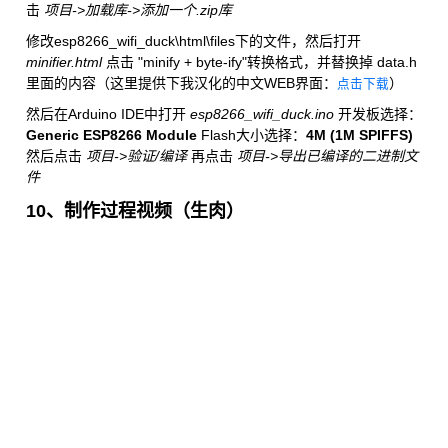
击
项目->加载库->添加一个.zip库
修改esp8266_wifi_duck\html\files下的文件，然后打开
minifier.html
点击 "minify + byte-ify"转换格式，并替换掉 data.h
里面的内容（这里提供下我汉化的中文WEB界面：
）
点击下载
然后在Arduino IDE中打开
esp8266_wifi_duck.ino
开发板选择：
Generic ESP8266 Module
Flash大小选择：
4M (1M SPIFFS)
然后点击
项目->验证/编译
再点击
项目->导出已编译的二进制文
件
10、制作过程视频（生肉）