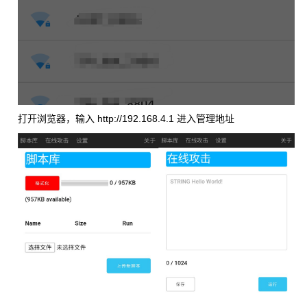
打开浏览器，输入 http://192.168.4.1 进入管理地址