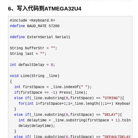
6、写入代码到ATMEGA32U4
#define
 BAUD_RATE 57200

#define
 ExternSerial Serial1
String bufferStr 
= 
""
;

String last 
= 
""
;

int
 defaultDelay = 
0
;

void
 Line(String _line)

{

int
 firstSpace = _line.indexOf(
"
"
);

if
(firstSpace == -
1
) Press(_line);

else
if
(_line.substring(
0
,firstSpace) == 
"
STRING
"
){

for
(
int
 i=firstSpace+
1
;i<_line.length();i++
) Keyboard.w
  }

else
if
(_line.substring(
0
,firstSpace) == 
"
DELAY
"
){

int
 delaytime = _line.substring(firstSpace + 
1
).toInt();
    delay(delaytime);

  }

else
if
(_line.substring(
0
,firstSpace) == 
"
DEFAULTDELAY
"
) 