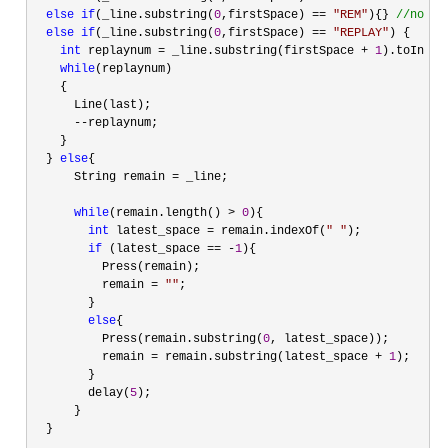
else
if
(_line.substring(
0
,firstSpace) == 
"
REM
"
){} 
//
nothi
else
if
(_line.substring(
0
,firstSpace) == 
"
REPLAY
"
) {

int
 replaynum = _line.substring(firstSpace + 
1
).toInt();
while
(replaynum)

    {

      Line(last);

--
replaynum;

    }

  } 
else
{

      String remain 
=
 _line;

while
(remain.length() > 
0
){

int
 latest_space = remain.indexOf(
"
"
);

if
 (latest_space == -
1
){

          Press(remain);

          remain 
= 
""
;

        }

else
{

          Press(remain.substring(
0
, latest_space));

          remain 
= remain.substring(latest_space + 
1
);

        }

        delay(
5
);

      }

  }
