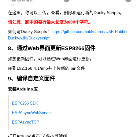
在这里，你可以上传，查看，删除和运行新的Ducky Scripts。
请注意，脚本的每行最大长度为600个字符。
如何写Ducky Scripts：
https://github.com/hak5darren/USB-Rubber-
Ducky/wiki/Duckyscript
8、通过Web界面更新ESP8266固件
如想更新固件，可以通过Web界面进行更新。
转到192.168.4.1/info并上传新的.bin文件
9、编译自定义固件
安装Arduino库
ESP8266 SDK
ESPAsyncWebServer
ESPAsyncTCP
打开Arduino点击
文件->首选线