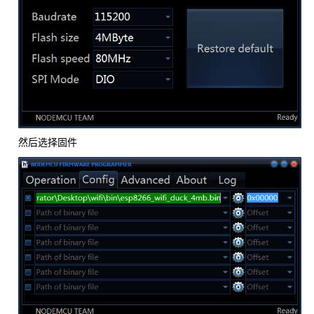
然后选择固件