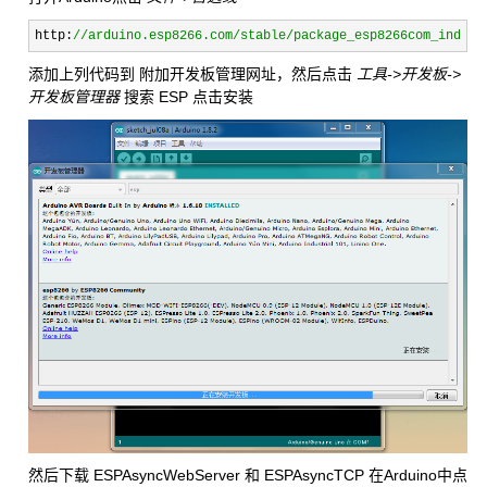
http:
//
arduino.esp8266.com/stable/package_esp8266com_index.
添加上列代码到 附加开发板管理网址，然后点击
工具->开发板->
开发板管理器
搜索 ESP 点击安装
然后下载 ESPAsyncWebServer 和 ESPAsyncTCP 在Arduino中点