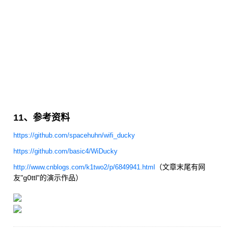
11、参考资料
https://github.com/spacehuhn/wifi_ducky
https://github.com/basic4/WiDucky
（文章末尾有网
http://www.cnblogs.com/k1two2/p/6849941.html
友"g0ttl"的演示作品）