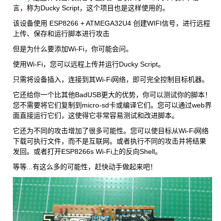
言，称为Ducky Script，这个项目也是这样使用的。
该设备使用 ESP8266 + ATMEGA32U4 创建WIFI信号，进行远程
上传、保存和运行脚本进行攻击
但是为什么要添加Wi-Fi，你可能会问。
使用Wi-Fi，您可以远程上传并运行Ducky Script。
只需将设备插入，连接到其Wi-Fi网络，即可完全控制目标机器。
它还给你一个比其他BadUSB更大的优势，你可以测试你的脚本！
您不需要将它们复制到micro-sd卡或编译它们。您可以通过web界
面直接运行它们，这使得它非常容易测试和改进脚本。
它还为不同的攻击增加了很多可能性。您可以使目标从Wi-Fi网络
下载可执行文件，而不是互联网。或者执行不同的攻击并将结果
发回。或者打开ESP8266s Wi-Fi上的反向Shell。
等等...有这么多的可能性，赶快动手做起来吧！