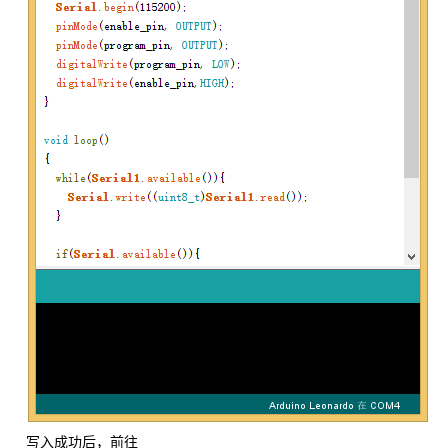
写入成功后，前往