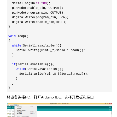
  Serial.begin(
115200
);

  pinMode(enable_pin, OUTPUT);

  pinMode(program_pin, OUTPUT);

  digitalWrite(program_pin, LOW);

  digitalWrite(enable_pin,HIGH);

}

void
 loop()

{

while
(Serial1.available()){

    Serial.write((uint8_t)Serial1.read());

  }

if
(Serial.available()){

while
(Serial.available()){

      Serial1.write((uint8_t)Serial.read());

    }

  }

}
将设备连接PC，打开Arduino IDE，选择开发板和端口