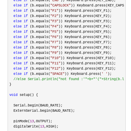
else
if
 (b.equals(
"
END
"
)) Keyboard.press(KEY_END);

else
if
 (b.equals(
"
CAPSLOCK
"
)) Keyboard.press(KEY_CAPS_LOC
else
if
 (b.equals(
"
F1
"
)) Keyboard.press(KEY_F1);

else
if
 (b.equals(
"
F2
"
)) Keyboard.press(KEY_F2);

else
if
 (b.equals(
"
F3
"
)) Keyboard.press(KEY_F3);

else
if
 (b.equals(
"
F4
"
)) Keyboard.press(KEY_F4);

else
if
 (b.equals(
"
F5
"
)) Keyboard.press(KEY_F5);

else
if
 (b.equals(
"
F6
"
)) Keyboard.press(KEY_F6);

else
if
 (b.equals(
"
F7
"
)) Keyboard.press(KEY_F7);

else
if
 (b.equals(
"
F8
"
)) Keyboard.press(KEY_F8);

else
if
 (b.equals(
"
F9
"
)) Keyboard.press(KEY_F9);

else
if
 (b.equals(
"
F10
"
)) Keyboard.press(KEY_F10);

else
if
 (b.equals(
"
F11
"
)) Keyboard.press(KEY_F11);

else
if
 (b.equals(
"
F12
"
)) Keyboard.press(KEY_F12);

else
if
 (b.equals(
"
SPACE
"
)) Keyboard.press(
'
'
);

//
else Serial.println("not found :'"+b+"'("+String(b.leng
}

void
 setup() {

  Serial.begin(BAUD_RATE);

  ExternSerial.begin(BAUD_RATE);

  pinMode(
13
,OUTPUT);

  digitalWrite(
13
,HIGH);
