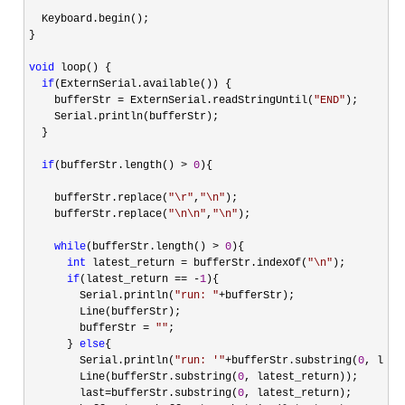
  Keyboard.begin();

}

void
 loop() {

if
(ExternSerial.available()) {

    bufferStr 
= ExternSerial.readStringUntil(
"
END
"
);

    Serial.println(bufferStr);

  }

if
(bufferStr.length() > 
0
){

    bufferStr.replace(
"
\r
"
,
"
\n
"
);

    bufferStr.replace(
"
\n\n
"
,
"
\n
"
);

while
(bufferStr.length() > 
0
){

int
 latest_return = bufferStr.indexOf(
"
\n
"
);

if
(latest_return == -
1
){

        Serial.println(
"
run: 
"
+
bufferStr);

        Line(bufferStr);

        bufferStr 
= 
""
;

      } 
else
{

        Serial.println(
"
run: '
"
+bufferStr.substring(
0
, late
        Line(bufferStr.substring(
0
, latest_return));

        last
=bufferStr.substring(
0
, latest_return);
