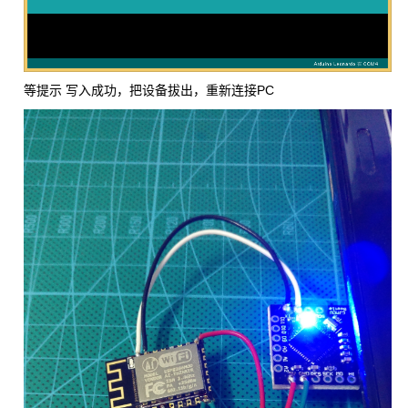
等提示 写入成功，把设备拔出，重新连接PC