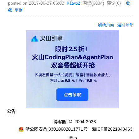
posted on
2017-06-27 06:02
阅读(
6034
) 评论(
0
)
K1two2
收
藏
举报
刷新页面
返回顶部
公告
博客园
© 2004-2026
浙公网安备 33010602011771号
浙ICP备2021040463
号-3