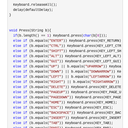
  Keyboard.releaseAll();

  delay(defaultDelay);

}

void
 Press(String b){

if
(b.length() == 
1
) Keyboard.press(
char
(b[
0
]));

else
if
 (b.equals(
"
ENTER
"
)) Keyboard.press(KEY_RETURN);

else
if
 (b.equals(
"
CTRL
"
)) Keyboard.press(KEY_LEFT_CTRL);

else
if
 (b.equals(
"
SHIFT
"
)) Keyboard.press(KEY_LEFT_SHIFT)
else
if
 (b.equals(
"
ALT
"
)) Keyboard.press(KEY_LEFT_ALT);

else
if
 (b.equals(
"
GUI
"
)) Keyboard.press(KEY_LEFT_GUI);

else
if
 (b.equals(
"
UP
"
) || b.equals(
"
UPARROW
"
)) Keyboard.
else
if
 (b.equals(
"
DOWN
"
) || b.equals(
"
DOWNARROW
"
)) Keybo
else
if
 (b.equals(
"
LEFT
"
) || b.equals(
"
LEFTARROW
"
)) Keybo
else
if
 (b.equals(
"
RIGHT
"
) || b.equals(
"
RIGHTARROW
"
)) Key
else
if
 (b.equals(
"
DELETE
"
)) Keyboard.press(KEY_DELETE);

else
if
 (b.equals(
"
PAGEUP
"
)) Keyboard.press(KEY_PAGE_UP);

else
if
 (b.equals(
"
PAGEDOWN
"
)) Keyboard.press(KEY_PAGE_DOW
else
if
 (b.equals(
"
HOME
"
)) Keyboard.press(KEY_HOME);

else
if
 (b.equals(
"
ESC
"
)) Keyboard.press(KEY_ESC);

else
if
 (b.equals(
"
BACKSPACE
"
)) Keyboard.press(KEY_BACKSPA
else
if
 (b.equals(
"
INSERT
"
)) Keyboard.press(KEY_INSERT);

else
if
 (b.equals(
"
TAB
"
)) Keyboard.press(KEY_TAB);
