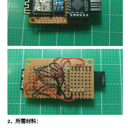
2、所需材料：