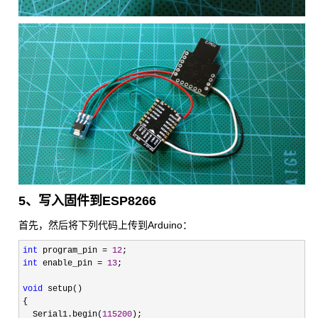
5、写入固件到ESP8266
首先，然后将下列代码上传到Arduino：
int
 program_pin = 
12
int
 enable_pin = 
13
;

void
 setup()

{

  Serial1.begin(
115200
);
