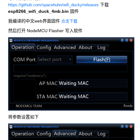
下载
https://github.com/spacehuhn/wifi_ducky/releases
esp8266_wifi_duck_4mb.bin
固件
我编译的中文web界面固件
点击下载
然后打开 NodeMCU Flasher 写入软件
将参数设置如下