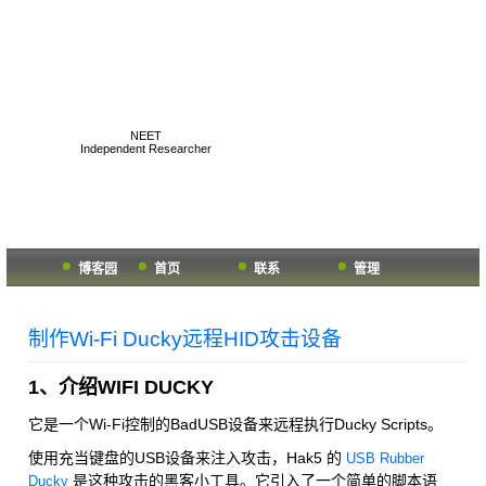
K1two2's Geek Hub
NEET
Independent Researcher
博客园
首页
联系
管理
制作Wi-Fi Ducky远程HID攻击设备
1、介绍WIFI DUCKY
它是一个Wi-Fi控制的BadUSB设备来远程执行Ducky Scripts。
使用充当键盘的USB设备来注入攻击，Hak5 的
USB Rubber
是这种攻击的黑客小工具。它引入了一个简单的脚本语
Ducky