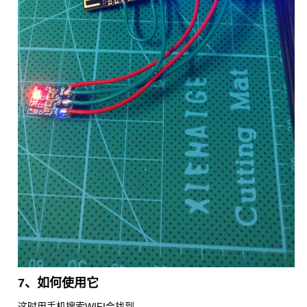
7、如何使用它
这时用手机搜索WIFI会找到