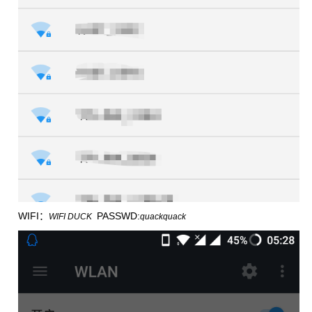
WIFI：
PASSWD:
WIFI DUCK
quackquack