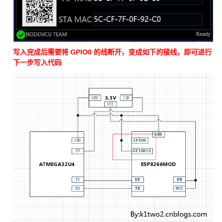
写入完成后需要将 GPIO0 的线断开，变成如下的接线，即可进行
下一步写入代码