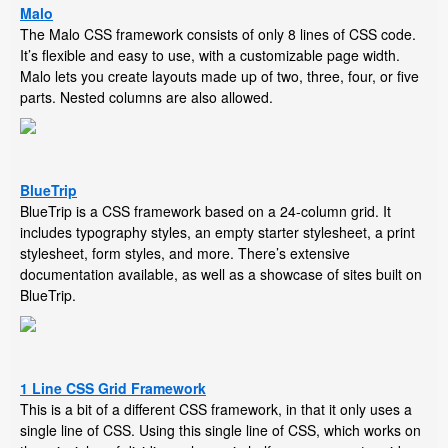
Malo
The Malo CSS framework consists of only 8 lines of CSS code.
It’s flexible and easy to use, with a customizable page width.
Malo lets you create layouts made up of two, three, four, or five
parts. Nested columns are also allowed.
BlueTrip
BlueTrip is a CSS framework based on a 24-column grid. It
includes typography styles, an empty starter stylesheet, a print
stylesheet, form styles, and more. There’s extensive
documentation available, as well as a showcase of sites built on
BlueTrip.
1 Line CSS Grid Framework
This is a bit of a different CSS framework, in that it only uses a
single line of CSS. Using this single line of CSS, which works on