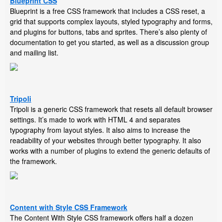
Blueprint CSS
Blueprint is a free CSS framework that includes a CSS reset, a
grid that supports complex layouts, styled typography and forms,
and plugins for buttons, tabs and sprites. There’s also plenty of
documentation to get you started, as well as a discussion group
and mailing list.
Tripoli
Tripoli is a generic CSS framework that resets all default browser
settings. It’s made to work with HTML 4 and separates
typography from layout styles. It also aims to increase the
readability of your websites through better typography. It also
works with a number of plugins to extend the generic defaults of
the framework.
Content with Style CSS Framework
The Content With Style CSS framework offers half a dozen