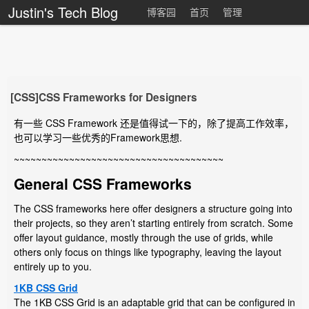
Justin's Tech Blog
博客园
首页
管理
[CSS]CSS Frameworks for Designers
有一些 CSS Framework 还是值得试一下的，除了提高工作效率，
也可以学习一些优秀的Framework思想.
~~~~~~~~~~~~~~~~~~~~~~~~~~~~~~~~~~~~~~
General CSS Frameworks
The CSS frameworks here offer designers a structure going into
their projects, so they aren’t starting entirely from scratch. Some
offer layout guidance, mostly through the use of grids, while
others only focus on things like typography, leaving the layout
entirely up to you.
1KB CSS Grid
The 1KB CSS Grid is an adaptable grid that can be configured in