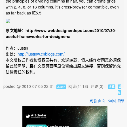
the principles of dividing columns in half, you can create grids
with 2, 4, 8, or 16 columns. It’s cross-browser compatible, even
as far back as IE5.5.
原文地址：http://www.webdesignerdepot.com/2010/07/30-
useful-frameworks-for-designers/
作者：Justin
出处：
http://justinw.cnblogs.com/
本文版权归作者和博客园共有，欢迎转载，但未经作者同意必须保
留此段声明，且在文章页面明显位置给出原文连接，否则保留追究
法律责任的权利。
posted @
2010-07-05 22:31
阅读(
1118
) 评论(
0
)
Justin
收藏
举
报
刷新页面
返回顶部