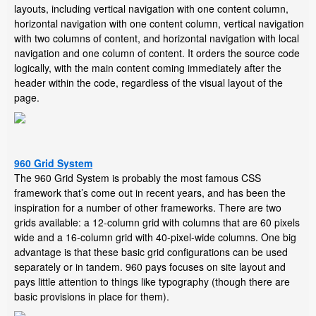
layouts, including vertical navigation with one content column,
horizontal navigation with one content column, vertical navigation
with two columns of content, and horizontal navigation with local
navigation and one column of content. It orders the source code
logically, with the main content coming immediately after the
header within the code, regardless of the visual layout of the
page.
960 Grid System
The 960 Grid System is probably the most famous CSS
framework that’s come out in recent years, and has been the
inspiration for a number of other frameworks. There are two
grids available: a 12-column grid with columns that are 60 pixels
wide and a 16-column grid with 40-pixel-wide columns. One big
advantage is that these basic grid configurations can be used
separately or in tandem. 960 pays focuses on site layout and
pays little attention to things like typography (though there are
basic provisions in place for them).