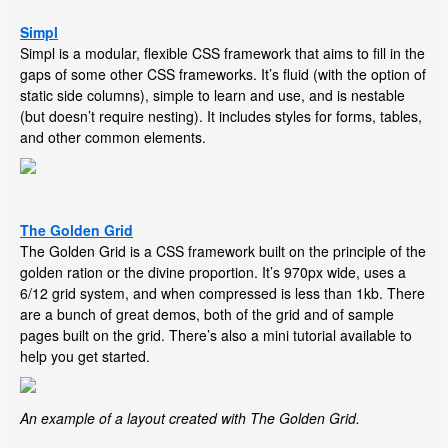
Simpl
Simpl is a modular, flexible CSS framework that aims to fill in the
gaps of some other CSS frameworks. It’s fluid (with the option of
static side columns), simple to learn and use, and is nestable
(but doesn’t require nesting). It includes styles for forms, tables,
and other common elements.
The Golden Grid
The Golden Grid is a CSS framework built on the principle of the
golden ration or the divine proportion. It’s 970px wide, uses a
6/12 grid system, and when compressed is less than 1kb. There
are a bunch of great demos, both of the grid and of sample
pages built on the grid. There’s also a mini tutorial available to
help you get started.
An example of a layout created with The Golden Grid.