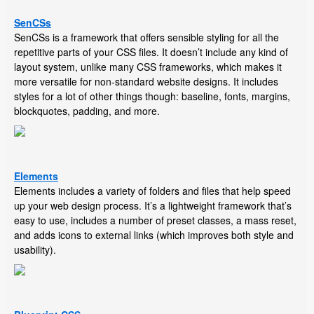
SenCSs
SenCSs is a framework that offers sensible styling for all the
repetitive parts of your CSS files. It doesn’t include any kind of
layout system, unlike many CSS frameworks, which makes it
more versatile for non-standard website designs. It includes
styles for a lot of other things though: baseline, fonts, margins,
blockquotes, padding, and more.
Elements
Elements includes a variety of folders and files that help speed
up your web design process. It’s a lightweight framework that’s
easy to use, includes a number of preset classes, a mass reset,
and adds icons to external links (which improves both style and
usability).