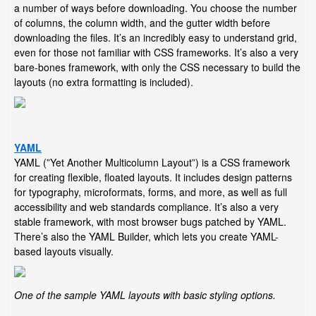
a number of ways before downloading. You choose the number
of columns, the column width, and the gutter width before
downloading the files. It’s an incredibly easy to understand grid,
even for those not familiar with CSS frameworks. It’s also a very
bare-bones framework, with only the CSS necessary to build the
layouts (no extra formatting is included).
YAML
YAML (”Yet Another Multicolumn Layout”) is a CSS framework
for creating flexible, floated layouts. It includes design patterns
for typography, microformats, forms, and more, as well as full
accessibility and web standards compliance. It’s also a very
stable framework, with most browser bugs patched by YAML.
There’s also the YAML Builder, which lets you create YAML-
based layouts visually.
One of the sample YAML layouts with basic styling options.