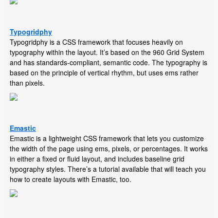
Typogridphy
Typogridphy is a CSS framework that focuses heavily on
typography within the layout. It’s based on the 960 Grid System
and has standards-compliant, semantic code. The typography is
based on the principle of vertical rhythm, but uses ems rather
than pixels.
Emastic
Emastic is a lightweight CSS framework that lets you customize
the width of the page using ems, pixels, or percentages. It works
in either a fixed or fluid layout, and includes baseline grid
typography styles. There’s a tutorial available that will teach you
how to create layouts with Emastic, too.