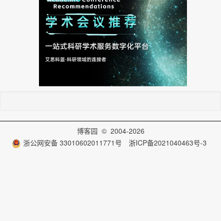
博客园
© 2004-2026
浙公网安备 33010602011771号
浙ICP备2021040463号-3