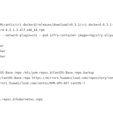
Mirantis/cri-dockerd/releases/download/v0.3.1/cri-dockerd-0.3.1-
rd-0.3.1-3.el7.x86_64.rpm

& --network-plugin=cni --pod-infra-container-image=registry.aliyu
er

ker

OS-Base.repo /etc/yum.repos.d/CentOS-Base.repo.backup

/CentOS-Base.repo https://mirrors.huaweicloud.com/repository/con
.repos.d/kubernetes.repo
