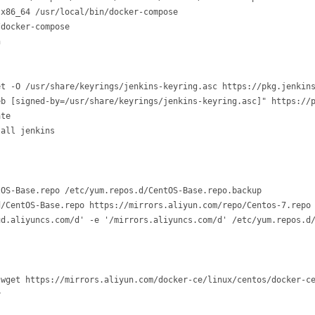
x86_64 /usr/local/bin/docker-compose 

docker-compose 

n
t -O /usr/share/keyrings/jenkins-keyring.asc https://pkg.jenkins
eb [signed-by=/usr/share/keyrings/jenkins-keyring.asc]" https://p
te

tall jenkins
OS-Base.repo /etc/yum.repos.d/CentOS-Base.repo.backup

/CentOS-Base.repo https://mirrors.aliyun.com/repo/Centos-7.repo

d.aliyuncs.com/d' -e '/mirrors.aliyuncs.com/d' /etc/yum.repos.d/
wget https://mirrors.aliyun.com/docker-ce/linux/centos/docker-ce

