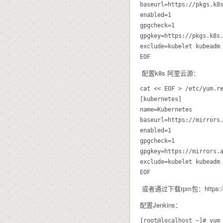
baseurl=https://pkgs.k8s
enabled=1

gpgcheck=1

gpgkey=https://pkgs.k8s.
exclude=kubelet kubeadm 
配置k8s 阿里云源：
cat << EOF > /etc/yum.re
[kubernetes]

name=Kubernetes

baseurl=https://mirrors.
enabled=1

gpgcheck=1

gpgkey=https://mirrors.a
exclude=kubelet kubeadm 
或者通过下载rpm包：https://mirro
配置Jenkins：
[root@localhost ~]# yum 