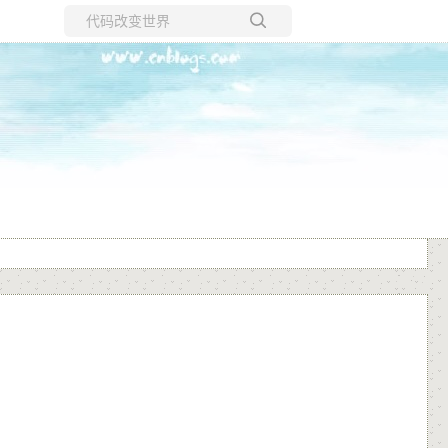
所有博客
当前博客