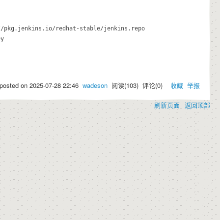
/pkg.jenkins.io/redhat-stable/jenkins.repo

y

posted on
2025-07-28 22:46
wadeson
阅读(
103
) 评论(
0
)
收藏
举报
刷新页面
返回顶部