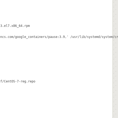
3.el7.x86_64.rpm

ncs.com/google_containers/pause:3.9,' /usr/lib/systemd/system/cr
f/CentOS-7-reg.repo
