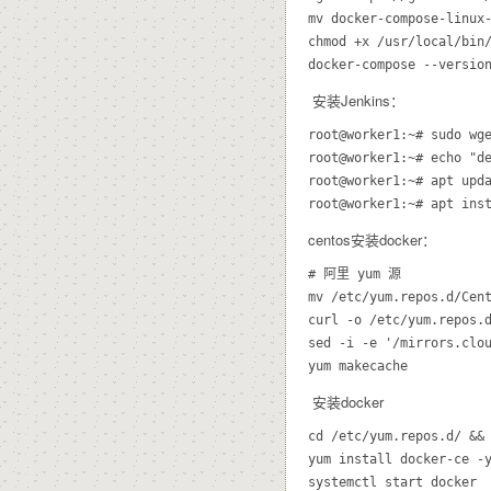
mv docker-compose-linux-
chmod +x /usr/local/bin/
docker-compose --versio
安装Jenkins：
root@worker1:~# sudo wge
root@worker1:~# echo "d
root@worker1:~# apt upda
root@worker1:~# apt ins
centos安装docker：
# 阿里 yum 源

mv /etc/yum.repos.d/Cent
curl -o /etc/yum.repos.d
sed -i -e '/mirrors.clou
安装docker
cd /etc/yum.repos.d/ && 
yum install docker-ce -y
systemctl start docker
