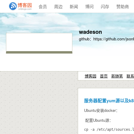
会员
周边
新闻
博问
闪存
赞助商
wadeson
github：https://github.com/json
博客园
首页
新随笔
联
服务器配置yum源以及k8
Ubuntu安装docker：
配置Ubuntu源：
cp -a /etc/apt/sources.l