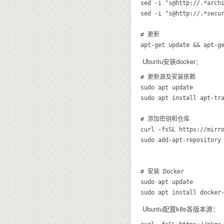
sed -i "s@http://.*archi
sed -i "s@http://.*secur
# 更新

Ubuntu安装docker：
# 更新源及安装依赖

sudo apt update

sudo apt install apt-tra
# 添加密钥和仓库

curl -fsSL https://mirro
sudo add-apt-repository 
# 安装 Docker

sudo apt update

Ubuntu配置k8s各版本源：