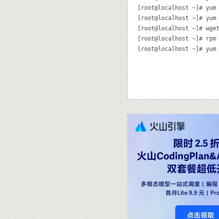
[root@localhost ~]# yum 
[root@localhost ~]# yum 
[root@localhost ~]# wget
[root@localhost ~]# rpm 