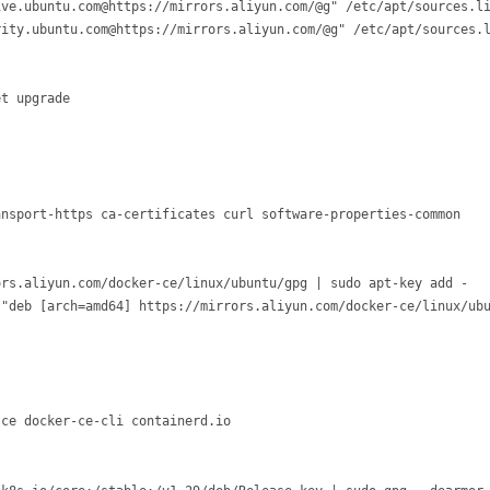
ve.ubuntu.com@https://mirrors.aliyun.com/@g" /etc/apt/sources.li
ity.ubuntu.com@https://mirrors.aliyun.com/@g" /etc/apt/sources.l
nsport-https ca-certificates curl software-properties-common

rs.aliyun.com/docker-ce/linux/ubuntu/gpg | sudo apt-key add -

"deb [arch=amd64] https://mirrors.aliyun.com/docker-ce/linux/ubu