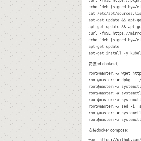
curl -fsSL https://pkgs.
echo 'deb [signed-by=/et
cat /etc/apt/sources.lis
apt-get update && apt-g
apt-get update && apt-ge
curl -fsSL https://mirro
echo "deb [signed-by=/e
apt-get update

apt-get install -y kube
安装cri-dockerd：
root@master:~# wget http
root@master:~# dpkg -i /
root@master:~# systemctl
root@master:~# systemctl
root@master:~# systemctl
root@master:~# sed -i '
root@master:~# systemctl
root@master:~# systemct
安装docker compose：
wget https://github.com/