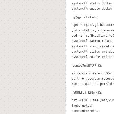
systemctl status docker

安装cri-dockerd：
wget https://github.com/
yum install -y cri-docke
sed -i 's,^ExecStart.*,
systemctl daemon-reload

systemctl start cri-dock
systemctl status cri-doc
centos7配置华为源：
mv /etc/yum.repos.d/Cent
curl -o /etc/yum.repos.d
配置k8s1.32版本源：
cat <<EOF | tee /etc/yum
[kubernetes]

name=Kubernetes
