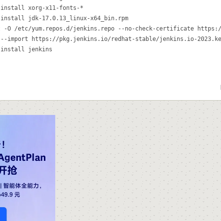
install xorg-x11-fonts-*

install jdk-17.0.13_linux-x64_bin.rpm

 -O /etc/yum.repos.d/jenkins.repo --no-check-certificate https:/
--import https://pkg.jenkins.io/redhat-stable/jenkins.io-2023.ke