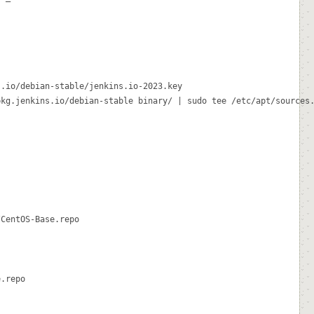
.io/debian-stable/jenkins.io-2023.key

kg.jenkins.io/debian-stable binary/ | sudo tee /etc/apt/sources.
CentOS-Base.repo

.repo
