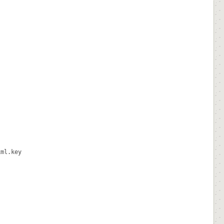
ml.key
