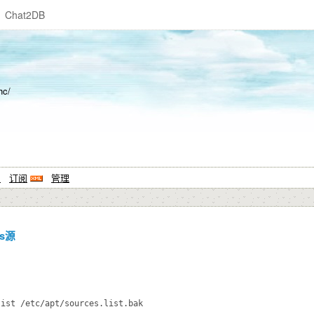
Chat2DB
hc/
系
订阅
管理
s源
ist /etc/apt/sources.list.bak
