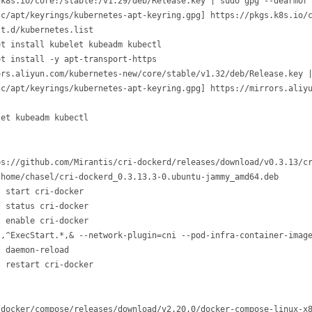
k8s.io/core:/stable:/v1.29/deb/Release.key | sudo gpg --dearmor 
c/apt/keyrings/kubernetes-apt-keyring.gpg] https://pkgs.k8s.io/c
t.d/kubernetes.list 

et install kubelet kubeadm kubectl
t install -y apt-transport-https

rs.aliyun.com/kubernetes-new/core/stable/v1.32/deb/Release.key |
tc/apt/keyrings/kubernetes-apt-keyring.gpg] https://mirrors.aliyu
let kubeadm kubectl
s://github.com/Mirantis/cri-dockerd/releases/download/v0.3.13/cr
home/chasel/cri-dockerd_0.3.13.3-0.ubuntu-jammy_amd64.deb

 start cri-docker

 status cri-docker

 enable cri-docker

s,^ExecStart.*,& --network-plugin=cni --pod-infra-container-image
 daemon-reload

l restart cri-docker
docker/compose/releases/download/v2.20.0/docker-compose-linux-x8