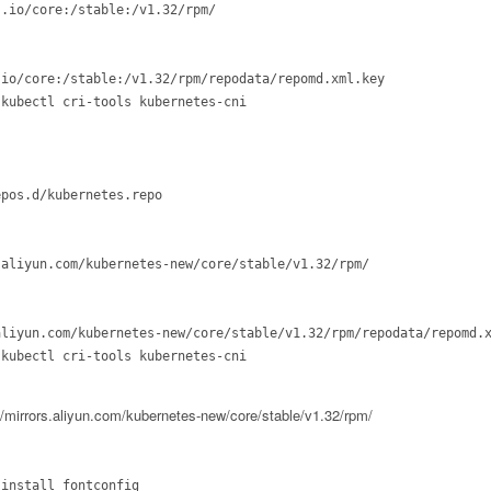
.io/core:/stable:/v1.32/rpm/

io/core:/stable:/v1.32/rpm/repodata/repomd.xml.key

kubectl cri-tools kubernetes-cni

pos.d/kubernetes.repo

aliyun.com/kubernetes-new/core/stable/v1.32/rpm/

liyun.com/kubernetes-new/core/stable/v1.32/rpm/repodata/repomd.x
kubectl cri-tools kubernetes-cni

rs.aliyun.com/kubernetes-new/core/stable/v1.32/rpm/
install fontconfig
