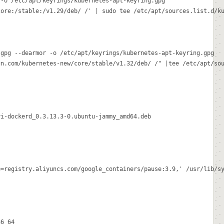
-o /etc/apt/keyrings/kubernetes-apt-keyring.gpg

ore:/stable:/v1.29/deb/ /' | sudo tee /etc/apt/sources.list.d/ku
gpg --dearmor -o /etc/apt/keyrings/kubernetes-apt-keyring.gpg

n.com/kubernetes-new/core/stable/v1.32/deb/ /" |tee /etc/apt/sou
i-dockerd_0.3.13.3-0.ubuntu-jammy_amd64.deb

=registry.aliyuncs.com/google_containers/pause:3.9,' /usr/lib/sy
6_64
