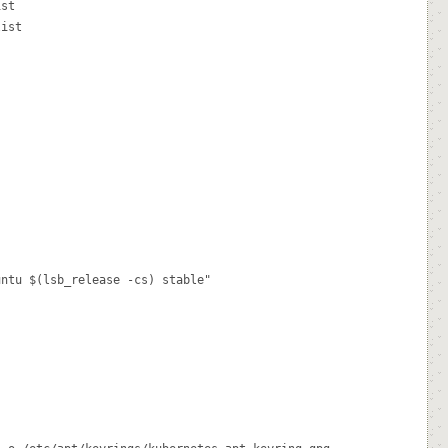
st

ist

ntu $(lsb_release -cs) stable"
