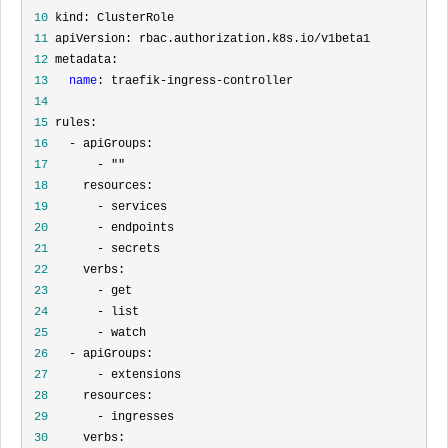
 10
 11
 12
 13
name
 14
 15
 16
 17
       - "
 18
 19
 20
 21
 22
 23
 24
 25
 26
 27
 28
 29
 30