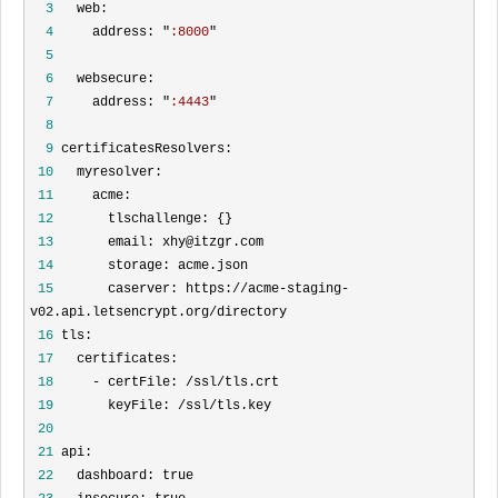
  3
  4
     address: "
:8000
  5
  6
  7
     address: "
:4443
  8
  9
 10
 11
 12
 13
 14
 15
       caserver: https://acme-staging-
 16
 17
 18
 19
 20
 21
 22