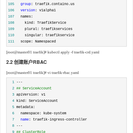
105
group
106
version
107
108
109
110
111
   scope: Namespaced
[root@master01 traefik]# kubectl apply -f traefik-crd.yaml
2.2 创建账户RBAC
[root@master01 traefik]# vi traefik-rbac.yaml
  1
  2
## ServiceAccount
  3
  4
  5
  6
  7
name
  8
  9
## ClusterRole