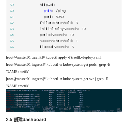
 59
 60
path
 61
 62
 63
 64
 65
 66
             timeoutSeconds: 5
[root@master01 traefik]# kubectl apply -f traefik-deploy.yaml
[root@master01 ingress]# kubectl -n kube-system get pods | grep -E 
'NAME|traefik'
[root@master01 ingress]# kubectl -n kube-system get svc | grep -E 
'NAME|traefik'
2.5 创建dashboard