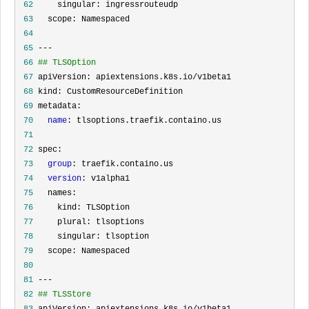
 62
 63
 64
 65
 66
## TLSOption
 67
 68
 69
 70
name
 71
 72
 73
group
 74
version
 75
 76
 77
 78
 79
 80
 81
 82
## TLSStore
 83