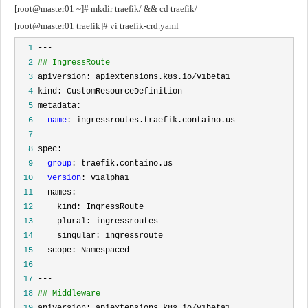
[root@master01 ~]# mkdir traefik/ && cd traefik/
[root@master01 traefik]# vi traefik-crd.yaml
  1
  2
## IngressRoute
  3
  4
  5
  6
name
  7
  8
  9
group
 10
version
 11
 12
 13
 14
 15
 16
 17
 18
## Middleware
 19