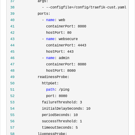
 37
 38
 39
 40
             - 
name
 41
 42
 43
             - 
name
 44
 45
 46
             - 
name
 47
 48
 49
 50
 51
path
 52
 53
 54
 55
 56
 57
 58