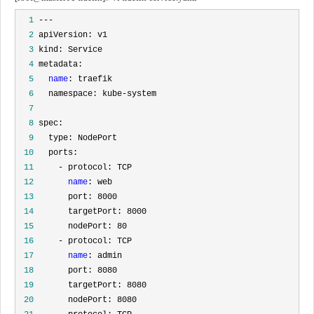
  1
  2
  3
  4
  5
name
  6
  7
  8
  9
 10
 11
 12
name
 13
 14
 15
 16
 17
name
 18
 19
 20