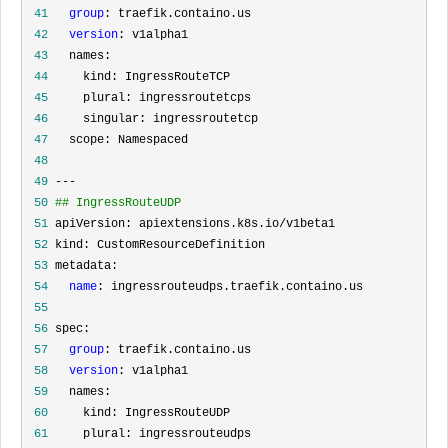
 41
group
 42
version
 43
 44
 45
 46
 47
 48
 49
 50
## IngressRouteUDP
 51
 52
 53
 54
name
 55
 56
 57
group
 58
version
 59
 60
 61