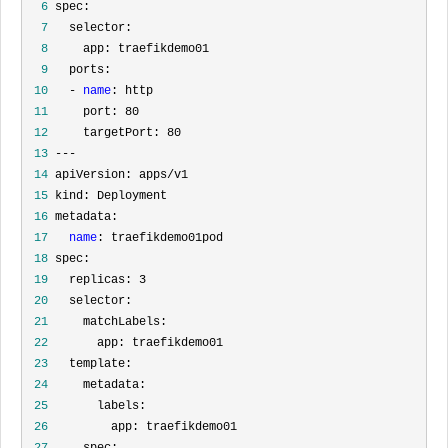
  6
  7
  8
  9
 10
   - 
name
 11
 12
 13
 14
 15
 16
 17
name
 18
 19
 20
 21
 22
 23
 24
 25
 26
 27