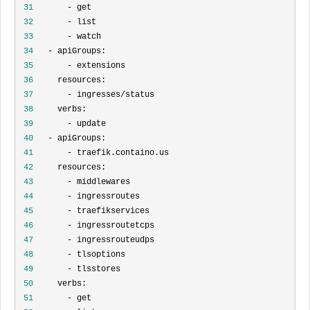
 31
 32
 33
 34
 35
 36
 37
 38
 39
 40
 41
 42
 43
 44
 45
 46
 47
 48
 49
 50
 51