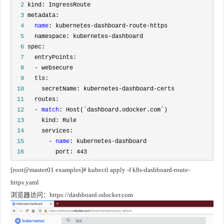
  2
  3
  4
name
  5
  6
  7
  8
  9
 10
 11
 12
   - 
match
 13
 14
 15
       - 
name
 16
         port: 443
[root@master01 examples]# kubectl apply -f k8s-dashboard-route-
https.yaml
浏览器访问：https://dashboard.odocker.com