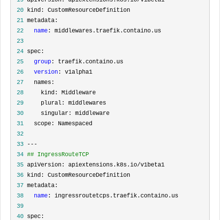
 20
 21
 22
name
 23
 24
 25
group
 26
version
 27
 28
 29
 30
 31
 32
 33
 34
## IngressRouteTCP
 35
 36
 37
 38
name
 39
 40