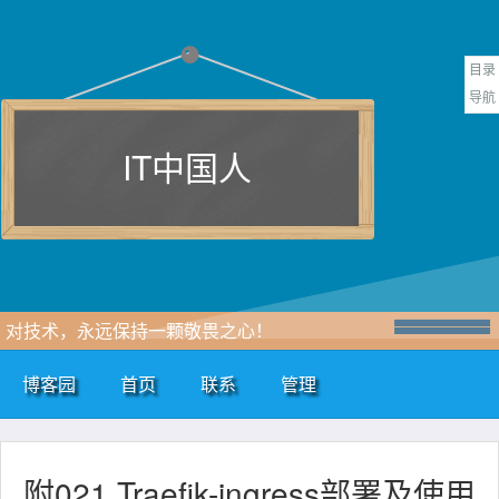
目录
导航
IT中国人
对技术，永远保持一颗敬畏之心！
博客园
首页
联系
管理
附021.Traefik-ingress部署及使用