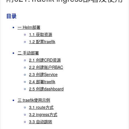
目录
一 Helm部署
1.1 获取资源
1.2 配置traefik
二 手动部署
2.1 创建CRD资源
2.2 创建账户RBAC
2.3 创建Service
2.4 部署traefik
2.5 创建dashboard
三 traefik使用示例
3.1 route方式
3.2 ingress方式
3.3 自动跳转