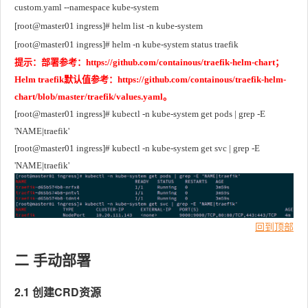
custom.yaml --namespace kube-system
[root@master01 ingress]# helm list -n kube-system
[root@master01 ingress]# helm -n kube-system status traefik
提示：部署参考：https://github.com/containous/traefik-helm-chart；
Helm traefik默认值参考：https://github.com/containous/traefik-helm-
chart/blob/master/traefik/values.yaml。
[root@master01 ingress]# kubectl -n kube-system get pods | grep -E 
'NAME|traefik'
[root@master01 ingress]# kubectl -n kube-system get svc | grep -E 
'NAME|traefik' 
回到顶部
二 手动部署
2.1 创建CRD资源