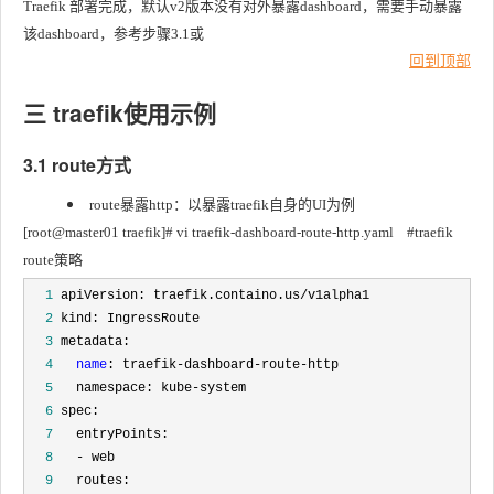
Traefik 部署完成，默认v2版本没有对外暴露dashboard，需要手动暴露
该dashboard，参考步骤3.1或
回到顶部
三 traefik使用示例
3.1 route方式
route暴露http：以暴露traefik自身的UI为例
[root@master01 traefik]# vi traefik-dashboard-route-http.yaml	#traefik 
route策略
  1
  2
  3
  4
name
  5
  6
  7
  8
  9