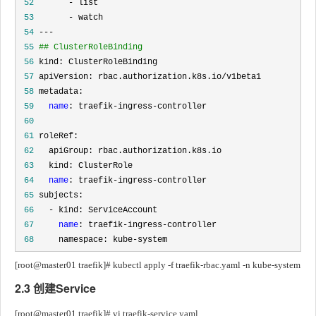
 52
 53
 54
 55
## ClusterRoleBinding
 56
 57
 58
 59
name
 60
 61
 62
 63
 64
name
 65
 66
 67
name
 68
     namespace: kube-system
[root@master01 traefik]# kubectl apply -f traefik-rbac.yaml -n kube-system
2.3 创建Service
[root@master01 traefik]# vi traefik-service.yaml