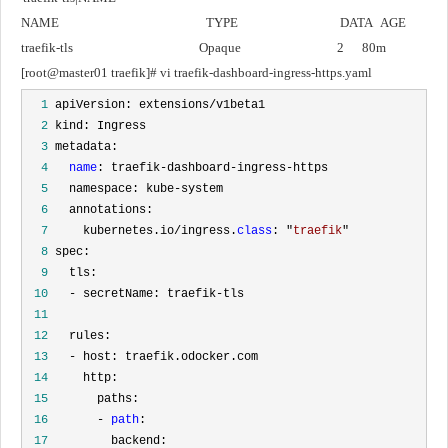
NAME                                                 TYPE                                  DATA   AGE
traefik-tls                                          Opaque                                2      80m
[root@master01 traefik]# vi traefik-dashboard-ingress-https.yaml
  1
  2
  3
  4
name
  5
  6
  7
     kubernetes.io/ingress.
class
: "
traefik
  8
  9
 10
 11
 12
 13
 14
 15
 16
       - 
path
 17