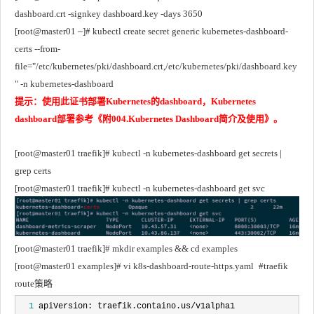
dashboard.crt -signkey dashboard.key -days 3650
[root@master01 ~]# kubectl create secret generic kubernetes-dashboard-
certs --from-
file="/etc/kubernetes/pki/dashboard.crt,/etc/kubernetes/pki/dashboard.key
" -n kubernetes-dashboard
提示：使用此证书部署Kubernetes的dashboard，Kubernetes 
dashboard部署参考《附004.Kubernetes Dashboard简介及使用》。
[root@master01 traefik]# kubectl -n kubernetes-dashboard get secrets | 
grep certs
[root@master01 traefik]# kubectl -n kubernetes-dashboard get svc
[root@master01 traefik]# mkdir examples && cd examples
[root@master01 examples]# vi k8s-dashboard-route-https.yaml	#traefik 
route策略
  1