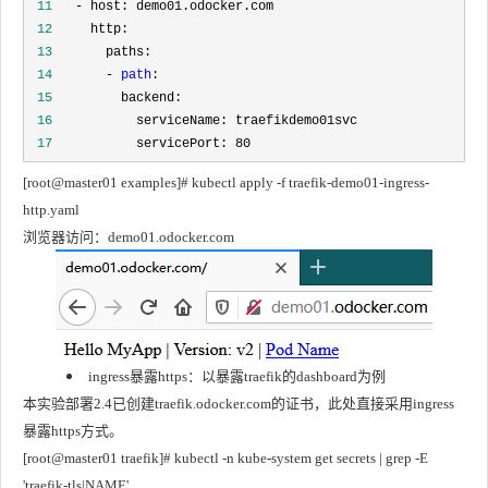
 11
 12
 13
 14
       - 
path
 15
 16
 17
           servicePort: 80
[root@master01 examples]# kubectl apply -f traefik-demo01-ingress-
http.yaml
浏览器访问：demo01.odocker.com
ingress暴露https：以暴露traefik的dashboard为例
本实验部署2.4已创建traefik.odocker.com的证书，此处直接采用ingress
暴露https方式。
[root@master01 traefik]# kubectl -n kube-system get secrets | grep -E 
'traefik-tls|NAME'