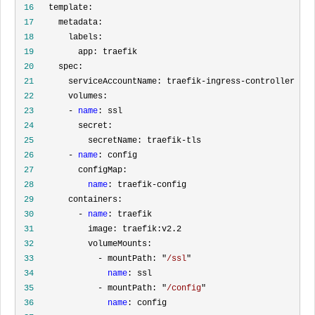
 16
 17
 18
 19
 20
 21
 22
 23
       - 
name
 24
 25
 26
       - 
name
 27
 28
name
 29
 30
         - 
name
 31
 32
 33
             - mountPath: "
/ssl
 34
name
 35
             - mountPath: "
/config
 36
name