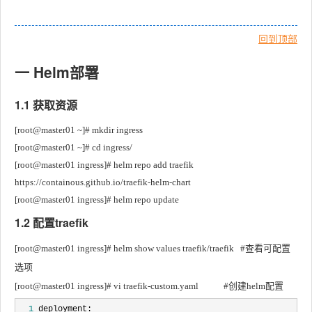
回到顶部
一 Helm部署
1.1 获取资源
[root@master01 ~]# mkdir ingress
[root@master01 ~]# cd ingress/
[root@master01 ingress]# helm repo add traefik 
https://containous.github.io/traefik-helm-chart
[root@master01 ingress]# helm repo update
1.2 配置traefik
[root@master01 ingress]# helm show values traefik/traefik	#查看可配置
选项
[root@master01 ingress]# vi traefik-custom.yaml			#创建helm配置
  1