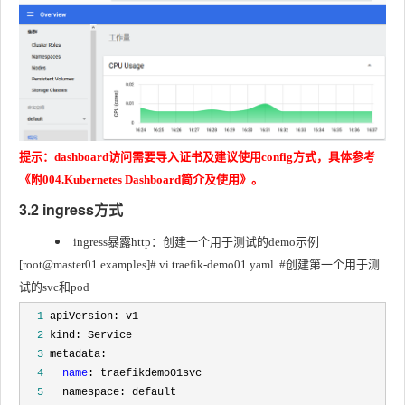
提示：dashboard访问需要导入证书及建议使用config方式，具体参考
《附004.Kubernetes Dashboard简介及使用》。
3.2 ingress方式
ingress暴露http：创建一个用于测试的demo示例
[root@master01 examples]# vi traefik-demo01.yaml	#创建第一个用于测
试的svc和pod
  1
  2
  3
  4
name
  5