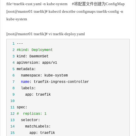
file=traefik-cust.yaml -n kube-system		#将配置文件创建为ConfigMap
[root@master01 traefik]# kubectl describe configmaps traefik-config -n 
kube-system
[root@master01 traefik]# vi traefik-deploy.yaml
  1
  2
#kind: Deployment
  3
  4
  5
  6
  7
name
  8
  9
 10
 11
 12
#  replicas: 1
 13
 14
 15