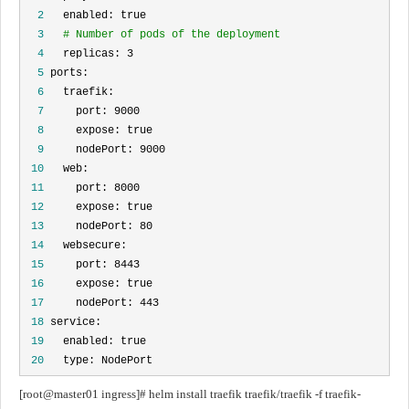
  2
  3
# Number of pods of the deployment
  4
  5
  6
  7
  8
  9
 10
 11
 12
 13
 14
 15
 16
 17
 18
 19
 20
   type: NodePort
[root@master01 ingress]# helm install traefik traefik/traefik -f traefik-