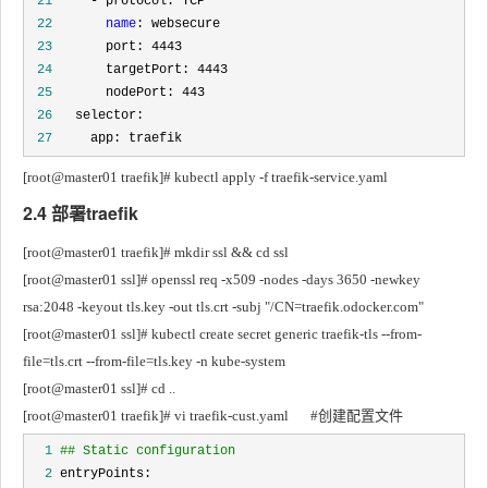
 21
 22
name
 23
 24
 25
 26
 27
     app: traefik
[root@master01 traefik]# kubectl apply -f traefik-service.yaml
2.4 部署traefik
[root@master01 traefik]# mkdir ssl && cd ssl
[root@master01 ssl]# openssl req -x509 -nodes -days 3650 -newkey 
rsa:2048 -keyout tls.key -out tls.crt -subj "/CN=traefik.odocker.com"
[root@master01 ssl]# kubectl create secret generic traefik-tls --from-
file=tls.crt --from-file=tls.key -n kube-system
[root@master01 ssl]# cd ..
[root@master01 traefik]# vi traefik-cust.yaml		#创建配置文件
  1
## Static configuration
  2