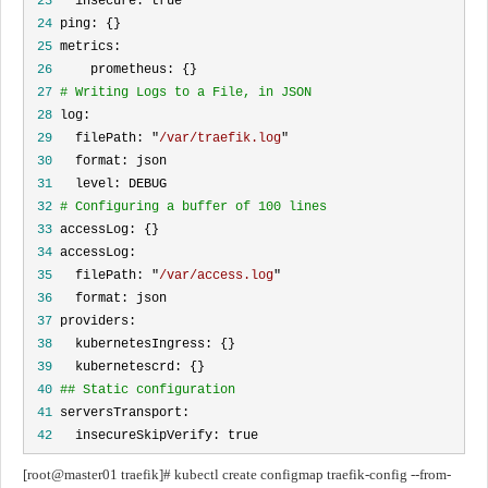
 23
 24
 25
 26
 27
# Writing Logs to a File, in JSON
 28
 29
   filePath: "
/var/traefik.log
 30
 31
 32
# Configuring a buffer of 100 lines
 33
 34
 35
   filePath: "
/var/access.log
 36
 37
 38
 39
 40
## Static configuration
 41
 42
   insecureSkipVerify: true
[root@master01 traefik]# kubectl create configmap traefik-config --from-