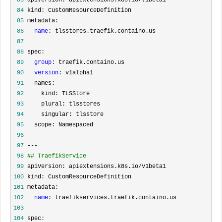
 84
 85
 86
name
 87
 88
 89
group
 90
version
 91
 92
 93
 94
 95
 96
 97
 98
## TraefikService
 99
100
101
102
name
103
104