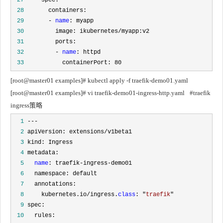
 28
 29
       - 
name
 30
 31
 32
         - 
name
 33
           containerPort: 80
[root@master01 examples]# kubectl apply -f traefik-demo01.yaml
[root@master01 examples]# vi traefik-demo01-ingress-http.yaml	#traefik 
ingress策略
  1
  2
  3
  4
  5
name
  6
  7
  8
     kubernetes.io/ingress.
class
: "
traefik
  9
 10