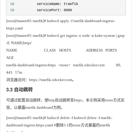
 18
 19
           servicePort: 8080
[root@master01 traefik]# kubectl apply -f traefik-dashboard-ingress-
https.yaml
[root@master01 traefik]# kubectl get ingress -o wide -n kube-system | grep 
-E 'NAME|https'
NAME                              CLASS    HOSTS                 ADDRESS   PORTS     
AGE
traefik-dashboard-ingress-https   <none>   traefik.odocker.com             80, 
443   17m
浏览器访问：https://traefik.odocker.com。
3.3 自动跳转
可通过配置自动跳转，使http自动跳转至https，本示例采用route方式实
现，以暴露traefik dashboard为例。
[root@master01 traefik]# kubectl delete -f kubectl delete -f traefik-
dashboard-ingress-https.yaml #删除3.1的route方式暴露的traefik