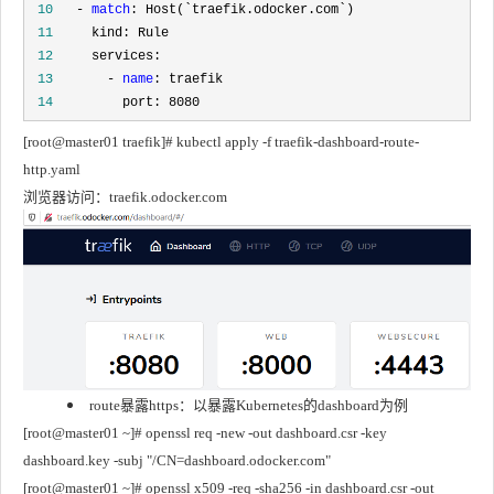
 10
   - 
match
 11
 12
 13
       - 
name
 14
         port: 8080
[root@master01 traefik]# kubectl apply -f traefik-dashboard-route-
http.yaml
浏览器访问：traefik.odocker.com
route暴露https：以暴露Kubernetes的dashboard为例
[root@master01 ~]# openssl req -new -out dashboard.csr -key 
dashboard.key -subj "/CN=dashboard.odocker.com"
[root@master01 ~]# openssl x509 -req -sha256 -in dashboard.csr -out 