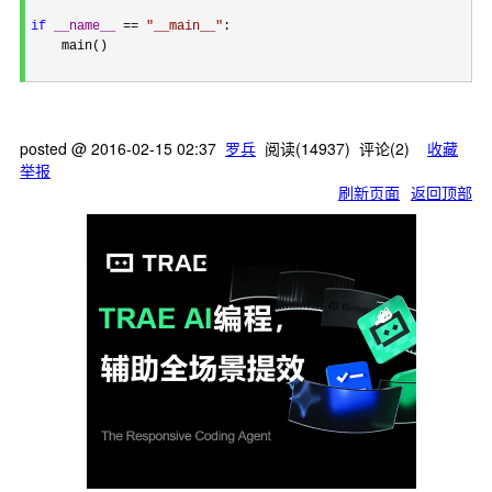
if
__name__
 == 
"
__main__
"
:

    main()

posted @
2016-02-15 02:37
罗兵
阅读(
14937
) 评论(
2
)
收藏
举报
刷新页面
返回顶部