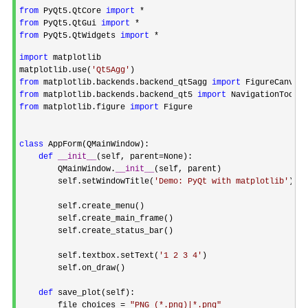
from
 PyQt5.QtCore 
import
from
 PyQt5.QtGui 
import
from
 PyQt5.QtWidgets 
import
 *

import
 matplotlib

matplotlib.use(
'
Qt5Agg
'
from
 matplotlib.backends.backend_qt5agg 
import
from
 matplotlib.backends.backend_qt5 
import
from
 matplotlib.figure 
import
 Figure

class
 AppForm(QMainWindow):

def
__init__
(self, parent=
None):

        QMainWindow.
__init__
(self, parent)

        self.setWindowTitle(
'
Demo: PyQt with matplotlib
'
)

        self.create_menu()

        self.create_main_frame()

        self.create_status_bar()

        self.textbox.setText(
'
1 2 3 4
'
)

        self.on_draw()

def
 save_plot(self):

        file_choices 
= 
"
PNG (*.png)|*.png
"