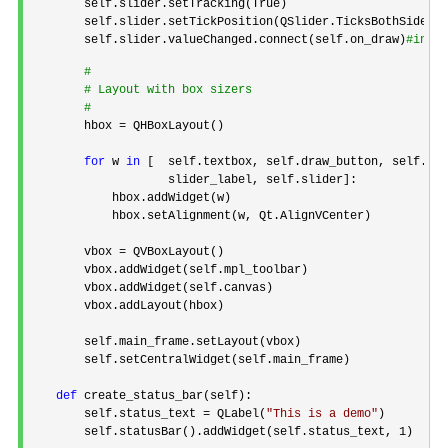
        self.slider.setTracking(True)

        self.slider.setTickPosition(QSlider.TicksBothSides)

        self.slider.valueChanged.connect(self.on_draw)
#
int
#
 Layout with box sizers
#
        hbox =
 QHBoxLayout()

for
 w 
in
 [  self.textbox, self.draw_button, self.gri
                    slider_label, self.slider]:

            hbox.addWidget(w)

            hbox.setAlignment(w, Qt.AlignVCenter)

        vbox 
=
 QVBoxLayout()

        vbox.addWidget(self.mpl_toolbar)

        vbox.addWidget(self.canvas)

        vbox.addLayout(hbox)

        self.main_frame.setLayout(vbox)

        self.setCentralWidget(self.main_frame)

def
 create_status_bar(self):

        self.status_text 
= QLabel(
"
This is a demo
"
)

        self.statusBar().addWidget(self.status_text, 
1
)
