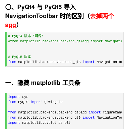
〇、PyQt4 与 PyQt5 导入
NavigationToolbar 时的区别（
去掉两个
agg
）
#
 PyQt4 版本（网传）
#
from matplotlib.backends.backend_qt4agg import NavigationTo
#
 PyQt5 版本
from
 matplotlib.backends.backend_qt5 
import
 NavigationToolba
一、隐藏 matplotlib 工具条
import
from
 PyQt5 
import
 QtWidgets

from
 matplotlib.backends.backend_qt5agg 
import
from
 matplotlib.backends.backend_qt5 
import
import
 matplotlib.pyplot as plt
