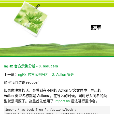
冠军
ngRx 官方示例分析 - 3. reducers
上一篇：
ngRx 官方示例分析 - 2. Action 管理
这里我们讨论 reducer.
如果你注意的话，会看到在不同的 Action 定义文件中，导出的
Action 类型名称都是 Actions ，在导入的时候，同时导入同名的类
型就是问题了。这里首先使用了
import as
语法进行重命名。
import * as book from '../actions/book'
;
