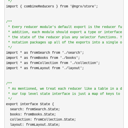
*/
import { combineReducers } from 
'@ngrx/store'
;

/*
*

 * Every reducer module's default export is the reducer funct
 * addition, each module should export a type or interface th
 * the state of the reducer plus any selector functions. The 
 * notation packages up all of the exports into a single obje
*/
import 
* as fromSearch from './search'
;

import 
* as fromBooks from './books'
;

import 
* as fromCollection from './collection'
;

import 
* as fromLayout from './layout'
;

/*
*

 * As mentioned, we treat each reducer like a table in a data
 * our top level state interface is just a map of keys to inn
*/
export interface State {

  search: fromSearch.State;

  books: fromBooks.State;

  collection: fromCollection.State;

  layout: fromLayout.State;
