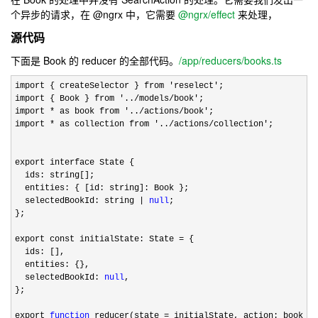
个异步的请求，在 @ngrx 中，它需要
@ngrx/effect
来处理，
源代码
下面是 Book 的 reducer 的全部代码。
/app/reducers/books.ts
import { createSelector } from 'reselect'
;

import { Book } from 
'../models/book'
;

import 
* as book from '../actions/book'
;

import 
* as collection from '../actions/collection'
;

export interface State {

  ids: string[];

  entities: { [id: string]: Book };

  selectedBookId: string 
| 
null
;

};

export const initialState: State 
=
 {

  ids: [],

  entities: {},

  selectedBookId: 
null
,

};

export 
function
 reducer(state = initialState, action: book.Ac