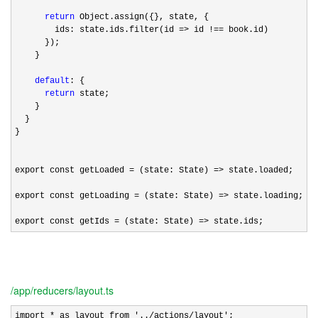
return
 Object.assign({}, state, {

        ids: state.ids.filter(id 
=> id !==
 book.id)

      });

    }

default
: {

return
 state;

    }

  }

}

export const getLoaded 
= (state: State) =>
 state.loaded;

export const getLoading 
= (state: State) =>
 state.loading;

export const getIds 
= (state: State) => state.ids;
/app/reducers/layout.ts
import * as layout from '../actions/layout'
;
