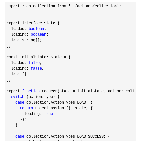
import * as collection from '../actions/collection'
;

export interface State {

  loaded: 
boolean
;

  loading: 
boolean
;

  ids: string[];

};

const initialState: State 
=
 {

  loaded: 
false
,

  loading: 
false
,

  ids: []

};

export 
function
 reducer(state =
 initialState, action: collect
switch
 (action.type) {

case
 collection.ActionTypes.LOAD: {

return
 Object.assign({}, state, {

        loading: 
true
      });

    }

case
 collection.ActionTypes.LOAD_SUCCESS: {
