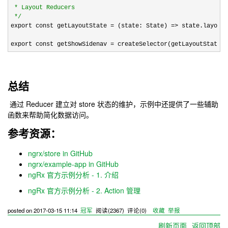
 * Layout Reducers

*/
export const getLayoutState 
= (state: State) =>
 state.layout;

export const getShowSidenav 
= createSelector(getLayoutState, 
总结
通过 Reducer 建立对 store 状态的维护，示例中还提供了一些辅助
函数来帮助简化数据访问。
参考资源：
ngrx/store in GitHub
ngrx/example-app in GitHub
ngRx 官方示例分析 - 1. 介绍
ngRx 官方示例分析 - 2. Action 管理
posted on
2017-03-15 11:14
冠军
阅读(
2367
) 评论(
0
)
收藏
举报
刷新页面
返回顶部