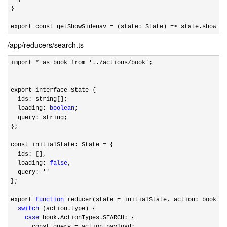
}

export const getShowSidenav 
= (state: State) => state.showSid
/app/reducers/search.ts
import * as book from '../actions/book'
;

export interface State {

  ids: string[];

  loading: 
boolean
;

  query: string;

};

const initialState: State 
=
 {

  ids: [],

  loading: 
false
,

  query: 
''
};

export 
function
 reducer(state =
 initialState, action: book.Ac
switch
 (action.type) {

case
 book.ActionTypes.SEARCH: {

      const query 
=
 action.payload;
