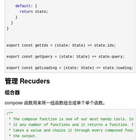
default
: {

return
 state;

    }

  }

}

export const getIds 
= (state: State) =>
 state.ids;

export const getQuery 
= (state: State) =>
 state.query;

export const getLoading 
= (state: State) => state.loading;
管理 Recuders
组合器
compose 函数用来将一组函数组合成单个单个函数。
/*
*

 * The compose function is one of our most handy tools. In ba
 * it any number of functions and it returns a function. This
 * takes a value and chains it through every composed functio
 * the output.
