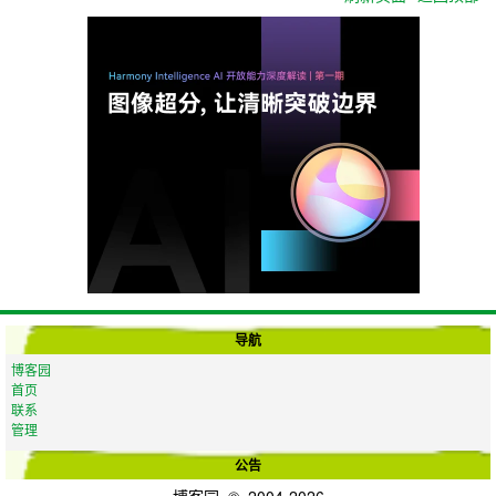
导航
博客园
首页
联系
管理
公告
博客园
© 2004-2026