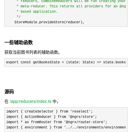
     * reducers, combineReducers will be run creating your ap
     * meta-reducer. This returns all providers for an @ngrx/
     * based application.

*/
    StoreModule.provideStore(reducer),
一些辅助函数
获取当前图书列表的辅助函数。
export const getBooksState = (state: State) => state.books;
源码
在
/app/reducers/index.ts
中，
import { createSelector } from 'reselect'
;

import { ActionReducer } from 
'@ngrx/store'
;

import 
* as fromRouter from '@ngrx/router-store'
;

import { environment } from 
'../../environments/environment'
;
