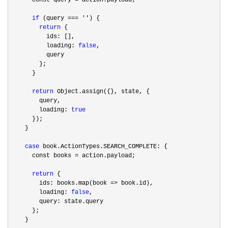
if
 (query === ''
) {

return
 {

          ids: [],

          loading: 
false
,

          query

        };

      }

return
 Object.assign({}, state, {

        query,

        loading: 
true
      });

    }

case
 book.ActionTypes.SEARCH_COMPLETE: {

      const books 
=
 action.payload;

return
 {

        ids: books.map(book 
=>
 book.id),

        loading: 
false
,

        query: state.query

      };

    }
