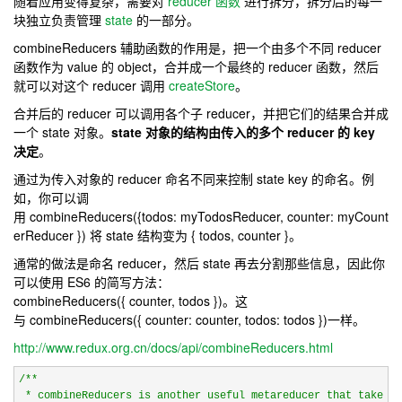
随着应用变得复杂，需要对
reducer 函数
进行拆分，拆分后的每一
块独立负责管理
state
的一部分。
combineReducers
辅助函数的作用是，把一个由多个不同 reducer
函数作为 value 的 object，合并成一个最终的 reducer 函数，然后
就可以对这个 reducer 调用
createStore
。
合并后的 reducer 可以调用各个子 reducer，并把它们的结果合并成
一个 state 对象。
state 对象的结构由传入的多个 reducer 的 key
决定
。
通过为传入对象的 reducer 命名不同来控制 state key 的命名。例
如，你可以调
用
combineReducers
(
{todos
: myTodosReducer
, counter
: myCount
erReducer
}
)
将 state 结构变为
{ todos
, counter
}
。
通常的做法是命名 reducer，然后 state 再去分割那些信息，因此你
可以使用 ES6 的简写方法：
combineReducers
(
{ counter
, todos
}
)
。这
与
combineReducers
(
{ counter
: counter
, todos
: todos
}
)
一样。
http://www.redux.org.cn/docs/api/combineReducers.html
/*
*

 * combineReducers is another useful metareducer that takes a