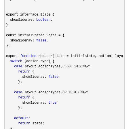
export interface State {

  showSidenav: 
boolean
;

}

const initialState: State 
=
 {

  showSidenav: 
false
,

};

export 
function
 reducer(state =
 initialState, action: layout.
switch
 (action.type) {

case
 layout.ActionTypes.CLOSE_SIDENAV:

return
 {

        showSidenav: 
false
      };

case
 layout.ActionTypes.OPEN_SIDENAV:

return
 {

        showSidenav: 
true
      };

default
:

return
 state;

  }
