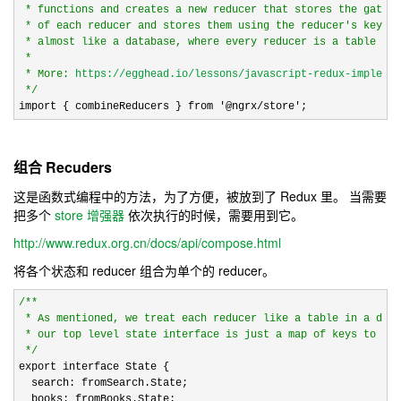
 * functions and creates a new reducer that stores the gather
 * of each reducer and stores them using the reducer's key. T
 * almost like a database, where every reducer is a table in 
 *

 * More: 
https://egghead.io/lessons/javascript-redux-implemen
*/
import { combineReducers } from 
'@ngrx/store';
组合 Recuders
这是函数式编程中的方法，为了方便，被放到了 Redux 里。 当需要
把多个
store 增强器
依次执行的时候，需要用到它。
http://www.redux.org.cn/docs/api/compose.html
将各个状态和 reducer 组合为单个的 reducer。
/*
*

 * As mentioned, we treat each reducer like a table in a data
 * our top level state interface is just a map of keys to inn
*/
export interface State {

  search: fromSearch.State;

  books: fromBooks.State;
