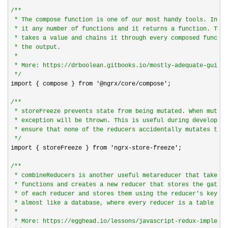
/*
*

 * The compose function is one of our most handy tools. In ba
 * it any number of functions and it returns a function. This
 * takes a value and chains it through every composed functio
 * the output.

 *

 * More: https://drboolean.gitbooks.io/mostly-adequate-guide/
*/
import { compose } from 
'@ngrx/core/compose'
;

/*
*

 * storeFreeze prevents state from being mutated. When mutati
 * exception will be thrown. This is useful during developmen
 * ensure that none of the reducers accidentally mutates the 
*/
import { storeFreeze } from 
'ngrx-store-freeze'
;

/*
*

 * combineReducers is another useful metareducer that takes a
 * functions and creates a new reducer that stores the gather
 * of each reducer and stores them using the reducer's key. T
 * almost like a database, where every reducer is a table in 
 *

 * More: https://egghead.io/lessons/javascript-redux-implemen