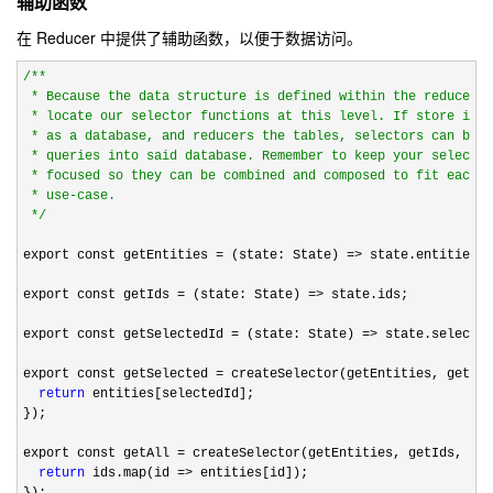
辅助函数
在 Reducer 中提供了辅助函数，以便于数据访问。
/*
*

 * Because the data structure is defined within the reducer i
 * locate our selector functions at this level. If store is t
 * as a database, and reducers the tables, selectors can be c
 * queries into said database. Remember to keep your selector
 * focused so they can be combined and composed to fit each p
 * use-case.

*/
export const getEntities 
= (state: State) =>
 state.entities;

export const getIds 
= (state: State) =>
 state.ids;

export const getSelectedId 
= (state: State) =>
 state.selected
export const getSelected 
= createSelector(getEntities, getSel
return
 entities[selectedId];

});

export const getAll 
= createSelector(getEntities, getIds, (en
return
 ids.map(id =>
 entities[id]);

});