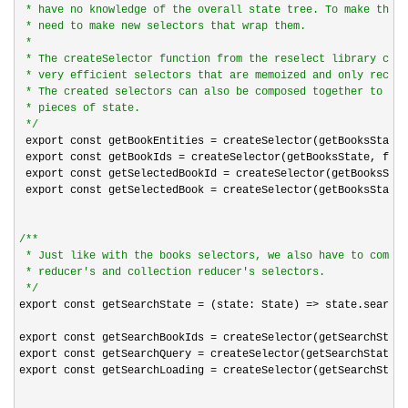
 * have no knowledge of the overall state tree. To make them 
 * need to make new selectors that wrap them.

 *

 * The createSelector function from the reselect library crea
 * very efficient selectors that are memoized and only recomp
 * The created selectors can also be composed together to sel
 * pieces of state.

*/
 export const getBookEntities 
=
 createSelector(getBooksState,
 export const getBookIds 
=
 createSelector(getBooksState, from
 export const getSelectedBookId 
=
 createSelector(getBooksStat
 export const getSelectedBook 
=
 createSelector(getBooksState,
/*
*

 * Just like with the books selectors, we also have to compos
 * reducer's and collection reducer's selectors.

*/
export const getSearchState 
= (state: State) =>
 state.search;

export const getSearchBookIds 
=
 createSelector(getSearchState
export const getSearchQuery 
=
 createSelector(getSearchState, 
export const getSearchLoading 
=
 createSelector(getSearchState