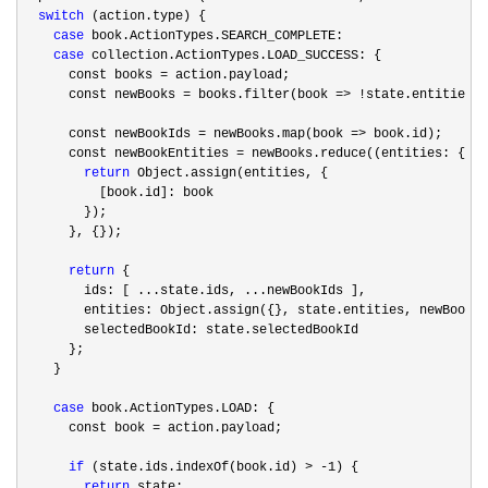
switch
 (action.type) {

case
 book.ActionTypes.SEARCH_COMPLETE:

case
 collection.ActionTypes.LOAD_SUCCESS: {

      const books 
=
 action.payload;

      const newBooks 
= books.filter(book => !
state.entities[b
      const newBookIds 
= newBooks.map(book =>
 book.id);

      const newBookEntities 
= newBooks.reduce((entities: { [i
return
 Object.assign(entities, {

          [book.id]: book

        });

      }, {});

return
 {

        ids: [ ...state.ids, ...newBookIds ],

        entities: Object.assign({}, state.entities, newBookEn
        selectedBookId: state.selectedBookId

      };

    }

case
 book.ActionTypes.LOAD: {

      const book 
=
 action.payload;

if
 (state.ids.indexOf(book.id) > -1
) {

return
 state;
