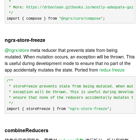
 *

 * More: 
https://drboolean.gitbooks.io/mostly-adequate-guide/
*/
import { compose } from 
'
@ngrx/core/compose
';
ngrx-store-freeze
@ngrx/store
meta reducer that prevents state from being
mutated. When mutation occurs, an exception will be thrown. This
is useful during development mode to ensure that no part of the
app accidentally mutates the state. Ported from
redux-freeze
/*
*

 * storeFreeze prevents state from being mutated. When mutati
 * exception will be thrown. This is useful during developmen
 * ensure that none of the reducers accidentally mutates the 
*/
import { storeFreeze } from 
'
ngrx-store-freeze
';
combineReducers