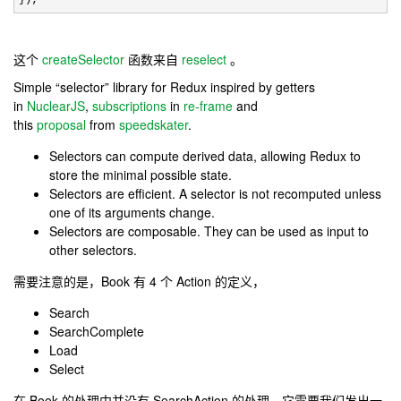
这个
createSelector
函数来自
reselect
。
Simple “selector” library for Redux inspired by getters
in
NuclearJS
,
subscriptions
in
re-frame
and
this
proposal
from
speedskater
.
Selectors can compute derived data, allowing Redux to
store the minimal possible state.
Selectors are efficient. A selector is not recomputed unless
one of its arguments change.
Selectors are composable. They can be used as input to
other selectors.
需要注意的是，Book 有 4 个 Action 的定义，
Search
SearchComplete
Load
Select
在 Book 的处理中并没有 SearchAction 的处理。它需要我们发出一