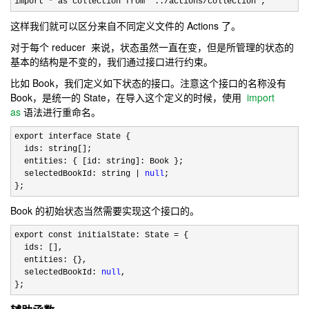
import 
* as collection from '../actions/collection';
这样我们就可以区分来自不同定义文件的 Actions 了。
对于每个 reducer 来说，状态虽然一直在变，但是所管理的状态的
基本的结构是不变的，我们通过接口进行约束。
比如 Book，我们定义如下状态的接口。注意这个接口的名称没有
Book，是统一的 State，在导入这个定义的时候，使用
import
as
语法进行重命名。
export interface State {

  ids: string[];

  entities: { [id: string]: Book };

  selectedBookId: string 
| 
null
;

};
Book 的初始状态当然需要实现这个接口的。
export const initialState: State =
 {

  ids: [],

  entities: {},

  selectedBookId: 
null
,

};