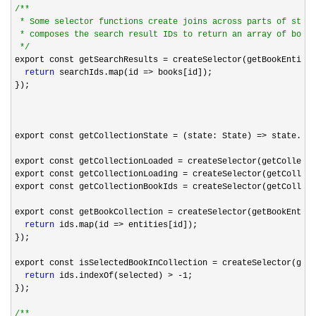
/*
*

 * Some selector functions create joins across parts of state
 * composes the search result IDs to return an array of books
*/
export const getSearchResults 
= createSelector(getBookEntitie
return
 searchIds.map(id =>
 books[id]);

});

export const getCollectionState 
= (state: State) =>
 state.col
export const getCollectionLoaded 
=
 createSelector(getCollecti
export const getCollectionLoading 
=
 createSelector(getCollect
export const getCollectionBookIds 
=
 createSelector(getCollect
export const getBookCollection 
= createSelector(getBookEntiti
return
 ids.map(id =>
 entities[id]);

});

export const isSelectedBookInCollection 
= createSelector(getC
return
 ids.indexOf(selected) > -1
;

});

/*
*
