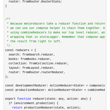
  router: fromRouter.RouterState;

}

/*
*

 * Because metareducers take a reducer function and return a 
 * we can use our compose helper to chain them together. Here
 * using combineReducers to make our top level reducer, and t
 * wrapping that in storeLogger. Remember that compose applie
 * the result from right to left.

*/
const reducers 
=
 {

  search: fromSearch.reducer,

  books: fromBooks.reducer,

  collection: fromCollection.reducer,

  layout: fromLayout.reducer,

  router: fromRouter.routerReducer,

};

const developmentReducer: ActionReducer
<State> =
 compose(stor
const productionReducer: ActionReducer
<State> =
 combineReduce
export 
function
 reducer(state: any, action: any) {

if
 (environment.production) {

return
 productionReducer(state, action);
