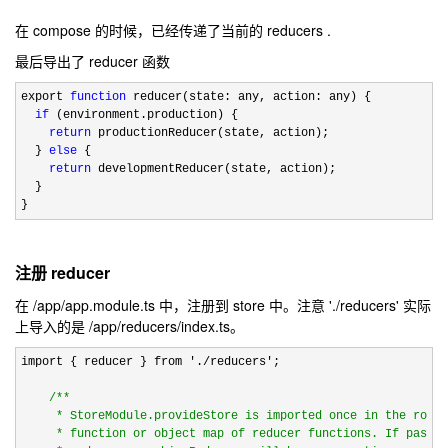
在 compose 的时候，已经传递了当前的 reducers .
最后导出了 reducer 函数
export 
function
 reducer(state: any, action: any) {

if
 (environment.production) {

return
 productionReducer(state, action);

  } 
else
 {

return
 developmentReducer(state, action);

  }

}
注册 reducer
在 /app/app.module.ts 中，注册到 store 中。注意 './reducers' 实际
上导入的是 /app/reducers/index.ts。
import { reducer } from './reducers'
;

/*
*

     * StoreModule.provideStore is imported once in the root 
     * function or object map of reducer functions. If passed