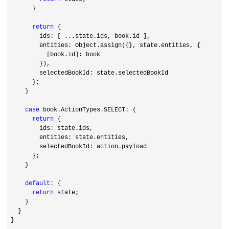
      }

return
 {

        ids: [ ...state.ids, book.id ],

        entities: Object.assign({}, state.entities, {

          [book.id]: book

        }),

        selectedBookId: state.selectedBookId

      };

    }

case
 book.ActionTypes.SELECT: {

return
 {

        ids: state.ids,

        entities: state.entities,

        selectedBookId: action.payload

      };

    }

default
: {

return
 state;

    }

  }

}
