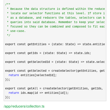
/*
*

 * Because the data structure is defined within the reducer i
 * locate our selector functions at this level. If store is t
 * as a database, and reducers the tables, selectors can be c
 * queries into said database. Remember to keep your selector
 * focused so they can be combined and composed to fit each p
 * use-case.

*/
export const getEntities 
= (state: State) =>
 state.entities;

export const getIds 
= (state: State) =>
 state.ids;

export const getSelectedId 
= (state: State) =>
 state.selected
export const getSelected 
= createSelector(getEntities, getSel
return
 entities[selectedId];

});

export const getAll 
= createSelector(getEntities, getIds, (en
return
 ids.map(id =>
 entities[id]);

});
/app/reducers/collection.ts