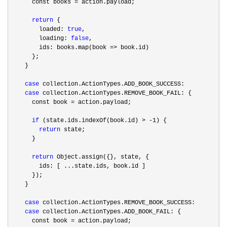
      const books 
=
 action.payload;

return
 {

        loaded: 
true
,

        loading: 
false
,

        ids: books.map(book 
=>
 book.id)

      };

    }

case
 collection.ActionTypes.ADD_BOOK_SUCCESS:

case
 collection.ActionTypes.REMOVE_BOOK_FAIL: {

      const book 
=
 action.payload;

if
 (state.ids.indexOf(book.id) > -1
) {

return
 state;

      }

return
 Object.assign({}, state, {

        ids: [ ...state.ids, book.id ]

      });

    }

case
 collection.ActionTypes.REMOVE_BOOK_SUCCESS:

case
 collection.ActionTypes.ADD_BOOK_FAIL: {

      const book 
=
 action.payload;
