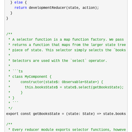
  } 
else
 {

return
 developmentReducer(state, action);

  }

}

/*
*

 * A selector function is a map function factory. We pass it 
 * returns a function that maps from the larger state tree in
 * piece of state. This selector simply selects the `books` s
 *

 * Selectors are used with the `select` operator.

 *

 * ```ts

 * class MyComponent {

 *     constructor(state$: Observable<State>) {

 *       this.booksState$ = state$.select(getBooksState);

 *     }

 * }

 * ```

*/
export const getBooksState 
= (state: State) =>
 state.books;

/*
*

 * Every reducer module exports selector functions, however c