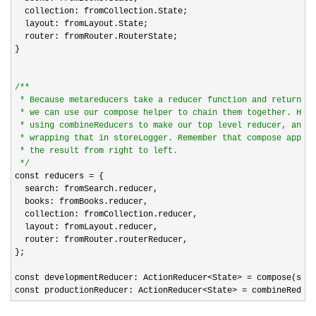
  collection: fromCollection.State;

  layout: fromLayout.State;

  router: fromRouter.RouterState;

}

/*
*

 * Because metareducers take a reducer function and return a 
 * we can use our compose helper to chain them together. Here
 * using combineReducers to make our top level reducer, and t
 * wrapping that in storeLogger. Remember that compose applie
 * the result from right to left.

*/
const reducers 
=
 {

  search: fromSearch.reducer,

  books: fromBooks.reducer,

  collection: fromCollection.reducer,

  layout: fromLayout.reducer,

  router: fromRouter.routerReducer,

};

const developmentReducer: ActionReducer
<State> =
 compose(stor
const productionReducer: ActionReducer
<State> = combineReduce