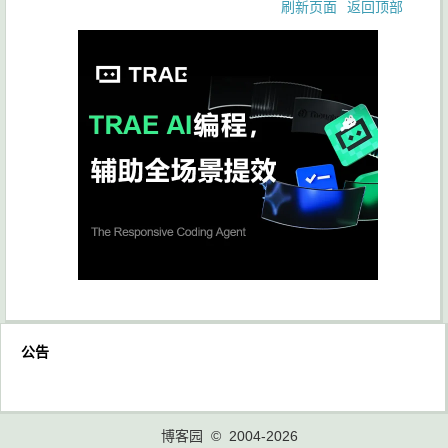
刷新页面
返回顶部
公告
博客园
© 2004-2026