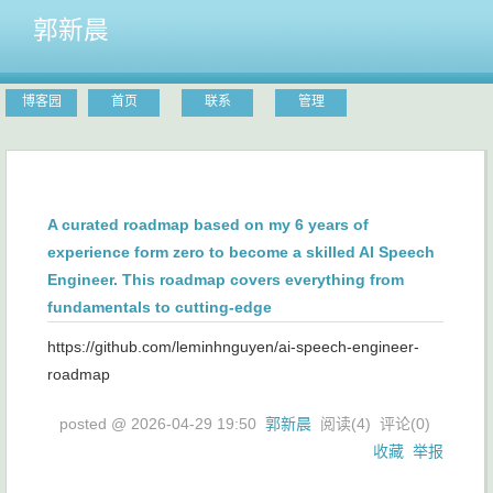
郭新晨
博客园
首页
联系
管理
A curated roadmap based on my 6 years of
experience form zero to become a skilled AI Speech
Engineer. This roadmap covers everything from
fundamentals to cutting-edge
https://github.com/leminhnguyen/ai-speech-engineer-
roadmap
posted @
2026-04-29 19:50
郭新晨
阅读(
4
) 评论(
0
)
收藏
举报