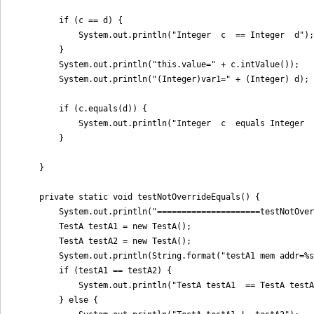
        if (c == d) {

            System.out.println("Integer  c  == Integer  d");

        }

        System.out.println("this.value=" + c.intValue());

        System.out.println("(Integer)var1=" + (Integer) d);

        if (c.equals(d)) {

            System.out.println("Integer  c  equals Integer  
        }

    }

    private static void testNotOverrideEquals() {

        System.out.println("=====================testNotOver
        TestA testA1 = new TestA();

        TestA testA2 = new TestA();

        System.out.println(String.format("testA1 mem addr=%s
        if (testA1 == testA2) {

            System.out.println("TestA testA1  == TestA testA
        } else {
