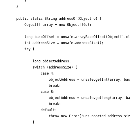
        }

    }

    public static String addressOf(Object o) {

        Object[] array = new Object[]{o};

        long baseOffset = unsafe.arrayBaseOffset(Object[].cl
        int addressSize = unsafe.addressSize();

        try {

            long objectAddress;

            switch (addressSize) {

                case 4:

                    objectAddress = unsafe.getInt(array, bas
                    break;

                case 8:

                    objectAddress = unsafe.getLong(array, ba
                    break;

                default:

                    throw new Error("unsupported address siz
            }
