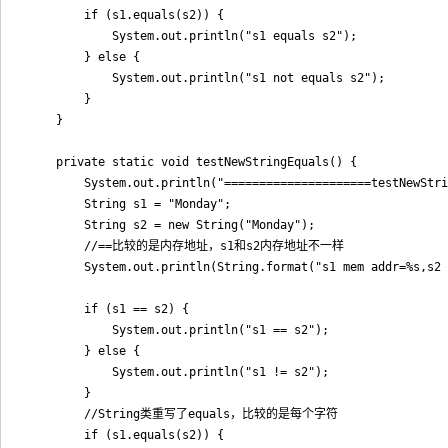
        if (s1.equals(s2)) {

            System.out.println("s1 equals s2");

        } else {

            System.out.println("s1 not equals s2");

        }

    }

    private static void testNewStringEquals() {

        System.out.println("=====================testNewStri
        String s1 = "Monday";

        String s2 = new String("Monday");

        //==比较的是内存地址，s1和s2内存地址不一样

        System.out.println(String.format("s1 mem addr=%s,s2 
        if (s1 == s2) {

            System.out.println("s1 == s2");

        } else {

            System.out.println("s1 != s2");

        }

        //String类重写了equals，比较的是每个字符

        if (s1.equals(s2)) {
