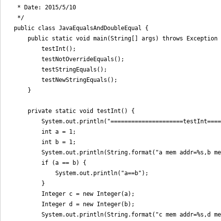
 * Date: 2015/5/10

 */

public class JavaEqualsAndDoubleEqual {

    public static void main(String[] args) throws Exception 
        testInt();

        testNotOverrideEquals();

        testStringEquals();

        testNewStringEquals();

    }

    private static void testInt() {

        System.out.println("=====================testInt====
        int a = 1;

        int b = 1;

        System.out.println(String.format("a mem addr=%s,b me
        if (a == b) {

            System.out.println("a==b");

        }

        Integer c = new Integer(a);

        Integer d = new Integer(b);

        System.out.println(String.format("c mem addr=%s,d me