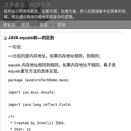
之乎者也，阿弥陀佛
软件设计的原则就是，化繁为简，化难为易，把人的思维集中在简单的领
域，然后通过有序的组合实现复杂的逻辑。
博客园
::
首页
::
::
联系
::
::
管理
JAVA equals和==的区别
一句话：
==比较的是内存地址，如果内存地址相同，则相同；
equals 内存地址相同则相同，如果内存地址不相同，看子类
equals重写方法的具体实现。
package JavaCoreTechDemo.base;

import sun.misc.Unsafe;

import java.lang.reflect.Field;

/**

 * Created by IntelliJ IDEA.

 * User: zz
