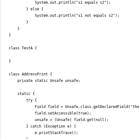
            System.out.println("s1 equals s2");

        } else {

            System.out.println("s1 not equals s2");

        }

    }

}

class TestA {

}

class AddressPrint {

    private static Unsafe unsafe;

    static {

        try {

            Field field = Unsafe.class.getDeclaredField("the
            field.setAccessible(true);

            unsafe = (Unsafe) field.get(null);

        } catch (Exception e) {

            e.printStackTrace();
