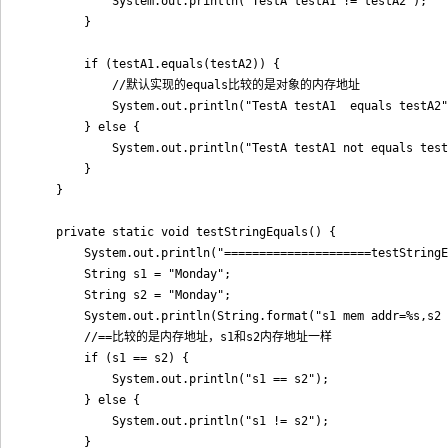
            System.out.println("TestA testA1 != testA2");

        }

        if (testA1.equals(testA2)) {

            //默认实现的equals比较的是对象的内存地址

            System.out.println("TestA testA1  equals testA2"
        } else {

            System.out.println("TestA testA1 not equals test
        }

    }

    private static void testStringEquals() {

        System.out.println("=====================testStringE
        String s1 = "Monday";

        String s2 = "Monday";

        System.out.println(String.format("s1 mem addr=%s,s2 
        //==比较的是内存地址，s1和s2内存地址一样

        if (s1 == s2) {

            System.out.println("s1 == s2");

        } else {

            System.out.println("s1 != s2");

        }
