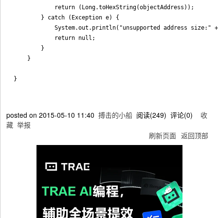
            return (Long.toHexString(objectAddress));

        } catch (Exception e) {

            System.out.println("unsupported address size:" +
            return null;

        }

    }

posted on
2015-05-10 11:40
搏击的小船
阅读(
249
) 评论(
0
)
收
藏
举报
刷新页面
返回顶部