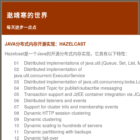
逖靖寒的世界
每天进步一点点
JAVA分布式内存开源实现：HAZELCAST
Hazelcast是一个Java的开源分布式内存实现，它具有以下特性：
01 Distributed implementations of java.util.{Queue, Set, List, 
02 Distributed implementation of
java.util.concurrent.ExecutorService
03 Distributed implementation of java.util.concurrency.locks.L
04 Distributed Topic for publish/subscribe messaging
05 Transaction support and J2EE container integration via JC
06 Distributed listeners and events
07 Support for cluster info and membership events
08 Dynamic HTTP session clustering
09 Dynamic clustering
10 Dynamic scaling to hundreds of servers
11 Dynamic partitioning with backups
12 Dynamic fail-over