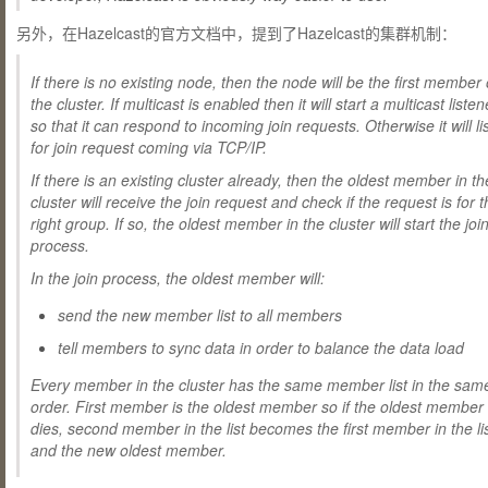
另外，在Hazelcast的官方文档中，提到了Hazelcast的集群机制：
If there is no existing node, then the node will be the first member 
the cluster. If multicast is enabled then it will start a multicast listen
so that it can respond to incoming join requests. Otherwise it will li
for join request coming via
TCP/IP
.
If there is an existing cluster already, then the oldest member in th
cluster will receive the join request and check if the request is for 
right group. If so, the oldest member in the cluster will start the joi
process.
In the join process, the oldest member will:
send the new member list to all members
tell members to sync data in order to balance the data load
Every member in the cluster has the same member list in the sam
order. First member is the oldest member so if the oldest member
dies, second member in the list becomes the first member in the li
and the new oldest member.