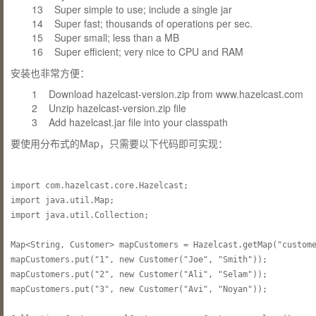
13 Super simple to use; include a single jar
14 Super fast; thousands of operations per sec.
15 Super small; less than a MB
16 Super efficient; very nice to CPU and RAM
安装也非常方便：
1 Download hazelcast-version.zip from www.hazelcast.com
2 Unzip hazelcast-version.zip file
3 Add hazelcast.jar file into your classpath
要使用分布式的Map，只需要以下代码即可实现：
import com.hazelcast.core.Hazelcast;

import java.util.Map;

import java.util.Collection;

Map<String, Customer> mapCustomers = Hazelcast.getMap("custome
mapCustomers.put("1", new Customer("Joe", "Smith"));

mapCustomers.put("2", new Customer("Ali", "Selam"));

mapCustomers.put("3", new Customer("Avi", "Noyan"));
