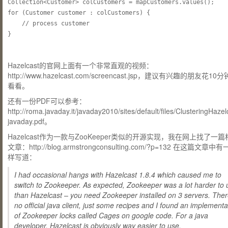
Collection<Customer> colCustomers = mapCustomers.values();

for (Customer customer : colCustomers) {

	// process customer

Hazelcast的官网上面有一个非常直观的视频：
http://www.hazelcast.com/screencast.jsp，建议有兴趣的朋友花1
看看。
还有一份PDF可以参考：
http://roma.javaday.it/javaday2010/sites/default/files/ClusteringHazel
javaday.pdf。
Hazelcast作为一款与ZooKeeper类似的开源实现，我在网上找了一
文章：http://blog.armstrongconsulting.com/?p=132 在这篇文章中
样写道：
I had occasional hangs with Hazelcast 1.8.4 which caused me to
switch to Zookeeper. As expected, Zookeeper was a lot harder to 
than Hazelcast – you need Zookeeper installed on 3 servers. Ther
no official java client, just some recipes and I found an implementa
of Zookeeper locks called Cages on google code. For a java
developer, Hazelcast is obviously way easier to use.