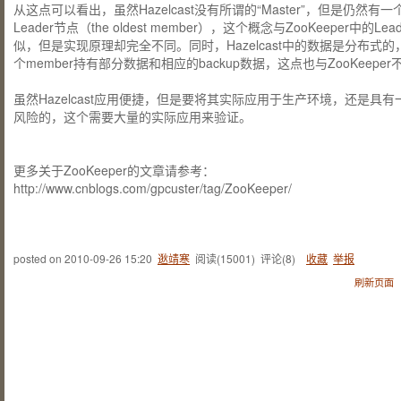
从这点可以看出，虽然Hazelcast没有所谓的“Master”，但是仍然有一
Leader节点（the oldest member），这个概念与ZooKeeper中的Lea
似，但是实现原理却完全不同。同时，Hazelcast中的数据是分布式的
个member持有部分数据和相应的backup数据，这点也与ZooKeeper
虽然Hazelcast应用便捷，但是要将其实际应用于生产环境，还是具有
风险的，这个需要大量的实际应用来验证。
更多关于ZooKeeper的文章请参考：
http://www.cnblogs.com/gpcuster/tag/ZooKeeper/
posted on
2010-09-26 15:20
逖靖寒
阅读(
15001
) 评论(
8
)
收藏
举报
刷新页面