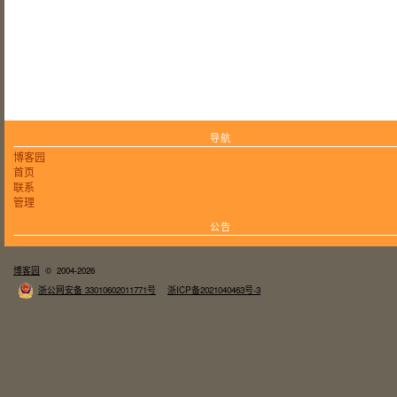
导航
博客园
首页
联系
管理
公告
博客园
© 2004-2026
浙公网安备 33010602011771号
浙ICP备2021040463号-3