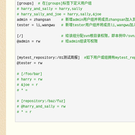
[groups]  
#
 在[groups]标签下定义用户组
#
 harry_and_sally = harry,sally
#
 harry_sally_and_joe = harry,sally,&joe
admin = zhangsan     
#
 新增admin用户组并将成员zhangsan加入
tester = li,wangwu   
#
 新增tester用户组并将成员li,wangwu
[
/]                  
#
 给该组分配svn根目录权限，即本例中/sv
@admin = rw          
#
 给admin组读写权限
[mytest_repository:
/01测试周报]  
#
如下用户或组拥有mytest_
@tester =
 rw

#
 [/foo/bar]
#
 harry = rw
#
 &joe = r
#
 * =
#
 [repository:/baz/fuz] 
#
 @harry_and_sally = rw
#
 * = r