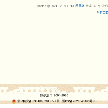
posted @
2021-12-09 11:13
秋寻草
阅读(
1437
) 评论
刷新页
博客园
© 2004-2026
浙公网安备 33010602011771号
浙ICP备2021040463号-3