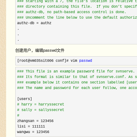
#
## starting with a /, the file's location is relative t
#
## directory containing this file.  If you don't specif
#
## authz-db, no path-based access control is done.
#
## Uncomment the line below to use the default authoriz
authz-db =
 authz

.

.

.
创建用户，编辑passwd文件
[root@vm035sit006 conf]# vim 
passwd
#
## This file is an example password file for svnserve.
#
## Its format is similar to that of svnserve.conf. As s
#
## example below it contains one section labelled [user
#
## The name and password for each user follow, one acco
#
 harry = harryssecret
#
 sally = sallyssecret
zhangsan = 123456
lisi 
= 111111
wangwu 
= 123456