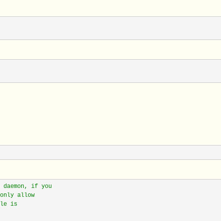
 daemon, if you
only allow
le is