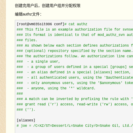
创建完用户后，创建用户组并分配权限
编辑authz文件：
[root@vm035sit006 conf]
#
 cat authz
#
## This file is an example authorization file for svnse
#
## Its format is identical to that of mod_authz_svn aut
#
## files.
#
## As shown below each section defines authorizations f
#
## (optional) repository specified by the section name.
#
## The authorizations follow. An authorization line can
#
##  - a single user,
#
##  - a group of users defined in a special [groups] se
#
##  - an alias defined in a special [aliases] section,
#
##  - all authenticated users, using the '$authenticate
#
##  - only anonymous users, using the '$anonymous' toke
#
##  - anyone, using the '*' wildcard.
#
##
#
## A match can be inverted by prefixing the rule with '
#
## grant read ('r') access, read-write ('rw') access, o
#
## ('').
#
 joe = /C=XZ/ST=Dessert/L=Snake City/O=Snake Oil, Ltd./