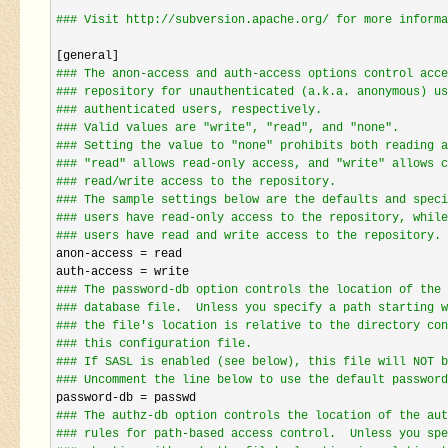
#
## Visit http://subversion.apache.org/ for more informa
#
## The anon-access and auth-access options control acce
#
## repository for unauthenticated (a.k.a. anonymous) us
#
## authenticated users, respectively.
#
## Valid values are "write", "read", and "none".
#
## Setting the value to "none" prohibits both reading a
#
## "read" allows read-only access, and "write" allows c
#
## read/write access to the repository.
#
## The sample settings below are the defaults and speci
#
## users have read-only access to the repository, while
#
## users have read and write access to the repository.
anon-access =
 read

auth
-access =
#
## The password-db option controls the location of the 
#
## database file.  Unless you specify a path starting w
#
## the file's location is relative to the directory con
#
## this configuration file.
#
## If SASL is enabled (see below), this file will NOT b
#
## Uncomment the line below to use the default password
password-db =
#
## The authz-db option controls the location of the aut
#
## rules for path-based access control.  Unless you spe