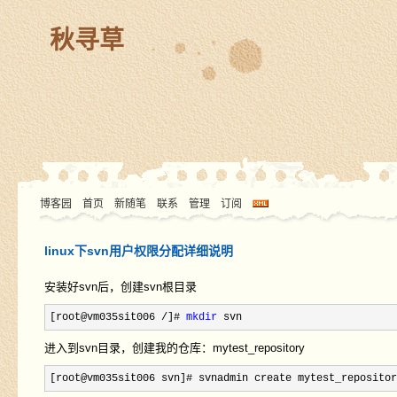
秋寻草
博客园
首页
新随笔
联系
管理
订阅
linux下svn用户权限分配详细说明
安装好svn后，创建svn根目录
[root@vm035sit006 /]# 
mkdir
 svn
进入到svn目录，创建我的仓库：mytest_repository
[root@vm035sit006 svn]# svnadmin create mytest_repositor