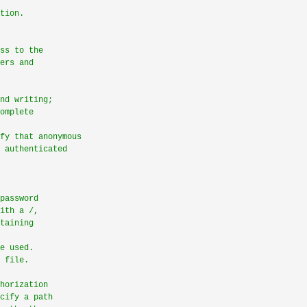
tion.
ss to the
ers and
nd writing;
omplete
fy that anonymous
 authenticated
password
ith a /,
taining
e used.
 file.
horization
cify a path