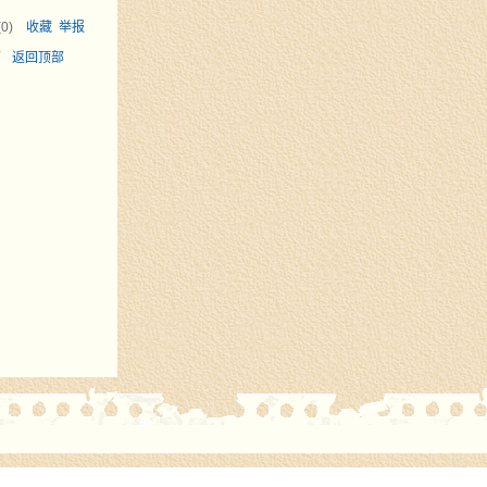
(
0
)
收藏
举报
面
返回顶部