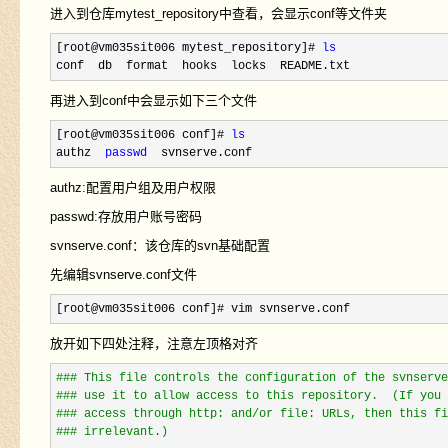
进入到仓库mytest_repository中查看，会显示conf等文件夹
[root@vm035sit006 mytest_repository]# 
ls
conf  db  format  hooks  locks  README.txt
再进入到conf中会显示如下三个文件
[root@vm035sit006 conf]# 
ls
authz  
passwd
  svnserve.conf
authz:配置用户组及用户权限
passwd:存放用户账号密码
svnserve.conf：该仓库的svn基础配置
先编辑svnserve.conf文件
[root@vm035sit006 conf]# vim svnserve.conf
放开如下四处注释，注意左顶格对齐
#
## This file controls the configuration of the svnserve
#
## use it to allow access to this repository.  (If you 
#
## access through http: and/or file: URLs, then this fi
#
## irrelevant.)