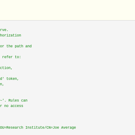
rve.
horization
or the path and
 refer to:
ction,
d' token,
n,
~'. Rules can
r no access
OU=Research Institute/CN=Joe Average