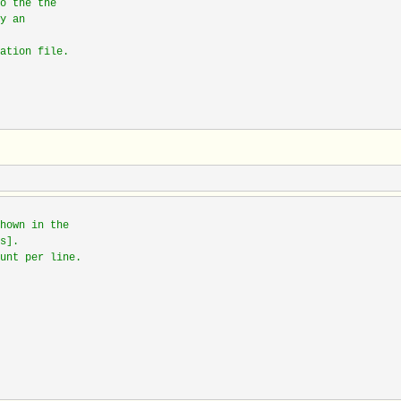
o the the
y an
ation file.
hown in the
s].
unt per line.