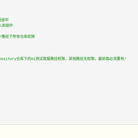
到组中
加入到组中
n/路径下所有仓库权限
repository仓库下的01测试周报路径权限，其他路径无权限，最前面必须要有/