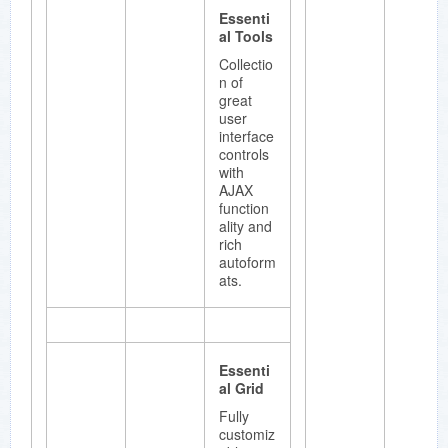
Essenti
al Tools
Collectio
n of
great
user
interface
controls
with
AJAX
function
ality and
rich
autoform
ats.
Essenti
al Grid
Fully
customiz