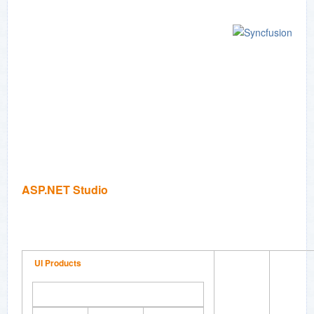
ASP.NET Studio
UI Products