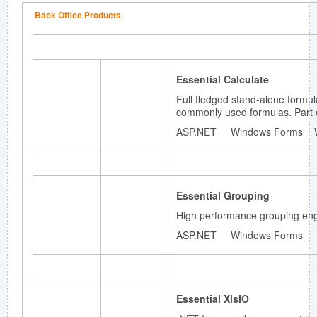
based
Back Office Products
styles
architect
ure.
Essential Calculate
Full fledged stand-alone formu
Essenti
commonly used formulas. Part o
al
ASP.NET Windows Forms 
Diagram
.NET
framewo
rk for
developi
Essential Grouping
ng
High performance grouping engin
Microsof
t Visio-
ASP.NET Windows Forms
like
interactiv
e 2D
graphics
and
Essential XlsIO
diagram