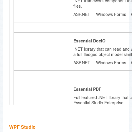
.NET framework component that
ming
files.
applicati
ons.
ASP.NET Windows Forms 
Essenti
Essential DocIO
al
HTMLUI
.NET library that can read and 
a full-fledged object model simi
100%
.NET
ASP.NET Windows Forms 
HTML
display
engine
that can
be used
Essential PDF
to create
Full featured .NET library that
extremel
Essential Studio Enterprise.
y flexible
user
ASP.NET Windows Forms 
interface
s. Part of
Essential
WPF Studio
Studio