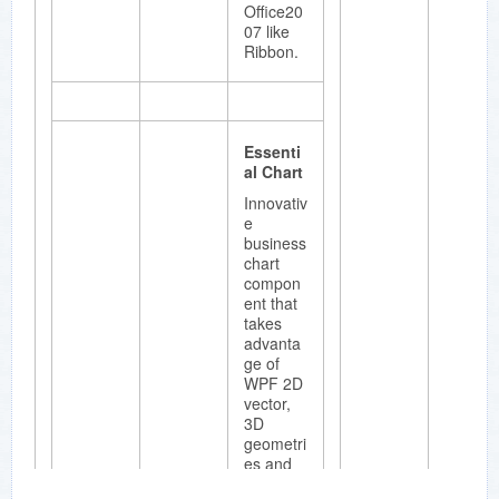
redo.
Office20
07 like
Ribbon.
Essenti
al
Schedul
Essenti
e
al Chart
Essential
Innovativ
Schedul
e
e is
business
available
chart
as part
compon
of
ent that
Essential
takes
Studio
advanta
Enterpris
ge of
e
WPF 2D
edition,
vector,
Essential
3D
Studio
geometri
Windows
es and
Forms
animatio