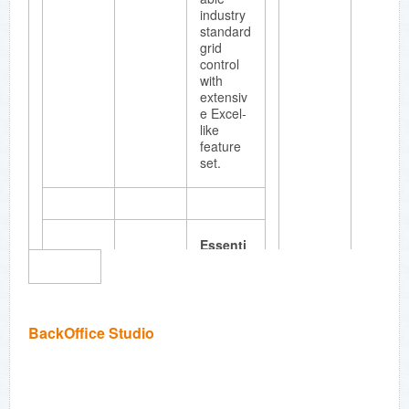
graphics
industry
and
standard
diagram
grid
ming
control
applicati
with
ons.
extensiv
e Excel-
like
feature
set.
Essenti
al Chart
Full
fledged
business
BackOffice Studio
chart
compon
ent with
a unique
point