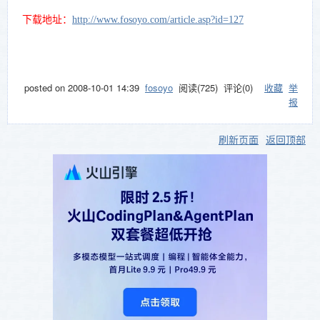
edition
ns.
and
下载地址：
http://www.fosoyo.com/article.asp?id=127
Essential
Studio
ASP.NET
edition.
Essenti
The
al Grid
posted on
2008-10-01 14:39
fosoyo
阅读(
725
) 评论(
0
)
收藏
举
control
Fully
报
allows
customiz
you to
able
add
industry
刷新页面
返回顶部
scheduli
standard
ng
grid
support
control
to your
with
applicati
extensiv
ons.
e Excel-
like
feature
set.