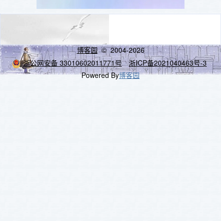
博客园
© 2004-2026
浙公网安备 33010602011771号
浙ICP备2021040463号-3
Powered By
博客园