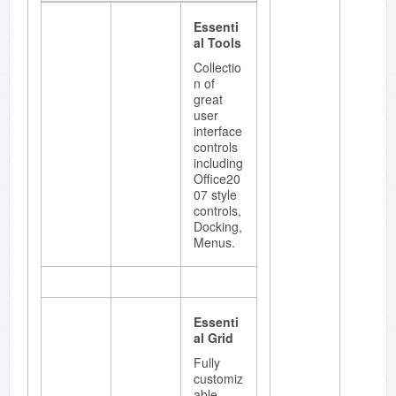
ent with
Essenti
a unique
al Tools
point
based
Collectio
styles
n of
architect
great
ure.
user
interface
controls
including
Office20
Essenti
07 style
al
controls,
Diagram
Docking,
Menus.
.NET
framewo
rk for
developi
ng
Essenti
Microsof
al Grid
t Visio-
like
Fully
interactiv
customiz
e 2D
able