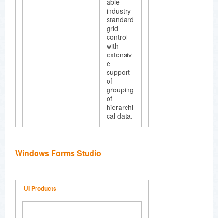
able
industry
standard
grid
control
with
extensiv
e
support
of
grouping
of
hierarchi
cal data.
Windows Forms Studio
Essenti
al Chart
Full
UI Products
fledged
business
chart
compon