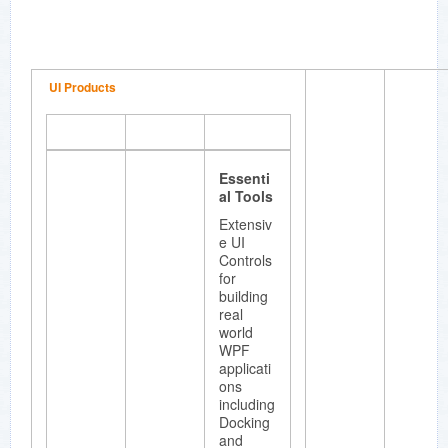
Enterpris
e.
UI Products
Essenti
al Edit
Enhance
Essenti
d edit
al Tools
control
with
Extensiv
great
e UI
features
Controls
such as
for
syntax
building
highlighti
real
ng,
world
intellisen
WPF
se,
applicati
bookmar
ons
ks multi-
including
level
Docking
undo-
and