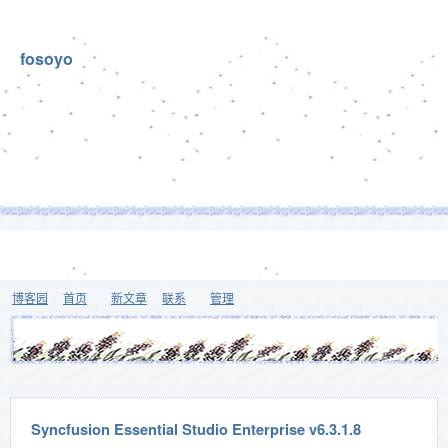
fosoyo
博客园
首页
新文章
联系
管理
Syncfusion Essential Studio Enterprise v6.3.1.8