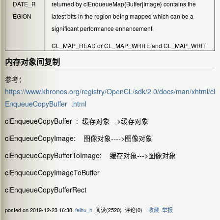
DATE_R
returned by
clEnqueueMap{Buffer|Image}
contains the
EGION
latest bits in the region being mapped which can be a
significant performance enhancement.
CL_MAP_READ
or
CL_MAP_WRITE
and
CL_MAP_WRIT
E_INVALIDATE_REGION
are mutually exclusive.
内存对象间复制
参考：
https://www.khronos.org/registry/OpenCL/sdk/2.0/docs/man/xhtml/cl
EnqueueCopyBuffer .html
clEnqueueCopyBuffer : 缓存对象--->缓存对象
clEnqueueCopyImage: 图像对象---->图像对象
clEnqueueCopyBufferToImage: 缓存对象--->图像对象
clEnqueueCopyImageToBuffer
clEnqueueCopyBufferRect
posted on
2019-12-23 16:38
feihu_h
阅读(
2520
) 评论(
0
)
收藏
举报