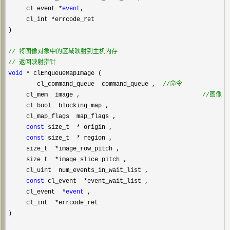
     cl_event 
*
event
,

     cl_int 
*
errcode_ret

)

//
//
 返回映射指针
void
 *
 clEnqueueMapImage (    

        cl_command_queue  command_queue ,  
//
命令
     cl_mem  image ,                                  
//
图像对
     cl_bool  blocking_map ,

     cl_map_flags  map_flags ,

const
 size_t  *
 origin ,

const
 size_t  *
 region ,

     size_t  
*
image_row_pitch ,

     size_t  
*
image_slice_pitch ,

     cl_uint  num_events_in_wait_list ,

const
 cl_event  *
event_wait_list ,

     cl_event  
*
event
 ,

     cl_int  
*
errcode_ret 

)
