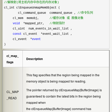
//
解映射(将主机内存中存在的内存对象)
cl_int clEnqueueUnmapMemObject (    

        cl_command_queue  command_queue , 
//
命令队列
     cl_mem  memobj,      
//
缓存对象 或 图像对象
void
  *mapped_ptr,   
//
映射指针
     cl_uint  num_events_in_wait_list ,

const
 cl_event  *
event_wait_list ,

     cl_event  
*
event
)
cl_map_
Description
flags
This flag specifies that the region being mapped in the
memory object is being mapped for reading.
The pointer returned by
clEnqueueMap{Buffer|Image}
is
CL_MAP
guaranteed to contain the latest bits in the region being
_READ
mapped when
the
clEnqueueMap{Buffer|Image}
command has