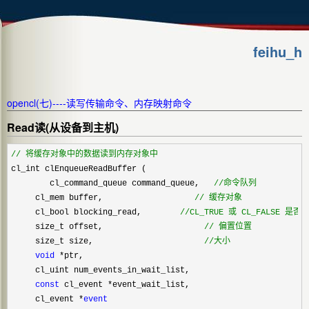
feihu_h
opencl(七)----读写传输命令、内存映射命令
Read读(从设备到主机)
//
 将缓存对象中的数据读到内存对象中
cl_int clEnqueueReadBuffer (    

        cl_command_queue command_queue,   
//
命令队列
     cl_mem buffer,                   
//
 缓存对象
     cl_bool blocking_read,        
//
CL_TRUE 或 CL_FALSE 是否
     size_t offset,                     
//
 偏置位置
     size_t size,                       
//
大小
void
 *
ptr,                         

     cl_uint num_events_in_wait_list,  

const
 cl_event *
event_wait_list,   

     cl_event 
*
event