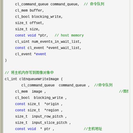
     cl_command_queue command_queue,  
//
 命令队列
     cl_mem buffer,

     cl_bool blocking_write,

     size_t offset,

     size_t size,

const
void
 *ptr,   
//
 host memory
     cl_uint num_events_in_wait_list,

const
 cl_event *
event_wait_list,

     cl_event 
*
event
)

//
 将主机内存写到图像对象中
cl_int clEnqueueWriteImage (    

        cl_command_queue  command_queue ,  
//
命令队列
     cl_mem  image ,                                   
//
图像
     cl_bool  blocking_write ,                       

const
 size_t  *
origin ,

const
 size_t  *
region ,

     size_t  input_row_pitch ,

     size_t  input_slice_pitch ,

const
void
  * ptr ,              
//
主机地址