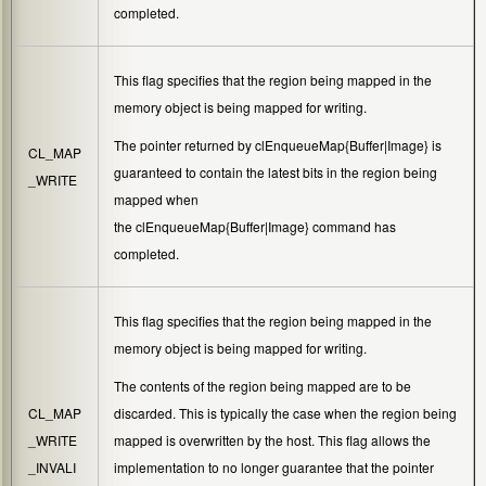
completed.
This flag specifies that the region being mapped in the
memory object is being mapped for writing.
The pointer returned by
clEnqueueMap{Buffer|Image}
is
CL_MAP
guaranteed to contain the latest bits in the region being
_WRITE
mapped when
the
clEnqueueMap{Buffer|Image}
command has
completed.
This flag specifies that the region being mapped in the
memory object is being mapped for writing.
The contents of the region being mapped are to be
CL_MAP
discarded. This is typically the case when the region being
_WRITE
mapped is overwritten by the host. This flag allows the
_INVALI
implementation to no longer guarantee that the pointer