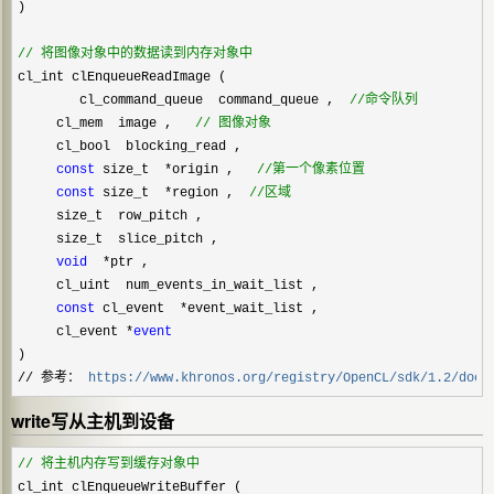
)
//
 将图像对象中的数据读到内存对象中
cl_int clEnqueueReadImage (    

        cl_command_queue  command_queue ,  
//
命令队列
     cl_mem  image ,   
//
 图像对象
     cl_bool  blocking_read ,

const
 size_t  *origin ,   
//
第一个像素位置
const
 size_t  *region ,  
//
区域
     size_t  row_pitch ,

     size_t  slice_pitch ,

void
  *
ptr ,

     cl_uint  num_events_in_wait_list ,

const
 cl_event  *
event_wait_list ,

     cl_event 
*
event
)
// 参考： 
https://www.khronos.org/registry/OpenCL/sdk/1.2/docs
write写从主机到设备
//
 将主机内存写到缓存对象中
cl_int clEnqueueWriteBuffer (    
