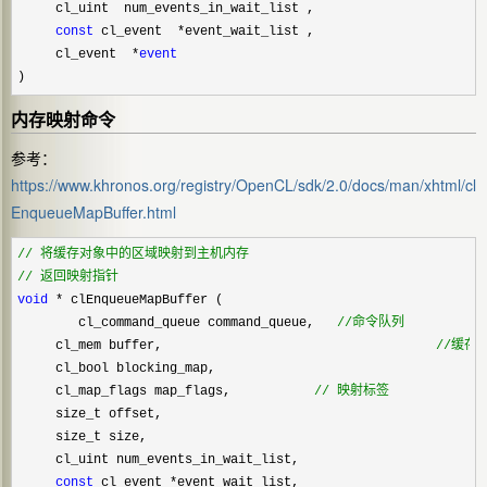
     cl_uint  num_events_in_wait_list ,

const
 cl_event  *
event_wait_list ,

     cl_event  
*
event
)
内存映射命令
参考：
https://www.khronos.org/registry/OpenCL/sdk/2.0/docs/man/xhtml/cl
EnqueueMapBuffer.html
//
//
 返回映射指针
void
 *
 clEnqueueMapBuffer (    

        cl_command_queue command_queue,   
//
命令队列
     cl_mem buffer,                                    
//
缓存
     cl_bool blocking_map,

     cl_map_flags map_flags,           
//
 映射标签            
     size_t offset,

     size_t size,

     cl_uint num_events_in_wait_list,

const
 cl_event *
event_wait_list,
