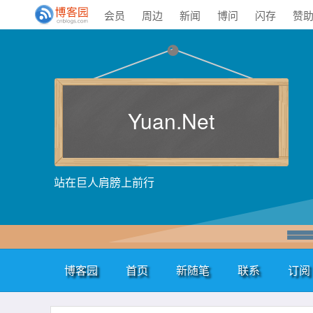
会员
周边
新闻
博问
闪存
赞
Yuan.Net
站在巨人肩膀上前行
博客园
首页
新随笔
联系
订阅