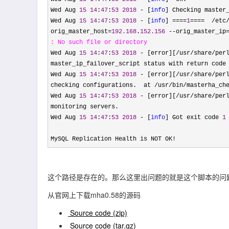
Wed Aug 
15
14
:
47
:
53
2018
 - [
info
] Checking master_
Wed Aug 
15
14
:
47
:
53
2018
 - [
info
] ====
1
====  /etc
orig_master_host=
192.168
.
152.156
 --orig_master_ip
: No such file
 or directory
Wed Aug 
15
14
:
47
:
53
2018
 - [error][/usr/share/perl
master_ip_failover_script status with return code
Wed Aug 
15
14
:
47
:
53
2018
 - [error][/usr/share/perl
checking configurations.  at /usr/bin/masterha_ch
Wed Aug 
15
14
:
47
:
53
2018
 - [error][/usr/share/per
monitoring servers.

Wed Aug 
15
14
:
47
:
53
2018
 - [
info
] Got exit code 
1
MySQL Replication Health is NOT OK
!
这个路径是存在的。那么这里出问题的就是这个脚本的问
从官网上下载mha0.58的源码
Source code
(zip)
Source code
(tar.gz)