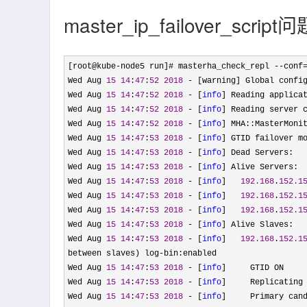
master_ip_failover_sc
[root@kube-node5 run]# masterha_check_repl --conf
Wed Aug 
15
14
:
47
:
52
2018
 - [warning] Global confi
Wed Aug 
15
14
:
47
:
52
2018
 - [
info
] Reading applica
Wed Aug 
15
14
:
47
:
52
2018
 - [
info
] Reading server 
Wed Aug 
15
14
:
47
:
52
2018
 - [
info
] MHA::MasterMoni
Wed Aug 
15
14
:
47
:
53
2018
 - [
info
] GTID failover m
Wed Aug 
15
14
:
47
:
53
2018
 - [
info
] Dead Servers:

Wed Aug 
15
14
:
47
:
53
2018
 - [
info
] Alive Servers:

Wed Aug 
15
14
:
47
:
53
2018
 - [
info
]   
192.168
.
152.1
Wed Aug 
15
14
:
47
:
53
2018
 - [
info
]   
192.168
.
152.1
Wed Aug 
15
14
:
47
:
53
2018
 - [
info
]   
192.168
.
152.1
Wed Aug 
15
14
:
47
:
53
2018
 - [
info
] Alive Slaves:

Wed Aug 
15
14
:
47
:
53
2018
 - [
info
]   
192.168
.
152.1
between slaves) log-
bin:enabled

Wed Aug 
15
14
:
47
:
53
2018
 - [
info
]     GTID ON

Wed Aug 
15
14
:
47
:
53
2018
 - [
info
]     Replicating
Wed Aug 
15
14
:
47
:
53
2018
 - [
info
]     Primary can