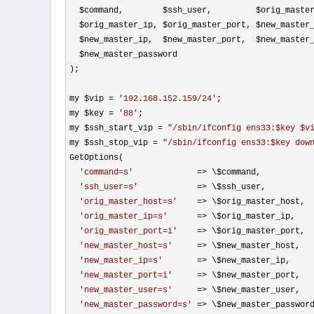
  $command,        $ssh_user,         $orig_master_host,

  $orig_master_ip, $orig_master_port, $new_master_host,

  $new_master_ip,  $new_master_port,  $new_master_user,

  $new_master_password

);

my $vip 
= 
'
192.168.152.159/24
'
;

my $key 
= 
'
88
'
;

my $ssh_start_vip 
= 
"
/sbin/ifconfig ens33:$key $v
my $ssh_stop_vip 
= 
"
/sbin/ifconfig ens33:$key dow
GetOptions(

'
command=s
'
             =>
 \$command,

'
ssh_user=s
'
            =>
 \$ssh_user,

'
orig_master_host=s
'
    =>
 \$orig_master_host,

'
orig_master_ip=s
'
      =>
 \$orig_master_ip,

'
orig_master_port=i
'
    =>
 \$orig_master_port,

'
new_master_host=s
'
     =>
 \$new_master_host,

'
new_master_ip=s
'
       =>
 \$new_master_ip,

'
new_master_port=i
'
     =>
 \$new_master_port,

'
new_master_user=s
'
     =>
 \$new_master_user,

'
new_master_password=s
'
 =>
 \$new_master_password