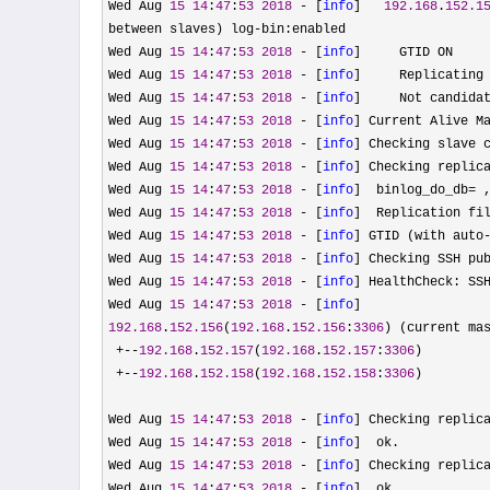
Wed Aug 
15
14
:
47
:
53
2018
 - [
info
]   
192.168
.
152.1
between slaves) log-
bin:enabled

Wed Aug 
15
14
:
47
:
53
2018
 - [
info
]     GTID ON

Wed Aug 
15
14
:
47
:
53
2018
 - [
info
]     Replicating
Wed Aug 
15
14
:
47
:
53
2018
 - [
info
]     Not candida
Wed Aug 
15
14
:
47
:
53
2018
 - [
info
] Current Alive M
Wed Aug 
15
14
:
47
:
53
2018
 - [
info
] Checking slave c
Wed Aug 
15
14
:
47
:
53
2018
 - [
info
] Checking replica
Wed Aug 
15
14
:
47
:
53
2018
 - [
info
]  binlog_do_db= 
Wed Aug 
15
14
:
47
:
53
2018
 - [
info
]  Replication fil
Wed Aug 
15
14
:
47
:
53
2018
 - [
info
] GTID (with auto
Wed Aug 
15
14
:
47
:
53
2018
 - [
info
] Checking SSH pub
Wed Aug 
15
14
:
47
:
53
2018
 - [
info
] HealthCheck: SS
Wed Aug 
15
14
:
47
:
53
2018
 - [
info
192.168
.
152.156
(
192.168
.
152.156
:
3306
) (current mas
+--
192.168
.
152.157
(
192.168
.
152.157
:
3306
)

+--
192.168
.
152.158
(
192.168
.
152.158
:
3306
)

Wed Aug 
15
14
:
47
:
53
2018
 - [
info
] Checking replic
Wed Aug 
15
14
:
47
:
53
2018
 - [
info
]  ok.

Wed Aug 
15
14
:
47
:
53
2018
 - [
info
] Checking replic
Wed Aug 
15
14
:
47
:
53
2018
 - [
info
]  ok.
