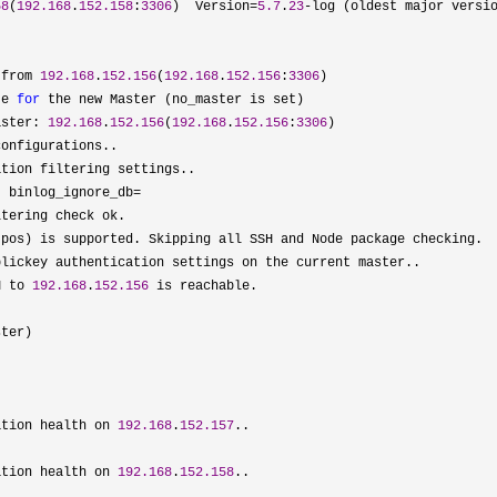
58
(
192.168
.
152.158
:
3306
)  Version=
5.7
.
23
-log (oldest major versio
 from 
192.168
.
152.156
(
192.168
.
152.156
:
3306
)

te 
for
 the new Master (no_master is set)

aster: 
192.168
.
152.156
(
192.168
.
152.156
:
3306
)

onfigurations..

tion filtering settings..

, binlog_ignore_db=
tering check ok.

-
pos) is supported. Skipping all SSH and Node package checking.

lickey authentication settings on the current master..

H to 
192.168
.
152.156
 is reachable.

ter)

ation health on 
192.168
.
152.157
..

ation health on 
192.168
.
152.158
..
