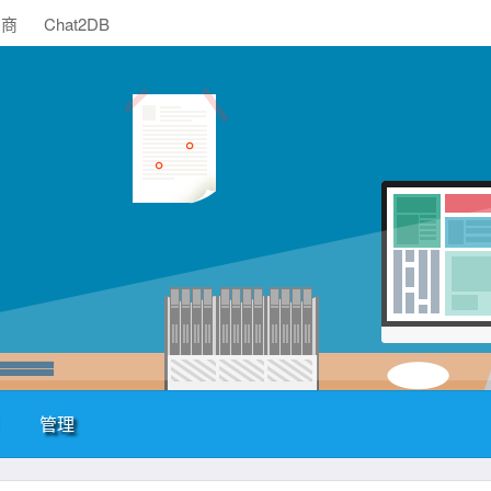
助商
Chat2DB
管理