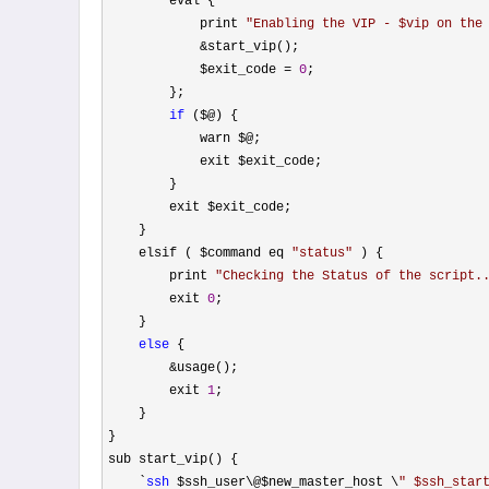
        eval {

            print 
"
Enabling the VIP - $vip on the
&
start_vip();

            $exit_code 
= 
0
;

        };

if
 ($@) {

            warn $@;

            exit $exit_code;

        }

        exit $exit_code;

    }

    elsif ( $command eq 
"
status
"
 ) {

        print 
"
Checking the Status of the script.
        exit 
0
;

    }

else
 {

&
usage();

        exit 
1
;

    }

}

sub start_vip() {

    `
ssh
 $ssh_user\@$new_master_host \
"
 $ssh_star