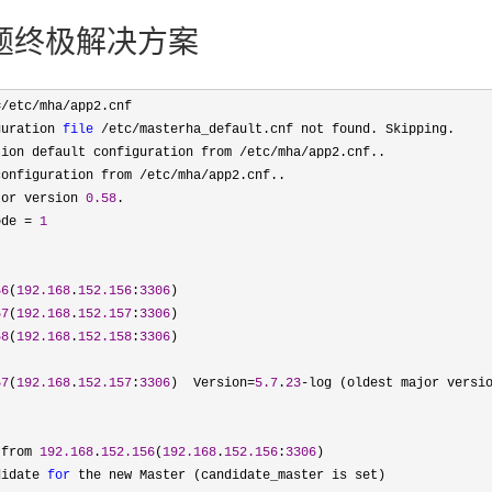
ript问题终极解决方案
=/etc/mha/
app2.cnf

guration 
file
 /etc/
masterha_default.cnf not found. Skipping.

tion default configuration from /etc/mha/
app2.cnf..

configuration from /etc/mha/
app2.cnf..

tor version 
0.58
.

ode = 
1
56
(
192.168
.
152.156
:
3306
)

57
(
192.168
.
152.157
:
3306
)

58
(
192.168
.
152.158
:
3306
)

57
(
192.168
.
152.157
:
3306
)  Version=
5.7
.
23
-log (oldest major versio
 from 
192.168
.
152.156
(
192.168
.
152.156
:
3306
)

didate 
for
 the new Master (candidate_master is set)
