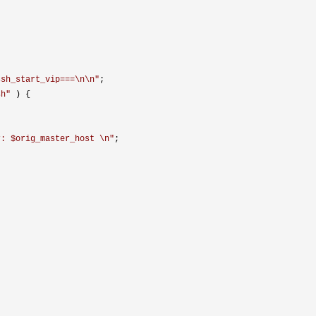
ssh_start_vip===\n\n
"
;

sh
"
 ) {

r: $orig_master_host \n
"
;
