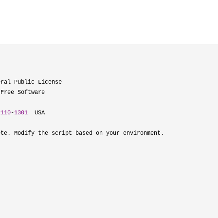
ral Public License

Free Software

2110
-
1301
  USA

te. Modify the script based on your environment.
