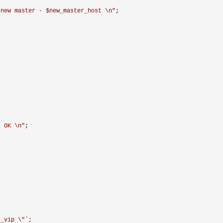
 new master - $new_master_host \n
"
;

. OK \n
"
;

t_vip \"`;