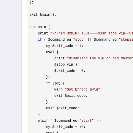
);

exit 
&
main();

sub main {

    print 
"
\n\nIN SCRIPT TEST====$ssh_stop_vip==$
if
 ( $command eq 
"
stop
"
 || $command eq 
"
stops
        my $exit_code 
= 
1
;

        eval {

            print 
"
Disabling the VIP on old maste
&
stop_vip();

            $exit_code 
= 
0
;

        };

if
 ($@) {

            warn 
"
Got Error: $@\n
"
;

            exit $exit_code;

        }

        exit $exit_code;

    }

    elsif ( $command eq 
"
start
"
 ) {

        my $exit_code 
= 
10
;
