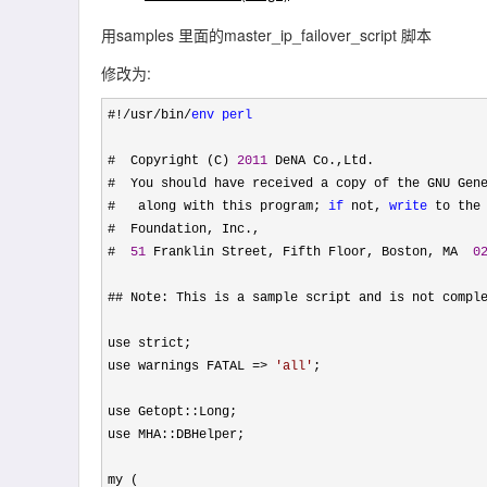
用samples 里面的master_ip_failover_script 脚本
修改为:
#!/usr/bin/
env
perl
#  Copyright (C) 
2011
 DeNA Co.,Ltd.

#  You should have received a copy of the GNU Gene
#   along with this program; 
if
 not, 
write
 to the 
#  Foundation, Inc.,

#  
51
 Franklin Street, Fifth Floor, Boston, MA  
0
## Note: This is a sample script and is not comple
use strict;

use warnings FATAL 
=> 
'
all
'
;

use Getopt::Long;

use MHA::DBHelper;

my (
