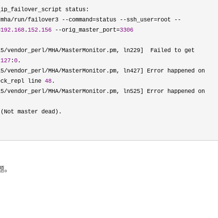
ip_failover_script status:

/mha/run/failover3 --command=status --ssh_user=root --
=
192.168
.
152.156
 --orig_master_port=
3306
5/vendor_perl/MHA/MasterMonitor.pm, ln229]  Failed to get 
 
127
:
0
.

5/vendor_perl/MHA/MasterMonitor.pm, ln427] Error happened on 
eck_repl line 
48
.

l5/vendor_perl/MHA/
MasterMonitor.pm, ln525] Error happened on 
 (Not master dead).

题。