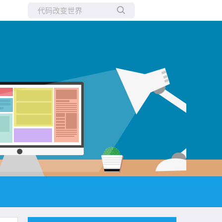
所有博客
当前博客