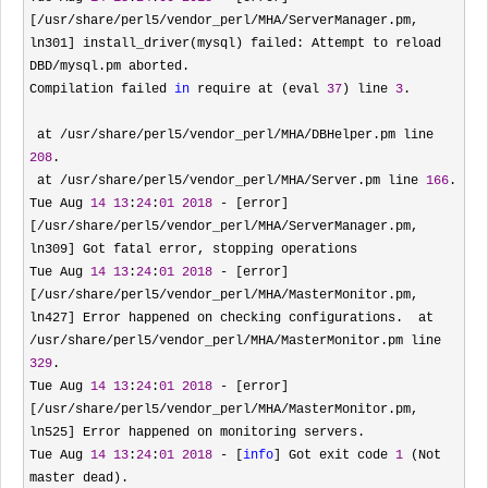
[/usr/share/perl5/vendor_perl/MHA/ServerManager.pm, 
ln301] install_driver(mysql) failed: Attempt to reload 
DBD/
mysql.pm aborted.

Compilation failed 
in
 require at (eval 
37
) line 
3
.

 at 
/usr/share/perl5/vendor_perl/MHA/DBHelper.pm line 
208
.

 at 
/usr/share/perl5/vendor_perl/MHA/Server.pm line 
166
.

Tue Aug 
14
13
:
24
:
01
2018
 - [error]
[/usr/share/perl5/vendor_perl/MHA/
ServerManager.pm, 
ln309] Got fatal error, stopping operations

Tue Aug 
14
13
:
24
:
01
2018
 - [error]
[/usr/share/perl5/vendor_perl/MHA/MasterMonitor.pm, 
ln427] Error happened on checking configurations.  at 
/usr/share/perl5/vendor_perl/MHA/MasterMonitor.pm line 
329
.

Tue Aug 
14
13
:
24
:
01
2018
 - [error]
[/usr/share/perl5/vendor_perl/MHA/
MasterMonitor.pm, 
ln525] Error happened on monitoring servers.

Tue Aug 
14
13
:
24
:
01
2018
 - [
info
] Got exit code 
1
 (Not 
master dead).