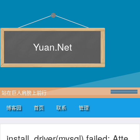
Yuan.Net
站在巨人肩膀上前行
博客园
首页
联系
管理
install_driver(mysql) failed: Atte