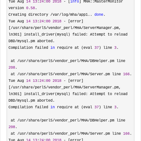
Tue Aug 
14
13
:
24
:
00
2018
 - [
info
] MHA::MasterMonitor 
version 
0.58
.

Creating directory 
/var/log/mha/app1.. 
done
.

Tue Aug 
14
13
:
24
:
00
2018
 - [error]
[/usr/share/perl5/vendor_perl/MHA/ServerManager.pm, 
ln301] install_driver(mysql) failed: Attempt to reload 
DBD/
mysql.pm aborted.

Compilation failed 
in
 require at (eval 
37
) line 
3
.

 at 
/usr/share/perl5/vendor_perl/MHA/DBHelper.pm line 
208
.

 at 
/usr/share/perl5/vendor_perl/MHA/Server.pm line 
166
.

Tue Aug 
14
13
:
24
:
00
2018
 - [error]
[/usr/share/perl5/vendor_perl/MHA/ServerManager.pm, 
ln301] install_driver(mysql) failed: Attempt to reload 
DBD/
mysql.pm aborted.

Compilation failed 
in
 require at (eval 
37
) line 
3
.

 at 
/usr/share/perl5/vendor_perl/MHA/DBHelper.pm line 
208
.

 at 
/usr/share/perl5/vendor_perl/MHA/Server.pm line 
166
.

Tue Aug 
14
13
:
24
:
00
2018
 - [error]