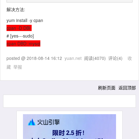
解决方法:
yum install -y cpan
cpan -D DBI
# [yes---sudo]
cpan DBD::mysql
posted @
2018-08-14 16:12
yuan.net
阅读(
4070
) 评论(
4
)
收
藏
举报
刷新页面
返回顶部