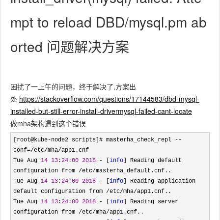
mpt to reload DBD/mysql.pm ab
orted 问题解决方案
困扰了一上午的问题，终于解决了,方案出
处
https://stackoverflow.com/questions/17144583/dbd-mysql-
installed-but-still-error-install-drivermysql-failed-cant-locate
做mha架构遇到这个错误
[root@kube-node2 scripts]# masterha_check_repl --
conf=/etc/mha/
app1.cnf

Tue Aug 
14
13
:
24
:
00
2018
 - [
info
] Reading default 
configuration from /etc/
masterha_default.cnf..

Tue Aug 
14
13
:
24
:
00
2018
 - [
info
] Reading application 
default configuration from /etc/mha/
app1.cnf..

Tue Aug 
14
13
:
24
:
00
2018
 - [
info
] Reading server 
configuration from /etc/mha/
app1.cnf..
