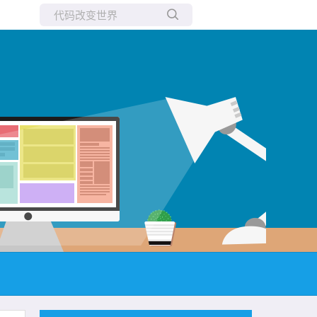
所有博客
当前博客