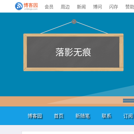
会员
周边
新闻
博问
闪存
赞
落影无痕
博客园
首页
新随笔
联系
订阅