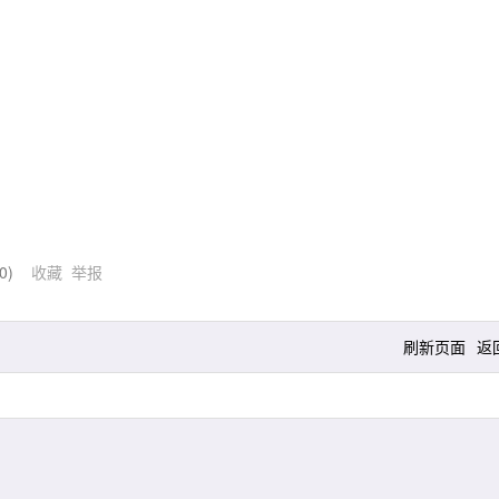
0
)
收藏
举报
刷新页面
返