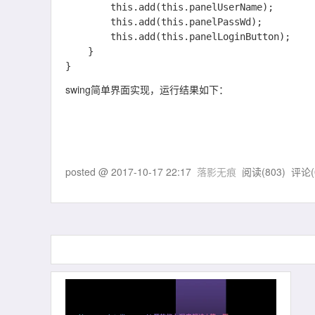
    	this.add(this.panelUserName);

    	this.add(this.panelPassWd);

    	this.add(this.panelLoginButton);

    }

swing简单界面实现，运行结果如下：
posted @
2017-10-17 22:17
落影无痕
阅读(
803
) 评论(