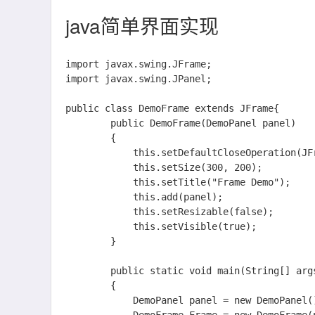
java简单界面实现
import javax.swing.JFrame;

import javax.swing.JPanel;

public class DemoFrame extends JFrame{

		public DemoFrame(DemoPanel panel)

		{

			this.setDefaultCloseOperation(JFrame.EXIT_ON_CLOSE);

			this.setSize(300, 200);

			this.setTitle("Frame Demo");

			this.add(panel);

			this.setResizable(false);

			this.setVisible(true);

		}

		public static void main(String[] args)

		{

			DemoPanel panel = new DemoPanel();
