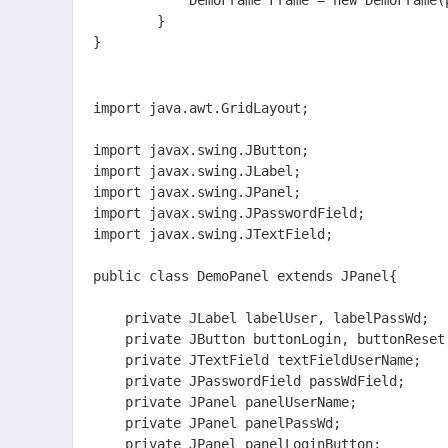
			DemoFrame Frame = new DemoFrame(panel);

		}

}  
import java.awt.GridLayout;

import javax.swing.JButton;

import javax.swing.JLabel;

import javax.swing.JPanel;

import javax.swing.JPasswordField;

import javax.swing.JTextField;

public class DemoPanel extends JPanel{

	private JLabel labelUser, labelPassWd;            //标签      用户名，密码

	private JButton buttonLogin, buttonReset;         //按钮      登录，重置

	private JTextField textFieldUserName;             //文本框  用户名输入 

	private JPasswordField passWdField;               //密码框  密码输入

    private JPanel panelUserName;

    private JPanel panelPassWd;

    private JPanel panelLoginButton;
