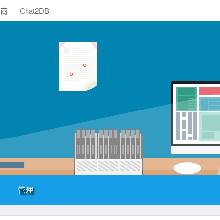
助商
Chat2DB
管理