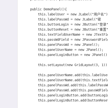
    public DemoPanel(){

    	this.labelUser = new JLabel("用户名");

    	this.labelPassWd = new JLabel("密    码");

    	this.buttonLogin = new JButton("登录");

    	this.buttonReset = new JButton("重置");

    	this.textFieldUserName = new JTextField(10);

    	this.passWdField = new JPasswordField(10);

    	this.panelPassWd = new JPanel();

    	this.panelUserName = new JPanel();

    	this.panelLoginButton = new JPanel();

    	this.setLayout(new GridLayout(3, 1));  //网格式布局

    	this.panelUserName.add(this.labelUser);

    	this.panelUserName.add(this.textFieldUserName);

    	this.panelPassWd.add(this.labelPassWd);

    	this.panelPassWd.add(this.passWdField);

    	this.panelLoginButton.add(buttonLogin);

    	this.panelLoginButton.add(buttonReset);
