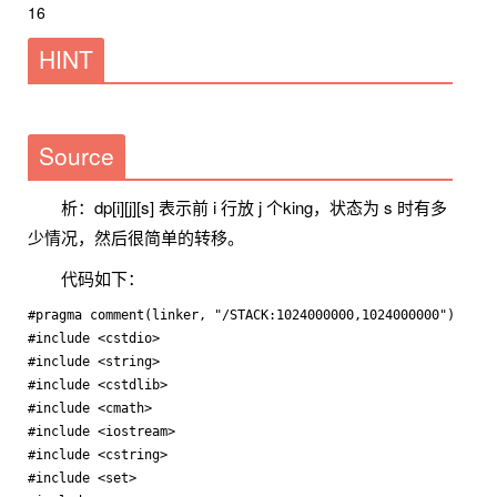
16
HINT
Source
析：dp[i][j][s] 表示前 i 行放 j 个king，状态为 s 时有多
少情况，然后很简单的转移。
代码如下：
#pragma comment(linker, "/STACK:1024000000,1024000000")

#include <cstdio>

#include <string>

#include <cstdlib>

#include <cmath>

#include <iostream>

#include <cstring>

#include <set>
