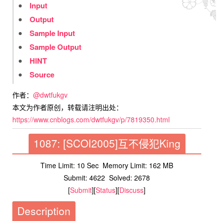
Input
Output
Sample Input
Sample Output
HINT
Source
作者：
@dwtfukgv
本文为作者原创，转载请注明出处：
https://www.cnblogs.com/dwtfukgv/p/7819350.html
1087: [SCOI2005]互不侵犯King
Time Limit: 10 Sec
Memory Limit: 162 MB
Submit: 4622
Solved: 2678
[
Submit
][
Status
][
Discuss
]
Description