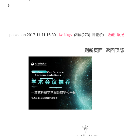
posted on
2017-11-11 16:30
dwtfukgv
阅读(
273
) 评论(
0
)
收藏
举报
刷新页面
返回顶部