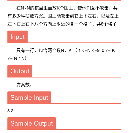
在N×N的棋盘里面放K个国王，使他们互不攻击，共
有多少种摆放方案。国王能攻击到它上下左右，以及左上
左下右上右下八个方向上附近的各一个格子，共8个格子。
Input
只有一行，包含两个数N，K （ 1 <=N <=9, 0 <= K
<= N * N）
Output
方案数。
Sample Input
3 2
Sample Output