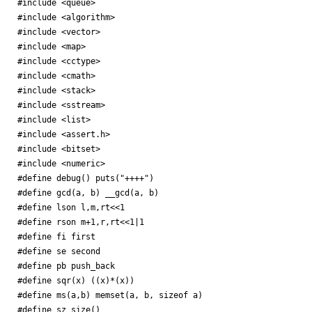
#include <queue>

#include <algorithm>

#include <vector>

#include <map>

#include <cctype>

#include <cmath>

#include <stack>

#include <sstream>

#include <list>

#include <assert.h>

#include <bitset>

#include <numeric>

#define debug() puts("++++")

#define gcd(a, b) __gcd(a, b)

#define lson l,m,rt<<1

#define rson m+1,r,rt<<1|1

#define fi first

#define se second

#define pb push_back

#define sqr(x) ((x)*(x))

#define ms(a,b) memset(a, b, sizeof a)

#define sz size()
