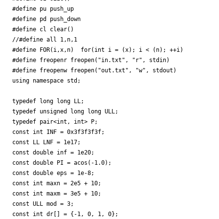
#define pu push_up

#define pd push_down

#define cl clear()

//#define all 1,n,1

#define FOR(i,x,n)  for(int i = (x); i < (n); ++i)

#define freopenr freopen("in.txt", "r", stdin)

#define freopenw freopen("out.txt", "w", stdout)

using namespace std;

typedef long long LL;

typedef unsigned long long ULL;

typedef pair<int, int> P;

const int INF = 0x3f3f3f3f;

const LL LNF = 1e17;

const double inf = 1e20;

const double PI = acos(-1.0);

const double eps = 1e-8;

const int maxn = 2e5 + 10;

const int maxm = 3e5 + 10;

const ULL mod = 3;

const int dr[] = {-1, 0, 1, 0};
