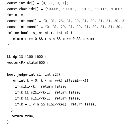
const int dc[] = {0, -1, 0, 1};

const char *de[] = {"0000", "0001", "0010", "0011", "0100", 
int n, m;

const int mon[] = {0, 31, 28, 31, 30, 31, 30, 31, 31, 30, 31,
const int monn[] = {0, 31, 29, 31, 30, 31, 30, 31, 31, 30, 31
inline bool is_in(int r, int c) {

  return r >= 0 && r < n && c >= 0 && c < m;

}

LL dp[13][100][600];

vector<P> state[600];

bool judge(int s1, int s2){

  for(int k = 0; k < n; ++k) if(s2&1<<k){

    if(s1&1<<k)  return false;

    if(k && s2&1<<k-1)  return false;

    if(k && s1&1<<k-1)  return false;

    if(k + 1 < n && s1&1<<k+1)  return false;

  }

  return true;

}
