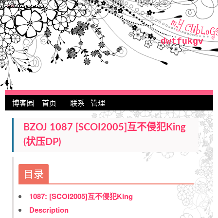
dwtfukgv
博客园
首页
联系
管理
BZOJ 1087 [SCOI2005]互不侵犯King
(状压DP)
目录
1087: [SCOI2005]互不侵犯King
Description