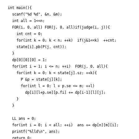
int main(){

  scanf("%d %d", &n, &m);

  int all = 1<<n;

  FOR(i, 0, all) FOR(j, 0, all)if(judge(i, j)){

    int cnt = 0;

    for(int k = 0; k < n; ++k)  if(j&1<<k)  ++cnt;

    state[i].pb(P(j, cnt));

  }

  dp[0][0][0] = 1;

  for(int i = 1; i <= n; ++i)  FOR(j, 0, all){

    for(int k = 0; k < state[j].sz; ++k){

      P &p = state[j][k];

      for(int l = 0; l + p.se <= m; ++l)

        dp[i][l+p.se][p.fi] += dp[i-1][l][j];

    }

  }

  LL ans = 0;

  for(int i = 0; i < all; ++i)  ans += dp[n][m][i];

  printf("%lld\n", ans);

  return 0;
