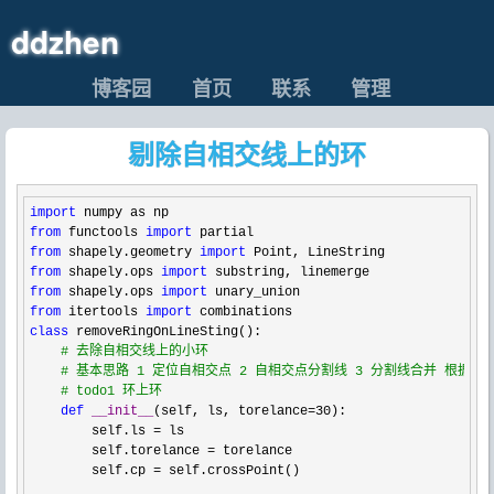
ddzhen
博客园
首页
联系
管理
剔除自相交线上的环
import
from
 functools 
import
from
 shapely.geometry 
import
from
 shapely.ops 
import
from
 shapely.ops 
import
from
 itertools 
import
class
 removeRingOnLineSting():

#
 去除自相交线上的小环
#
 基本思路 1 定位自相交点 2 自相交点分割线 3 分割线合并 根据
#
 todo1 环上环
def
__init__
(self, ls, torelance=30
):

        self.ls 
=
 ls

        self.torelance 
=
 torelance

        self.cp 
=
 self.crossPoint()
