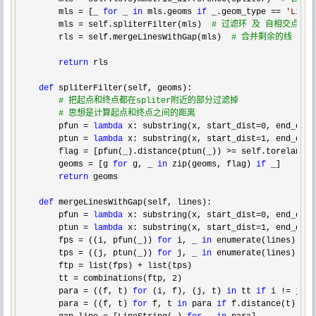
        mls = [_ 
for
 _ 
in
 mls.geoms 
if
 _.geom_type == 
'
LineS
        mls = self.spliterFilter(mls)  
#
 过滤环 及 自相交点附
        rls = self.mergeLinesWithGap(mls)  
#
 合并剩余的线
return
 rls

def
 spliterFilter(self, geoms):

#
 把起点和终点都在spliter附近的部分过滤掉
#
 思想是计算起点和终点之间的距离
        pfun = 
lambda
 x: substring(x, start_dist=0, end_dist
        ptun 
= 
lambda
 x: substring(x, start_dist=1, end_dist
        flag 
= [pfun(_).distance(ptun(_)) >= self.torelance 
        geoms 
= [g 
for
 g, _ 
in
 zip(geoms, flag) 
if
 _]

return
 geoms

def
 mergeLinesWithGap(self, lines):

        pfun 
= 
lambda
 x: substring(x, start_dist=0, end_dist
        ptun 
= 
lambda
 x: substring(x, start_dist=1, end_dist
        fps 
= ((i, pfun(_)) 
for
 i, _ 
in
 enumerate(lines))

        tps 
= ((j, ptun(_)) 
for
 j, _ 
in
 enumerate(lines))

        ftp 
= list(fps) +
 list(tps)

        tt 
= combinations(ftp, 2
)

        para 
= ((f, t) 
for
 (i, f), (j, t) 
in
 tt 
if
 i !=
 j)

        para 
= ((f, t) 
for
 f, t 
in
 para 
if
 f.distance(t) <= 