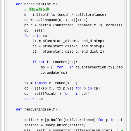
def
 crossPoint(self):

#
 定位自相交点
        N = int(self.ls.length /
 self.torelance)

        sp 
= np.linspace(0, 1, N)[1:-1
]

        pfun 
= partial(substring, geom=self.ls, normalized=1
        cp 
=
 set()

for
 p 
in
 sp:

            t1 
= pfun(start_dist=0, end_dist=
p)

            tp 
= pfun(start_dist=p, end_dist=
p)

            t2 
= pfun(start_dist=p, end_dist=1
)

if
not
 t1.touches(t2):

                mp 
= [_ 
for
 _ 
in
 t1.intersection(t2).geoms 
i
                cp.update(mp)

        tx 
= 
lambda
 x: round(x, 3
)

        cp 
= [(tx(p.x), tx(p.y)) 
for
 p 
in
 cp]

        cp 
= set([Point(_) 
for
 _ 
in
 cp])

return
 cp

def
 removeRing(self):

        spliter 
= [p.buffer(self.torelance) 
for
 p 
in
 self.cp]
        spliter 
=
 unary_union(spliter)

        mls 
= self.ls.symmetric_difference(spliter)  
#
 自相