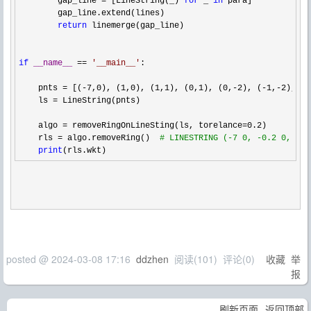
        gap_line 
= [LineString(_) 
for
 _ 
in
 para]

        gap_line.extend(lines)

return
 linemerge(gap_line)

if
__name__
 == 
'
__main__
'
:

    pnts 
= [(-7,0), (1,0), (1,1), (0,1), (0,-2), (-1,-2),(-1
    ls 
=
 LineString(pnts)

    algo 
= removeRingOnLineSting(ls, torelance=0.2
)

    rls 
= algo.removeRing()  
#
 LINESTRING (-7 0, -0.2 0, 0 -
print
(rls.wkt)
posted @
2024-03-08 17:16
ddzhen
阅读(
101
) 评论(
0
)
收藏
举
报
刷新页面
返回顶部