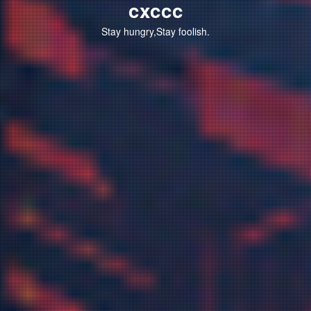
cxccc
Stay hungry,Stay foolish.