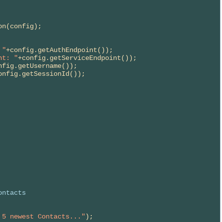
 "
+config.getAuthEndpoint());

nt: "
+config.getServiceEndpoint());

nfig.getUsername());

onfig.getSessionId());

ontacts
 5 newest Contacts..."
);
