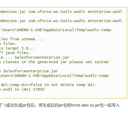
dencies.jar com.sforce.ws.tools.wsdlc enterprise.wsdl 
dencies.jar com.sforce.ws.tools.wsdlc enterprise.wsdl 
:\Users\SHENG~1.CHE\AppData\Local\Temp\wsdlc-temp-
les from schema ...

 files.

o target 1.6... 

7 java files.

e ... Salesforceenterprise.jar

 classes in the generated jar please set system 
 Salesforceenterprise.jar

\Users\SHENG~1.CHE\AppData\Local\Temp\wsdlc-temp-
del-temp-dir=false to not delete temp dir.

.wsdl in (ms) 17833

\成功生成jar包后，将生成后的jar包和force-wsc-xx.jar包一起导入