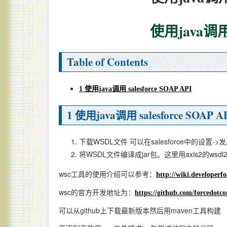
使用java调用 s
Table of Contents
1 使用java调用 salesforce SOAP API
1
使用java调用 salesforce SOAP A
下载WSDL文件 可以在salesforce中的设置-
将WSDL文件编译成jar包。这里用axis2的wsdl
wsc工具的使用介绍可以参考：
http://wiki.developer
wsc的官方开发地址为：
https://github.com/forcedotc
可以从github上下载最新版本然后用maven工具构建