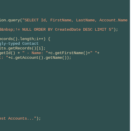
      
ion.query(
"SELECT Id, FirstName, LastName, Account.Name 
d&nbsp;!= NULL ORDER BY CreatedDate DESC LIMIT 5"
);

cords().length;i++) {

gly-typed Contact
lts.getRecords()[i];

getId() + 
" - Name: "
+c.getFirstName()+
" "
+

t: "
+c.getAccount().getName());

est Accounts..."
);
