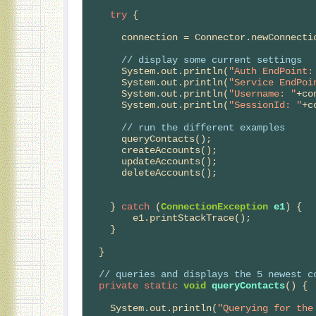
try
 {

      connection = Connector.newConnection(config);

// 
display some current settings
      System.out.println(
"Auth EndPoint:
      System.out.println(
"Service EndPoi
      System.out.println(
"Username: "
+co
      System.out.println(
"SessionId: "
+c
// 
run the different examples
      queryContacts();

      createAccounts();

      updateAccounts();

      deleteAccounts();

    } 
catch
 (
ConnectionException
e1
) {

        e1.printStackTrace();

    }  

  }

// 
queries and displays the 5 newest c
private
static
void
queryContacts
() {

    System.out.println(
"Querying for the