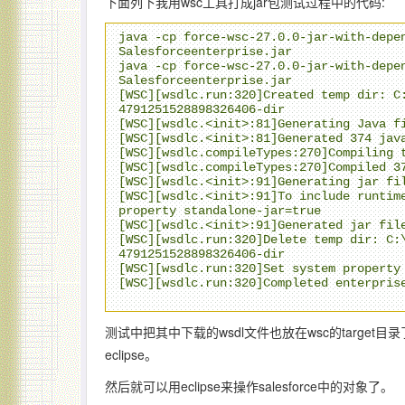
下面列下我用wsc工具打成jar包测试过程中的代码:
java -cp force-wsc-27.0.0-jar-with-depen
Salesforceenterprise.jar

java -cp force-wsc-27.0.0-jar-with-depen
Salesforceenterprise.jar

[WSC][wsdlc.run:320]Created temp dir: C
4791251528898326406-dir

[WSC][wsdlc.<init>:81]Generating Java fi
[WSC][wsdlc.<init>:81]Generated 374 java
[WSC][wsdlc.compileTypes:270]Compiling t
[WSC][wsdlc.compileTypes:270]Compiled 37
[WSC][wsdlc.<init>:91]Generating jar fil
[WSC][wsdlc.<init>:91]To include runtime
property standalone-jar=true

[WSC][wsdlc.<init>:91]Generated jar file
[WSC][wsdlc.run:320]Delete temp dir: C:
4791251528898326406-dir

[WSC][wsdlc.run:320]Set system property 
[WSC][wsdlc.run:320]Completed enterprise
测试中把其中下载的wsdl文件也放在wsc的target目录了 \
eclipse。
然后就可以用eclipse来操作salesforce中的对象了。