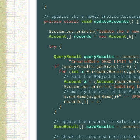
  }

// 
updates the 5 newly created Account
private
static
void
updateAccounts
() {

    System.out.println(
"Update the 5 new
Account
[] 
records
 = 
new
Account
[5];

try
 {

QueryResult
queryResults
 = connect
"CreatedDate DESC LIMIT 5"
);

if
 (queryResults.getSize() > 0) {

for
 (
int
i
=0;i<queryResults.getRe
// 
cast the SObject to a stron
Account
a
 = (
Account
)queryResu
          System.out.println(
"Updating I
// 
modify the name of the Acco
          a.setName(a.getName()+
" -- UPD
          records[i] = a;

        }

      }

// 
update the records in Salesforc
SaveResult
[] 
saveResults
 = connect
// 
check the returned results for 