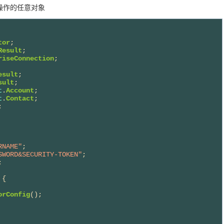
想操作的任意对象
tor
Result
riseConnection
esult
sult
t
.
Account
t
.
Contact
RNAME"
SWORD&SECURITY-TOKEN"
;



{

orConfig
();
