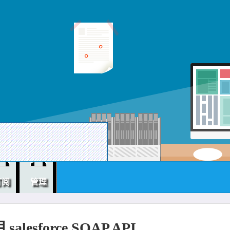
订阅
管理
alesforce SOAP API