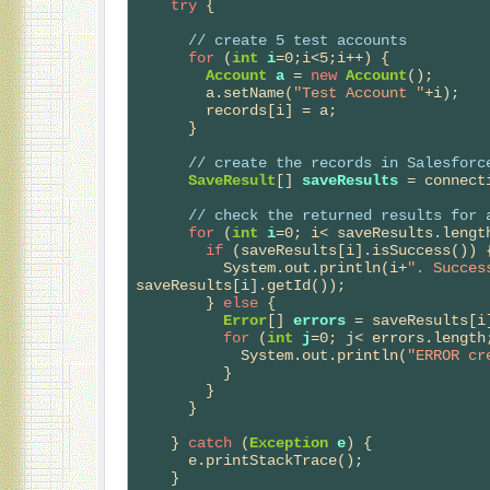
try
 {

// 
create 5 test accounts
for
 (
int
i
=0;i<5;i++) {

Account
a
 = 
new
Account
();

        a.setName(
"Test Account "
+i);

        records[i] = a;

      }

// 
create the records in Salesforc
SaveResult
[] 
saveResults
 = connect
// 
check the returned results for 
for
 (
int
i
=0; i< saveResults.length
if
 (saveResults[i].isSuccess()) {
          System.out.println(i+
". Succes
saveResults[i].getId());

        } 
else
 {

Error
[] 
errors
 = saveResults[i]
for
 (
int
j
=0; j< errors.length;
            System.out.println(
"ERROR cr
          }

        }    

      }

    } 
catch
 (
Exception
e
) {

      e.printStackTrace();

    }    
