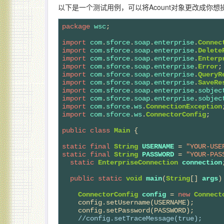
以下是一个测试用例，可以将Acount对象更改成你
package
wsc
;

import
com
.
sforce
.
soap
.
enterprise
.
Connec
import
com
.
sforce
.
soap
.
enterprise
.
Delete
import
com
.
sforce
.
soap
.
enterprise
.
Enterp
import
com
.
sforce
.
soap
.
enterprise
.
Error
import
com
.
sforce
.
soap
.
enterprise
.
QueryR
import
com
.
sforce
.
soap
.
enterprise
.
SaveRe
import
com
.
sforce
.
soap
.
enterprise
.
sobjec
import
com
.
sforce
.
soap
.
enterprise
.
sobjec
import
com
.
sforce
.
ws
.
ConnectionException
import
com
.
sforce
.
ws
.
ConnectorConfig
;

public
class
Main
 {

static
final
String
USERNAME
 = 
"YOUR-USE
static
final
String
PASSWORD
 = 
"YOUR-PAS
static
EnterpriseConnection
connection
;
public
static
void
main
(
String
[] 
args
) 
ConnectorConfig
config
 = 
new
Connect
    config.setUsername(USERNAME);

    config.setPassword(PASSWORD);

//
config.setTraceMessage(true);