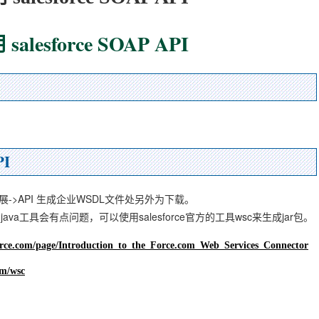
alesforce SOAP API
PI
>发展->API 生成企业WSDL文件处另外为下载。
2java工具会有点问题，可以使用salesforce官方的工具wsc来生成jar包。
force.com/page/Introduction_to_the_Force.com_Web_Services_Connector
om/wsc