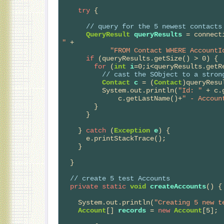
try
 {

// 
query for the 5 newest contacts
QueryResult
queryResults
 = connect
"
 +

"FROM Contact WHERE AccountI
if
 (queryResults.getSize() > 0) {

for
 (
int
i
=0;i<queryResults.getRe
// 
cast the SObject to a stron
Contact
c
 = (
Contact
)queryResu
          System.out.println(
"Id: "
 + c.
              c.getLastName()+
" - Accoun
        }

      }

    } 
catch
 (
Exception
e
) {

      e.printStackTrace();

    }    

  }

// 
create 5 test Accounts
private
static
void
createAccounts
() {

    System.out.println(
"Creating 5 new t
Account
[] 
records
 = 
new
Account
[5];
