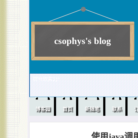
csophys's blog
提升软实力！
博客园
首页
新随笔
联系
使用java调用 s