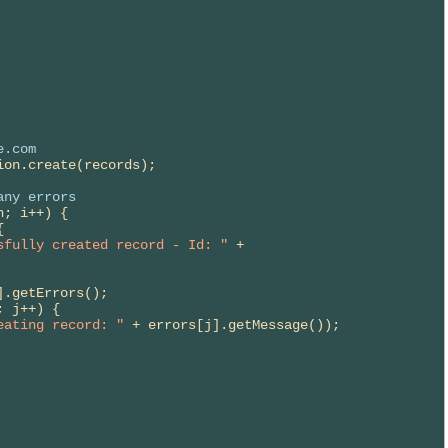
e.com
ion.create(records);

any errors
; i++) {



sfully created record - Id: "
 + 
.getErrors();

 j++) {

eating record: "
 + errors[j].getMessage());
