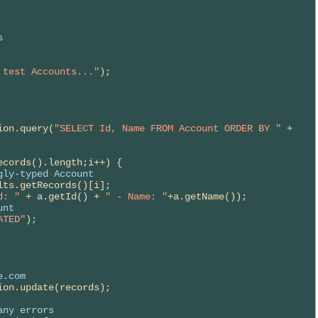
s
 test Accounts..."
);

ion.query(
"SELECT Id, Name FROM Account ORDER BY "
 +

cords().length;i++) {

gly-typed Account
lts.getRecords()[i];

d: "
 + a.getId() + 
" - Name: "
+a.getName());

unt
ATED"
);

e.com
ion.update(records);

any errors