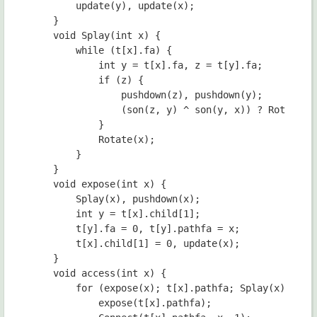
        update(y), update(x);

    }

    void Splay(int x) {

        while (t[x].fa) {

            int y = t[x].fa, z = t[y].fa;

            if (z) {

                pushdown(z), pushdown(y);

                (son(z, y) ^ son(y, x)) ? Rotate(x)
            }

            Rotate(x);

        }

    }

    void expose(int x) {

        Splay(x), pushdown(x);

        int y = t[x].child[1];

        t[y].fa = 0, t[y].pathfa = x;

        t[x].child[1] = 0, update(x);

    }

    void access(int x) {

        for (expose(x); t[x].pathfa; Splay(x)) {

            expose(t[x].pathfa);
