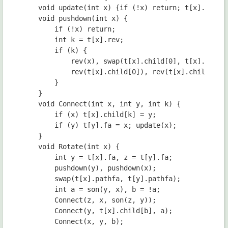
	void update(int x) {if (!x) return; t[x].mn = min(mn(t[x].child[0]), min(mn(t[x].child[1]), t[x].val));}

	void pushdown(int x) {

        if (!x) return;

        int k = t[x].rev;

        if (k) {

            rev(x), swap(t[x].child[0], t[x].child[
            rev(t[x].child[0]), rev(t[x].child[1]);
        }

    }

    void Connect(int x, int y, int k) {

        if (x) t[x].child[k] = y;

        if (y) t[y].fa = x; update(x);

    }

    void Rotate(int x) {

        int y = t[x].fa, z = t[y].fa;

        pushdown(y), pushdown(x);

        swap(t[x].pathfa, t[y].pathfa);

        int a = son(y, x), b = !a;

        Connect(z, x, son(z, y));

        Connect(y, t[x].child[b], a);

        Connect(x, y, b);
