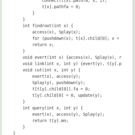
            Connect(t[x].pathfa, x, 1);

            t[x].pathfa = 0;

        }

    }

    int findroot(int x) {

    	access(x), Splay(x);

    	for (pushdown(x); t[x].child[0]; x = t[x].child[0], pushdown(x));

    	return x;

	}

    void evert(int x) {access(x), Splay(x), rev(x);
    void link(int x, int y) {evert(y), t[y].pathfa 
    void cut(int x, int y) {

        evert(x), access(y);

        Splay(y), pushdown(y);

        t[t[y].child[0]].fa = 0;

        t[y].child[0] = 0, update(y);

    }

	int query(int x, int y) {

		evert(x), access(y), Splay(y);

		return t[y].mn;

	}

}
