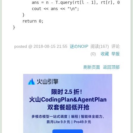
		ans = n - T.query(rt[l - 1], rt[r], 0, m, l - 1);

		cout << ans << "\n";

	}

	return 0;

}

posted @
2018-08-15 21:55
谜のNOIP
阅读(
167
) 评论
(
0
)
收藏
举报
刷新页面
返回顶部