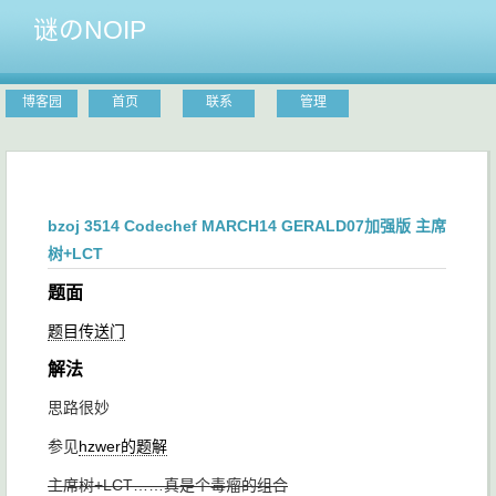
谜のNOIP
博客园
首页
联系
管理
bzoj 3514 Codechef MARCH14 GERALD07加强版 主席
树+LCT
题面
题目传送门
解法
思路很妙
参见
hzwer的题解
主席树+LCT……真是个毒瘤的组合