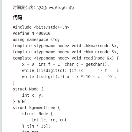
时间复杂度：
\(O((m+q)\ log\ m)\)
代码
#include <bits/stdc++.h>

#define N 400010

using namespace std;

template <typename node> void chkmax(node &x, node 
template <typename node> void chkmin(node &x, node 
template <typename node> void read(node &x) {

	x = 0; int f = 1; char c = getchar();

	while (!isdigit(c)) {if (c == '-') f = -1; c = getchar();}

	while (isdigit(c)) x = x * 10 + c - '0', c = getchar(); x *= f;

}

struct Node {

	int x, y;

} a[N];

struct SgementTree {

	struct Node {

		int lc, rc, cnt;

	} t[N * 35];
