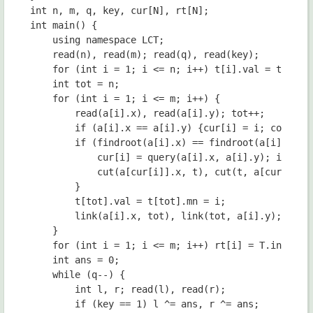
int n, m, q, key, cur[N], rt[N];

int main() {

	using namespace LCT;

	read(n), read(m); read(q), read(key);

	for (int i = 1; i <= n; i++) t[i].val = t[i].mn = INT_MAX;

	int tot = n;

	for (int i = 1; i <= m; i++) {

		read(a[i].x), read(a[i].y); tot++;

		if (a[i].x == a[i].y) {cur[i] = i; continue;}

		if (findroot(a[i].x) == findroot(a[i].y)) {

			cur[i] = query(a[i].x, a[i].y); int t = cur[i] + n;

			cut(a[cur[i]].x, t), cut(t, a[cur[i]].y);

		}

		t[tot].val = t[tot].mn = i;

		link(a[i].x, tot), link(tot, a[i].y);

	}

	for (int i = 1; i <= m; i++) rt[i] = T.ins(rt[i - 1], 0, m, cur[i]);

	int ans = 0;

	while (q--) {

		int l, r; read(l), read(r);

		if (key == 1) l ^= ans, r ^= ans;
