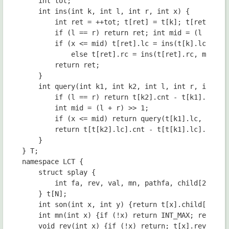
	int tot;

	int ins(int k, int l, int r, int x) {

		int ret = ++tot; t[ret] = t[k]; t[ret].cnt++;

		if (l == r) return ret; int mid = (l + r) >> 1;

		if (x <= mid) t[ret].lc = ins(t[k].lc, l, mid, x);

			else t[ret].rc = ins(t[ret].rc, mid + 1, r, x);

		return ret;

	}

	int query(int k1, int k2, int l, int r, int x) {

		if (l == r) return t[k2].cnt - t[k1].cnt;

		int mid = (l + r) >> 1;

		if (x <= mid) return query(t[k1].lc, t[k2].lc, l, mid, x);

		return t[t[k2].lc].cnt - t[t[k1].lc].cnt + query(t[k1].rc, t[k2].rc, mid + 1, r, x);

	}

} T;

namespace LCT {

	struct splay {

		int fa, rev, val, mn, pathfa, child[2];

	} t[N];

	int son(int x, int y) {return t[x].child[1] == y;}

	int mn(int x) {if (!x) return INT_MAX; return t[x].mn;}

	void rev(int x) {if (!x) return; t[x].rev ^= 1;}
