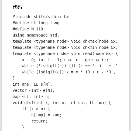
代码
#include <bits/stdc++.h>

#define LL long long

#define N 110

using namespace std;

template <typename node> void chkmax(node &x, node 
template <typename node> void chkmin(node &x, node 
template <typename node> void read(node &x) {

	x = 0; int f = 1; char c = getchar();

	while (!isdigit(c)) {if (c == '-') f = -1; c = getchar();}

	while (isdigit(c)) x = x * 10 + c - '0', c = getchar(); x *= f;

}

int ans; LL s[N];

vector <int> e[N];

map <LL, int> h;

void dfs1(int x, int n, int sum, LL tmp) {

	if (x > n) {

		h[tmp] = sum;

		return;

	}
