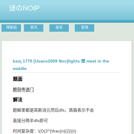
谜のNOIP
博客园
首页
联系
管理
bzoj 1770 [Usaco2009 Nov]lights 燈 meet in the
middle
题面
题目传送门
解法
题解里都是高斯消元然后dfs，蒟蒻表示不会
直接分两半dfs即可
时间复杂度：
\(O(2^{\frac{n}{2}})\)