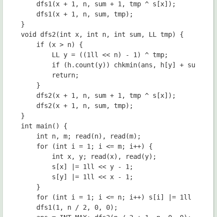
	dfs1(x + 1, n, sum + 1, tmp ^ s[x]);

	dfs1(x + 1, n, sum, tmp);

}

void dfs2(int x, int n, int sum, LL tmp) {

	if (x > n) {

		LL y = ((1ll << n) - 1) ^ tmp;

		if (h.count(y)) chkmin(ans, h[y] + sum);

		return;

	}

	dfs2(x + 1, n, sum + 1, tmp ^ s[x]);

	dfs2(x + 1, n, sum, tmp);

}

int main() {

	int n, m; read(n), read(m);

	for (int i = 1; i <= m; i++) {

		int x, y; read(x), read(y);

		s[x] |= 1ll << y - 1;

		s[y] |= 1ll << x - 1;

	}

	for (int i = 1; i <= n; i++) s[i] |= 1ll << i - 1;

	dfs1(1, n / 2, 0, 0);
