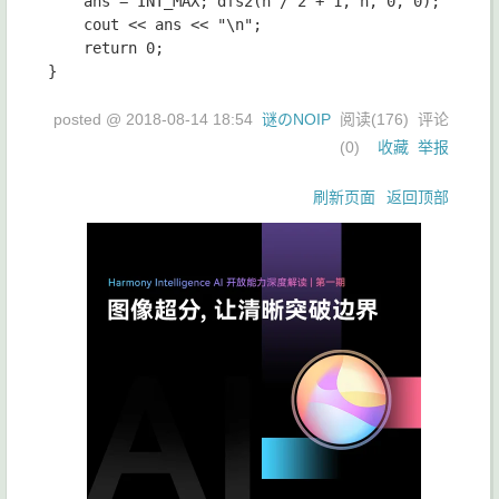
	ans = INT_MAX; dfs2(n / 2 + 1, n, 0, 0);

	cout << ans << "\n";

	return 0;

posted @
2018-08-14 18:54
谜のNOIP
阅读(
176
) 评论
(
0
)
收藏
举报
刷新页面
返回顶部