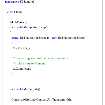
namespace
SDSample2
{
class
Class1
{
[MTAThread]
static
void
Main
(
string
[] args)
{
using
( ESTransactionScope ts
=
new
ESTransactionScope())
{
MyTxCode();
// Everything went well, no exception thrown
// so let’s vote for Commit
ts.Complete();
}
}
static
void
MyTxCode()
{
Console.WriteLine(ContextUtil
.
TransactionId);