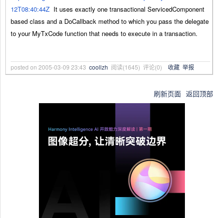
12T08:40:44Z
It uses exactly one transactional ServicedComponent
based class and a DoCallback method to which you pass the delegate
to your MyTxCode function that needs to execute in a transaction.
posted on
2005-03-09 23:43
coollzh
阅读(
1645
) 评论(
0
)
收藏
举报
刷新页面
返回顶部