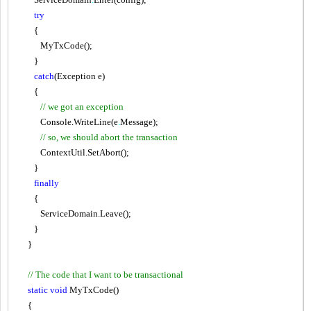
try
{
MyTxCode();
}
catch
(Exception e)
{
// we got an exception
Console.WriteLine(e
.
Message);
// so, we should abort the transaction
ContextUtil.SetAbort();
}
finally
{
ServiceDomain.Leave();
}
}
// The code that I want to be transactional
static
void
MyTxCode()
{