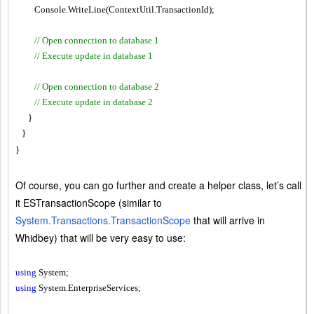
Console.WriteLine(ContextUtil.TransactionId);
// Open connection to database 1
// Execute update in database 1
// Open connection to database 2
// Execute update in database 2
}
}
}
Of course, you can go further and create a helper class, let’s call
it ESTransactionScope (similar to
System.Transactions.TransactionScope
that will arrive in
Whidbey) that will be very easy to use:
using
System;
using
System
.
EnterpriseServices;