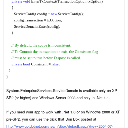
private
void
EnterTxContext(TransactionOption txOption)
{
ServiceConfig config =
new
ServiceConfig();
config
.
Transaction = txOption;
ServiceDomain.Enter(config);
}
// By default, the scope is inconsistent;
// To Commit the transaction on exit, the Consistent flag
// must be set to true before Dispose is called
private
bool
Consistent =
false
;
}
}
System.EnterpriseServices.ServiceDomain is available only on XP
SP2 (or higher) and Windows Server 2003 and only in .Net 1.1.
If you need your app to work with .Net 1.0 or on Windows 2000 or XP
pre-SP2, you can use the trick that Don Box posted at
http://www.gotdotnet.com/team/dbox/default.aspx?key=2004-07-