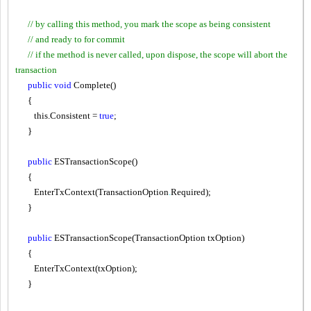
// by calling this method, you mark the scope as being consistent
// and ready to for commit
// if the method is never called, upon dispose, the scope will abort the
transaction
public
void
Complete()
{
this.Consistent =
true
;
}
public
ESTransactionScope()
{
EnterTxContext(TransactionOption
.
Required);
}
public
ESTransactionScope(TransactionOption txOption)
{
EnterTxContext(txOption);
}