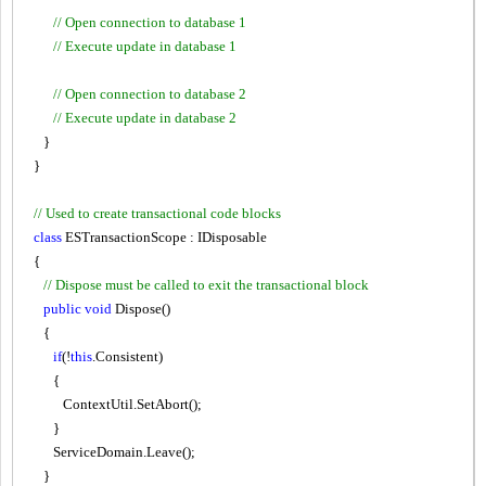
// Open connection to database 1
// Execute update in database 1
// Open connection to database 2
// Execute update in database 2
}
}
// Used to create transactional code blocks
class
ESTransactionScope : IDisposable
{
// Dispose must be called to exit the transactional block
public
void
Dispose()
{
if
(!
this
.Consistent)
{
ContextUtil.SetAbort();
}
ServiceDomain.Leave();
}