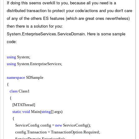
If doing this seems overkill to you, because all you need is a
distributed transaction to protect your code/actions and you don't care
of any of the others ES features (which are great ones nevertheless)
then there is a solution for you:
System.EnterpriseServices.ServiceDomain. Here is some sample
code:
using
System;
using
System
.
EnterpriseServices;
namespace
SDSample
{
class
Class1
{
[MTAThread]
static
void
Main
(
string
[] args)
{
ServiceConfig config =
new
ServiceConfig();
config.Transaction = TransactionOption
.
Required;
ServiceDomain
.
Enter(config);