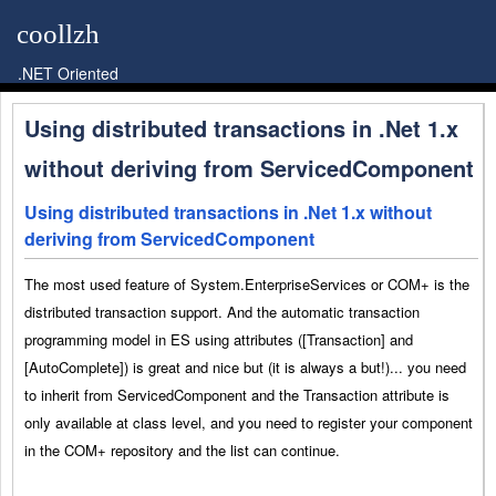
coollzh
.NET Oriented
Using distributed transactions in .Net 1.x
without deriving from ServicedComponent
Using distributed transactions in .Net 1.x without
deriving from ServicedComponent
The most used feature of System.EnterpriseServices or COM+ is the
distributed transaction support. And the automatic transaction
programming model in ES using attributes ([Transaction] and
[AutoComplete]) is great and nice but (it is always a but!)... you need
to inherit from ServicedComponent and the Transaction attribute is
only available at class level, and you need to register your component
in the COM+ repository and the list can continue.