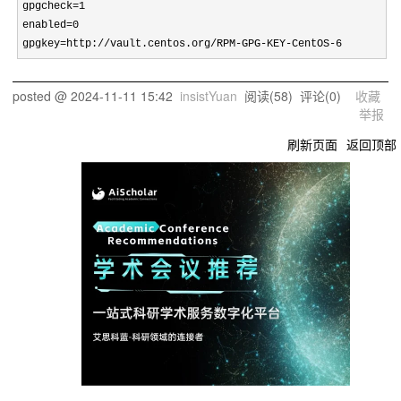
gpgcheck=1

enabled=0

gpgkey=http://vault.centos.org/RPM-GPG-KEY-CentOS-6
posted @
2024-11-11 15:42
insistYuan
阅读(
58
) 评论(
0
)
收藏
举报
刷新页面
返回顶部