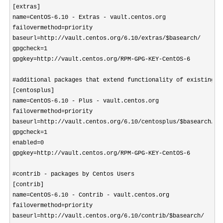
[extras]

name=CentOS-6.10 - Extras - vault.centos.org

failovermethod=priority

baseurl=http://vault.centos.org/6.10/extras/$basearch/

gpgcheck=1

gpgkey=http://vault.centos.org/RPM-GPG-KEY-CentOS-6

#additional packages that extend functionality of existing pa
[centosplus]

name=CentOS-6.10 - Plus - vault.centos.org

failovermethod=priority

baseurl=http://vault.centos.org/6.10/centosplus/$basearch/

gpgcheck=1

enabled=0

gpgkey=http://vault.centos.org/RPM-GPG-KEY-CentOS-6

#contrib - packages by Centos Users

[contrib]

name=CentOS-6.10 - Contrib - vault.centos.org

failovermethod=priority

baseurl=http://vault.centos.org/6.10/contrib/$basearch/
