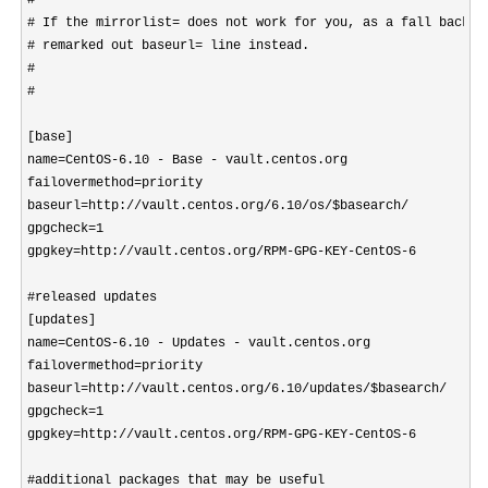
#

# If the mirrorlist= does not work for you, as a fall back yo
# remarked out baseurl= line instead.

#

#

[base]

name=CentOS-6.10 - Base - vault.centos.org

failovermethod=priority

baseurl=http://vault.centos.org/6.10/os/$basearch/

gpgcheck=1

gpgkey=http://vault.centos.org/RPM-GPG-KEY-CentOS-6

#released updates 

[updates]

name=CentOS-6.10 - Updates - vault.centos.org

failovermethod=priority

baseurl=http://vault.centos.org/6.10/updates/$basearch/

gpgcheck=1

gpgkey=http://vault.centos.org/RPM-GPG-KEY-CentOS-6

#additional packages that may be useful
