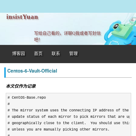
insistYuan
写给自己看的，详聊Q我或者写封信
吧！
博客园
首页
联系
管理
Centos-6-Vault-Official
本文仅作为记录
# CentOS-Base.repo

#

# The mirror system uses the connecting IP address of the cli
# update status of each mirror to pick mirrors that are updat
# geographically close to the client.  You should use this fo
# unless you are manually picking other mirrors.
